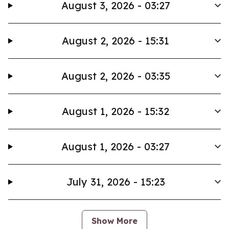
August 3, 2026 - 03:27
August 2, 2026 - 15:31
August 2, 2026 - 03:35
August 1, 2026 - 15:32
August 1, 2026 - 03:27
July 31, 2026 - 15:23
Show More