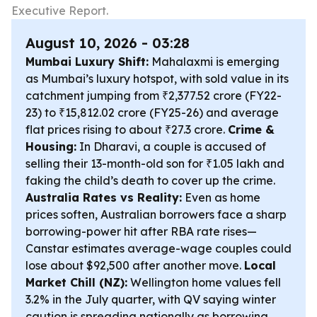
Executive Report.
August 10, 2026 - 03:28
Mumbai Luxury Shift:
Mahalaxmi is emerging
as Mumbai’s luxury hotspot, with sold value in its
catchment jumping from ₹2,377.52 crore (FY22-
23) to ₹15,812.02 crore (FY25-26) and average
flat prices rising to about ₹27.3 crore.
Crime &
Housing:
In Dharavi, a couple is accused of
selling their 13-month-old son for ₹1.05 lakh and
faking the child’s death to cover up the crime.
Australia Rates vs Reality:
Even as home
prices soften, Australian borrowers face a sharp
borrowing-power hit after RBA rate rises—
Canstar estimates average-wage couples could
lose about $92,500 after another move.
Local
Market Chill (NZ):
Wellington home values fell
3.2% in the July quarter, with QV saying winter
caution is spreading nationally as borrowing