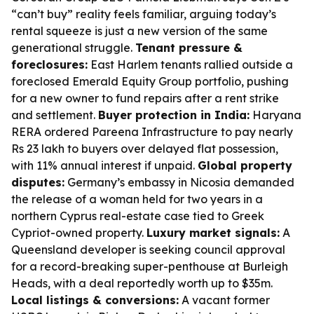
“can’t buy” reality feels familiar, arguing today’s
rental squeeze is just a new version of the same
generational struggle.
Tenant pressure &
foreclosures:
East Harlem tenants rallied outside a
foreclosed Emerald Equity Group portfolio, pushing
for a new owner to fund repairs after a rent strike
and settlement.
Buyer protection in India:
Haryana
RERA ordered Pareena Infrastructure to pay nearly
Rs 23 lakh to buyers over delayed flat possession,
with 11% annual interest if unpaid.
Global property
disputes:
Germany’s embassy in Nicosia demanded
the release of a woman held for two years in a
northern Cyprus real-estate case tied to Greek
Cypriot-owned property.
Luxury market signals:
A
Queensland developer is seeking council approval
for a record-breaking super-penthouse at Burleigh
Heads, with a deal reportedly worth up to $35m.
Local listings & conversions:
A vacant former