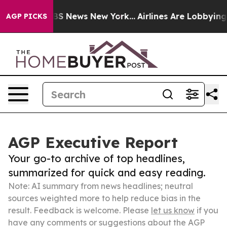
e was CBS News New York...
Airlines Are Lobbying To Ch
AGP PICKS
AGP Executive Report
Your go-to archive of top headlines,
summarized for quick and easy reading.
Note: AI summary from news headlines; neutral
sources weighted more to help reduce bias in the
result. Feedback is welcome. Please
let us know
if you
have any comments or suggestions about the AGP