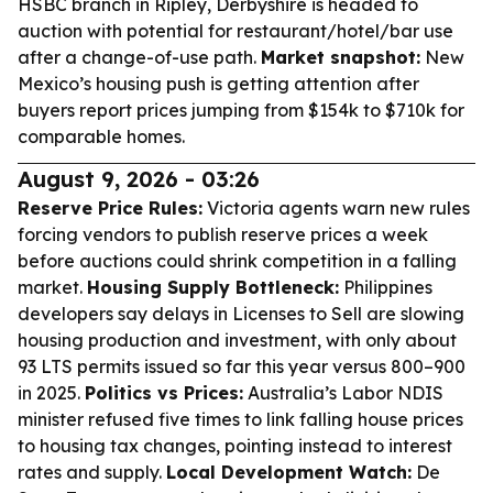
HSBC branch in Ripley, Derbyshire is headed to
auction with potential for restaurant/hotel/bar use
after a change-of-use path.
Market snapshot:
New
Mexico’s housing push is getting attention after
buyers report prices jumping from $154k to $710k for
comparable homes.
August 9, 2026 - 03:26
Reserve Price Rules:
Victoria agents warn new rules
forcing vendors to publish reserve prices a week
before auctions could shrink competition in a falling
market.
Housing Supply Bottleneck:
Philippines
developers say delays in Licenses to Sell are slowing
housing production and investment, with only about
93 LTS permits issued so far this year versus 800–900
in 2025.
Politics vs Prices:
Australia’s Labor NDIS
minister refused five times to link falling house prices
to housing tax changes, pointing instead to interest
rates and supply.
Local Development Watch:
De