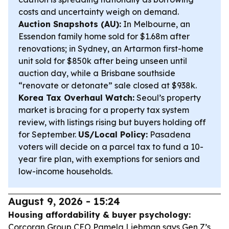
costs and uncertainty weigh on demand.
Auction Snapshots (AU):
In Melbourne, an
Essendon family home sold for $1.68m after
renovations; in Sydney, an Artarmon first-home
unit sold for $850k after being unseen until
auction day, while a Brisbane southside
“renovate or detonate” sale closed at $938k.
Korea Tax Overhaul Watch:
Seoul’s property
market is bracing for a property tax system
review, with listings rising but buyers holding off
for September.
US/Local Policy:
Pasadena
voters will decide on a parcel tax to fund a 10-
year fire plan, with exemptions for seniors and
low-income households.
August 9, 2026 - 15:24
Housing affordability & buyer psychology:
Corcoran Group CEO Pamela Liebman says Gen Z’s