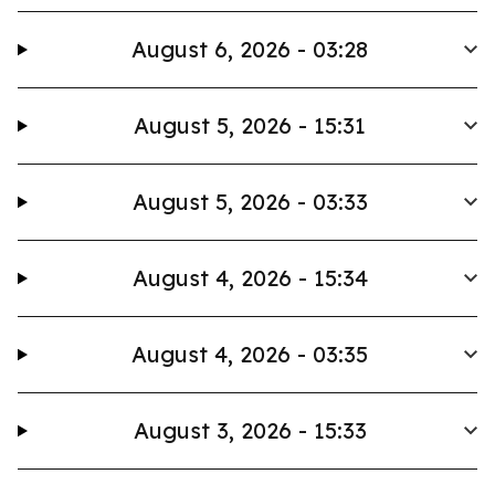
August 6, 2026 - 03:28
August 5, 2026 - 15:31
August 5, 2026 - 03:33
August 4, 2026 - 15:34
August 4, 2026 - 03:35
August 3, 2026 - 15:33