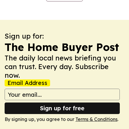
Sign up for:
The Home Buyer Post
The daily local news briefing you
can trust. Every day. Subscribe
now.
Email Address
Sign up for free
By signing up, you agree to our
Terms & Conditions
.