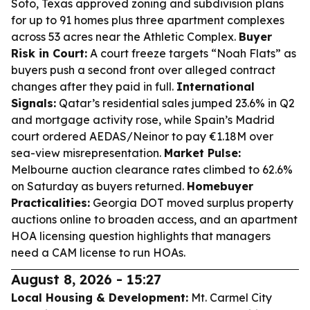
Soto, Texas approved zoning and subdivision plans
for up to 91 homes plus three apartment complexes
across 53 acres near the Athletic Complex.
Buyer
Risk in Court:
A court freeze targets “Noah Flats” as
buyers push a second front over alleged contract
changes after they paid in full.
International
Signals:
Qatar’s residential sales jumped 23.6% in Q2
and mortgage activity rose, while Spain’s Madrid
court ordered AEDAS/Neinor to pay €1.18M over
sea-view misrepresentation.
Market Pulse:
Melbourne auction clearance rates climbed to 62.6%
on Saturday as buyers returned.
Homebuyer
Practicalities:
Georgia DOT moved surplus property
auctions online to broaden access, and an apartment
HOA licensing question highlights that managers
need a CAM license to run HOAs.
August 8, 2026 - 15:27
Local Housing & Development:
Mt. Carmel City