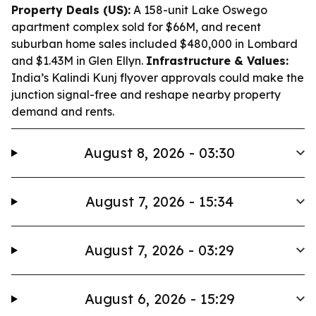
Property Deals (US):
A 158-unit Lake Oswego
apartment complex sold for $66M, and recent
suburban home sales included $480,000 in Lombard
and $1.43M in Glen Ellyn.
Infrastructure & Values:
India’s Kalindi Kunj flyover approvals could make the
junction signal-free and reshape nearby property
demand and rents.
August 8, 2026 - 03:30
August 7, 2026 - 15:34
August 7, 2026 - 03:29
August 6, 2026 - 15:29