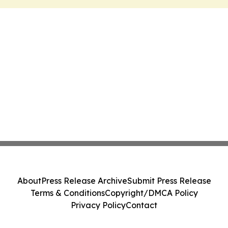
About
Press Release Archive
Submit Press Release
Terms & Conditions
Copyright/DMCA Policy
Privacy Policy
Contact