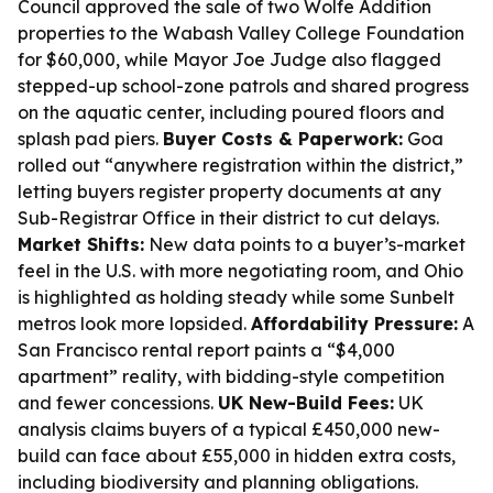
Council approved the sale of two Wolfe Addition
properties to the Wabash Valley College Foundation
for $60,000, while Mayor Joe Judge also flagged
stepped-up school-zone patrols and shared progress
on the aquatic center, including poured floors and
splash pad piers.
Buyer Costs & Paperwork:
Goa
rolled out “anywhere registration within the district,”
letting buyers register property documents at any
Sub-Registrar Office in their district to cut delays.
Market Shifts:
New data points to a buyer’s-market
feel in the U.S. with more negotiating room, and Ohio
is highlighted as holding steady while some Sunbelt
metros look more lopsided.
Affordability Pressure:
A
San Francisco rental report paints a “$4,000
apartment” reality, with bidding-style competition
and fewer concessions.
UK New-Build Fees:
UK
analysis claims buyers of a typical £450,000 new-
build can face about £55,000 in hidden extra costs,
including biodiversity and planning obligations.