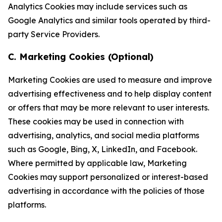
Analytics Cookies may include services such as
Google Analytics and similar tools operated by third-
party Service Providers.
C. Marketing Cookies (Optional)
Marketing Cookies are used to measure and improve
advertising effectiveness and to help display content
or offers that may be more relevant to user interests.
These cookies may be used in connection with
advertising, analytics, and social media platforms
such as Google, Bing, X, LinkedIn, and Facebook.
Where permitted by applicable law, Marketing
Cookies may support personalized or interest-based
advertising in accordance with the policies of those
platforms.