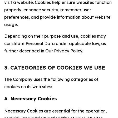
visit a website. Cookies help ensure websites function
properly, enhance security, remember user
preferences, and provide information about website
usage.
Depending on their purpose and use, cookies may
constitute Personal Data under applicable law, as
further described in Our Privacy Policy.
3. CATEGORIES OF COOKIES WE USE
The Company uses the following categories of
cookies on its web sites:
A. Necessary Cookies
Necessary Cookies are essential for the operation,