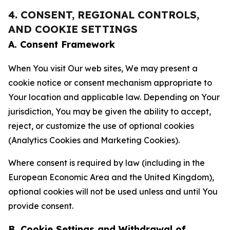
4. CONSENT, REGIONAL CONTROLS,
AND COOKIE SETTINGS
A. Consent Framework
When You visit Our web sites, We may present a
cookie notice or consent mechanism appropriate to
Your location and applicable law. Depending on Your
jurisdiction, You may be given the ability to accept,
reject, or customize the use of optional cookies
(Analytics Cookies and Marketing Cookies).
Where consent is required by law (including in the
European Economic Area and the United Kingdom),
optional cookies will not be used unless and until You
provide consent.
B. Cookie Settings and Withdrawal of