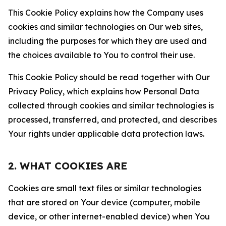
This Cookie Policy explains how the Company uses
cookies and similar technologies on Our web sites,
including the purposes for which they are used and
the choices available to You to control their use.
This Cookie Policy should be read together with Our
Privacy Policy, which explains how Personal Data
collected through cookies and similar technologies is
processed, transferred, and protected, and describes
Your rights under applicable data protection laws.
2. WHAT COOKIES ARE
Cookies are small text files or similar technologies
that are stored on Your device (computer, mobile
device, or other internet-enabled device) when You