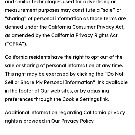
and similar technologies used for advertising or
measurement purposes may constitute a “sale” or
“sharing” of personal information as those terms are
defined under the California Consumer Privacy Act,
as amended by the California Privacy Rights Act
(“CPRA”).
California residents have the right to opt out of the
sale or sharing of personal information at any time.
This right may be exercised by clicking the “Do Not
Sell or Share My Personal Information” link available
in the footer of Our web sites, or by adjusting
preferences through the Cookie Settings link.
Additional information regarding California privacy
rights is provided in Our Privacy Policy.