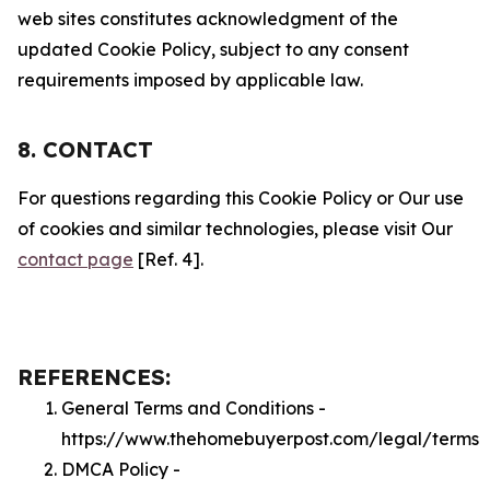
web sites constitutes acknowledgment of the
updated Cookie Policy, subject to any consent
requirements imposed by applicable law.
8. CONTACT
For questions regarding this Cookie Policy or Our use
of cookies and similar technologies, please visit Our
contact page
[Ref. 4].
REFERENCES:
General Terms and Conditions -
https://www.thehomebuyerpost.com/legal/terms
DMCA Policy -