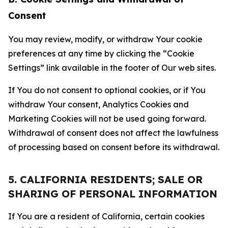
Consent
You may review, modify, or withdraw Your cookie
preferences at any time by clicking the “Cookie
Settings” link available in the footer of Our web sites.
If You do not consent to optional cookies, or if You
withdraw Your consent, Analytics Cookies and
Marketing Cookies will not be used going forward.
Withdrawal of consent does not affect the lawfulness
of processing based on consent before its withdrawal.
5. CALIFORNIA RESIDENTS; SALE OR
SHARING OF PERSONAL INFORMATION
If You are a resident of California, certain cookies