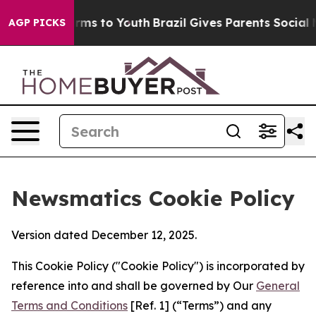
bate Harms to Youth
Brazil Gives Parents Social Media 
AGP PICKS
Newsmatics Cookie Policy
Version dated December 12, 2025.
This Cookie Policy ("Cookie Policy") is incorporated by
reference into and shall be governed by Our
General
Terms and Conditions
[Ref. 1] (“Terms”) and any