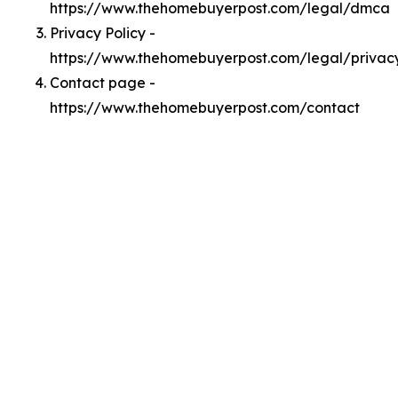
https://www.thehomebuyerpost.com/legal/dmca
Privacy Policy -
https://www.thehomebuyerpost.com/legal/privac
Contact page -
https://www.thehomebuyerpost.com/contact