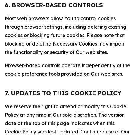
6. BROWSER-BASED CONTROLS
Most web browsers allow You to control cookies
through browser settings, including deleting existing
cookies or blocking future cookies. Please note that
blocking or deleting Necessary Cookies may impair
the functionality or security of Our web sites.
Browser-based controls operate independently of the
cookie preference tools provided on Our web sites.
7. UPDATES TO THIS COOKIE POLICY
We reserve the right to amend or modify this Cookie
Policy at any time in Our sole discretion. The version
date at the top of this page indicates when this
Cookie Policy was last updated. Continued use of Our