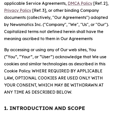
applicable Service Agreements,
DMCA Policy
[Ref. 2],
Privacy Policy
[Ref. 3], or other binding Company
documents (collectively, "Our Agreements") adopted
by Newsmatics Inc. ("Company", "We", "Us", or "Our").
Capitalized terms not defined herein shall have the
meaning ascribed to them in Our Agreements
By accessing or using any of Our web sites, You
(“You”, “Your”, or “User”) acknowledge that We use
cookies and similar technologies as described in this
Cookie Policy. WHERE REQUIRED BY APPLICABLE
LAW, OPTIONAL COOKIES ARE USED ONLY WITH
YOUR CONSENT, WHICH MAY BE WITHDRAWN AT
ANY TIME AS DESCRIBED BELOW.
1. INTRODUCTION AND SCOPE