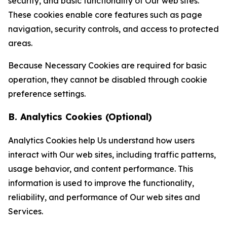
security, and basic functionality of Our web sites.
These cookies enable core features such as page
navigation, security controls, and access to protected
areas.
Because Necessary Cookies are required for basic
operation, they cannot be disabled through cookie
preference settings.
B. Analytics Cookies (Optional)
Analytics Cookies help Us understand how users
interact with Our web sites, including traffic patterns,
usage behavior, and content performance. This
information is used to improve the functionality,
reliability, and performance of Our web sites and
Services.