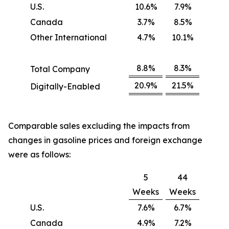
U.S.
10.6%
7.9%
Canada
3.7%
8.5%
Other International
4.7%
10.1%
8.8%
8.3%
Total Company
20.9%
21.5%
Digitally-Enabled
Comparable sales excluding the impacts from
changes in gasoline prices and foreign exchange
were as follows:
5
44
Weeks
Weeks
U.S.
7.6%
6.7%
Canada
4.9%
7.2%