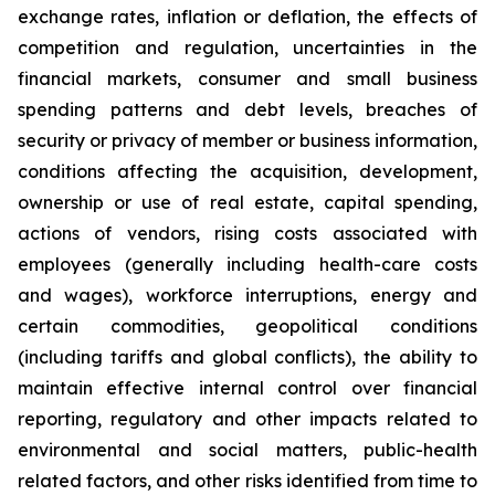
exchange rates, inflation or deflation, the effects of
competition and regulation, uncertainties in the
financial markets, consumer and small business
spending patterns and debt levels, breaches of
security or privacy of member or business information,
conditions affecting the acquisition, development,
ownership or use of real estate, capital spending,
actions of vendors, rising costs associated with
employees (generally including health-care costs
and wages), workforce interruptions, energy and
certain commodities, geopolitical conditions
(including tariffs and global conflicts), the ability to
maintain effective internal control over financial
reporting, regulatory and other impacts related to
environmental and social matters, public-health
related factors, and other risks identified from time to