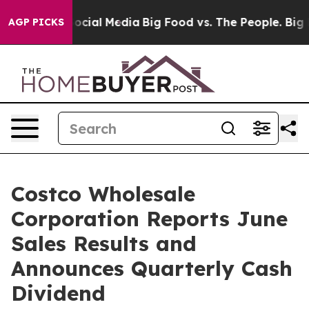
sages on Social Media
Big Food vs. The People. Big Foo
AGP PICKS
Costco Wholesale
Corporation Reports June
Sales Results and
Announces Quarterly Cash
Dividend