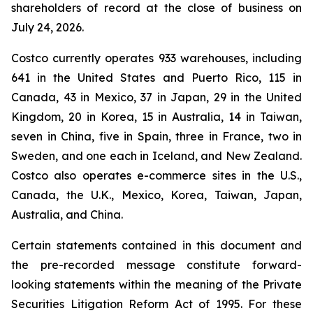
shareholders of record at the close of business on
July 24, 2026.
Costco currently operates 933 warehouses, including
641 in the United States and Puerto Rico, 115 in
Canada, 43 in Mexico, 37 in Japan, 29 in the United
Kingdom, 20 in Korea, 15 in Australia, 14 in Taiwan,
seven in China, five in Spain, three in France, two in
Sweden, and one each in Iceland, and New Zealand.
Costco also operates e-commerce sites in the U.S.,
Canada, the U.K., Mexico, Korea, Taiwan, Japan,
Australia, and China.
Certain statements contained in this document and
the pre-recorded message constitute forward-
looking statements within the meaning of the Private
Securities Litigation Reform Act of 1995. For these