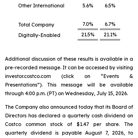
Other International
5.6%
6.5%
7.0%
6.7%
Total Company
21.5%
21.1%
Digitally-Enabled
Additional discussion of these results is available in a
pre-recorded message. It can be accessed by visiting
investor.costco.com (click on “Events &
Presentations”). This message will be available
through 4:00 p.m. (PT) on Wednesday, July 15, 2026.
The Company also announced today that its Board of
Directors has declared a quarterly cash dividend on
Costco common stock of $1.47 per share. The
quarterly dividend is payable August 7, 2026, to