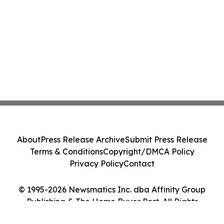
About
Press Release Archive
Submit Press Release
Terms & Conditions
Copyright/DMCA Policy
Privacy Policy
Contact
© 1995-2026 Newsmatics Inc. dba Affinity Group
Publishing & The Home Buyer Post. All Rights
Reserved.