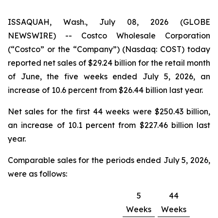
ISSAQUAH, Wash., July 08, 2026 (GLOBE
NEWSWIRE) -- Costco Wholesale Corporation
(“Costco” or the “Company”) (Nasdaq: COST) today
reported net sales of $29.24 billion for the retail month
of June, the five weeks ended July 5, 2026, an
increase of 10.6 percent from $26.44 billion last year.
Net sales for the first 44 weeks were $250.43 billion,
an increase of 10.1 percent from $227.46 billion last
year.
Comparable sales for the periods ended July 5, 2026,
were as follows:
5
44
Weeks
Weeks