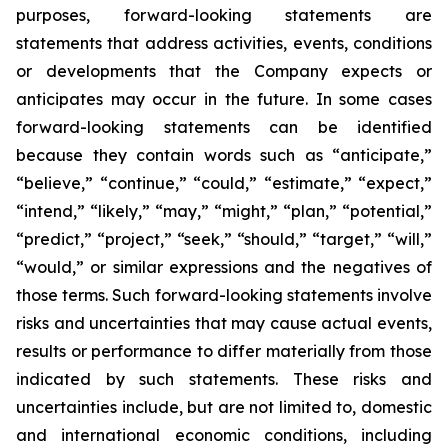
purposes, forward-looking statements are
statements that address activities, events, conditions
or developments that the Company expects or
anticipates may occur in the future. In some cases
forward-looking statements can be identified
because they contain words such as “anticipate,”
“believe,” “continue,” “could,” “estimate,” “expect,”
“intend,” “likely,” “may,” “might,” “plan,” “potential,”
“predict,” “project,” “seek,” “should,” “target,” “will,”
“would,” or similar expressions and the negatives of
those terms. Such forward-looking statements involve
risks and uncertainties that may cause actual events,
results or performance to differ materially from those
indicated by such statements. These risks and
uncertainties include, but are not limited to, domestic
and international economic conditions, including