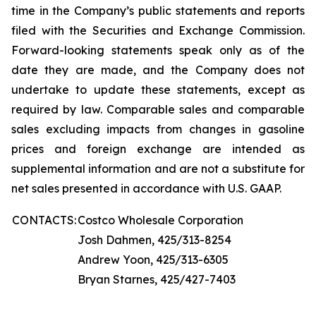
time in the Company’s public statements and reports
filed with the Securities and Exchange Commission.
Forward-looking statements speak only as of the
date they are made, and the Company does not
undertake to update these statements, except as
required by law. Comparable sales and comparable
sales excluding impacts from changes in gasoline
prices and foreign exchange are intended as
supplemental information and are not a substitute for
net sales presented in accordance with U.S. GAAP.
CONTACTS:
Costco Wholesale Corporation
Josh Dahmen, 425/313-8254
Andrew Yoon, 425/313-6305
Bryan Starnes, 425/427-7403