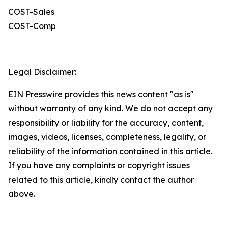
COST-Sales
COST-Comp
Legal Disclaimer:
EIN Presswire provides this news content "as is"
without warranty of any kind. We do not accept any
responsibility or liability for the accuracy, content,
images, videos, licenses, completeness, legality, or
reliability of the information contained in this article.
If you have any complaints or copyright issues
related to this article, kindly contact the author
above.