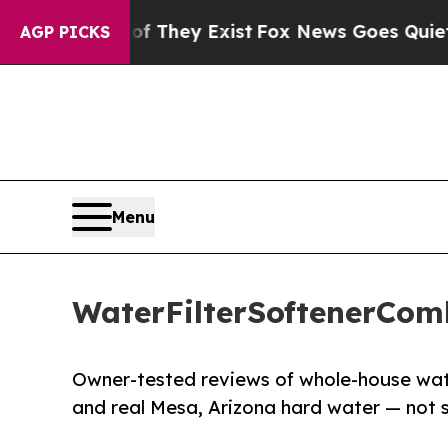
Proof They Exist
Fox News Goes Quiet as 'Maga M
AGP PICKS
Menu
WaterFilterSoftenerCom
Owner-tested reviews of whole-house water 
and real Mesa, Arizona hard water — not 