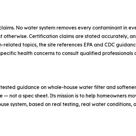
n claims. No water system removes every contaminant in ev
therwise. Certification claims are stated accurately, an
th-related topics, the site references EPA and CDC guida
ific health concerns to consult qualified professionals a
sted guidance on whole-house water filter and softener c
e — not a spec sheet. Its mission is to help homeowners 
se system, based on real testing, real water conditions, a