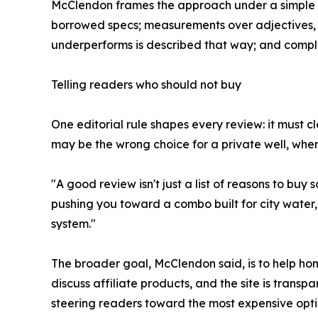
McClendon frames the approach under a simple bann
borrowed specs; measurements over adjectives, s
underperforms is described that way; and complia
Telling readers who should not buy
One editorial rule shapes every review: it must c
may be the wrong choice for a private well, where
"A good review isn't just a list of reasons to buy
pushing you toward a combo built for city water,
system."
The broader goal, McClendon said, is to help 
discuss affiliate products, and the site is transpa
steering readers toward the most expensive opti