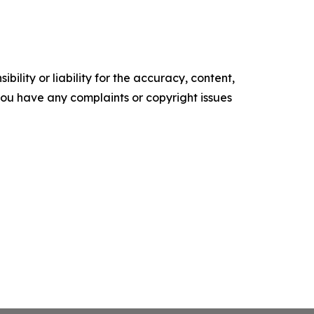
ility or liability for the accuracy, content,
f you have any complaints or copyright issues