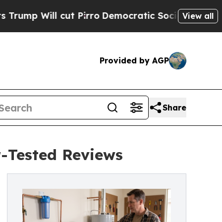
 cut Pirro
Democratic Socialists of America Pr
View all
Provided by AGP
Share
-Tested Reviews