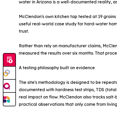
water in Arizona is a well-documented reality,
McClendon's own kitchen tap tested at 19 grains 
useful real-world case study for hard-water home
trust.
Rather than rely on manufacturer claims, McClend
measured the results over six months. That proc
A testing philosophy built on evidence
The site's methodology is designed to be repeatab
documented with hardness test strips, TDS (total
real impact on flow. McClendon also tracks salt
practical observations that only come from living