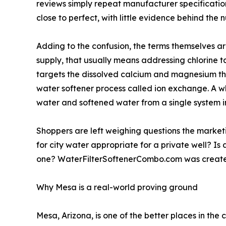
reviews simply repeat manufacturer specifications
close to perfect, with little evidence behind the 
Adding to the confusion, the terms themselves ar
supply, that usually means addressing chlorine ta
targets the dissolved calcium and magnesium that
water softener process called ion exchange. A wh
water and softened water from a single system in
Shoppers are left weighing questions the marketi
for city water appropriate for a private well? Is 
one? WaterFilterSoftenerCombo.com was created
Why Mesa is a real-world proving ground
Mesa, Arizona, is one of the better places in the