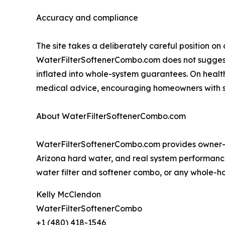
Accuracy and compliance
The site takes a deliberately careful position o
WaterFilterSoftenerCombo.com does not suggest o
inflated into whole-system guarantees. On heal
medical advice, encouraging homeowners with spec
About WaterFilterSoftenerCombo.com
WaterFilterSoftenerCombo.com provides owner-te
Arizona hard water, and real system performanc
water filter and softener combo, or any whole-hou
Kelly McClendon
WaterFilterSoftenerCombo
+1 (480) 418-1546