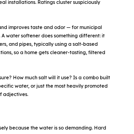
l installations. Ratings cluster suspiciously
 and improves taste and odor — for municipal
 A water softener does something different: it
s, and pipes, typically using a salt-based
ions, so a home gets cleaner-tasting, filtered
ure? How much salt will it use? Is a combo built
specific water, or just the most heavily promoted
 adjectives.
ecisely because the water is so demanding. Hard