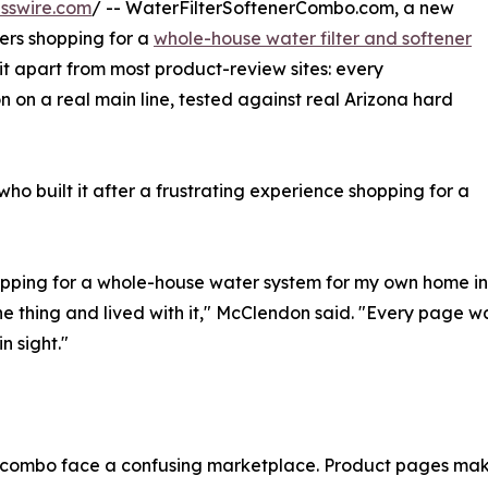
sswire.com
/ -- WaterFilterSoftenerCombo.com, a new
rs shopping for a
whole-house water filter and softener
it apart from most product-review sites: every
n on a real main line, tested against real Arizona hard
who built it after a frustrating experience shopping for a
hopping for a whole-house water system for my own home in 
he thing and lived with it," McClendon said. "Every page
n sight."
r combo face a confusing marketplace. Product pages mak