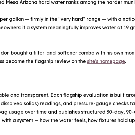
 and Mesa Arizona hard water ranks among the harder muni
per gallon — firmly in the "very hard" range — with a noti
owners: if a system meaningfully improves water at 19 grai
on bought a filter-and-softener combo with his own money,
ess became the flagship review on the
site's homepage
.
le and transparent. Each flagship evaluation is built aroun
 dissolved solids) readings, and pressure-gauge checks ta
-bag usage over time and publishes structured 30-day, 90-
 with a system — how the water feels, how fixtures hold up,