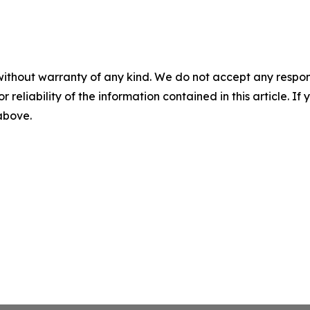
without warranty of any kind. We do not accept any responsib
r reliability of the information contained in this article. I
 above.