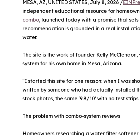
MESA, AZ, UNITED STATES, July 8, 2026 /
EINPre
independent educational resource for homeowne
combo
, launched today with a promise that sets 
recommendation is grounded in a real installatio
water.
The site is the work of founder Kelly McClendon, 
system for his own home in Mesa, Arizona.
"I started this site for one reason: when I was s
written by someone who had actually installed t
stock photos, the same '9.8/10' with no test strips i
The problem with combo-system reviews
Homeowners researching a water filter softene