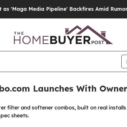
edia Pipeline' Backfires Amid Rumors Trump Will
bo.com Launches With Owner
filter and softener combos, built on real installs
spec sheets.