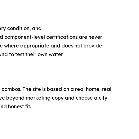
ery condition, and
d component-level certifications are never
nce where appropriate and does not provide
nd to test their own water.
ombos. The site is based on a real home, real
move beyond marketing copy and choose a city
nd honest fit.