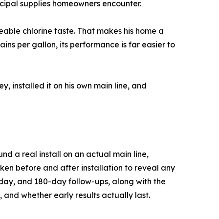
cipal supplies homeowners encounter.
ceable chlorine taste. That makes his home a
ns per gallon, its performance is far easier to
 installed it on his own main line, and
d a real install on an actual main line,
ken before and after installation to reveal any
day, and 180-day follow-ups, along with the
 and whether early results actually last.