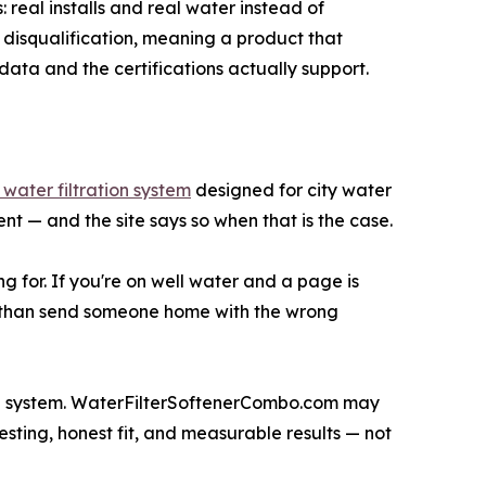
 real installs and real water instead of
disqualification, meaning a product that
ata and the certifications actually support.
water filtration system
designed for city water
nt — and the site says so when that is the case.
ng for. If you're on well water and a page is
ale than send someone home with the wrong
se system. WaterFilterSoftenerCombo.com may
 testing, honest fit, and measurable results — not