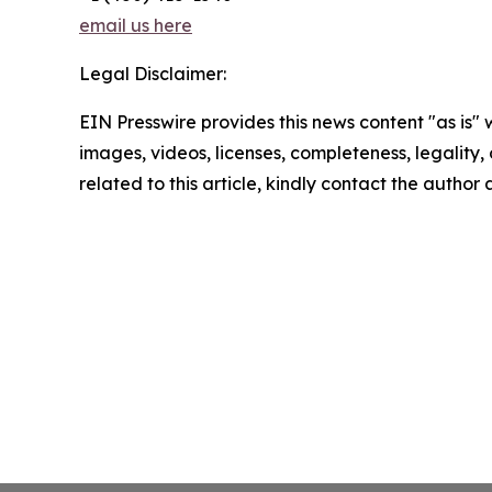
email us here
Legal Disclaimer:
EIN Presswire provides this news content "as is" 
images, videos, licenses, completeness, legality, o
related to this article, kindly contact the author