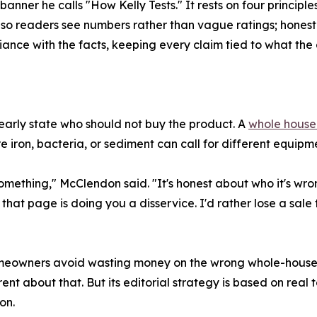
er he calls "How Kelly Tests." It rests on four principles:
o readers see numbers rather than vague ratings; honest 
nce with the facts, keeping every claim tied to what the d
learly state who should not buy the product. A
whole house 
 iron, bacteria, or sediment can call for different equipme
 something," McClendon said. "It's honest about who it's wro
 that page is doing you a disservice. I'd rather lose a s
homeowners avoid wasting money on the wrong whole-hou
rent about that. But its editorial strategy is based on real
on.