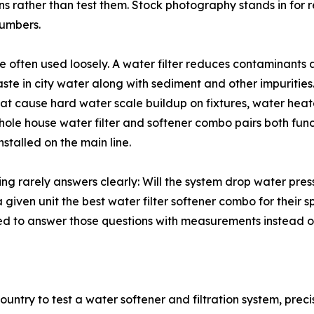
 rather than test them. Stock photography stands in for rea
numbers.
e often used loosely. A water filter reduces contaminants
ste in city water along with sediment and other impurities.
 cause hard water scale buildup on fixtures, water heater
ole house water filter and softener combo pairs both funct
stalled on the main line.
ng rarely answers clearly: Will the system drop water press
a given unit the best water filter softener combo for their 
 to answer those questions with measurements instead of
 country to test a water softener and filtration system, pr