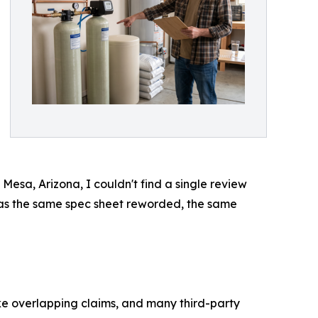
Mesa, Arizona, I couldn't find a single review
 was the same spec sheet reworded, the same
e overlapping claims, and many third-party