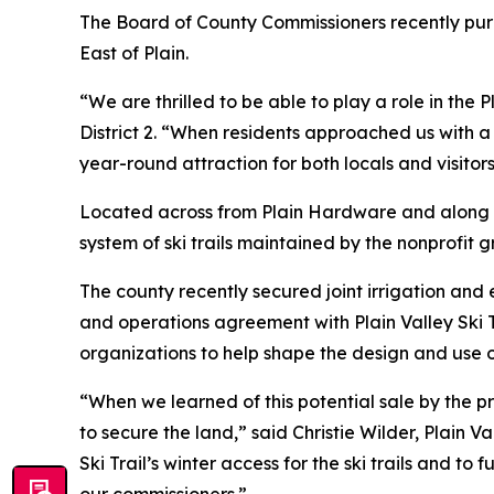
The Board of County Commissioners recently purc
East of Plain.
“We are thrilled to be able to play a role in th
District 2. “When residents approached us with a
year-round attraction for both locals and visitors
Located across from Plain Hardware and along St
system of ski trails maintained by the nonprofit g
The county recently secured joint irrigation an
and operations agreement with Plain Valley Ski T
organizations to help shape the design and use o
“When we learned of this potential sale by the 
to secure the land,” said Christie Wilder, Plain 
Ski Trail’s winter access for the ski trails and 