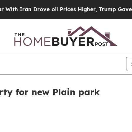
 Iran Drove oil Prices Higher, Trump Gave Polit
ty for new Plain park