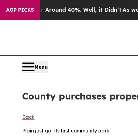
 Floor Around 40%. Well, it Didn’t
As war With
AGP PICKS
Menu
County purchases proper
Back
Plain just got its first community park.