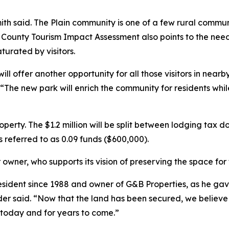
th said. The Plain community is one of a few rural commun
ounty Tourism Impact Assessment also points to the need 
turated by visitors.
l offer another opportunity for all those visitors in nearb
 “The new park will enrich the community for residents whi
operty. The $1.2 million will be split between lodging tax 
s referred to as 0.09 funds ($600,000).
r owner, who supports its vision of preserving the space fo
sident since 1988 and owner of G&B Properties, as he gav
der said. “Now that the land has been secured, we believe
 today and for years to come.”