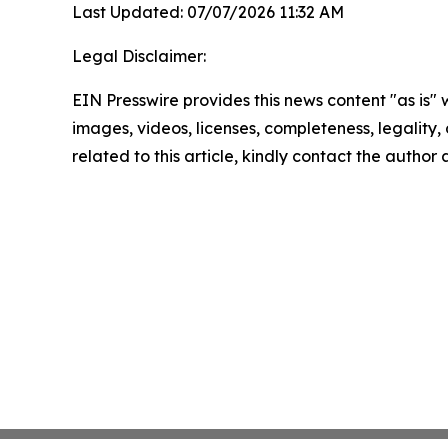
Last Updated: 07/07/2026 11:32 AM
Legal Disclaimer:
EIN Presswire provides this news content "as is" 
images, videos, licenses, completeness, legality, o
related to this article, kindly contact the author