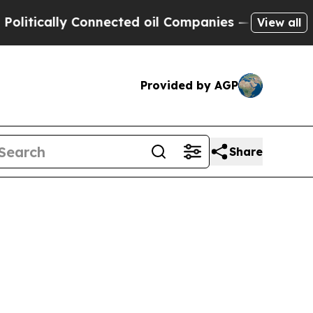
ically Connected oil Companies — not Taxpayers 
View all
Provided by AGP
Share