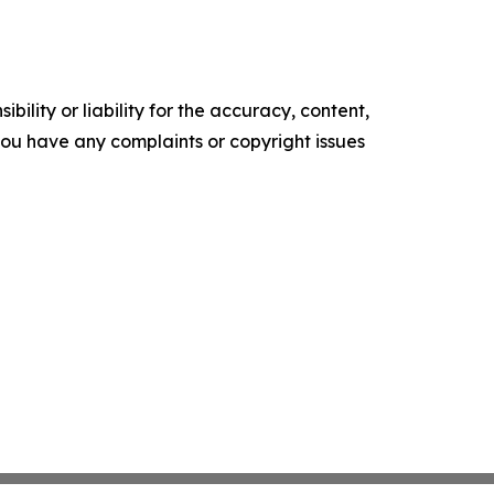
ility or liability for the accuracy, content,
f you have any complaints or copyright issues