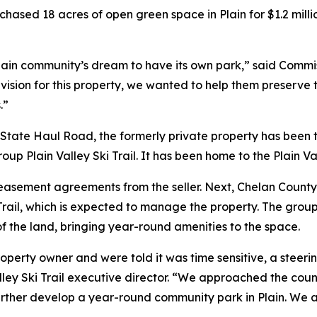
hased 18 acres of open green space in Plain for $1.2 mill
e Plain community’s dream to have its own park,” said Comm
 vision for this property, we wanted to help them preserve
.”
ate Haul Road, the formerly private property has been tra
roup Plain Valley Ski Trail. It has been home to the Plain V
d easement agreements from the seller. Next, Chelan Count
rail, which is expected to manage the property. The group
f the land, bringing year-round amenities to the space.
property owner and were told it was time sensitive, a stee
Valley Ski Trail executive director. “We approached the coun
to further develop a year-round community park in Plain. W