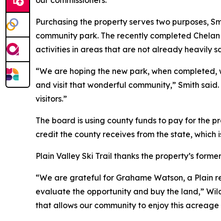
our commissioners.”
Purchasing the property serves two purposes, Smi
community park. The recently completed Chelan C
activities in areas that are not already heavily sa
“We are hoping the new park, when completed, wil
and visit that wonderful community,” Smith said.
visitors.”
The board is using county funds to pay for the pr
credit the county receives from the state, which i
Plain Valley Ski Trail thanks the property’s forme
“We are grateful for Grahame Watson, a Plain re
evaluate the opportunity and buy the land,” Wil
that allows our community to enjoy this acreage