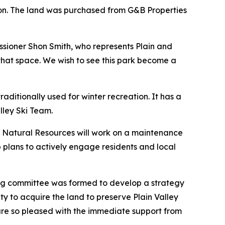
ion. The land was purchased from G&B Properties
issioner Shon Smith, who represents Plain and
 that space. We wish to see this park become a
ditionally used for winter recreation. It has a
alley Ski Team.
y Natural Resources will work on a maintenance
 plans to actively engage residents and local
ring committee was formed to develop a strategy
ty to acquire the land to preserve Plain Valley
e are so pleased with the immediate support from