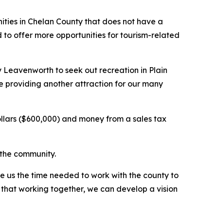
ities in Chelan County that does not have a
to offer more opportunities for tourism-related
y Leavenworth to seek out recreation in Plain
le providing another attraction for our many
dollars ($600,000) and money from a sales tax
r the community.
e us the time needed to work with the county to
 that working together, we can develop a vision