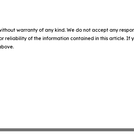
without warranty of any kind. We do not accept any responsib
r reliability of the information contained in this article. I
 above.