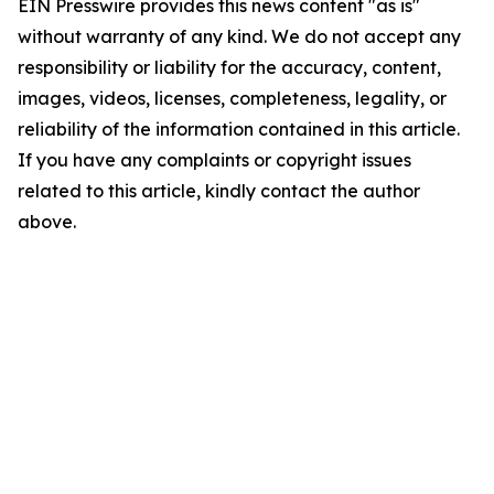
EIN Presswire provides this news content "as is"
without warranty of any kind. We do not accept any
responsibility or liability for the accuracy, content,
images, videos, licenses, completeness, legality, or
reliability of the information contained in this article.
If you have any complaints or copyright issues
related to this article, kindly contact the author
above.