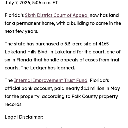
July 7, 2026, 5:06 a.m. ET
Florida’s
Sixth District Court of Appeal
now has land
for a permanent home, with a building to come in the
next few years.
The state has purchased a 5.3-acre site at 4165
Lakeland Hills Blvd. in Lakeland for the court, one of
six in Florida that handle appeals of cases from trial
courts, The Ledger has learned.
The
Internal Improvement Trust Fund
, Florida’s
official bank account, paid nearly $1.1 million in May
for the property, according to Polk County property
records.
Legal Disclaimer: