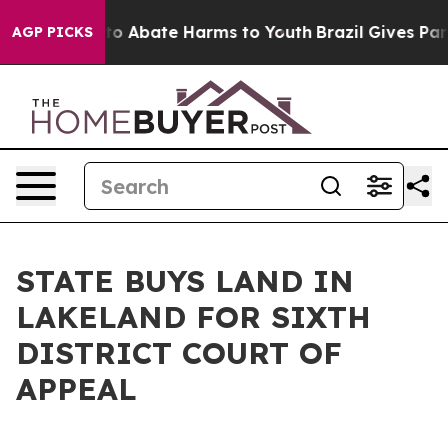
llion Fund to Abate Harms to Youth
Brazil Gives Paren
AGP PICKS
STATE BUYS LAND IN
LAKELAND FOR SIXTH
DISTRICT COURT OF
APPEAL