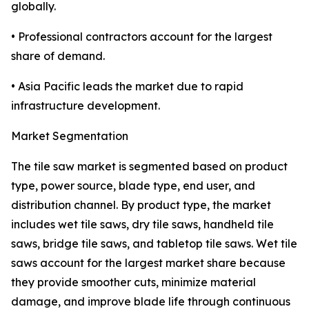
globally.
• Professional contractors account for the largest
share of demand.
• Asia Pacific leads the market due to rapid
infrastructure development.
Market Segmentation
The tile saw market is segmented based on product
type, power source, blade type, end user, and
distribution channel. By product type, the market
includes wet tile saws, dry tile saws, handheld tile
saws, bridge tile saws, and tabletop tile saws. Wet tile
saws account for the largest market share because
they provide smoother cuts, minimize material
damage, and improve blade life through continuous