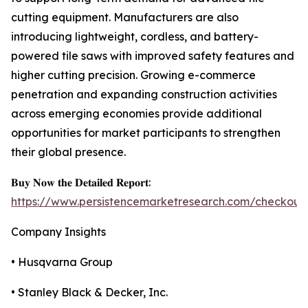
cutting equipment. Manufacturers are also
introducing lightweight, cordless, and battery-
powered tile saws with improved safety features and
higher cutting precision. Growing e-commerce
penetration and expanding construction activities
across emerging economies provide additional
opportunities for market participants to strengthen
their global presence.
𝐁𝐮𝐲 𝐍𝐨𝐰 𝐭𝐡𝐞 𝐃𝐞𝐭𝐚𝐢𝐥𝐞𝐝 𝐑𝐞𝐩𝐨𝐫𝐭:
https://www.persistencemarketresearch.com/checkout
Company Insights
• Husqvarna Group
• Stanley Black & Decker, Inc.