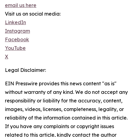
email us here
Visit us on social media:
LinkedIn
Instagram
Facebook
YouTube
X
Legal Disclaimer:
EIN Presswire provides this news content "as is"
without warranty of any kind. We do not accept any
responsibility or liability for the accuracy, content,
images, videos, licenses, completeness, legality, or
reliability of the information contained in this article.
If you have any complaints or copyright issues
related to this article, kindly contact the author