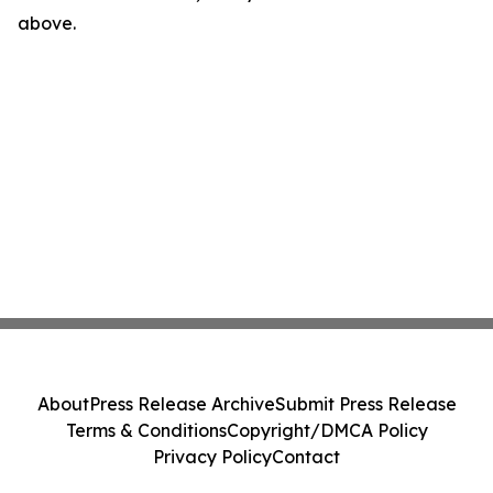
above.
About
Press Release Archive
Submit Press Release
Terms & Conditions
Copyright/DMCA Policy
Privacy Policy
Contact