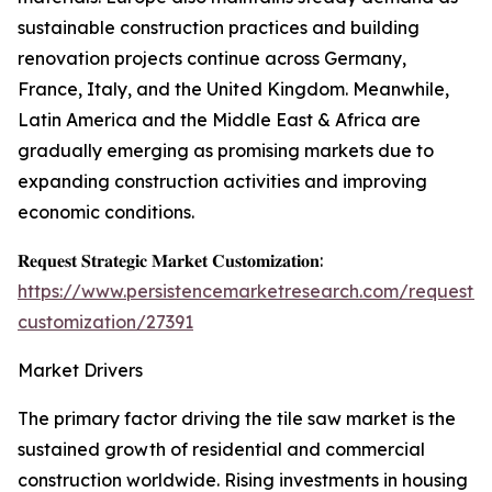
sustainable construction practices and building
renovation projects continue across Germany,
France, Italy, and the United Kingdom. Meanwhile,
Latin America and the Middle East & Africa are
gradually emerging as promising markets due to
expanding construction activities and improving
economic conditions.
𝐑𝐞𝐪𝐮𝐞𝐬𝐭 𝐒𝐭𝐫𝐚𝐭𝐞𝐠𝐢𝐜 𝐌𝐚𝐫𝐤𝐞𝐭 𝐂𝐮𝐬𝐭𝐨𝐦𝐢𝐳𝐚𝐭𝐢𝐨𝐧:
https://www.persistencemarketresearch.com/request-
customization/27391
Market Drivers
The primary factor driving the tile saw market is the
sustained growth of residential and commercial
construction worldwide. Rising investments in housing