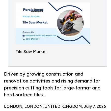
Tile Saw Market
Driven by growing construction and
renovation activities and rising demand for
precision cutting tools for large-format and
hard-surface tiles.
LONDON, LONDON, UNITED KINGDOM, July 7, 2026