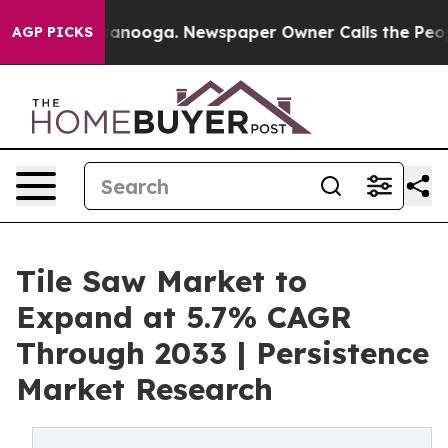
 Chattanooga. Newspaper Owner Calls the People Abrup
AGP PICKS
Tile Saw Market to
Expand at 5.7% CAGR
Through 2033 | Persistence
Market Research