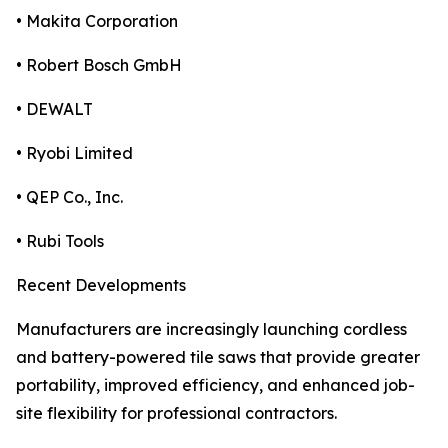
• Makita Corporation
• Robert Bosch GmbH
• DEWALT
• Ryobi Limited
• QEP Co., Inc.
• Rubi Tools
Recent Developments
Manufacturers are increasingly launching cordless
and battery-powered tile saws that provide greater
portability, improved efficiency, and enhanced job-
site flexibility for professional contractors.