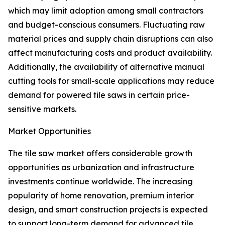
which may limit adoption among small contractors
and budget-conscious consumers. Fluctuating raw
material prices and supply chain disruptions can also
affect manufacturing costs and product availability.
Additionally, the availability of alternative manual
cutting tools for small-scale applications may reduce
demand for powered tile saws in certain price-
sensitive markets.
Market Opportunities
The tile saw market offers considerable growth
opportunities as urbanization and infrastructure
investments continue worldwide. The increasing
popularity of home renovation, premium interior
design, and smart construction projects is expected
to support long-term demand for advanced tile