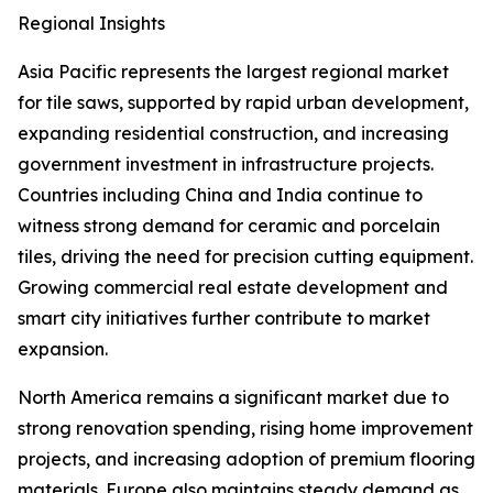
Regional Insights
Asia Pacific represents the largest regional market
for tile saws, supported by rapid urban development,
expanding residential construction, and increasing
government investment in infrastructure projects.
Countries including China and India continue to
witness strong demand for ceramic and porcelain
tiles, driving the need for precision cutting equipment.
Growing commercial real estate development and
smart city initiatives further contribute to market
expansion.
North America remains a significant market due to
strong renovation spending, rising home improvement
projects, and increasing adoption of premium flooring
materials. Europe also maintains steady demand as