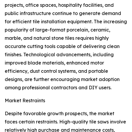
projects, office spaces, hospitality facilities, and
public infrastructure continue to generate demand
for efficient tile installation equipment. The increasing
popularity of large-format porcelain, ceramic,
marble, and natural stone tiles requires highly
accurate cutting tools capable of delivering clean
finishes. Technological advancements, including
improved blade materials, enhanced motor
efficiency, dust control systems, and portable
designs, are further encouraging market adoption
among professional contractors and DIY users.
Market Restraints
Despite favorable growth prospects, the market
faces certain restraints. High-quality tile saws involve
relatively high purchase and maintenance costs,