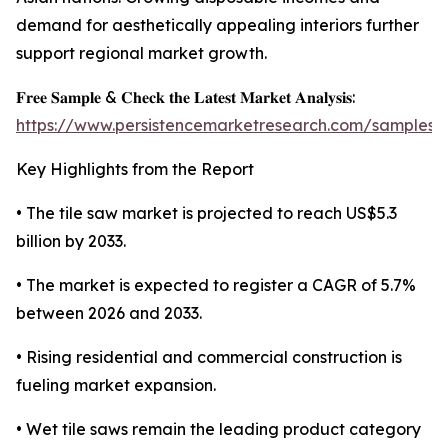
demand for aesthetically appealing interiors further
support regional market growth.
𝐅𝐫𝐞𝐞 𝐒𝐚𝐦𝐩𝐥𝐞 & 𝐂𝐡𝐞𝐜𝐤 𝐭𝐡𝐞 𝐋𝐚𝐭𝐞𝐬𝐭 𝐌𝐚𝐫𝐤𝐞𝐭 𝐀𝐧𝐚𝐥𝐲𝐬𝐢𝐬:
https://www.persistencemarketresearch.com/samples/
Key Highlights from the Report
• The tile saw market is projected to reach US$5.3
billion by 2033.
• The market is expected to register a CAGR of 5.7%
between 2026 and 2033.
• Rising residential and commercial construction is
fueling market expansion.
• Wet tile saws remain the leading product category