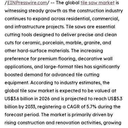
/
EINPresswire.com
/ -- The global
tile saw market
is
witnessing steady growth as the construction industry
continues to expand across residential, commercial,
and infrastructure projects. Tile saws are essential
cutting tools designed to deliver precise and clean
cuts for ceramic, porcelain, marble, granite, and
other hard-surface materials. The increasing
preference for premium flooring, decorative wall
applications, and large-format tiles has significantly
boosted demand for advanced tile cutting
equipment. According to industry estimates, the
global tile saw market is expected to be valued at
US$3.6 billion in 2026 and is projected to reach US$5.3
billion by 2033, registering a CAGR of 5.7% during the
forecast period. The market is primarily driven by
rising construction and renovation activities, growing