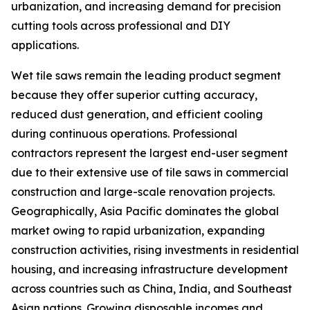
urbanization, and increasing demand for precision
cutting tools across professional and DIY
applications.
Wet tile saws remain the leading product segment
because they offer superior cutting accuracy,
reduced dust generation, and efficient cooling
during continuous operations. Professional
contractors represent the largest end-user segment
due to their extensive use of tile saws in commercial
construction and large-scale renovation projects.
Geographically, Asia Pacific dominates the global
market owing to rapid urbanization, expanding
construction activities, rising investments in residential
housing, and increasing infrastructure development
across countries such as China, India, and Southeast
Asian nations. Growing disposable incomes and