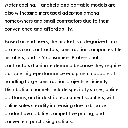
water cooling. Handheld and portable models are
also witnessing increased adoption among
homeowners and small contractors due to their
convenience and affordability.
Based on end users, the market is categorized into
professional contractors, construction companies, tile
installers, and DIY consumers. Professional
contractors dominate demand because they require
durable, high-performance equipment capable of
handling large construction projects efficiently.
Distribution channels include specialty stores, online
platforms, and industrial equipment suppliers, with
online sales steadily increasing due to broader
product availability, competitive pricing, and
convenient purchasing options.