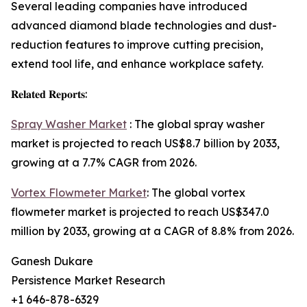
Several leading companies have introduced
advanced diamond blade technologies and dust-
reduction features to improve cutting precision,
extend tool life, and enhance workplace safety.
𝐑𝐞𝐥𝐚𝐭𝐞𝐝 𝐑𝐞𝐩𝐨𝐫𝐭𝐬:
Spray Washer Market
: The global spray washer
market is projected to reach US$8.7 billion by 2033,
growing at a 7.7% CAGR from 2026.
Vortex Flowmeter Market
: The global vortex
flowmeter market is projected to reach US$347.0
million by 2033, growing at a CAGR of 8.8% from 2026.
Ganesh Dukare
Persistence Market Research
+1 646-878-6329