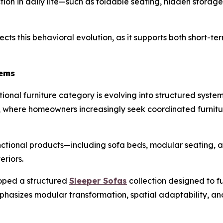
iction in daily life—such as foldable seating, hidden storag
ects this behavioral evolution, as it supports both short-te
tems
onal furniture category is evolving into structured systems 
hy, where homeowners increasingly seek coordinated furnit
nctional products—including sofa beds, modular seating, 
eriors.
oped a structured
Sleeper Sofas
collection designed to fu
emphasizes modular transformation, spatial adaptability, a