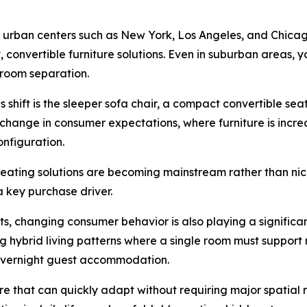
ajor urban centers such as New York, Los Angeles, and Chic
onvertible furniture solutions. Even in suburban areas,
l room separation.
 shift is the sleeper sofa chair, a compact convertible seat
change in consumer expectations, where furniture is incre
onfiguration.
seating solutions are becoming mainstream rather than nic
a key purchase driver.
sts, changing consumer behavior is also playing a significa
hybrid living patterns where a single room must support m
d overnight guest accommodation.
ure that can quickly adapt without requiring major spatial 