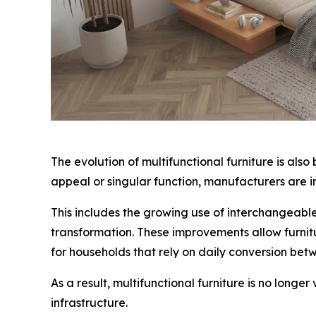
The evolution of multifunctional furniture is als
appeal or singular function, manufacturers are in
This includes the growing use of interchangeabl
transformation. These improvements allow furnitu
for households that rely on daily conversion be
As a result, multifunctional furniture is no long
infrastructure.