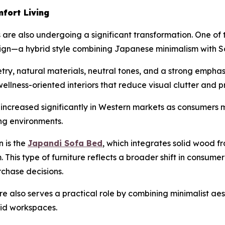
fort Living
 are also undergoing a significant transformation. One of 
n—a hybrid style combining Japanese minimalism with Sc
y, natural materials, neutral tones, and a strong emphasi
wellness-oriented interiors that reduce visual clutter and 
s increased significantly in Western markets as consumer
ng environments.
n is the
Japandi Sofa Bed
, which integrates solid wood fr
m. This type of furniture reflects a broader shift in consu
rchase decisions.
 also serves a practical role by combining minimalist aes
rid workspaces.