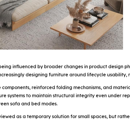
o being influenced by broader changes in product design ph
creasingly designing furniture around lifecycle usability,
e components, reinforced folding mechanisms, and materia
re systems to maintain structural integrity even under re
tween sofa and bed modes.
er viewed as a temporary solution for small spaces, but rath