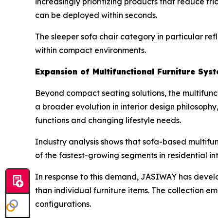
increasingly prioritizing products that reduce fr
can be deployed within seconds.
The sleeper sofa chair category in particular refl
within compact environments.
Expansion of Multifunctional Furniture Sys
Beyond compact seating solutions, the multifuncti
a broader evolution in interior design philosop
functions and changing lifestyle needs.
Industry analysis shows that sofa-based multifu
of the fastest-growing segments in residential int
In response to this demand, JASIWAY has devel
than individual furniture items. The collection 
configurations.