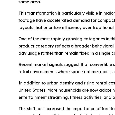
same area.
This transformation is particularly visible in m
footage have accelerated demand for compact, c
layouts that prioritize efficiency over traditiona
One of the most rapidly growing categories in this
product category reflects a broader behavioral 
day usage rather than remain fixed in a single c
Recent market signals suggest that convertible 
retail environments where space optimization is 
In addition to urban density and rising rental co
United States. More households are now adopting 
entertainment streaming, fitness activities, an
This shift has increased the importance of furnit