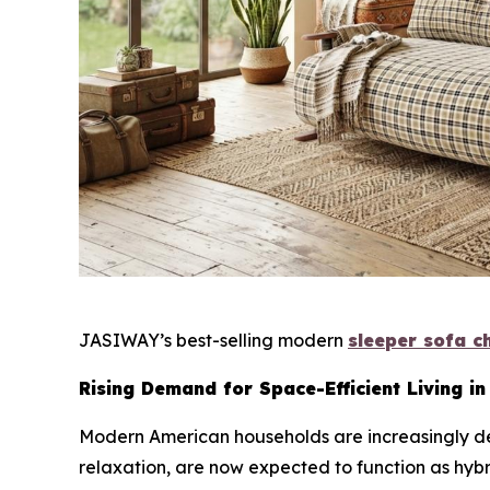
JASIWAY’s best-selling modern
sleeper sofa c
Rising Demand for Space-Efficient Living in
Modern American households are increasingly def
relaxation, are now expected to function as hyb