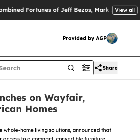
ff Bezos, Mark Zuckerberg, Larry Page, Sergey B
View all
Provided by AGP
Share
nches on Wayfair,
erican Homes
 whole-home living solutions, announced that
 access to a compact, convertible furniture