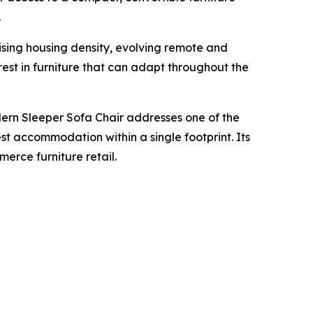
.
ising housing density, evolving remote and
est in furniture that can adapt throughout the
ern Sleeper Sofa Chair addresses one of the
est accommodation within a single footprint. Its
erce furniture retail.