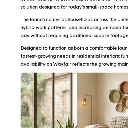
solution designed for today’s small-space homes
The launch comes as households across the United
hybrid work patterns, and increasing demand for 
day without requiring additional square footage
Designed to function as both a comfortable loun
fastest-growing needs in residential interiors: f
availability on Wayfair reflects the growing mai