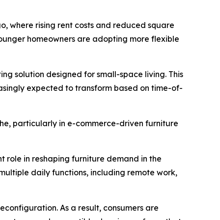
ago, where rising rent costs and reduced square
 younger homeowners are adopting more flexible
ing solution designed for small-space living. This
asingly expected to transform based on time-of-
he, particularly in e-commerce-driven furniture
nt role in reshaping furniture demand in the
ultiple daily functions, including remote work,
reconfiguration. As a result, consumers are