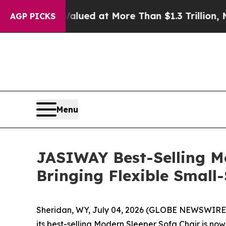
More Than $1.3 Trillion, Making his Individual 
AGP PICKS
Menu
JASIWAY Best-Selling M
Bringing Flexible Smal
Sheridan, WY, July 04, 2026 (GLOBE NEWSWIRE) -
its best-selling Modern Sleeper Sofa Chair is n