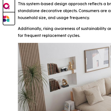
This system-based design approach reflects a broa
standalone decorative objects. Consumers are al
household size, and usage frequency.
Additionally, rising awareness of sustainability
for frequent replacement cycles.