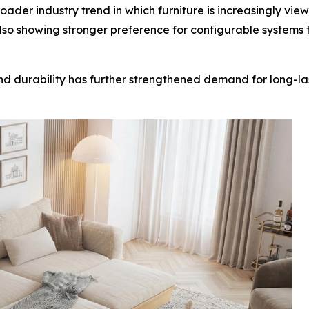
der industry trend in which furniture is increasingly viewe
so showing stronger preference for configurable systems 
 and durability has further strengthened demand for long-l