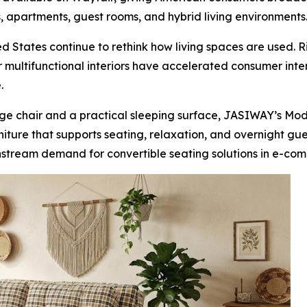
, apartments, guest rooms, and hybrid living environments
 States continue to rethink how living spaces are used. R
multifunctional interiors have accelerated consumer inter
.
ge chair and a practical sleeping surface, JASIWAY’s Mod
urniture that supports seating, relaxation, and overnight gu
nstream demand for convertible seating solutions in e-comm