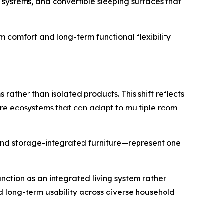
e systems, and convertible sleeping surfaces that
rm comfort and long-term functional flexibility
rather than isolated products. This shift reflects
ure ecosystems that can adapt to multiple room
and storage-integrated furniture—represent one
nction as an integrated living system rather
nd long-term usability across diverse household