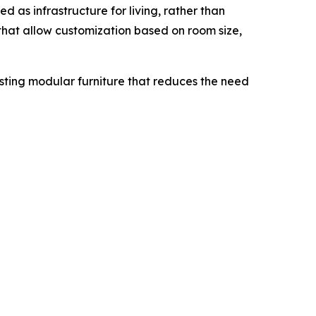
d as infrastructure for living, rather than
that allow customization based on room size,
asting modular furniture that reduces the need