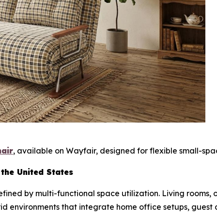
hair
, available on Wayfair, designed for flexible small-spac
 the United States
ined by multi-functional space utilization. Living rooms,
rid environments that integrate home office setups, guest