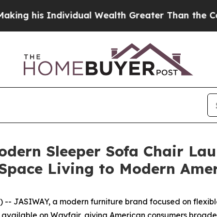
Wealth Greater Than the Combined Fortunes of Je
odern Sleeper Sofa Chair Lau
l-Space Living to Modern Am
- JASIWAY, a modern furniture brand focused on flexible
ow available on Wayfair, giving American consumers broader