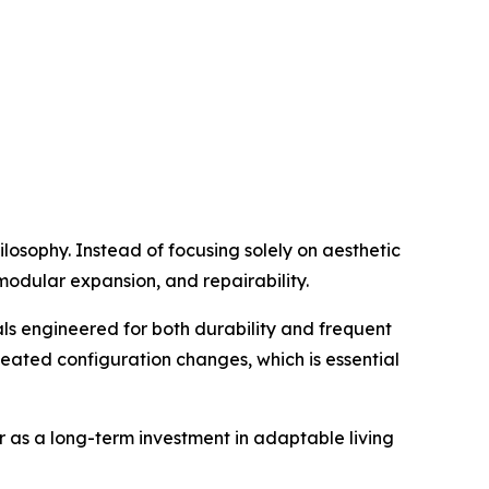
ilosophy. Instead of focusing solely on aesthetic
 modular expansion, and repairability.
ls engineered for both durability and frequent
peated configuration changes, which is essential
er as a long-term investment in adaptable living