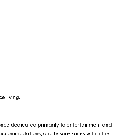
e living.
 once dedicated primarily to entertainment and
 accommodations, and leisure zones within the