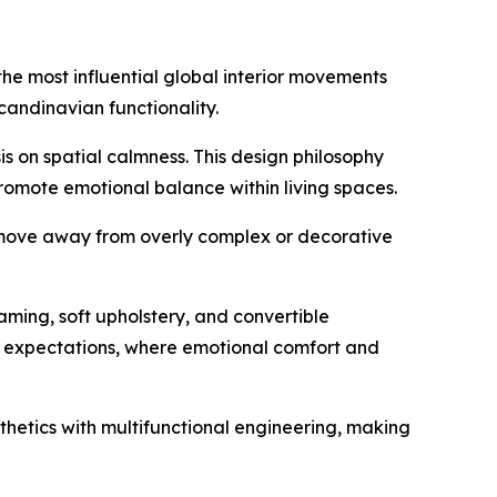
the most influential global interior movements
andinavian functionality.
s on spatial calmness. This design philosophy
promote emotional balance within living spaces.
s move away from overly complex or decorative
aming, soft upholstery, and convertible
mer expectations, where emotional comfort and
thetics with multifunctional engineering, making