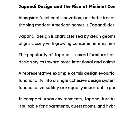
Japandi Design and the Rise of Minimal Com
Alongside functional innovation, aesthetic trends
shaping modern American homes is Japandi desig
Japandi design is characterized by clean geometr
aligns closely with growing consumer interest in 
The popularity of Japandi-inspired furniture ha
design styles toward more intentional and calmi
A representative example of this design evolutio
functionality into a single cohesive design syste
functional versatility are equally important in pu
In compact urban environments, Japandi furniture
it suitable for apartments, guest rooms, and hyb