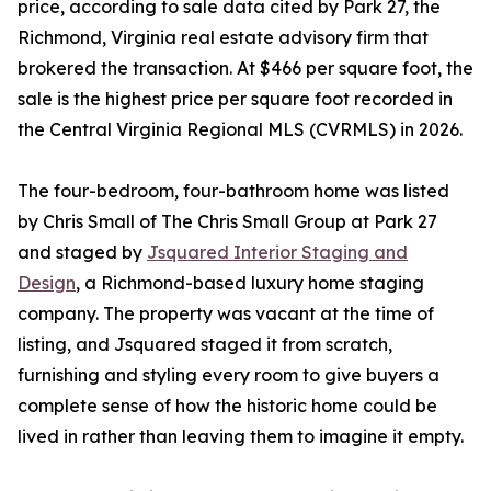
price, according to sale data cited by Park 27, the
Richmond, Virginia real estate advisory firm that
brokered the transaction. At $466 per square foot, the
sale is the highest price per square foot recorded in
the Central Virginia Regional MLS (CVRMLS) in 2026.
The four-bedroom, four-bathroom home was listed
by Chris Small of The Chris Small Group at Park 27
and staged by
Jsquared Interior Staging and
Design
, a Richmond-based luxury home staging
company. The property was vacant at the time of
listing, and Jsquared staged it from scratch,
furnishing and styling every room to give buyers a
complete sense of how the historic home could be
lived in rather than leaving them to imagine it empty.