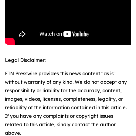
Legal Disclaimer:
EIN Presswire provides this news content "as is"
without warranty of any kind. We do not accept any
responsibility or liability for the accuracy, content,
images, videos, licenses, completeness, legality, or
reliability of the information contained in this article.
If you have any complaints or copyright issues
related to this article, kindly contact the author
above.