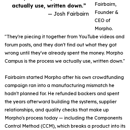
Fairbairn,
actually use, written down.”
Founder &
— Josh Fairbairn
CEO of
Morpho.
"They're piecing it together from YouTube videos and
forum posts, and they don't find out what they got
wrong until they've already spent the money. Morpho
Campus is the process we actually use, written down."
Fairbairn started Morpho after his own crowdfunding
campaign ran into a manufacturing mismatch he
hadn't planned for. He refunded backers and spent
the years afterward building the systems, supplier
relationships, and quality checks that make up
Morpho's process today — including the Components
Control Method (CCM), which breaks a product into its