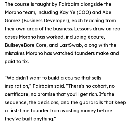
The course is taught by Fairbairn alongside the
Morpho team, including Kay Ye (COO) and Abel
Gomez (Business Developer), each teaching from
their own area of the business. Lessons draw on real
cases Morpho has worked, including écoute,
BullseyeBore Core, and LastSwab, along with the
mistakes Morpho has watched founders make and
paid to fix.
"We didn't want to build a course that sells
inspiration," Fairbairn said. "There's no cohort, no
certificate, no promise that you'll get rich. It's the
sequence, the decisions, and the guardrails that keep
a first-time founder from wasting money before
they've built anything."