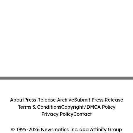
About
Press Release Archive
Submit Press Release
Terms & Conditions
Copyright/DMCA Policy
Privacy Policy
Contact
© 1995-2026 Newsmatics Inc. dba Affinity Group