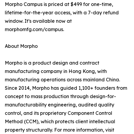
Morpho Campus is priced at $499 for one-time,
lifetime-for-the-year access, with a 7-day refund
window. It's available now at
morphomfg.com/campus.
About Morpho
Morpho is a product design and contract
manufacturing company in Hong Kong, with
manufacturing operations across mainland China.
Since 2014, Morpho has guided 1,100+ founders from
concept to mass production through design-for-
manufacturability engineering, audited quality
control, and its proprietary Component Control
Method (CCM), which protects client intellectual
property structurally. For more information, visit