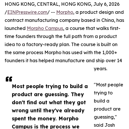
HONG KONG, CENTRAL, HONG KONG, July 6, 2026
/
EINPresswire.com
/ --
Morpho
, a product design and
contract manufacturing company based in China, has
launched
Morpho Campus
, a course that walks first-
time founders through the full path from a product
idea to a factory-ready plan. The course is built on
the same process Morpho has used with the 1,000+
founders it has helped manufacture and ship over 14
years.
"Most people
Most people trying to build a
trying to
product are guessing. They
build a
don't find out what they got
product are
wrong until they've already
guessing,"
spent the money. Morpho
said Josh
Campus is the process we