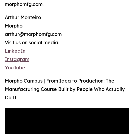
morphomfg.com.
Arthur Monteiro
Morpho
arthur@morphomfg.com
Visit us on social media:
LinkedIn
Instagram
YouTube
Morpho Campus | From Idea to Production: The
Manufacturing Course Built by People Who Actually
Do It