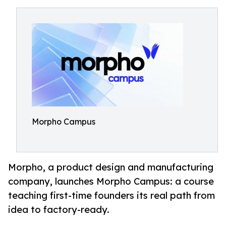
Morpho Campus
Morpho, a product design and manufacturing
company, launches Morpho Campus: a course
teaching first-time founders its real path from
idea to factory-ready.