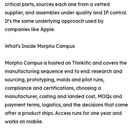
critical parts, sources each one from a vetted
supplier, and assembles under quality and IP control.
It's the same underlying approach used by
companies like Apple.
What's Inside Morpho Campus
Morpho Campus is hosted on Thinkific and covers the
manufacturing sequence end to end: research and
sourcing, prototyping, molds and pilot runs,
compliance and certifications, choosing a
manufacturer, costing and landed cost, MOQs and
payment terms, logistics, and the decisions that come
after a product ships. Access runs for one year and
works on mobile.