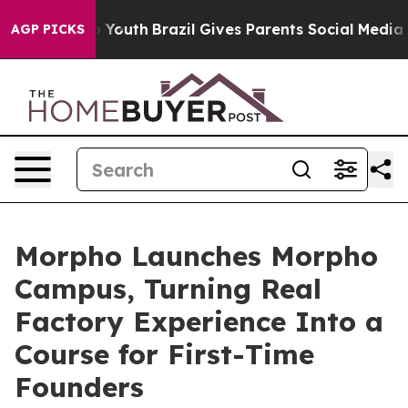
 Harms to Youth
Brazil Gives Parents Social Media Contr
AGP PICKS
Morpho Launches Morpho
Campus, Turning Real
Factory Experience Into a
Course for First-Time
Founders