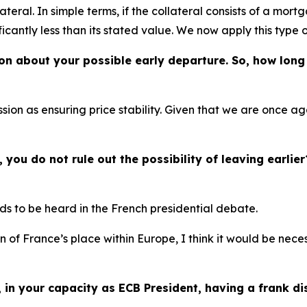
ateral. In simple terms, if the collateral consists of a mor
ificantly less than its stated value. We now apply this type 
ion about your possible early departure. So, how long 
sion as ensuring price stability. Given that we are once ag
you do not rule out the possibility of leaving earlier
eds to be heard in the French presidential debate.
on of France’s place within Europe, I think it would be nec
, in your capacity as ECB President, having a frank d