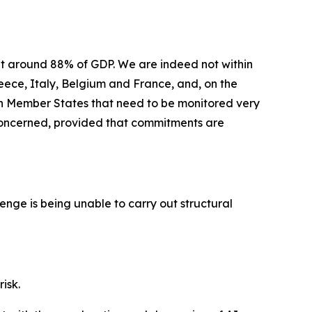
at around 88% of GDP. We are indeed not within
reece, Italy, Belgium and France, and, on the
hin Member States that need to be monitored very
t concerned, provided that commitments are
allenge is being unable to carry out structural
risk.