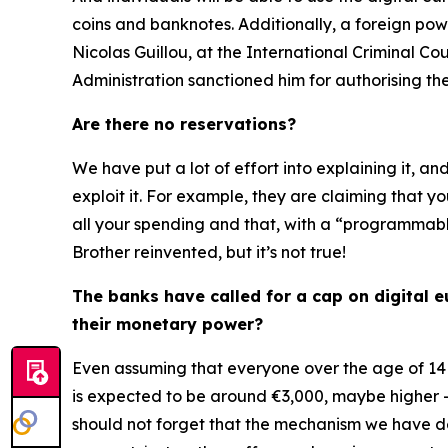
coins and banknotes. Additionally, a foreign pow
Nicolas Guillou, at the International Criminal 
Administration sanctioned him for authorising th
Are there no reservations?
We have put a lot of effort into explaining it, an
exploit it. For example, they are claiming that y
all your spending and that, with a “programmable
Brother reinvented, but it’s not true!
The banks have called for a cap on digital eu
their monetary power?
Even assuming that everyone over the age of 14 
is expected to be around €3,000, maybe higher 
should not forget that the mechanism we have des