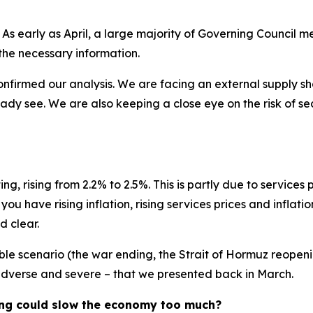
 As early as April, a large majority of Governing Council
l the necessary information.
firmed our analysis. We are facing an external supply shoc
dy see. We are also keeping a close eye on the risk of s
ng, rising from 2.2% to 2.5%. This is partly due to services
 have rising inflation, rising services prices and inflatio
d clear.
e scenario (the war ending, the Strait of Hormuz reopening 
 adverse and severe – that we presented back in March.
ening could slow the economy too much?