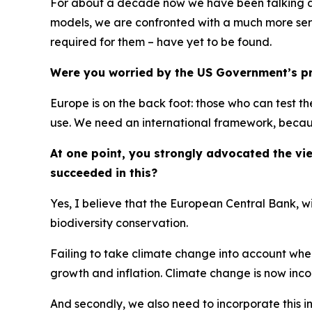
For about a decade now we have been talking abo
models, we are confronted with a much more seri
required for them – have yet to be found.
Were you worried by the US Government’s pro
Europe is on the back foot: those who can test t
use. We need an international framework, because
At one point, you strongly advocated the v
succeeded in this?
Yes, I believe that the European Central Bank, w
biodiversity conservation.
Failing to take climate change into account whe
growth and inflation. Climate change is now inc
And secondly, we also need to incorporate this 