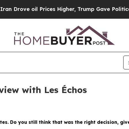
 Prices Higher, Trump Gave Politically Connecte
rview with Les Échos
tes. Do you still think that was the right decision, gi