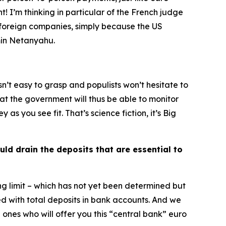
! I’m thinking in particular of the French judge
y foreign companies, simply because the US
amin Netanyahu.
isn’t easy to grasp and populists won’t hesitate to
hat the government will thus be able to monitor
 you see fit. That’s science fiction, it’s Big
uld drain the deposits that are essential to
g limit – which has not yet been determined but
 with total deposits in bank accounts. And we
ones who will offer you this “central bank” euro