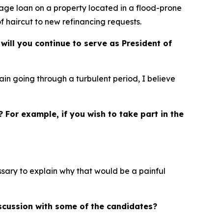
tgage loan on a property located in a flood-prone
of haircut to new refinancing requests.
will you continue to serve as President of
ain going through a turbulent period, I believe
? For example, if you wish to take part in the
essary to explain why that would be a painful
iscussion with some of the candidates?