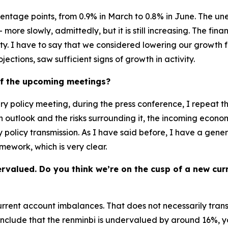
ntage points, from 0.9% in March to 0.8% in June. The unem
more slowly, admittedly, but it is still increasing. The fina
lity. I have to say that we considered lowering our growth f
ctions, saw sufficient signs of growth in activity.
of the upcoming meetings?
ry policy meeting, during the press conference, I repeat t
n outlook and the risks surrounding it, the incoming econo
 policy transmission. As I have said before, I have a genera
mework, which is very clear.
ervalued. Do you think we’re on the cusp of a new cu
 current account imbalances. That does not necessarily tran
clude that the renminbi is undervalued by around 16%, you