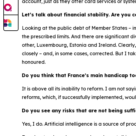
account, just as they offer card services or syst
Let’s talk about financial stability. Are you
Looking at the public debt of Member States – i
the prescribed limits. And there are significant
other, Luxembourg, Estonia and Ireland. Clearly
closely – and, in some cases, corrected. But I t
honoured.
Do you think that France’s main handicap toda
It is above all its inability to reform. I am not sa
reforms, which, if successfully implemented, woul
Do you see any risks that are not being suff
Yes, I do. Artificial intelligence is a source of pr