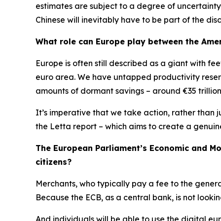
estimates are subject to a degree of uncertainty
Chinese will inevitably have to be part of the disc
What role can Europe play between the Amer
Europe is often still described as a giant with f
euro area. We have untapped productivity reserv
amounts of dormant savings – around €35 trillion –
It’s imperative that we take action, rather than j
the Letta report – which aims to create a genuin
The European Parliament’s Economic and Mone
citizens?
Merchants, who typically pay a fee to the gener
Because the ECB, as a central bank, is not lookin
And individuals will be able to use the digital eu