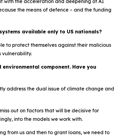
ut with the acceleration and deepening of AI
 because the means of defence – and the funding
systems available only to US nationals?
le to protect themselves against their malicious
vulnerability.
and environmental component. Have you
ntly address the dual issue of climate change and
s out on factors that will be decisive for
ngly, into the models we work with.
ng from us and then to grant loans, we need to