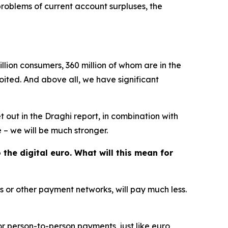
roblems of current account surpluses, the
llion consumers, 360 million of whom are in the
ited. And above all, we have significant
et out in the Draghi report, in combination with
 – we will be much stronger.
he digital euro. What will this mean for
 or other payment networks, will pay much less.
for person-to-person payments, just like euro