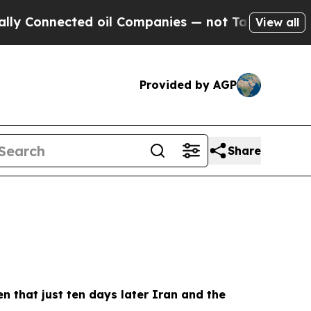
d oil Companies — not Taxpayers — the Chance to
View all
Provided by AGP
Share
ven that just ten days later Iran and the