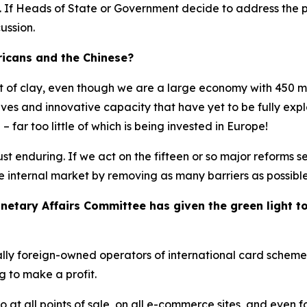
. If Heads of State or Government decide to address the p
ussion.
icans and the Chinese?
eet of clay, even though we are a large economy with 450 mi
es and innovative capacity that have yet to be fully explo
 far too little of which is being invested in Europe!
ust enduring. If we act on the fifteen or so major reforms s
e internal market by removing as many barriers as possible
tary Affairs Committee has given the green light to t
ally foreign-owned operators of international card schemes
g to make a profit.
ro at all points of sale, on all e-commerce sites, and even 