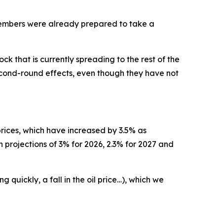
 members were already prepared to take a
k that is currently spreading to the rest of the
econd-round effects, even though they have not
 prices, which have increased by 3.5% as
n projections of 3% for 2026, 2.3% for 2027 and
quickly, a fall in the oil price…), which we