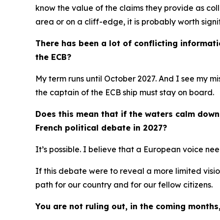
know the value of the claims they provide as coll
area or on a cliff-edge, it is probably worth sign
There has been a lot of conflicting informat
the ECB?
My term runs until October 2027. And I see my mis
the captain of the ECB ship must stay on board.
Does this mean that if the waters calm down, 
French political debate in 2027?
It’s possible. I believe that a European voice ne
If this debate were to reveal a more limited visi
path for our country and for our fellow citizens.
You are not ruling out, in the coming months