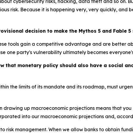
ut cybersecurity risks, hacking, data theft and so on. B
ous risk. Because it is happening very, very quickly, and
visional decision to make the Mythos 5 and Fable 5 
hese tools gain a competitive advantage and are better ab
 one party's vulnerability ultimately becomes everyone's 
iew that monetary policy should also have a social 
ithin the limits of its mandate and its roadmap, must urge
n drawing up macroeconomic projections means that you mis
orporated into our macroeconomic projections and, accordi
into risk management. When we allow banks to obtain fundi