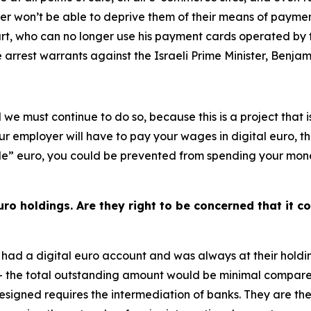
er won’t be able to deprive them of their means of payment
Court, who can no longer use his payment cards operated b
e arrest warrants against the Israeli Prime Minister, Benj
d we must continue to do so, because this is a project that 
our employer will have to pay your wages in digital euro, t
” euro, you could be prevented from spending your money as
ro holdings. Are they right to be concerned that it co
had a digital euro account and was always at their holdin
– the total outstanding amount would be minimal compared
igned requires the intermediation of banks. They are the 