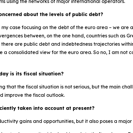
ems using the networks of major international operators.
 concerned about the levels of public debt?
n my case focusing on the debt of the euro area – we are 
 divergences between, on the one hand, countries such as G
, there are public debt and indebtedness trajectories wit
ake a consolidated view for the euro area. So no, I am no
y is its fiscal situation?
ying that the fiscal situation is not serious, but the main ch
d improve the fiscal outlook.
iciently taken into account at present?
oductivity gains and opportunities, but it also poses a major 