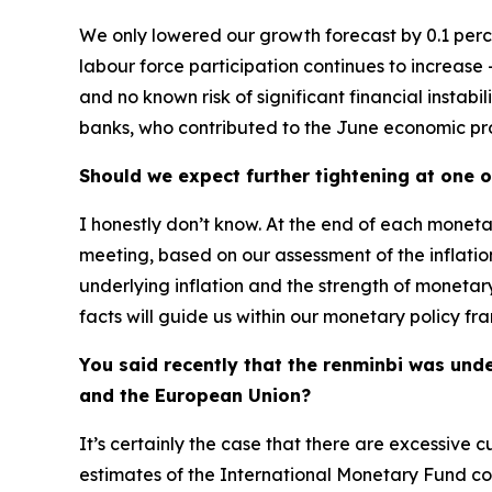
We only lowered our growth forecast by 0.1 perce
labour force participation continues to increase – 
and no known risk of significant financial instabi
banks, who contributed to the June economic proje
Should we expect further tightening at one 
I honestly don’t know. At the end of each moneta
meeting, based on our assessment of the inflatio
underlying inflation and the strength of monetary
facts will guide us within our monetary policy fra
You said recently that the renminbi was und
and the European Union?
It’s certainly the case that there are excessive
estimates of the International Monetary Fund con