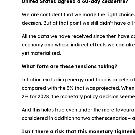
United States agreed a 60-day ceasefire?
We are confident that we made the right choice.
decision. But at that point we still didn’t have al
All the data we have received since then have con
economy and whose indirect effects we can alrea
yet materialised.
What form are these tensions taking?
Inflation excluding energy and food is accelerati
compared with the 3% that was projected. When you
2% for 2028, the monetary policy decision seeme
And this holds true even under the more favourabl
considered in addition to two other scenarios –
Isn’t there a risk that this monetary tight