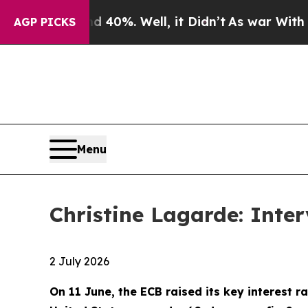
40%. Well, it Didn’t
As war With Iran Drove oil
AGP PICKS
Menu
Christine Lagarde: Inte
2 July 2026
On 11 June, the ECB raised its key interest ra