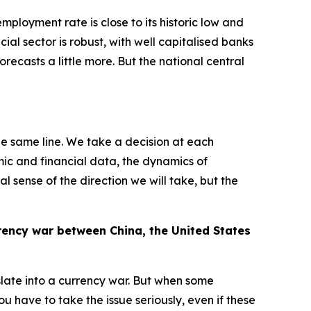
ployment rate is close to its historic low and
ncial sector is robust, with well capitalised banks
orecasts a little more. But the national central
he same line. We take a decision at each
mic and financial data, the dynamics of
l sense of the direction we will take, but the
rrency war between China, the United States
slate into a currency war. But when some
 have to take the issue seriously, even if these