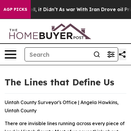
. Well, it Didn’t
As war With Iran Drove oil Prices H
AGP PICKS
The Lines that Define Us
Uintah County Surveyor's Office | Angela Hawkins,
Uintah County
There are invisible lines running across every piece of