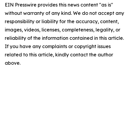
EIN Presswire provides this news content "as is"
without warranty of any kind. We do not accept any
responsibility or liability for the accuracy, content,
images, videos, licenses, completeness, legality, or
reliability of the information contained in this article.
If you have any complaints or copyright issues
related to this article, kindly contact the author
above.