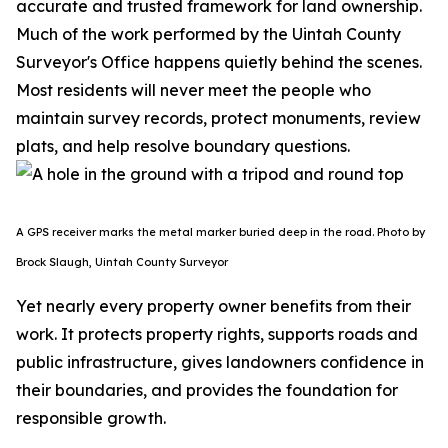
accurate and trusted framework for land ownership.
Much of the work performed by the Uintah County
Surveyor's Office happens quietly behind the scenes.
Most residents will never meet the people who
maintain survey records, protect monuments, review
plats, and help resolve boundary questions.
A GPS receiver marks the metal marker buried deep in the road. Photo by
Brock Slaugh, Uintah County Surveyor
Yet nearly every property owner benefits from their
work. It protects property rights, supports roads and
public infrastructure, gives landowners confidence in
their boundaries, and provides the foundation for
responsible growth.