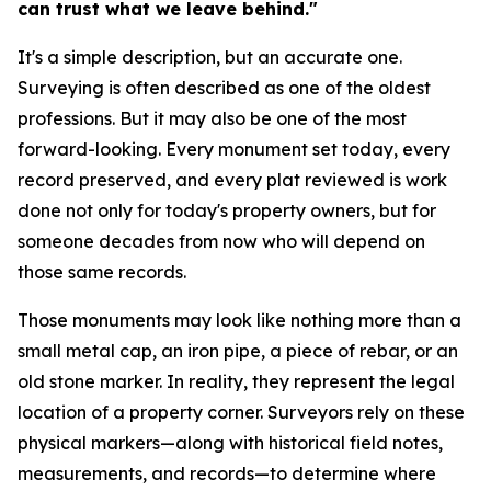
can trust what we leave behind."
It's a simple description, but an accurate one.
Surveying is often described as one of the oldest
professions. But it may also be one of the most
forward-looking. Every monument set today, every
record preserved, and every plat reviewed is work
done not only for today's property owners, but for
someone decades from now who will depend on
those same records.
Those monuments may look like nothing more than a
small metal cap, an iron pipe, a piece of rebar, or an
old stone marker. In reality, they represent the legal
location of a property corner. Surveyors rely on these
physical markers—along with historical field notes,
measurements, and records—to determine where