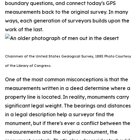
boundary questions, and connect today's GPS
measurements back to the original survey. In many
ways, each generation of surveyors builds upon the
work of the last.
Chainmen of the United States Geological Survey, 1883. P
hoto Courtesy
of the Library of Congress.
One of the most common misconceptions is that the
measurements written in a deed determine where a
property line is located. In reality, monuments carry
significant legal weight. The bearings and distances
in a legal description help a surveyor find the
monument, but if there's ever a conflict between the
measurements and the original monument, the