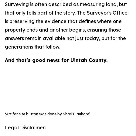
Surveying is often described as measuring land, but
that only tells part of the story. The Surveyor's Office
is preserving the evidence that defines where one
property ends and another begins, ensuring those
answers remain available not just today, but for the
generations that follow.
And that's good news for Uintah County.
*Art for site button was done by Shari Blaukopf
Legal Disclaimer: