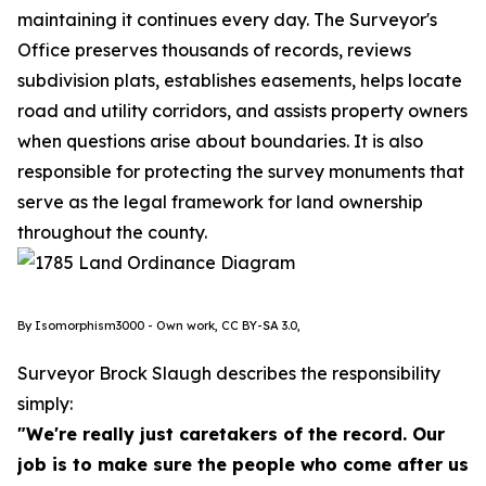
maintaining it continues every day. The Surveyor's
Office preserves thousands of records, reviews
subdivision plats, establishes easements, helps locate
road and utility corridors, and assists property owners
when questions arise about boundaries. It is also
responsible for protecting the survey monuments that
serve as the legal framework for land ownership
throughout the county.
By Isomorphism3000 - Own work, CC BY-SA 3.0,
Surveyor Brock Slaugh describes the responsibility
simply:
"We're really just caretakers of the record. Our
job is to make sure the people who come after us