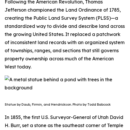
Following the American Revolution, Thomas
Jefferson championed the Land Ordinance of 1785,
creating the Public Land Survey System (PLSS)—a
standardized way to divide and describe land across
the growing United States. It replaced a patchwork
of inconsistent land records with an organized system
of townships, ranges, and sections that still governs
property ownership across much of the American
West today.
Statue by Daub, Firmin, and Hendrickson. Photo by Todd Babcock
In 1855, the first U.S. Surveyor-General of Utah David
H. Burr, set a stone as the southeast corner of Temple