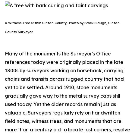
A Witness Tree within Uintah County,. Photo by Brock Slaugh, Uintah
County Surveyor.
Many of the monuments the Surveyor's Office
references today were originally placed in the late
1800s by surveyors working on horseback, carrying
chains and transits across rugged country that had
yet to be settled. Around 1910, stone monuments
gradually gave way to the metal survey caps still
used today. Yet the older records remain just as
valuable. Surveyors regularly rely on handwritten
field notes, witness trees, and monuments that are
more than a century old to locate lost corners, resolve