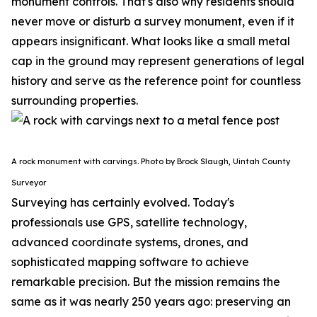
monument controls.
That's also why residents should
never move or disturb a survey monument, even if it
appears insignificant. What looks like a small metal
cap in the ground may represent generations of legal
history and serve as the reference point for countless
surrounding properties.
A rock monument with carvings. Photo by Brock Slaugh, Uintah County
Surveyor
Surveying has certainly evolved. Today's
professionals use GPS, satellite technology,
advanced coordinate systems, drones, and
sophisticated mapping software to achieve
remarkable precision. But the mission remains the
same as it was nearly 250 years ago: preserving an