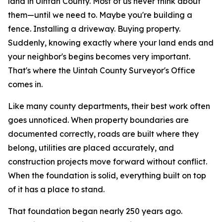
land in Uintah County. Most of us never think about
them—until we need to.
Maybe you're building a
fence. Installing a driveway. Buying property.
Suddenly, knowing exactly where your land ends and
your neighbor's begins becomes very important.
That's where the Uintah County Surveyor's Office
comes in.
Like many county departments, their best work often
goes unnoticed. When property boundaries are
documented correctly, roads are built where they
belong, utilities are placed accurately, and
construction projects move forward without conflict.
When the foundation is solid, everything built on top
of it has a place to stand.
That foundation began nearly 250 years ago.