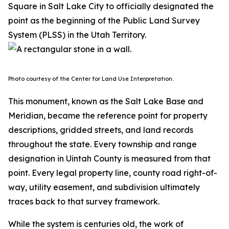
Square in Salt Lake City to officially designated the
point as the beginning of the Public Land Survey
System (PLSS) in the Utah Territory.
Photo courtesy of the Center for Land Use Interpretation.
This monument, known as the Salt Lake Base and
Meridian, became the reference point for property
descriptions, gridded streets, and land records
throughout the state. Every township and range
designation in Uintah County is measured from that
point. Every legal property line, county road right-of-
way, utility easement, and subdivision ultimately
traces back to that survey framework.
While the system is centuries old, the work of