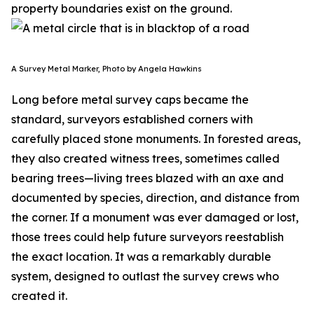
property boundaries exist on the ground.
A Survey Metal Marker, Photo by Angela Hawkins
Long before metal survey caps became the
standard, surveyors established corners with
carefully placed stone monuments. In forested areas,
they also created witness trees, sometimes called
bearing trees—living trees blazed with an axe and
documented by species, direction, and distance from
the corner. If a monument was ever damaged or lost,
those trees could help future surveyors reestablish
the exact location. It was a remarkably durable
system, designed to outlast the survey crews who
created it.