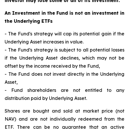
investor may lose some or all of its investment.
An Investment in the Fund is not an investment in
the Underlying ETFs
- The Fund's strategy will cap its potential gain if the
Underlying Asset increases in value.
- The Fund's strategy is subject to all potential losses
if the Underlying Asset declines, which may not be
offset by the income received by the Fund,
- The Fund does not invest directly in the Underlying
Asset,
- Fund shareholders are not entitled to any
distribution paid by Underlying Asset.
Shares are bought and sold at market price (not
NAV) and are not individually redeemed from the
ETF. There can be no guarantee that an active