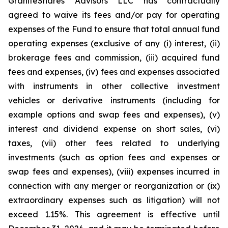
GraniteShares Advisors LLC has contractually
agreed to waive its fees and/or pay for operating
expenses of the Fund to ensure that total annual fund
operating expenses (exclusive of any (i) interest, (ii)
brokerage fees and commission, (iii) acquired fund
fees and expenses, (iv) fees and expenses associated
with instruments in other collective investment
vehicles or derivative instruments (including for
example options and swap fees and expenses), (v)
interest and dividend expense on short sales, (vi)
taxes, (vii) other fees related to underlying
investments (such as option fees and expenses or
swap fees and expenses), (viii) expenses incurred in
connection with any merger or reorganization or (ix)
extraordinary expenses such as litigation) will not
exceed 1.15%. This agreement is effective until