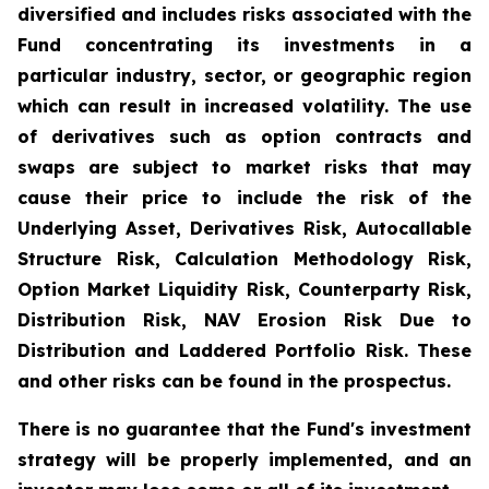
diversified and includes risks associated with the
Fund concentrating its investments in a
particular industry, sector, or geographic region
which can result in increased volatility. The use
of derivatives such as option contracts and
swaps are subject to market risks that may
cause their price to include the risk of the
Underlying Asset, Derivatives Risk, Autocallable
Structure Risk, Calculation Methodology Risk,
Option Market Liquidity Risk, Counterparty Risk,
Distribution Risk, NAV Erosion Risk Due to
Distribution and Laddered Portfolio Risk. These
and other risks can be found in the prospectus.
There is no guarantee that the Fund's investment
strategy will be properly implemented, and an