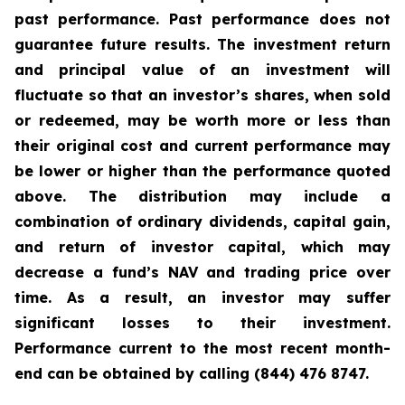
past performance. Past performance does not
guarantee future results. The investment return
and principal value of an investment will
fluctuate so that an investor’s shares, when sold
or redeemed, may be worth more or less than
their original cost and current performance may
be lower or higher than the performance quoted
above. The distribution may include a
combination of ordinary dividends, capital gain,
and return of investor capital, which may
decrease a fund’s NAV and trading price over
time. As a result, an investor may suffer
significant losses to their investment.
Performance current to the most recent month-
end can be obtained by calling (844) 476 8747.