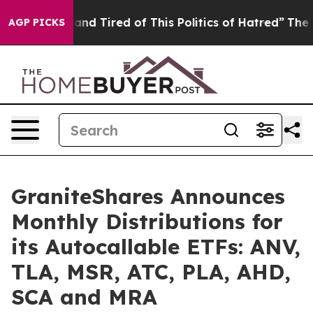
ick and Tired of This Politics of Hatred”
The Story Be
AGP PICKS
GraniteShares Announces
Monthly Distributions for
its Autocallable ETFs: ANV,
TLA, MSR, ATC, PLA, AHD,
SCA and MRA