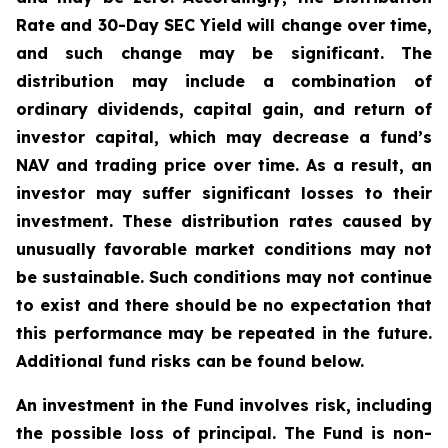
Rate and 30-Day SEC Yield will change over time,
and such change may be significant. The
distribution may include a combination of
ordinary dividends, capital gain, and return of
investor capital, which may decrease a fund’s
NAV and trading price over time. As a result, an
investor may suffer significant losses to their
investment. These distribution rates caused by
unusually favorable market conditions may not
be sustainable. Such conditions may not continue
to exist and there should be no expectation that
this performance may be repeated in the future.
Additional fund risks can be found below.
An investment in the Fund involves risk, including
the possible loss of principal. The Fund is non-