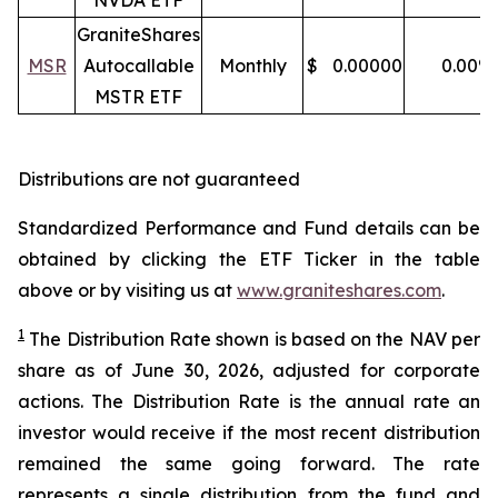
NVDA ETF
GraniteShares
MSR
Autocallable
Monthly
$
0.00000
0.00
%
MSTR ETF
Distributions are not guaranteed
Standardized Performance and Fund details can be
obtained by clicking the ETF Ticker in the table
above or by visiting us at
www.graniteshares.com
.
1
The Distribution Rate shown is
based
on
the NAV per
share as of
J
une 30
,
202
6
,
adjusted for corporate
actions.
T
he Distribution Rate is the annual rate an
investor would receive if the most recent distribution
remained the same going forward. The rate
represents a single distribution from the fund and