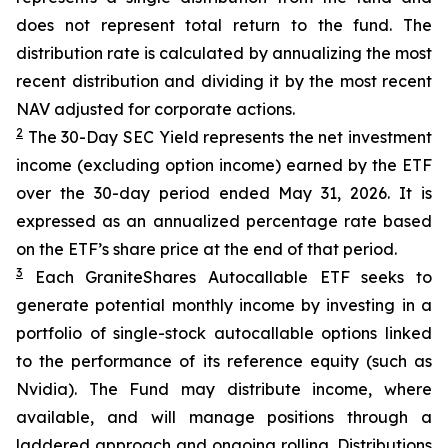
does not represent total return to the fund. The
distribution rate is calculated by annualizing the most
recent distribution and dividing it by the most recent
NAV adjusted for corporate actions.
2
The 30-Day SEC Yield represents the net investment
income (excluding option income) earned by the ETF
over the 30-day period ended
May 31
, 202
6
. It is
expressed as an annualized percentage rate based
on the
ETF
’
s share price at the end of that period.
3
Each
GraniteShares
Autocallab
l
e
ETF
seeks to
generate potential monthly income by investing in a
portfolio of single-stock
autocallable
options linked
to the performance of its reference equity (such as
Nvidia). The Fund may distribute income, where
available, and will manage positions through a
laddered approach and ongoing rolling. Distributions