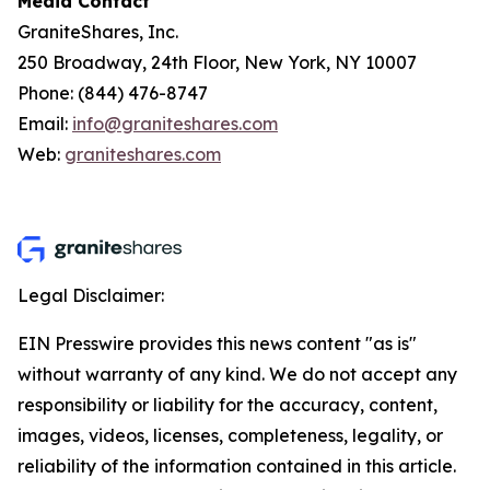
Media Contact
GraniteShares, Inc.
250 Broadway, 24th Floor, New York, NY 10007
Phone: (844) 476-8747
Email:
info@graniteshares.com
Web:
graniteshares.com
Legal Disclaimer:
EIN Presswire provides this news content "as is"
without warranty of any kind. We do not accept any
responsibility or liability for the accuracy, content,
images, videos, licenses, completeness, legality, or
reliability of the information contained in this article.