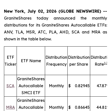
New York, July 02, 2026 (GLOBE NEWSWIRE) --
GraniteShares today announced the monthly
distributions for its GraniteShares Autocallable ETFs:
ANV, TLA, MSR, ATC, PLA, AHD, SCA and MRA as
shown in the table below.
ETF
Distribution
Distribution
Distributio
ETF Name
1,
3
Ticker
Frequency
per Share
Rate
GraniteShares
SCA
Autocallable
Monthly
$
0.82945
47.87
%
SMCI ETF
GraniteShares
MRA
Autocallable
Monthly
$
0.86645
44.81
%