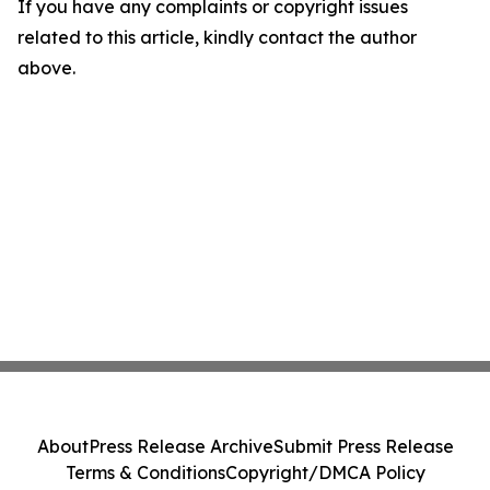
If you have any complaints or copyright issues
related to this article, kindly contact the author
above.
About
Press Release Archive
Submit Press Release
Terms & Conditions
Copyright/DMCA Policy