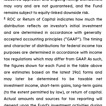
may vary and are not guaranteed, and the Fund
remains subject to equity-linked downside risk.
4
ROC
or Return of Capital indicates how much the
distribution reflects an investor's initial investment
and are determined in
accordance with generally
accepted accounting principles
(“GAAP”)
.
The timing
and character of distributions for federal income tax
purposes are determined in accordance
with income
tax regulations which may differ from GAAP.
As such,
t
he figures shown for each Fund in the table above
are estimates based on the latest 19a1 forms and
may later be determined to be taxable net
investment income, short-term gains, long-term gains
(to the extent permitted by law), or return of capital.
Actual amounts and sources for tax reporting will
depend upon the Fund's investment activities during