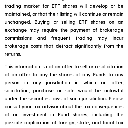
trading market for ETF shares will develop or be
maintained, or that their listing will continue or remain
unchanged. Buying or selling ETF shares on an
exchange may require the payment of brokerage
commissions and frequent trading may incur
brokerage costs that detract significantly from the
returns.
This information is not an offer to sell or a solicitation
of an offer to buy the shares of any Funds to any
person in any jurisdiction in which an offer,
solicitation, purchase or sale would be unlawful
under the securities laws of such jurisdiction. Please
consult your tax advisor about the tax consequences
of an investment in Fund shares, including the
possible application of foreign, state, and local tax