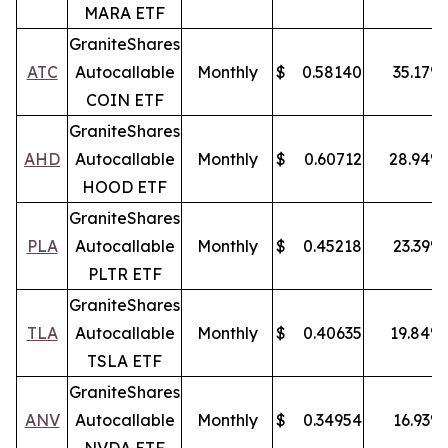
MARA ETF
GraniteShares
ATC
Autocallable
Monthly
$
0.58140
35.17
%
COIN ETF
GraniteShares
AHD
Autocallable
Monthly
$
0.60712
28.94
%
HOOD ETF
GraniteShares
PLA
Autocallable
Monthly
$
0.45218
23.39
%
PLTR ETF
GraniteShares
TLA
Autocallable
Monthly
$
0.40635
19.84
%
TSLA ETF
GraniteShares
ANV
Autocallable
Monthly
$
0.34954
16.93
%