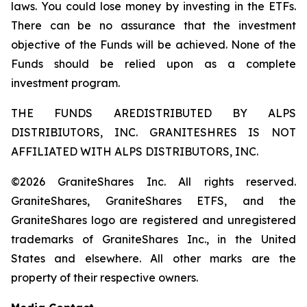
laws. You could lose money by investing in the ETFs.
There can be no assurance that the investment
objective of the Funds will be achieved. None of the
Funds should be relied upon as a complete
investment program.
THE FUNDS AREDISTRIBUTED BY ALPS
DISTRIBIUTORS, INC. GRANITESHRES IS NOT
AFFILIATED WITH ALPS DISTRIBUTORS, INC.
©2026 GraniteShares Inc. All rights reserved.
GraniteShares, GraniteShares ETFS, and the
GraniteShares logo are registered and unregistered
trademarks of GraniteShares Inc., in the United
States and elsewhere. All other marks are the
property of their respective owners.