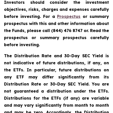
Investors should consider the investment
objectives, risks, charges and expenses carefully
before investing. For a
Prospectus
or summary
prospectus with this and other information about
the Funds, please call (844) 476 8747 or. Read the
prospectus or summary prospectus carefully
before investing.
The Distribution Rate and 30-Day SEC Yield is
not indicative of future distributions, if any, on
the ETFs. In particular, future distributions on
any ETF may differ significantly from its
Distribution Rate or 30-Day SEC Yield. You are
not guaranteed a distribution under the ETFs.
Distributions for the ETFs (if any) are variable
and may vary significantly from month to month
and may be zero. Accordingly, the Distribution