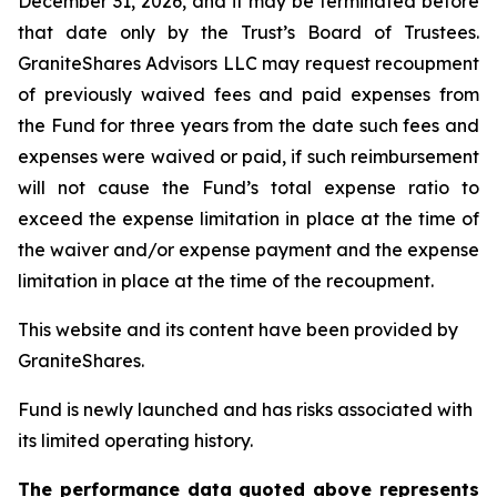
December 31, 2026, and it may be terminated before
that date only by the Trust’s Board of Trustees.
GraniteShares Advisors LLC may request recoupment
of previously waived fees and paid expenses from
the Fund for three years from the date such fees and
expenses were waived or paid, if such reimbursement
will not cause the Fund’s total expense ratio to
exceed the expense limitation in place at the time of
the waiver and/or expense payment and the expense
limitation in place at the time of the recoupment.
This website and its content have been provided by
GraniteShares.
Fund is newly launched and has risks associated with
its limited operating history.
The performance data quoted above represents