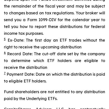
the remainder of the fiscal year and may be subject
to changes based on tax regulations. Your broker will
send you a Form 1099-DIV for the calendar year to
tell you how to report these distributions for federal
income tax purposes.
5
Ex-Date: The first day an ETF trades without the
right to receive the upcoming distribution
6
Record Date: The cut-off date set by the company
to determine which ETF holders are eligible to
receive the distribution
7
Payment Date: Date on which the distribution is paid
to eligible ETF holders.
Fund shareholders are not entitled to any distribution
paid by the Underlying ETFs.