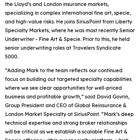
the Lloyd’s and London insurance markets,
specializing in complex international fine art, specie,
and high-value risks. He joins SiriusPoint from Liberty
Specialty Markets, where he was most recently Senior
Underwriter - Fine Art & Specie. Prior to this, he held
senior underwriting roles at Travelers Syndicate
5000.
“Adding Mark to the team reflects our continued
focus on building out targeted specialty capabilities
where we see clear opportunities for well-priced
business and profitable growth,” said David Govrin,
Group President and CEO of Global Reinsurance &
London Market Specialty at SiriusPoint. “Mark’s deep
technical expertise and strong broker relationships
will be critical as we establish a scalable Fine Art &