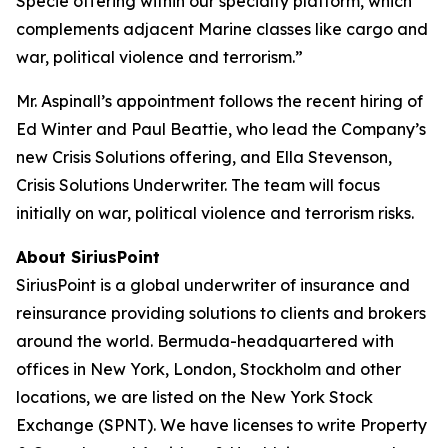
Specie offering within our specialty platform, which
complements adjacent Marine classes like cargo and
war, political violence and terrorism.”
Mr. Aspinall’s appointment follows the recent hiring of
Ed Winter and Paul Beattie, who lead the Company’s
new Crisis Solutions offering, and Ella Stevenson,
Crisis Solutions Underwriter. The team will focus
initially on war, political violence and terrorism risks.
About SiriusPoint
SiriusPoint is a global underwriter of insurance and
reinsurance providing solutions to clients and brokers
around the world. Bermuda-headquartered with
offices in New York, London, Stockholm and other
locations, we are listed on the New York Stock
Exchange (SPNT). We have licenses to write Property