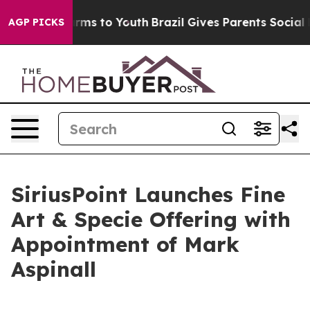
 Abate Harms to Youth
Brazil Gives Parents Social Medi
AGP PICKS
SiriusPoint Launches Fine
Art & Specie Offering with
Appointment of Mark
Aspinall