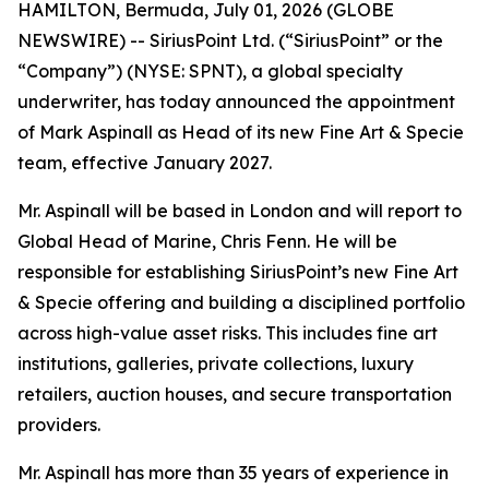
HAMILTON, Bermuda, July 01, 2026 (GLOBE
NEWSWIRE) -- SiriusPoint Ltd. (“SiriusPoint” or the
“Company”) (NYSE: SPNT), a global specialty
underwriter, has today announced the appointment
of Mark Aspinall as Head of its new Fine Art & Specie
team, effective January 2027.
Mr. Aspinall will be based in London and will report to
Global Head of Marine, Chris Fenn. He will be
responsible for establishing SiriusPoint’s new Fine Art
& Specie offering and building a disciplined portfolio
across high-value asset risks. This includes fine art
institutions, galleries, private collections, luxury
retailers, auction houses, and secure transportation
providers.
Mr. Aspinall has more than 35 years of experience in