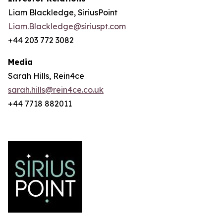
Liam Blackledge, SiriusPoint
Liam.Blackledge@siriuspt.com
+44 203 772 3082
Media
Sarah Hills, Rein4ce
sarah.hills@rein4ce.co.uk
+44 7718 882011