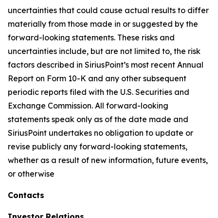
uncertainties that could cause actual results to differ
materially from those made in or suggested by the
forward-looking statements. These risks and
uncertainties include, but are not limited to, the risk
factors described in SiriusPoint’s most recent Annual
Report on Form 10-K and any other subsequent
periodic reports filed with the U.S. Securities and
Exchange Commission. All forward-looking
statements speak only as of the date made and
SiriusPoint undertakes no obligation to update or
revise publicly any forward-looking statements,
whether as a result of new information, future events,
or otherwise
Contacts
Investor Relations