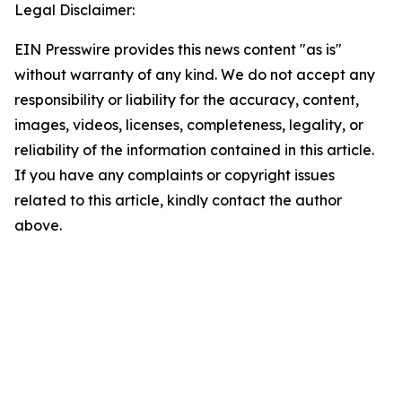
Legal Disclaimer:
EIN Presswire provides this news content "as is"
without warranty of any kind. We do not accept any
responsibility or liability for the accuracy, content,
images, videos, licenses, completeness, legality, or
reliability of the information contained in this article.
If you have any complaints or copyright issues
related to this article, kindly contact the author
above.