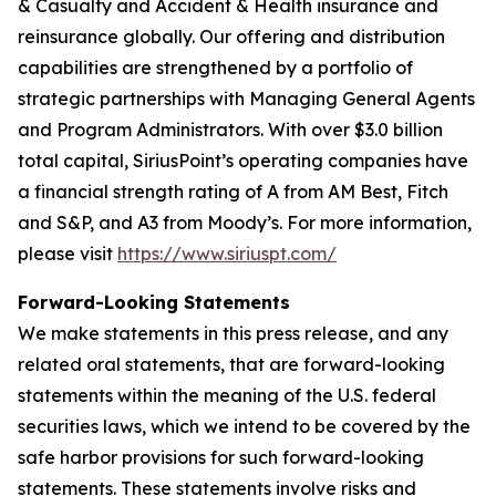
& Casualty and Accident & Health insurance and
reinsurance globally. Our offering and distribution
capabilities are strengthened by a portfolio of
strategic partnerships with Managing General Agents
and Program Administrators. With over $3.0 billion
total capital, SiriusPoint’s operating companies have
a financial strength rating of A from AM Best, Fitch
and S&P, and A3 from Moody’s. For more information,
please visit
https://www.siriuspt.com/
Forward-Looking Statements
We make statements in this press release, and any
related oral statements, that are forward-looking
statements within the meaning of the U.S. federal
securities laws, which we intend to be covered by the
safe harbor provisions for such forward-looking
statements. These statements involve risks and