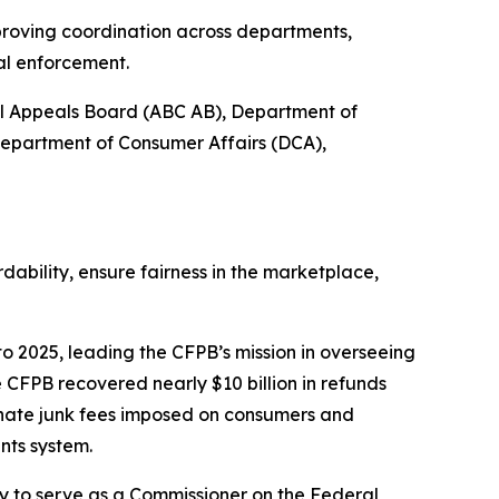
proving coordination across departments,
al enforcement.
ol Appeals Board (ABC AB), Department of
Department of Consumer Affairs (DCA),
bility, ensure fairness in the marketplace,
o 2025, leading the CFPB’s mission in overseeing
 CFPB recovered nearly $10 billion in refunds
inate junk fees imposed on consumers and
nts system.
 to serve as a Commissioner on the Federal