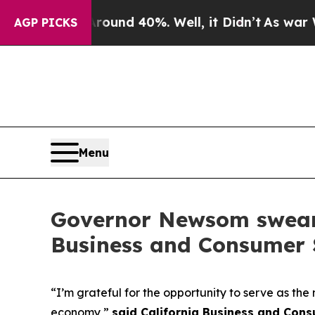
or Around 40%. Well, it Didn’t
As war With Ira
AGP PICKS
Menu
Governor Newsom swears 
Business and Consumer 
“I’m grateful for the opportunity to serve as th
economy,”
said California Business and Con