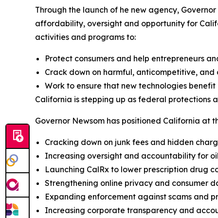
Through the launch of he new agency, Governor 
affordability, oversight and opportunity for Cali
activities and programs to:
Protect consumers and help entrepreneurs an
Crack down on harmful, anticompetitive, and c
Work to ensure that new technologies benefit a
California is stepping up as federal protections 
Governor Newsom has positioned California at the
Cracking down on junk fees and hidden char
Increasing oversight and accountability for o
Launching CalRx to lower prescription drug co
Strengthening online privacy and consumer d
Expanding enforcement against scams and pr
Increasing corporate transparency and accou