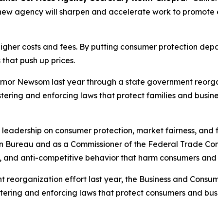
e new agency will sharpen and accelerate work to promote
 higher costs and fees. By putting consumer protection de
 that push up prices.
nor Newsom last year through a state government reorgan
ring and enforcing laws that protect families and busine
s leadership on consumer protection, market fairness, and f
ion Bureau and as a Commissioner of the Federal Trade Com
, and anti-competitive behavior that harm consumers and 
eorganization effort last year, the Business and Consum
istering and enforcing laws that protect consumers and b