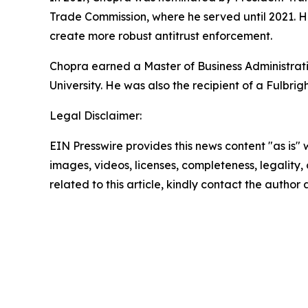
Trade Commission, where he served until 2021. H
create more robust antitrust enforcement.
Chopra earned a Master of Business Administrati
University. He was also the recipient of a Fulbrig
Legal Disclaimer:
EIN Presswire provides this news content "as is" 
images, videos, licenses, completeness, legality, o
related to this article, kindly contact the author