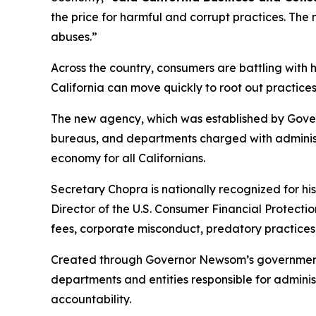
the price for harmful and corrupt practices. Th
abuses.”
Across the country, consumers are battling with
California can move quickly to root out practices
The new agency, which was established by Gover
bureaus, and departments charged with administe
economy for all Californians.
Secretary Chopra is nationally recognized for hi
Director of the U.S. Consumer Financial Protect
fees, corporate misconduct, predatory practices
Created through Governor Newsom’s government r
departments and entities responsible for admin
accountability.