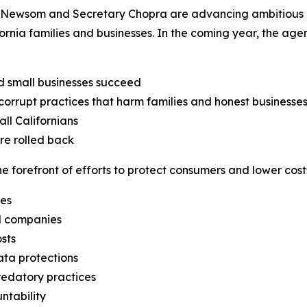
Newsom and Secretary Chopra are advancing ambitious obj
fornia families and businesses. In the coming year, the ag
d small businesses succeed
orrupt practices that harm families and honest businesse
ll Californians
are rolled back
 forefront of efforts to protect consumers and lower costs
ges
il companies
sts
ata protections
edatory practices
ntability