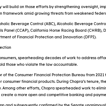
ill build on those efforts by strengthening oversight, im
ion framework amid growing threats from weakened feder
oholic Beverage Control (ABC), Alcoholic Beverage Contr
ls Panel (CCAP), California Horse Racing Board (CHRB), 
ment of Financial Protection and Innovation (DFPI).
ection
onsumers, spearheading decades of work to address afforda
old those who violate the law accountable.
r of the Consumer Financial Protection Bureau from 2021 t
r consumer financial products. During Chopra’s tenure, the
w. Among other efforts, Chopra spearheaded work to elim
o create a more open and competitive banking and payme
mp and subsequently confirmed by the Senate unanimously