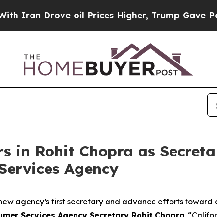
n Drove oil Prices Higher, Trump Gave Political
in Rohit Chopra as Secretar
Services Agency
e new agency’s first secretary and advance efforts toward a
sumer Services Agency Secretary Rohit Chopra
. “Calif