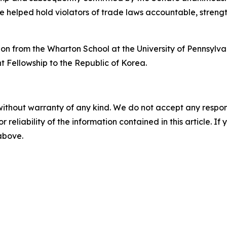
e helped hold violators of trade laws accountable, stren
on from the Wharton School at the University of Pennsylv
ht Fellowship to the Republic of Korea.
without warranty of any kind. We do not accept any responsib
r reliability of the information contained in this article. I
 above.