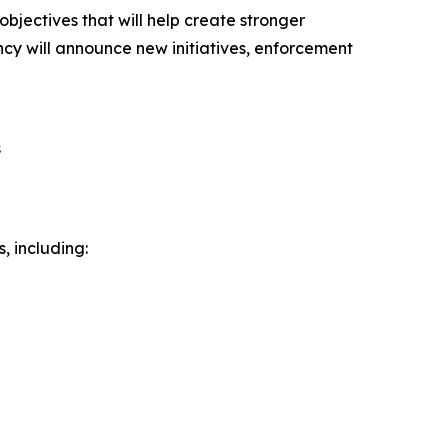
ectives that will help create stronger
ency will announce new initiatives, enforcement
s
, including: