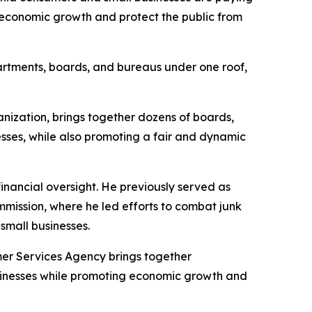
 economic growth and protect the public from
partments, boards, and bureaus under one roof,
ization, brings together dozens of boards,
sses, while also promoting a fair and dynamic
inancial oversight. He previously served as
mission, where he led efforts to combat junk
small businesses.
er Services Agency brings together
usinesses while promoting economic growth and