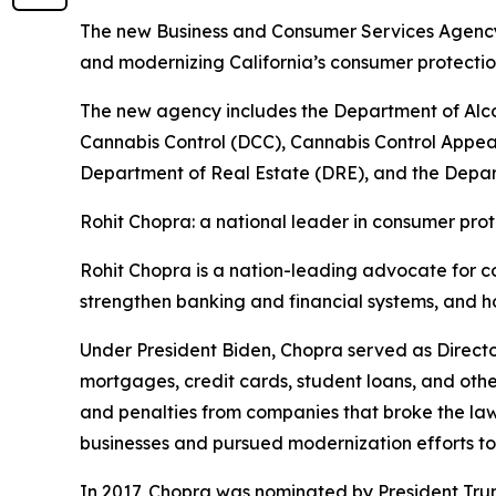
The new Business and Consumer Services Agency w
and modernizing California’s consumer protect
The new agency includes the Department of Alc
Cannabis Control (DCC), Cannabis Control Appea
Department of Real Estate (DRE), and the Depart
Rohit Chopra: a national leader in consumer prot
Rohit Chopra is a nation-leading advocate for c
strengthen banking and financial systems, and h
Under President Biden, Chopra served as Directo
mortgages, credit cards, student loans, and othe
and penalties from companies that broke the la
businesses and pursued modernization efforts t
In 2017, Chopra was nominated by President Tru