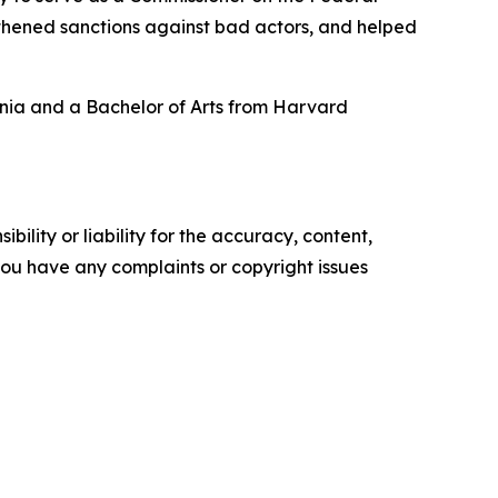
gthened sanctions against bad actors, and helped
ania and a Bachelor of Arts from Harvard
ility or liability for the accuracy, content,
f you have any complaints or copyright issues