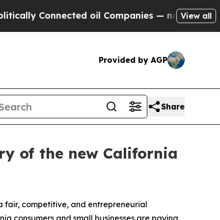
ly Connected oil Companies — not Taxpayers — th
View all
Provided by AGP
Share
y of the new California
 fair, competitive, and entrepreneurial
ornia consumers and small businesses are paying