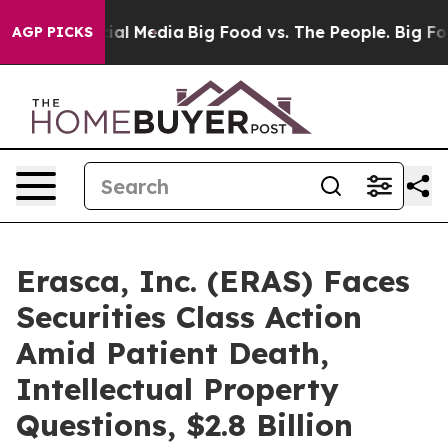
s on Social Media
Big Food vs. The People. Big Food’s 
AGP PICKS
Erasca, Inc. (ERAS) Faces
Securities Class Action
Amid Patient Death,
Intellectual Property
Questions, $2.8 Billion