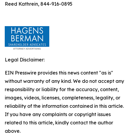
Reed Kathrein, 844-916-0895
Legal Disclaimer:
EIN Presswire provides this news content "as is"
without warranty of any kind. We do not accept any
responsibility or liability for the accuracy, content,
images, videos, licenses, completeness, legality, or
reliability of the information contained in this article.
If you have any complaints or copyright issues
related to this article, kindly contact the author
above.