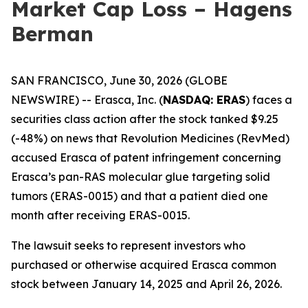
Market Cap Loss – Hagens
Berman
SAN FRANCISCO, June 30, 2026 (GLOBE
NEWSWIRE) -- Erasca, Inc. (
NASDAQ: ERAS
) faces a
securities class action after the stock tanked $9.25
(-48%) on news that Revolution Medicines (RevMed)
accused Erasca of patent infringement concerning
Erasca’s pan-RAS molecular glue targeting solid
tumors (ERAS-0015) and that a patient died one
month after receiving ERAS-0015.
The lawsuit seeks to represent investors who
purchased or otherwise acquired Erasca common
stock between January 14, 2025 and April 26, 2026.