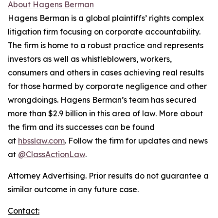
About Hagens Berman
Hagens Berman is a global plaintiffs’ rights complex
litigation firm focusing on corporate accountability.
The firm is home to a robust practice and represents
investors as well as whistleblowers, workers,
consumers and others in cases achieving real results
for those harmed by corporate negligence and other
wrongdoings. Hagens Berman’s team has secured
more than $2.9 billion in this area of law. More about
the firm and its successes can be found
at
hbsslaw.com
. Follow the firm for updates and news
at
@ClassActionLaw
.
Attorney Advertising. Prior results do not guarantee a
similar outcome in any future case.
Contact: