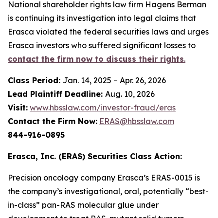
National shareholder rights law firm Hagens Berman
is continuing its investigation into legal claims that
Erasca violated the federal securities laws and urges
Erasca investors who suffered significant losses to
contact the firm now to discuss their rights
.
Class Period:
Jan. 14, 2025 – Apr. 26, 2026
Lead Plaintiff Deadline:
Aug. 10, 2026
Visit:
www.hbsslaw.com/investor-fraud/eras
Contact the Firm Now:
ERAS@hbsslaw.com
844-916-0895
Erasca, Inc. (ERAS) Securities Class Action:
Precision oncology company Erasca’s ERAS-0015 is
the company’s investigational, oral, potentially “best-
in-class” pan-RAS molecular glue under