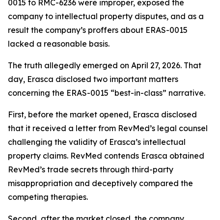
0015 to RMC-6236 were improper, exposed the
company to intellectual property disputes, and as a
result the company’s proffers about ERAS-0015
lacked a reasonable basis.
The truth allegedly emerged on April 27, 2026. That
day, Erasca disclosed two important matters
concerning the ERAS-0015 “best-in-class” narrative.
First, before the market opened, Erasca disclosed
that it received a letter from RevMed’s legal counsel
challenging the validity of Erasca’s intellectual
property claims. RevMed contends Erasca obtained
RevMed’s trade secrets through third-party
misappropriation and deceptively compared the
competing therapies.
Second, after the market closed, the company