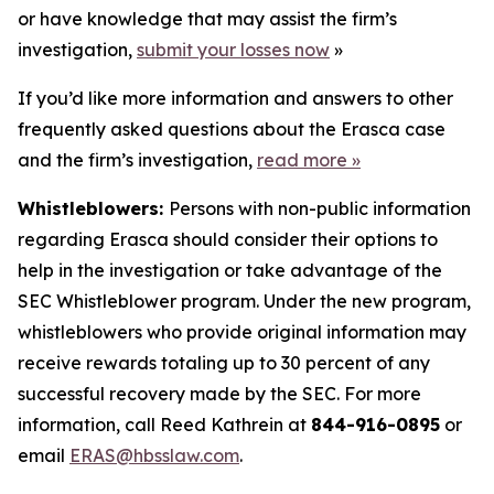
or have knowledge that may assist the firm’s
investigation,
submit your losses now
»
If you’d like more information and answers to other
frequently asked questions about the Erasca case
and the firm’s investigation,
read more
»
Whistleblowers:
Persons with non-public information
regarding Erasca should consider their options to
help in the investigation or take advantage of the
SEC Whistleblower program. Under the new program,
whistleblowers who provide original information may
receive rewards totaling up to 30 percent of any
successful recovery made by the SEC. For more
information, call Reed Kathrein at
844-916-0895
or
email
ERAS@hbsslaw.com
.