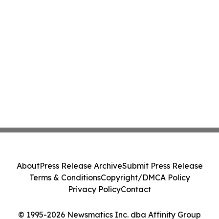
About
Press Release Archive
Submit Press Release
Terms & Conditions
Copyright/DMCA Policy
Privacy Policy
Contact
© 1995-2026 Newsmatics Inc. dba Affinity Group