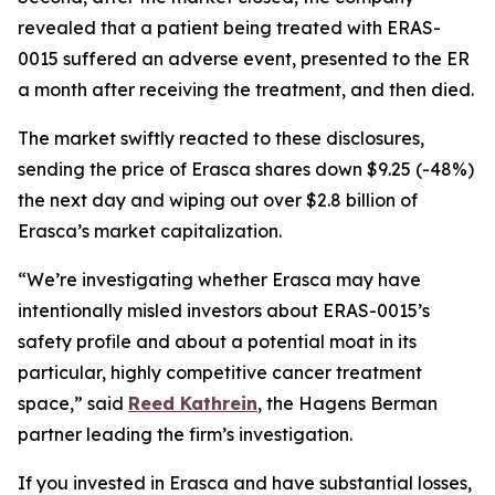
revealed that a patient being treated with ERAS-
0015 suffered an adverse event, presented to the ER
a month after receiving the treatment, and then died.
The market swiftly reacted to these disclosures,
sending the price of Erasca shares down $9.25 (-48%)
the next day and wiping out over $2.8 billion of
Erasca’s market capitalization.
“We’re investigating whether Erasca may have
intentionally misled investors about ERAS-0015’s
safety profile and about a potential moat in its
particular, highly competitive cancer treatment
space,” said
Reed Kathrein
, the Hagens Berman
partner leading the firm’s investigation.
If you invested in Erasca and have substantial losses,