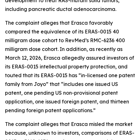
development to treat RAS-mutant solid tumors,
including pancreatic ductal adenocarcinoma.
The complaint alleges that Erasca favorably
compared the equivalence of its ERAS-0015 40
milligram dose cohort to RevMed’s RMC-6236 400
milligram dose cohort. In addition, as recently as
March 12, 2026, Erasca allegedly assured investors of
its ERAS-0015 intellectual property protection, and
touted that its ERAS-0015 has “in-licensed one patent
family from Joyo” that “includes one issued US
patent, one pending US non-provisional patent
application, one issued foreign patent, and thirteen
pending foreign patent applications.”
The complaint alleges that Erasca misled the market
because, unknown to investors, comparisons of ERAS-