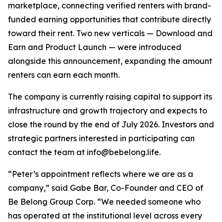
marketplace, connecting verified renters with brand-
funded earning opportunities that contribute directly
toward their rent. Two new verticals — Download and
Earn and Product Launch — were introduced
alongside this announcement, expanding the amount
renters can earn each month.
The company is currently raising capital to support its
infrastructure and growth trajectory and expects to
close the round by the end of July 2026. Investors and
strategic partners interested in participating can
contact the team at info@bebelong.life.
“Peter’s appointment reflects where we are as a
company,” said Gabe Bar, Co-Founder and CEO of
Be Belong Group Corp. “We needed someone who
has operated at the institutional level across every