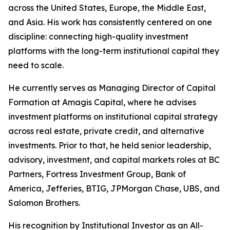
across the United States, Europe, the Middle East,
and Asia. His work has consistently centered on one
discipline: connecting high-quality investment
platforms with the long-term institutional capital they
need to scale.
He currently serves as Managing Director of Capital
Formation at Amagis Capital, where he advises
investment platforms on institutional capital strategy
across real estate, private credit, and alternative
investments. Prior to that, he held senior leadership,
advisory, investment, and capital markets roles at BC
Partners, Fortress Investment Group, Bank of
America, Jefferies, BTIG, JPMorgan Chase, UBS, and
Salomon Brothers.
His recognition by Institutional Investor as an All-