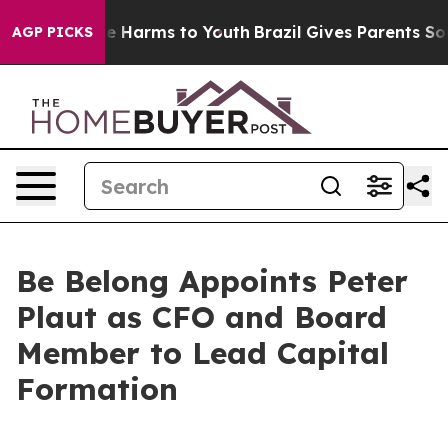
 to Abate Harms to Youth
Brazil Gives Parents Social M
AGP PICKS
Be Belong Appoints Peter
Plaut as CFO and Board
Member to Lead Capital
Formation