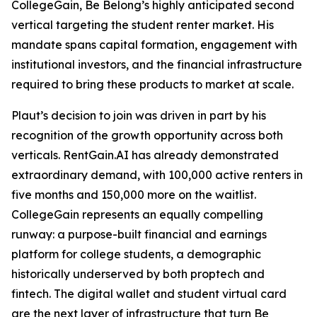
CollegeGain, Be Belong’s highly anticipated second
vertical targeting the student renter market. His
mandate spans capital formation, engagement with
institutional investors, and the financial infrastructure
required to bring these products to market at scale.
Plaut’s decision to join was driven in part by his
recognition of the growth opportunity across both
verticals. RentGain.AI has already demonstrated
extraordinary demand, with 100,000 active renters in
five months and 150,000 more on the waitlist.
CollegeGain represents an equally compelling
runway: a purpose-built financial and earnings
platform for college students, a demographic
historically underserved by both proptech and
fintech. The digital wallet and student virtual card
are the next layer of infrastructure that turn Be