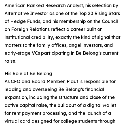
American Ranked Research Analyst, his selection by
Alternative Investor as one of the Top 20 Rising Stars
of Hedge Funds, and his membership on the Council
on Foreign Relations reflect a career built on
institutional credibility, exactly the kind of signal that
matters to the family offices, angel investors, and
early-stage VCs participating in Be Belong’s current
raise.
His Role at Be Belong
As CFO and Board Member, Plaut is responsible for
leading and overseeing Be Belong’s financial
expansion, including the structure and close of the
active capital raise, the buildout of a digital wallet
for rent payment processing, and the launch of a
virtual card designed for college students through