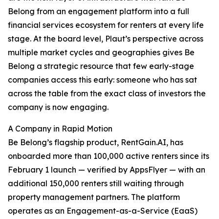
Belong from an engagement platform into a full
financial services ecosystem for renters at every life
stage. At the board level, Plaut’s perspective across
multiple market cycles and geographies gives Be
Belong a strategic resource that few early-stage
companies access this early: someone who has sat
across the table from the exact class of investors the
company is now engaging.
A Company in Rapid Motion
Be Belong’s flagship product, RentGain.AI, has
onboarded more than 100,000 active renters since its
February 1 launch — verified by AppsFlyer — with an
additional 150,000 renters still waiting through
property management partners. The platform
operates as an Engagement-as-a-Service (EaaS)