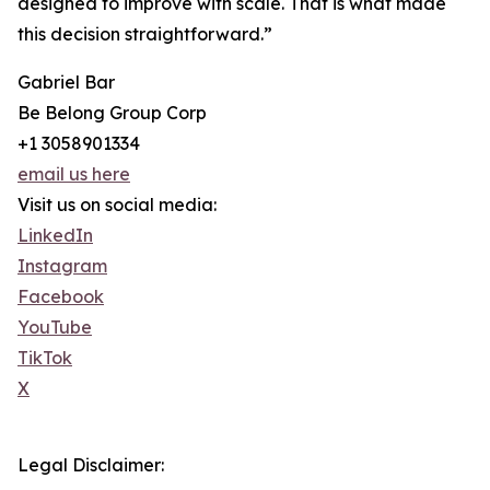
designed to improve with scale. That is what made
this decision straightforward.”
Gabriel Bar
Be Belong Group Corp
+1 3058901334
email us here
Visit us on social media:
LinkedIn
Instagram
Facebook
YouTube
TikTok
X
Legal Disclaimer: