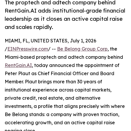
The proptech and adtech company behind
RentGain.AI adds institutional-grade financial
leadership as it closes an active capital raise
and scales rapidly.
MIAMI, FL, UNITED STATES, July 1, 2026
/
EINPresswire.com
/ --
Be Belong Group Corp
, the
Miami-based proptech and adtech company behind
RentGain.AI
, today announced the appointment of
Peter Plaut as Chief Financial Officer and Board
Member. Plaut brings more than 30 years of
institutional experience across capital markets,
private credit, real estate, and alternative
investments, a profile that aligns precisely with where
Be Belong stands: a company with proven traction,
accelerating growth, and an active capital raise
nearing close.