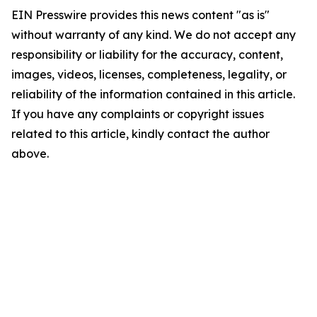
EIN Presswire provides this news content "as is"
without warranty of any kind. We do not accept any
responsibility or liability for the accuracy, content,
images, videos, licenses, completeness, legality, or
reliability of the information contained in this article.
If you have any complaints or copyright issues
related to this article, kindly contact the author
above.