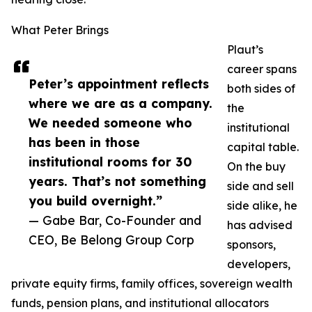
What Peter Brings
Plaut’s
career spans
Peter’s appointment reflects
both sides of
where we are as a company.
the
We needed someone who
institutional
has been in those
capital table.
institutional rooms for 30
On the buy
years. That’s not something
side and sell
you build overnight.”
side alike, he
— Gabe Bar, Co-Founder and
has advised
CEO, Be Belong Group Corp
sponsors,
developers,
private equity firms, family offices, sovereign wealth
funds, pension plans, and institutional allocators