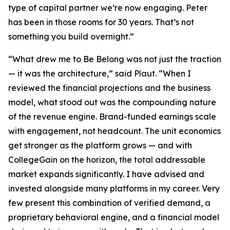
type of capital partner we’re now engaging. Peter
has been in those rooms for 30 years. That’s not
something you build overnight.”
“What drew me to Be Belong was not just the traction
— it was the architecture,” said Plaut. “When I
reviewed the financial projections and the business
model, what stood out was the compounding nature
of the revenue engine. Brand-funded earnings scale
with engagement, not headcount. The unit economics
get stronger as the platform grows — and with
CollegeGain on the horizon, the total addressable
market expands significantly. I have advised and
invested alongside many platforms in my career. Very
few present this combination of verified demand, a
proprietary behavioral engine, and a financial model