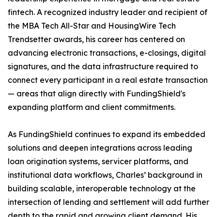
fintech. A recognized industry leader and recipient of
the MBA Tech All-Star and HousingWire Tech
Trendsetter awards, his career has centered on
advancing electronic transactions, e-closings, digital
signatures, and the data infrastructure required to
connect every participant in a real estate transaction
— areas that align directly with FundingShield's
expanding platform and client commitments.
As FundingShield continues to expand its embedded
solutions and deepen integrations across leading
loan origination systems, servicer platforms, and
institutional data workflows, Charles’ background in
building scalable, interoperable technology at the
intersection of lending and settlement will add further
depth to the rapid and growing client demand. His