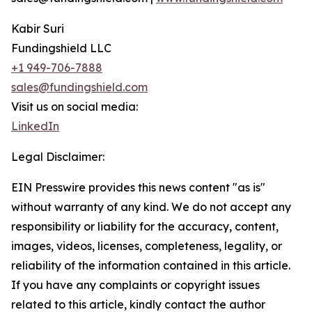
Kabir Suri
Fundingshield LLC
+1 949-706-7888
sales@fundingshield.com
Visit us on social media:
LinkedIn
Legal Disclaimer:
EIN Presswire provides this news content "as is"
without warranty of any kind. We do not accept any
responsibility or liability for the accuracy, content,
images, videos, licenses, completeness, legality, or
reliability of the information contained in this article.
If you have any complaints or copyright issues
related to this article, kindly contact the author