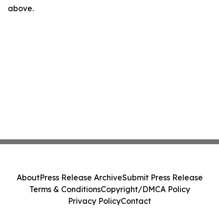
above.
About
Press Release Archive
Submit Press Release
Terms & Conditions
Copyright/DMCA Policy
Privacy Policy
Contact