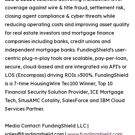
coverage against wire & title fraud, settlement risk,
closing agent compliance & cyber threats while
reducing operating costs and improving asset quality
for real estate investors and mortgage finance
companies including banks, credit unions and
independent mortgage banks. FundingShield's user-
centric plug-n-play tools are scalable, pay-per-loan,
secure, cloud-based and are integrated via API's or
LOS (Encompass) driving ROIs >300%. FundingShield
is a 7-time HousingWire Tec100 Winner, Top 10
Financial Security Solution Provider, ICE Mortgage
Tech, SitusAMC Cotality, SalesForce and IBM Cloud
Services Partner.
Media Contact: FundingShield LLC |
sales@fundingshield.com |
www.fundingshield.com