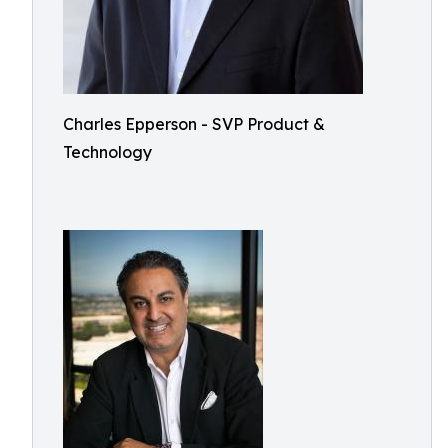
Charles Epperson - SVP Product &
Technology