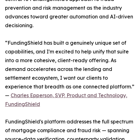
prevention and risk management as the industry
advances toward greater automation and AI-driven
decisioning.
“FundingShield has built a genuinely unique set of
capabilities, and I'm excited to help unify that suite
into a more cohesive, client-ready offering. As
demand accelerates across the lending and
settlement ecosystem, I want our clients to
experience that breadth as one connected platform.”
—
Charles Epperson, SVP, Product and Technology,
FundingShield
FundingShield's platform addresses the full spectrum
of mortgage compliance and fraud risk — spanning
source-data verification, counterparty validation,