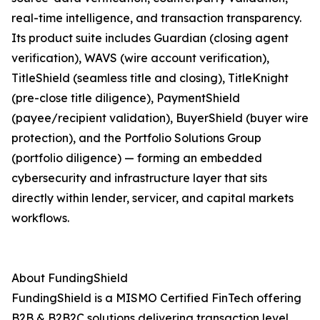
real-time intelligence, and transaction transparency.
Its product suite includes Guardian (closing agent
verification), WAVS (wire account verification),
TitleShield (seamless title and closing), TitleKnight
(pre-close title diligence), PaymentShield
(payee/recipient validation), BuyerShield (buyer wire
protection), and the Portfolio Solutions Group
(portfolio diligence) — forming an embedded
cybersecurity and infrastructure layer that sits
directly within lender, servicer, and capital markets
workflows.
About FundingShield
FundingShield is a MISMO Certified FinTech offering
B2B & B2B2C solutions delivering transaction level