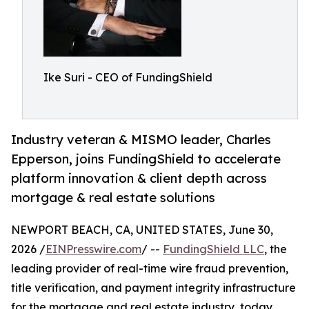
Ike Suri - CEO of FundingShield
Industry veteran & MISMO leader, Charles
Epperson, joins FundingShield to accelerate
platform innovation & client depth across
mortgage & real estate solutions
NEWPORT BEACH, CA, UNITED STATES, June 30,
2026 /
EINPresswire.com
/ --
FundingShield LLC
, the
leading provider of real-time wire fraud prevention,
title verification, and payment integrity infrastructure
for the mortgage and real estate industry, today