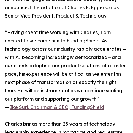
announced the addition of Charles E. Epperson as
Senior Vice President, Product & Technology.
“Having spent time working with Charles, I am
excited to welcome him to FundingShield. As
technology across our industry rapidly accelerates —
with AI becoming increasingly democratized—and
our clients adopting our product solutions at a faster
pace, his experience will be critical as we enter this
next phase of transformation at exactly the right
time. He will be instrumental as we continue scaling
our platform and supporting our growth.”
—
Ike Suri, Chairman & CEO, FundingShield
Charles brings more than 25 years of technology
leadership experience in mortgage and real estate