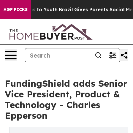
te Harms to Youth
Brazil Gives Parents Social Media Co
AGP PICKS
FundingShield adds Senior
Vice President, Product &
Technology - Charles
Epperson