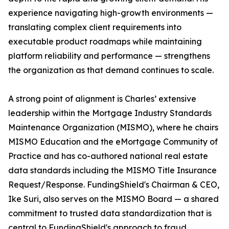
experience navigating high-growth environments —
translating complex client requirements into
executable product roadmaps while maintaining
platform reliability and performance — strengthens
the organization as that demand continues to scale.
A strong point of alignment is Charles’ extensive
leadership within the Mortgage Industry Standards
Maintenance Organization (MISMO), where he chairs
MISMO Education and the eMortgage Community of
Practice and has co-authored national real estate
data standards including the MISMO Title Insurance
Request/Response. FundingShield's Chairman & CEO,
Ike Suri, also serves on the MISMO Board — a shared
commitment to trusted data standardization that is
central to FundingShield's approach to fraud