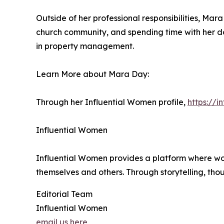
Outside of her professional responsibilities, Ma
church community, and spending time with her do
in property management.
Learn More about Mara Day:
Through her Influential Women profile,
https://
Influential Women
Influential Women provides a platform where wo
themselves and others. Through storytelling, tho
Editorial Team
Influential Women
email us here