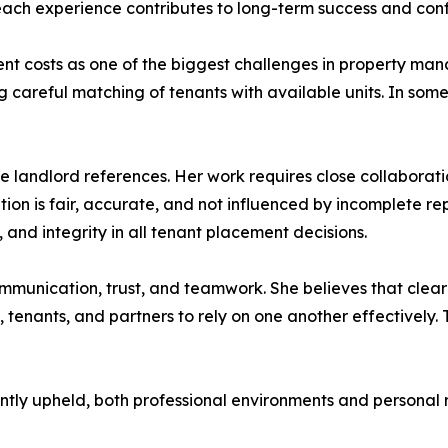
each experience contributes to long-term success and confi
tment costs as one of the biggest challenges in property m
ng careful matching of tenants with available units. In som
te landlord references. Her work requires close collabor
ation is fair, accurate, and not influenced by incomplete r
and integrity in all tenant placement decisions.
ommunication, trust, and teamwork. She believes that cle
 tenants, and partners to rely on one another effectively. T
ently upheld, both professional environments and personal 