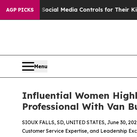
ents Social Media Controls for Their Kids. Should
AGP PICKS
Menu
Influential Women High
Professional With Van 
SIOUX FALLS, SD, UNITED STATES, June 30, 202
Customer Service Expertise, and Leadership Ex