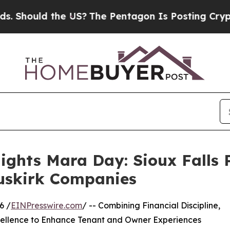
 the US?
The Pentagon Is Posting Cryptic Biblic
lights Mara Day: Sioux Fall
Buskirk Companies
6 /
EINPresswire.com
/ -- Combining Financial Discipline,
cellence to Enhance Tenant and Owner Experiences