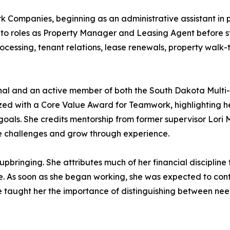
irk Companies, beginning as an administrative assistant 
to roles as Property Manager and Leasing Agent before st
rocessing, tenant relations, lease renewals, property walk
onal and an active member of both the South Dakota Multi
zed with a Core Value Award for Teamwork, highlighting he
goals. She credits mentorship from former supervisor Lori M
ce challenges and grow through experience.
bringing. She attributes much of her financial discipline to
e. As soon as she began working, she was expected to contr
ure taught her the importance of distinguishing between ne