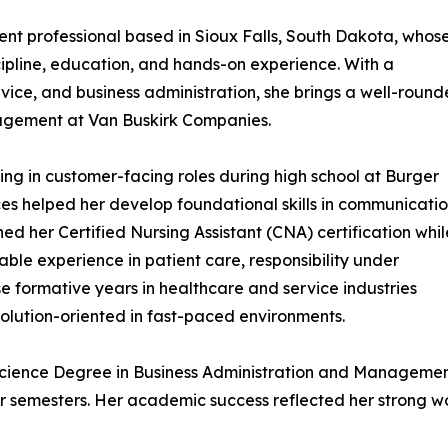
t professional based in Sioux Falls, South Dakota, whos
scipline, education, and hands-on experience. With a
ice, and business administration, she brings a well-roun
gement at Van Buskirk Companies.
ing in customer-facing roles during high school at Burger
es helped her develop foundational skills in communicatio
ed her Certified Nursing Assistant (CNA) certification whil
le experience in patient care, responsibility under
e formative years in healthcare and service industries
solution-oriented in fast-paced environments.
Science Degree in Business Administration and Managemen
ur semesters. Her academic success reflected her strong w