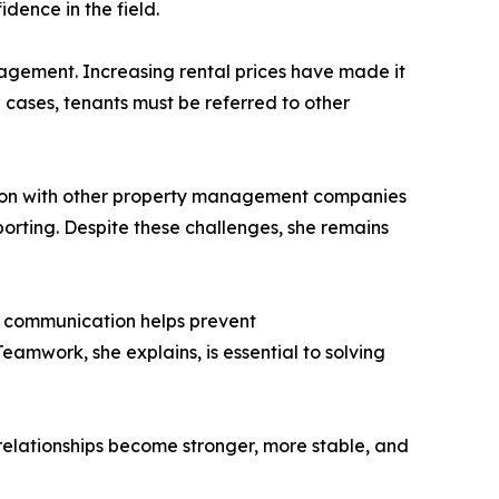
dence in the field.
anagement. Increasing rental prices have made it
e cases, tenants must be referred to other
ation with other property management companies
eporting. Despite these challenges, she remains
ar communication helps prevent
eamwork, she explains, is essential to solving
relationships become stronger, more stable, and