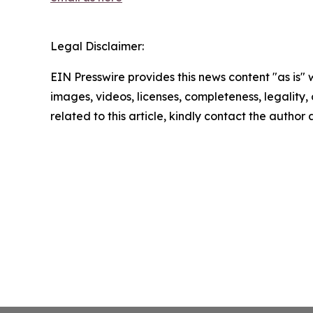
Legal Disclaimer:
EIN Presswire provides this news content "as is" 
images, videos, licenses, completeness, legality, o
related to this article, kindly contact the author