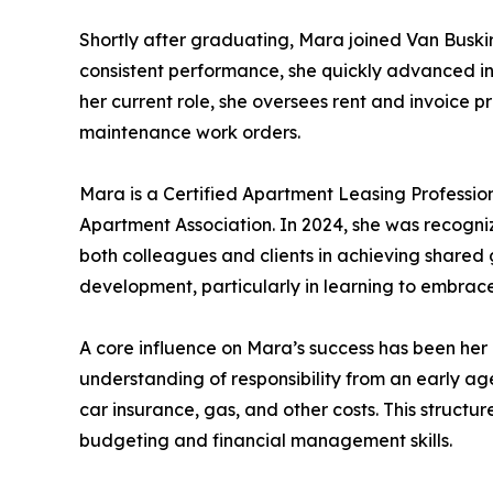
Shortly after graduating, Mara joined Van Busk
consistent performance, she quickly advanced in
her current role, she oversees rent and invoice p
maintenance work orders.
Mara is a Certified Apartment Leasing Professi
Apartment Association. In 2024, she was recogni
both colleagues and clients in achieving shared 
development, particularly in learning to embra
A core influence on Mara’s success has been her up
understanding of responsibility from an early ag
car insurance, gas, and other costs. This struct
budgeting and financial management skills.