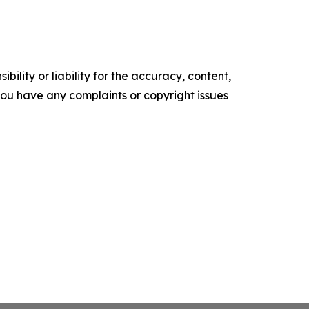
ility or liability for the accuracy, content,
f you have any complaints or copyright issues