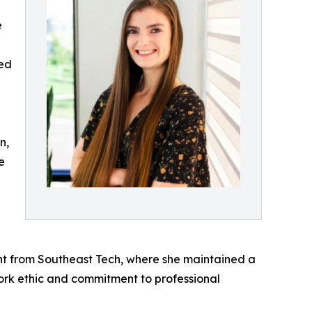
e
ded
n,
e
t from Southeast Tech, where she maintained a
ork ethic and commitment to professional