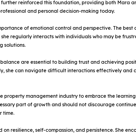
urther reinforced this foundation, providing both Mara an
r professional and personal decision-making today.
portance of emotional control and perspective. The best c
she regularly interacts with individuals who may be frustr
g solutions.
balance are essential to building trust and achieving posi
, she can navigate difficult interactions effectively and co
 property management industry to embrace the learning p
cessary part of growth and should not discourage continue
r time.
d on resilience, self-compassion, and persistence. She enc