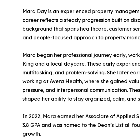
Mara Day is an experienced property managemen
career reflects a steady progression built on di
background that spans healthcare, customer serv
and people-focused approach to property mana
Mara began her professional journey early, work
King and a local daycare. These early experienc
multitasking, and problem-solving. She later earn
working at Avera Health, where she gained valuab
pressure, and interpersonal communication. Thes
shaped her ability to stay organized, calm, and 
In 2022, Mara earned her Associate of Applied 
3.8 GPA and was named to the Dean’s List all fo
growth.