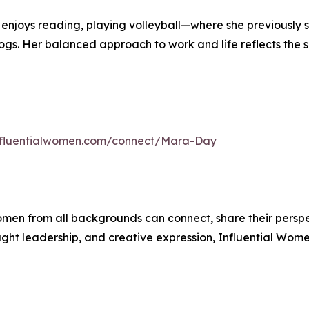
ra enjoys reading, playing volleyball—where she previously
gs. Her balanced approach to work and life reflects the s
influentialwomen.com/connect/Mara-Day
men from all backgrounds can connect, share their persp
ught leadership, and creative expression, Influential Wome