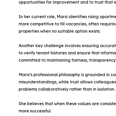
opportunities for improvement and to trust that 
In her current role, Mara identifies rising apar
more competitive to fill vacancies, often requiri
properties when no suitable option exists.
Another key challenge involves ensuring accura
to verify tenant histories and ensure that inform
committed to maintaining fairness, transparency, 
Mara’s professional philosophy is grounded in c
misunderstandings, while trust allows colleagues,
problems collaboratively rather than in isolation.
She believes that when these values are consist
more successful.