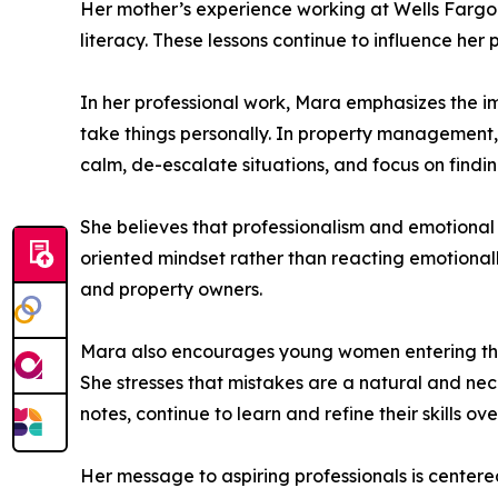
Her mother’s experience working at Wells Fargo f
literacy. These lessons continue to influence he
In her professional work, Mara emphasizes the im
take things personally. In property management, 
calm, de-escalate situations, and focus on findin
She believes that professionalism and emotional 
oriented mindset rather than reacting emotionally
and property owners.
Mara also encourages young women entering the
She stresses that mistakes are a natural and ne
notes, continue to learn and refine their skills ove
Her message to aspiring professionals is centere