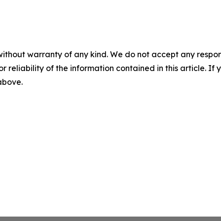
without warranty of any kind. We do not accept any responsib
r reliability of the information contained in this article. I
 above.