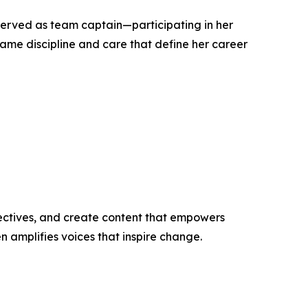
 served as team captain—participating in her
ame discipline and care that define her career
ectives, and create content that empowers
n amplifies voices that inspire change.