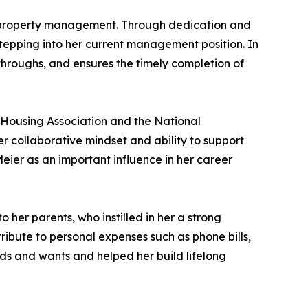
in property management. Through dedication and
epping into her current management position. In
-throughs, and ensures the timely completion of
-Housing Association and the National
r collaborative mindset and ability to support
eier as an important influence in her career
 her parents, who instilled in her a strong
ibute to personal expenses such as phone bills,
eds and wants and helped her build lifelong