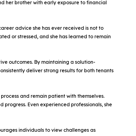
d her brother with early exposure to financial
areer advice she has ever received is not to
ated or stressed, and she has learned to remain
tive outcomes. By maintaining a solution-
nsistently deliver strong results for both tenants
rocess and remain patient with themselves.
d progress. Even experienced professionals, she
ourages individuals to view challenges as