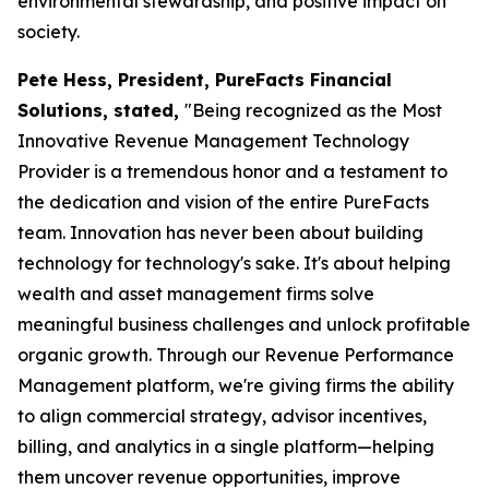
environmental stewardship, and positive impact on
society.
Pete Hess, President, PureFacts Financial
Solutions, stated,
"Being recognized as the Most
Innovative Revenue Management Technology
Provider is a tremendous honor and a testament to
the dedication and vision of the entire PureFacts
team. Innovation has never been about building
technology for technology's sake. It's about helping
wealth and asset management firms solve
meaningful business challenges and unlock profitable
organic growth. Through our Revenue Performance
Management platform, we're giving firms the ability
to align commercial strategy, advisor incentives,
billing, and analytics in a single platform—helping
them uncover revenue opportunities, improve