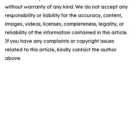
without warranty of any kind. We do not accept any
responsibility or liability for the accuracy, content,
images, videos, licenses, completeness, legality, or
reliability of the information contained in this article.
If you have any complaints or copyright issues
related to this article, kindly contact the author
above.