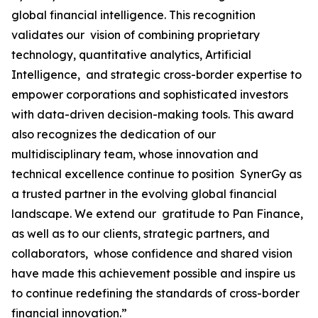
global financial intelligence. This recognition
validates our vision of combining proprietary
technology, quantitative analytics, Artificial
Intelligence, and strategic cross-border expertise to
empower corporations and sophisticated investors
with data-driven decision-making tools. This award
also recognizes the dedication of our
multidisciplinary team, whose innovation and
technical excellence continue to position SynerGy as
a trusted partner in the evolving global financial
landscape. We extend our gratitude to Pan Finance,
as well as to our clients, strategic partners, and
collaborators, whose confidence and shared vision
have made this achievement possible and inspire us
to continue redefining the standards of cross-border
financial innovation.”