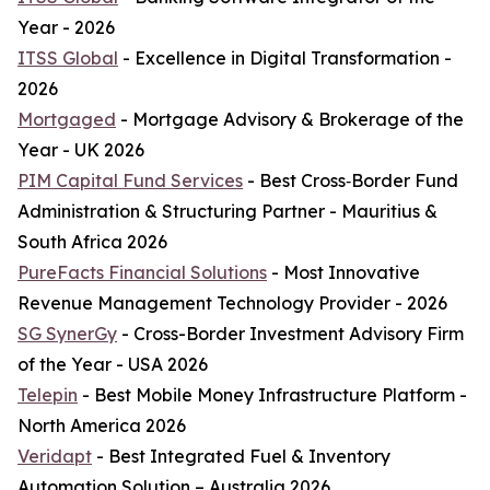
Year - 2026
ITSS Global
- Excellence in Digital Transformation -
2026
Mortgaged
- Mortgage Advisory & Brokerage of the
Year - UK 2026
PIM Capital Fund Services
- Best Cross‑Border Fund
Administration & Structuring Partner - Mauritius &
South Africa 2026
PureFacts Financial Solutions
- Most Innovative
Revenue Management Technology Provider - 2026
SG SynerGy
- Cross-Border Investment Advisory Firm
of the Year - USA 2026
Telepin
- Best Mobile Money Infrastructure Platform -
North America 2026
Veridapt
- Best Integrated Fuel & Inventory
Automation Solution – Australia 2026