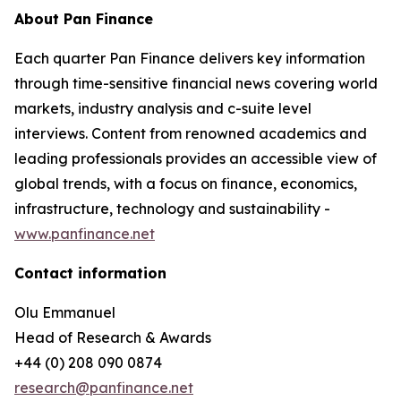
About Pan Finance
Each quarter Pan Finance delivers key information
through time-sensitive financial news covering world
markets, industry analysis and c-suite level
interviews. Content from renowned academics and
leading professionals provides an accessible view of
global trends, with a focus on finance, economics,
infrastructure, technology and sustainability -
www.panfinance.net
Contact information
Olu Emmanuel
Head of Research & Awards
+44 (0) 208 090 0874
research@panfinance.net