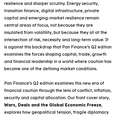
resilience and sharper scrutiny. Energy security,
transition finance, digital infrastructure, private
capital and emerging-market resilience remain
central areas of focus, not because they are
insulated from volatility, but because they sit at the
intersection of risk, necessity and long-term value. It
is against this backdrop that Pan Finance’s Q2 edition
examines the forces shaping capital, trade, growth
and financial leadership in a world where caution has
become one of the defining market conditions.
Pan Finance’s Q2 edition examines this new era of
financial caution through the lens of conflict, inflation,
security and capital allocation. Our front cover story,
Wars, Deals and the Global Economic Freeze
,
explores how geopolitical tension, fragile diplomacy