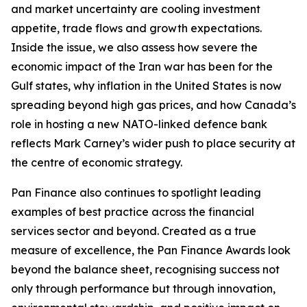
and market uncertainty are cooling investment
appetite, trade flows and growth expectations.
Inside the issue, we also assess how severe the
economic impact of the Iran war has been for the
Gulf states, why inflation in the United States is now
spreading beyond high gas prices, and how Canada’s
role in hosting a new NATO-linked defence bank
reflects Mark Carney’s wider push to place security at
the centre of economic strategy.
Pan Finance also continues to spotlight leading
examples of best practice across the financial
services sector and beyond. Created as a true
measure of excellence, the Pan Finance Awards look
beyond the balance sheet, recognising success not
only through performance but through innovation,