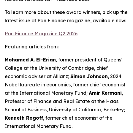
To learn more about these award winners, pick up the
latest issue of Pan Finance magazine, available now:
Pan Finance Magazine Q2 2026
Featuring articles from:
Mohamed A. El-Erian
, former president of Queens’
College at the University of Cambridge, chief
economic adviser at Allianz;
Simon Johnson
, 2024
Nobel laureate in economics, former chief economist
at the International Monetary Fund;
Amir Kermani
,
Professor of Finance and Real Estate at the Haas
School of Business, University of California, Berkeley;
Kenneth Rogoff
, former chief economist of the
International Monetary Fund.