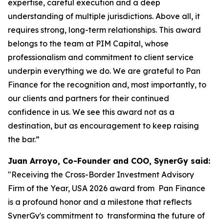
expertise, careful execution and a deep
understanding of multiple jurisdictions. Above all, it
requires strong, long-term relationships. This award
belongs to the team at PIM Capital, whose
professionalism and commitment to client service
underpin everything we do. We are grateful to Pan
Finance for the recognition and, most importantly, to
our clients and partners for their continued
confidence in us. We see this award not as a
destination, but as encouragement to keep raising
the bar.”
Juan Arroyo, Co-Founder and COO, SynerGy said:
"Receiving the Cross-Border Investment Advisory
Firm of the Year, USA 2026 award from Pan Finance
is a profound honor and a milestone that reflects
SynerGy's commitment to transforming the future of