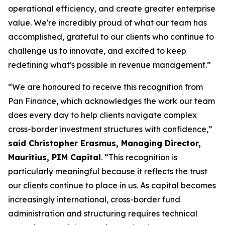
operational efficiency, and create greater enterprise
value. We're incredibly proud of what our team has
accomplished, grateful to our clients who continue to
challenge us to innovate, and excited to keep
redefining what's possible in revenue management.”
“We are honoured to receive this recognition from
Pan Finance, which acknowledges the work our team
does every day to help clients navigate complex
cross-border investment structures with confidence,”
said Christopher Erasmus, Managing Director,
Mauritius, PIM Capital
. “This recognition is
particularly meaningful because it reflects the trust
our clients continue to place in us. As capital becomes
increasingly international, cross-border fund
administration and structuring requires technical