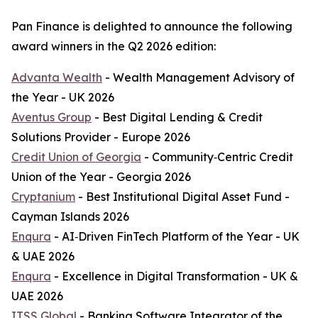
Pan Finance is delighted to announce the following
award winners in the Q2 2026 edition:
Advanta Wealth
- Wealth Management Advisory of
the Year - UK 2026
Aventus Group
- Best Digital Lending & Credit
Solutions Provider - Europe 2026
Credit Union of Georgia
- Community‑Centric Credit
Union of the Year - Georgia 2026
Cryptanium
- Best Institutional Digital Asset Fund -
Cayman Islands 2026
Enqura
- AI‑Driven FinTech Platform of the Year - UK
& UAE 2026
Enqura
- Excellence in Digital Transformation - UK &
UAE 2026
ITSS Global
- Banking Software Integrator of the