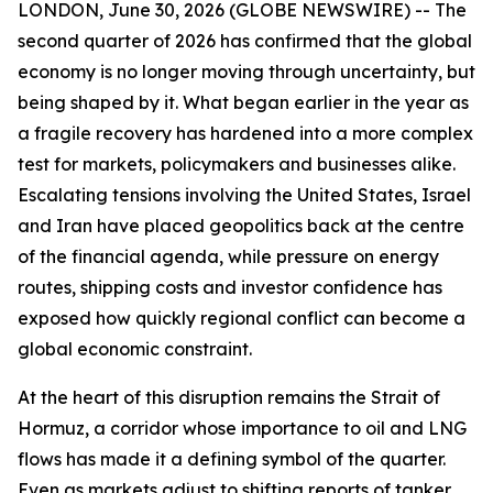
LONDON, June 30, 2026 (GLOBE NEWSWIRE) -- The
second quarter of 2026 has confirmed that the global
economy is no longer moving through uncertainty, but
being shaped by it. What began earlier in the year as
a fragile recovery has hardened into a more complex
test for markets, policymakers and businesses alike.
Escalating tensions involving the United States, Israel
and Iran have placed geopolitics back at the centre
of the financial agenda, while pressure on energy
routes, shipping costs and investor confidence has
exposed how quickly regional conflict can become a
global economic constraint.
At the heart of this disruption remains the Strait of
Hormuz, a corridor whose importance to oil and LNG
flows has made it a defining symbol of the quarter.
Even as markets adjust to shifting reports of tanker