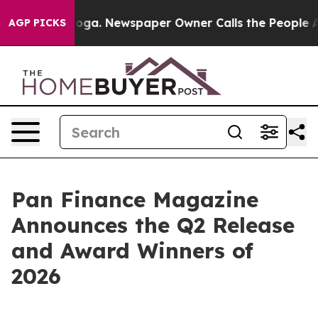
ttanooga. Newspaper Owner Calls the People Abruptly
AGP PICKS
Pan Finance Magazine
Announces the Q2 Release
and Award Winners of
2026