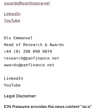
awards@panfinance.net
LinkedIn
YouTube
Olu Emmanuel

Head of Research & Awards

+44 (0) 208 090 0874

research@panfinance.net

awards@panfinance.net

LinkedIn

YouTube
Legal Disclaimer:
EIN Presswire provides this news content "as is"