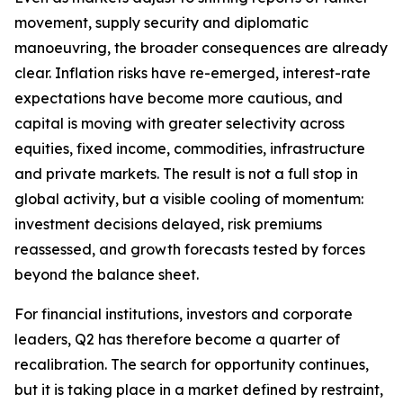
movement, supply security and diplomatic
manoeuvring, the broader consequences are already
clear. Inflation risks have re-emerged, interest-rate
expectations have become more cautious, and
capital is moving with greater selectivity across
equities, fixed income, commodities, infrastructure
and private markets. The result is not a full stop in
global activity, but a visible cooling of momentum:
investment decisions delayed, risk premiums
reassessed, and growth forecasts tested by forces
beyond the balance sheet.
For financial institutions, investors and corporate
leaders, Q2 has therefore become a quarter of
recalibration. The search for opportunity continues,
but it is taking place in a market defined by restraint,