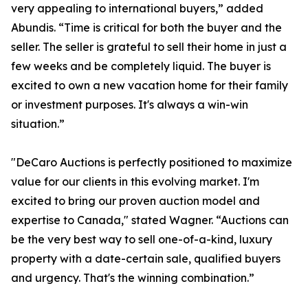
very appealing to international buyers,” added
Abundis. “Time is critical for both the buyer and the
seller. The seller is grateful to sell their home in just a
few weeks and be completely liquid. The buyer is
excited to own a new vacation home for their family
or investment purposes. It's always a win-win
situation.”
"DeCaro Auctions is perfectly positioned to maximize
value for our clients in this evolving market. I'm
excited to bring our proven auction model and
expertise to Canada," stated Wagner. “Auctions can
be the very best way to sell one-of-a-kind, luxury
property with a date-certain sale, qualified buyers
and urgency. That's the winning combination.”