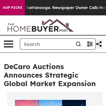
haos in Chattanooga. Newspaper Owner Calls the Peop
AGP PICKS
DeCaro Auctions
Announces Strategic
Global Market Expansion