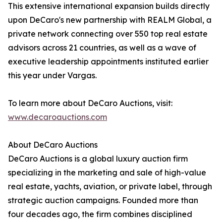
This extensive international expansion builds directly
upon DeCaro's new partnership with REALM Global, a
private network connecting over 550 top real estate
advisors across 21 countries, as well as a wave of
executive leadership appointments instituted earlier
this year under Vargas.
To learn more about DeCaro Auctions, visit:
www.decaroauctions.com
About DeCaro Auctions
DeCaro Auctions is a global luxury auction firm
specializing in the marketing and sale of high-value
real estate, yachts, aviation, or private label, through
strategic auction campaigns. Founded more than
four decades ago, the firm combines disciplined