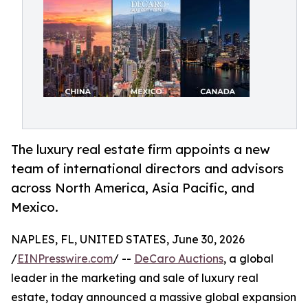
The luxury real estate firm appoints a new
team of international directors and advisors
across North America, Asia Pacific, and
Mexico.
NAPLES, FL, UNITED STATES, June 30, 2026
/
EINPresswire.com
/ --
DeCaro Auctions
, a global
leader in the marketing and sale of luxury real
estate, today announced a massive global expansion