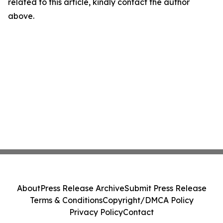
related to this article, kindly contact the author
above.
About
Press Release Archive
Submit Press Release
Terms & Conditions
Copyright/DMCA Policy
Privacy Policy
Contact