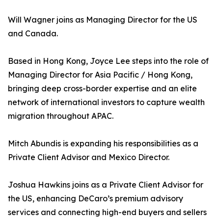
Will Wagner joins as Managing Director for the US
and Canada.
Based in Hong Kong, Joyce Lee steps into the role of
Managing Director for Asia Pacific / Hong Kong,
bringing deep cross-border expertise and an elite
network of international investors to capture wealth
migration throughout APAC.
Mitch Abundis is expanding his responsibilities as a
Private Client Advisor and Mexico Director.
Joshua Hawkins joins as a Private Client Advisor for
the US, enhancing DeCaro’s premium advisory
services and connecting high-end buyers and sellers