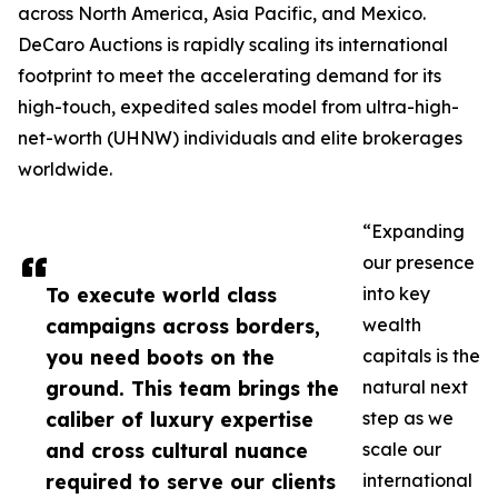
across North America, Asia Pacific, and Mexico.
DeCaro Auctions is rapidly scaling its international
footprint to meet the accelerating demand for its
high-touch, expedited sales model from ultra-high-
net-worth (UHNW) individuals and elite brokerages
worldwide.
“Expanding
our presence
To execute world class
into key
campaigns across borders,
wealth
you need boots on the
capitals is the
ground. This team brings the
natural next
caliber of luxury expertise
step as we
and cross cultural nuance
scale our
required to serve our clients
international