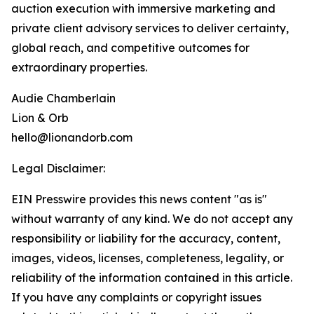
auction execution with immersive marketing and
private client advisory services to deliver certainty,
global reach, and competitive outcomes for
extraordinary properties.
Audie Chamberlain
Lion & Orb
hello@lionandorb.com
Legal Disclaimer:
EIN Presswire provides this news content "as is"
without warranty of any kind. We do not accept any
responsibility or liability for the accuracy, content,
images, videos, licenses, completeness, legality, or
reliability of the information contained in this article.
If you have any complaints or copyright issues