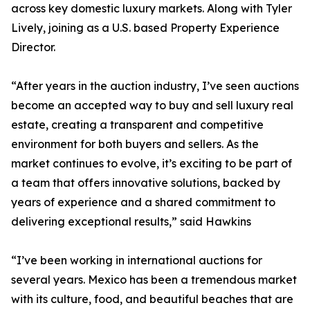
across key domestic luxury markets. Along with Tyler
Lively, joining as a U.S. based Property Experience
Director.
“After years in the auction industry, I’ve seen auctions
become an accepted way to buy and sell luxury real
estate, creating a transparent and competitive
environment for both buyers and sellers. As the
market continues to evolve, it’s exciting to be part of
a team that offers innovative solutions, backed by
years of experience and a shared commitment to
delivering exceptional results,” said Hawkins
“I’ve been working in international auctions for
several years. Mexico has been a tremendous market
with its culture, food, and beautiful beaches that are