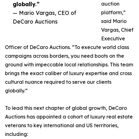
globally.”
auction
— Mario Vargas, CEO of
platform,”
DeCaro Auctions
said Mario
Vargas, Chief
Executive
Officer of DeCaro Auctions. “To execute world class
campaigns across borders, you need boots on the
ground with impeccable local relationships. This team
brings the exact caliber of luxury expertise and cross
cultural nuance required to serve our clients
globally.”
To lead this next chapter of global growth, DeCaro
Auctions has appointed a cohort of luxury real estate
veterans to key international and US territories,
including: