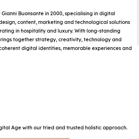
Gianni Buonsante in 2000, specialising in digital
design, content, marketing and technological solutions
rating in hospitality and luxury. With long-standing
rings together strategy, creativity, technology and
ld coherent digital identities, memorable experiences and
ital Age with our tried and trusted holistic approach.