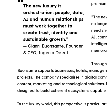
premium 
The new luxury is
orchestration: people, data,
“The new
AI and human relationships
no longe
must work together to
need str
create trust, identity and
AI, comm
sustainable growth.”
intellig
— Gianni Buonsante, Founder
memorabl
& CEO, Ingenia Direct
Through 
Buonsante supports businesses, hotels, manager
projects. The company specialises in digital co
content, marketing and technological solutions. Its
designed to build coherent ecosystems capable o
In the luxury world, this perspective is particula