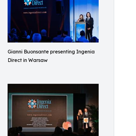
Gianni Buonsante presenting Ingenia
Direct in Warsaw