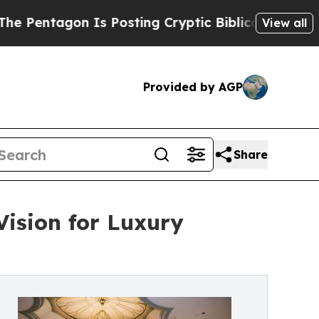
 Is Posting Cryptic Biblical Messages on Social
View all
Provided by AGP
Share
ision for Luxury