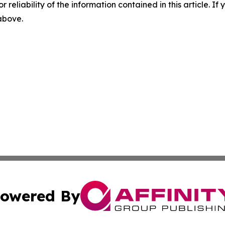
r reliability of the information contained in this article. I
 above.
owered By