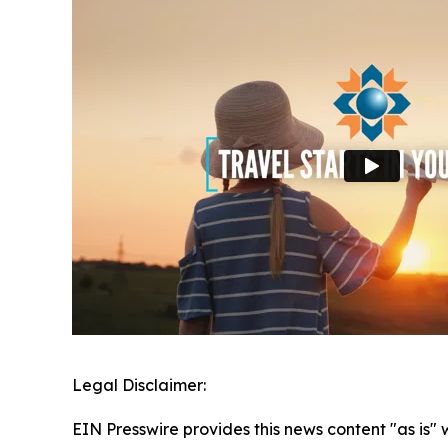
Legal Disclaimer:
EIN Presswire provides this news content "as is" 