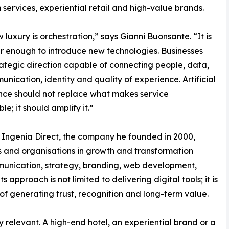
services, experiential retail and high-value brands.
 luxury is orchestration,” says Gianni Buonsante. “It is
r enough to introduce new technologies. Businesses
ategic direction capable of connecting people, data,
unication, identity and quality of experience. Artificial
ence should not replace what makes service
e; it should amplify it.”
Ingenia Direct, the company he founded in 2000,
s and organisations in growth and transformation
mmunication, strategy, branding, web development,
 approach is not limited to delivering digital tools; it is
f generating trust, recognition and long-term value.
rly relevant. A high-end hotel, an experiential brand or a