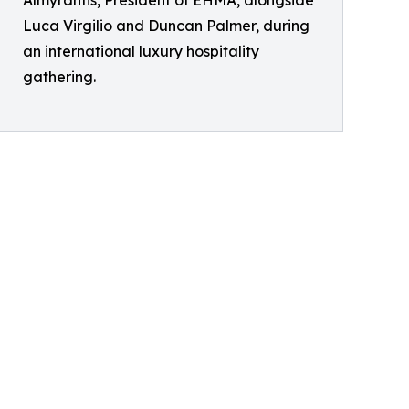
Almyrantis, President of EHMA, alongside
Luca Virgilio and Duncan Palmer, during
an international luxury hospitality
gathering.