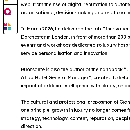
web; from the rise of digital reputation to automa
organisational, decision-making and relational 
In March 2026, he delivered the talk “Innovation
Dorchester in London, in front of more than 200 
events and workshops dedicated to luxury hospita
service personalisation and innovation.
Buonsante is also the author of the handbook “
AI da Hotel General Manager”, created to help 
impact of artificial intelligence with clarity, res
The cultural and professional proposition of Gi
one principle: growth in luxury no longer comes f
strategy, technology, content, reputation, peopl
direction.