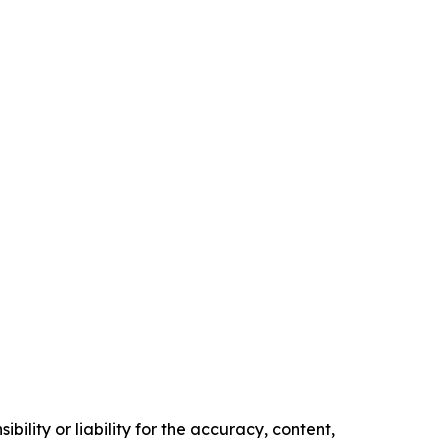
ility or liability for the accuracy, content,