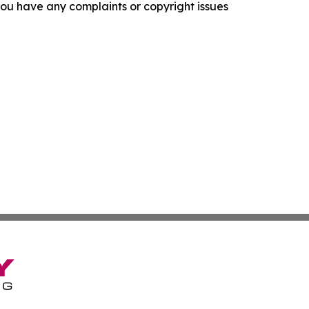
f you have any complaints or copyright issues