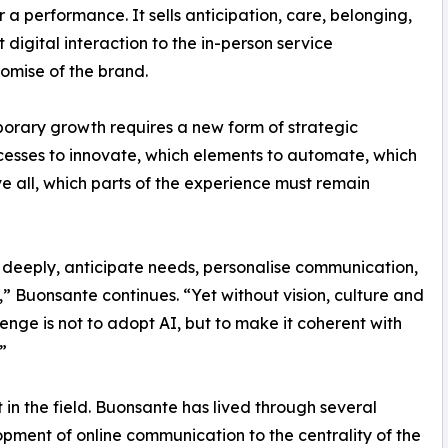
 a performance. It sells anticipation, care, belonging,
 digital interaction to the in-person service
omise of the brand.
porary growth requires a new form of strategic
cesses to innovate, which elements to automate, which
e all, which parts of the experience must remain
 deeply, anticipate needs, personalise communication,
” Buonsante continues. “Yet without vision, culture and
lenge is not to adopt AI, but to make it coherent with
”
lt in the field. Buonsante has lived through several
opment of online communication to the centrality of the