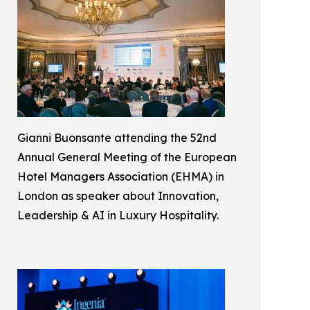
Gianni Buonsante attending the 52nd
Annual General Meeting of the European
Hotel Managers Association (EHMA) in
London as speaker about Innovation,
Leadership & AI in Luxury Hospitality.