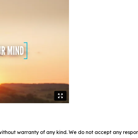
without warranty of any kind. We do not accept any responsib