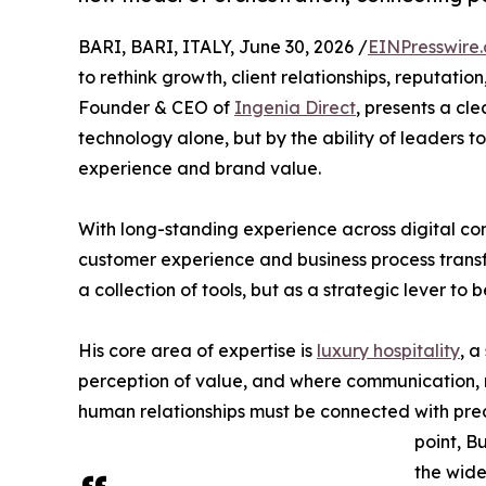
BARI, BARI, ITALY, June 30, 2026 /
EINPresswire
to rethink growth, client relationships, reputati
Founder & CEO of
Ingenia Direct
, presents a cle
technology alone, but by the ability of leaders to
experience and brand value.
With long-standing experience across digital co
customer experience and business process transfo
a collection of tools, but as a strategic lever 
His core area of expertise is
luxury hospitality
, a
perception of value, and where communication, r
human relationships must be connected with prec
point, B
the wider