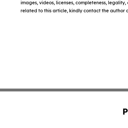
images, videos, licenses, completeness, legality, o
related to this article, kindly contact the author
P