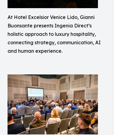
At Hotel Excelsior Venice Lido, Gianni
Buonsante presents Ingenia Direct’s
holistic approach to luxury hospitality,
connecting strategy, communication, AI
and human experience.