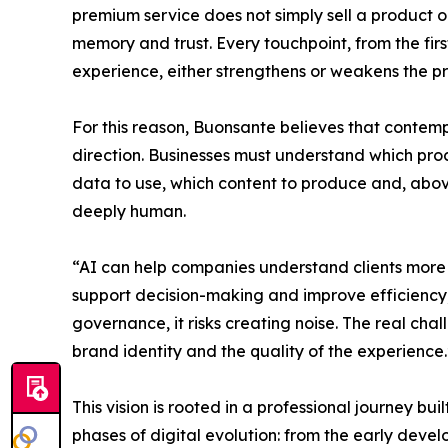
premium service does not simply sell a product or
memory and trust. Every touchpoint, from the first
experience, either strengthens or weakens the pr
For this reason, Buonsante believes that contem
direction. Businesses must understand which pro
data to use, which content to produce and, abov
deeply human.
“AI can help companies understand clients more
support decision-making and improve efficiency,
governance, it risks creating noise. The real chal
brand identity and the quality of the experience.
This vision is rooted in a professional journey bui
phases of digital evolution: from the early devel