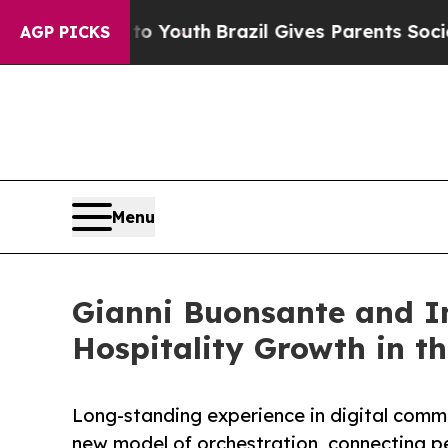
s to Youth
Brazil Gives Parents Social Media Cont
AGP PICKS
Menu
Gianni Buonsante and In
Hospitality Growth in th
Long-standing experience in digital comm
new model of orchestration, connecting p