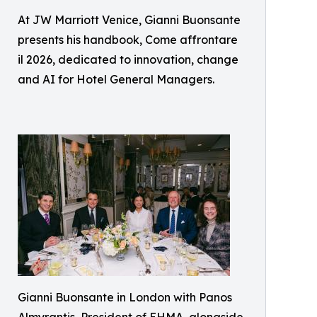
At JW Marriott Venice, Gianni Buonsante
presents his handbook, Come affrontare
il 2026, dedicated to innovation, change
and AI for Hotel General Managers.
Gianni Buonsante in London with Panos