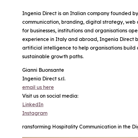
Ingenia Direct is an Italian company founded by 
communication, branding, digital strategy, web 
for businesses, institutions and organisations ope
experience in Italy and abroad, Ingenia Direct b
artificial intelligence to help organisations bui
sustainable growth paths.
Gianni Buonsante
Ingenia Direct s.r.l.
email us here
Visit us on social media:
LinkedIn
Instagram
ransforming Hospitality Communication in the Dig