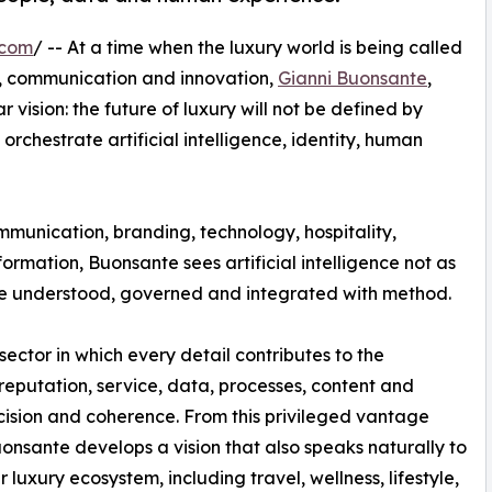
.com
/ -- At a time when the luxury world is being called
on, communication and innovation,
Gianni Buonsante
,
ar vision: the future of luxury will not be defined by
 orchestrate artificial intelligence, identity, human
mmunication, branding, technology, hospitality,
rmation, Buonsante sees artificial intelligence not as
to be understood, governed and integrated with method.
 sector in which every detail contributes to the
eputation, service, data, processes, content and
ision and coherence. From this privileged vantage
uonsante develops a vision that also speaks naturally to
 luxury ecosystem, including travel, wellness, lifestyle,