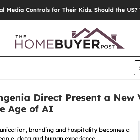
rols for Their Kids. Should the US?
The Pentagon
genia Direct Present a New V
e Age of AI
unication, branding and hospitality becomes a
eople, data and human experience.