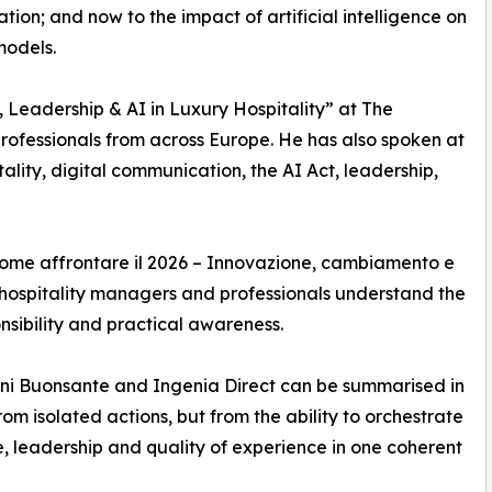
tion; and now to the impact of artificial intelligence on
models.
, Leadership & AI in Luxury Hospitality” at The
professionals from across Europe. He has also spoken at
lity, digital communication, the AI Act, leadership,
Come affrontare il 2026 – Innovazione, cambiamento e
hospitality managers and professionals understand the
ponsibility and practical awareness.
anni Buonsante and Ingenia Direct can be summarised in
rom isolated actions, but from the ability to orchestrate
e, leadership and quality of experience in one coherent