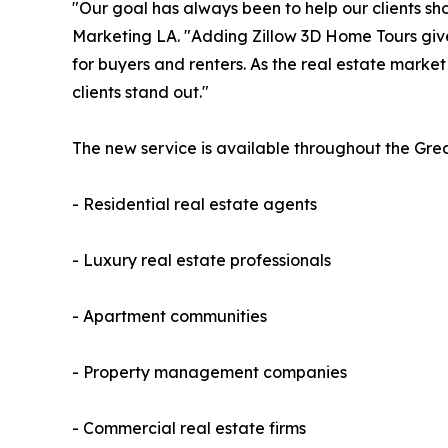
"Our goal has always been to help our clients sh
Marketing LA. "Adding Zillow 3D Home Tours gives
for buyers and renters. As the real estate marke
clients stand out."
The new service is available throughout the Gre
- Residential real estate agents
- Luxury real estate professionals
- Apartment communities
- Property management companies
- Commercial real estate firms