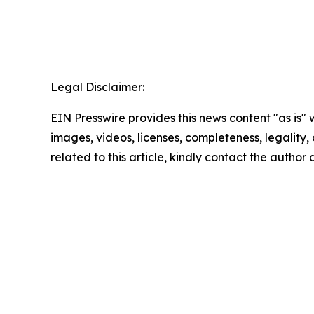
Legal Disclaimer:
EIN Presswire provides this news content "as is" 
images, videos, licenses, completeness, legality, o
related to this article, kindly contact the author