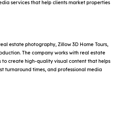
ia services that help clients market properties
eal estate photography, Zillow 3D Home Tours,
production. The company works with real estate
o create high-quality visual content that helps
fast turnaround times, and professional media