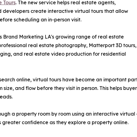
e Tours
. The new service helps real estate agents,
evelopers create interactive virtual tours that allow
efore scheduling an in-person visit.
s Brand Marketing LA's growing range of real estate
rofessional real estate photography, Matterport 3D tours,
aging, and real estate video production for residential
search online, virtual tours have become an important par
 size, and flow before they visit in person. This helps bu
leads.
ough a property room by room using an interactive virtual
 greater confidence as they explore a property online.