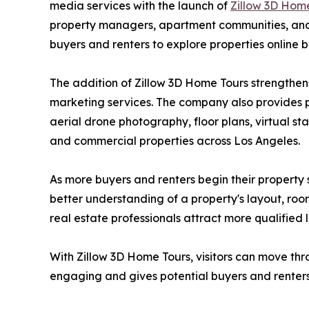
media services with the launch of
Zillow 3D Hom
property managers, apartment communities, and d
buyers and renters to explore properties online b
The addition of Zillow 3D Home Tours strengthen
marketing services. The company also provides p
aerial drone photography, floor plans, virtual st
and commercial properties across Los Angeles.
As more buyers and renters begin their property 
better understanding of a property's layout, room
real estate professionals attract more qualified 
With Zillow 3D Home Tours, visitors can move thr
engaging and gives potential buyers and renters