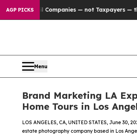
ed oil Companies — not Taxpayers — the Chance t
AGP PICKS
Menu
Brand Marketing LA Expa
Home Tours in Los Ange
LOS ANGELES, CA, UNITED STATES, June 30, 20
estate photography company based in Los Angele