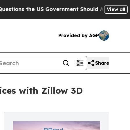
the US Government Should Answer About Its Secr
View all
Provided by AGP
Share
ces with Zillow 3D