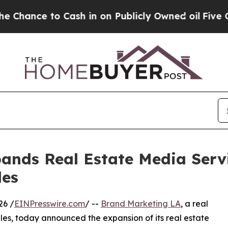
o Cash in on Publicly Owned oil
Five Questions 
nds Real Estate Media Servi
les
26 /
EINPresswire.com
/ --
Brand Marketing LA
, a real
s, today announced the expansion of its real estate