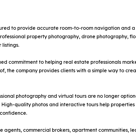
tured to provide accurate room-to-room navigation and a 
rofessional property photography, drone photography, floo
listings.
ed commitment to helping real estate professionals market
of, the company provides clients with a simple way to crea
sional photography and virtual tours are no longer optiona
 High-quality photos and interactive tours help properties
 confidence.
ate agents, commercial brokers, apartment communities, l