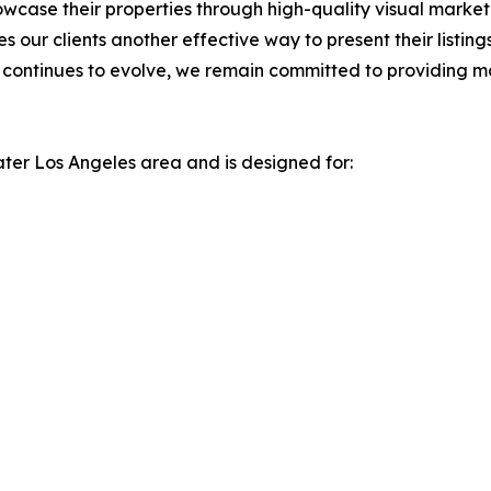
owcase their properties through high-quality visual marke
 our clients another effective way to present their listin
t continues to evolve, we remain committed to providing m
ater Los Angeles area and is designed for: