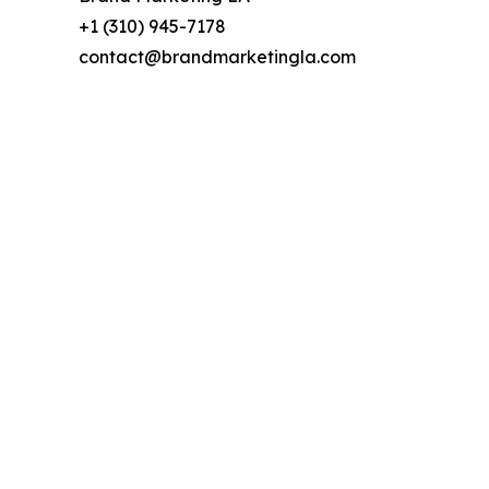
+1 (310) 945-7178
contact@brandmarketingla.com