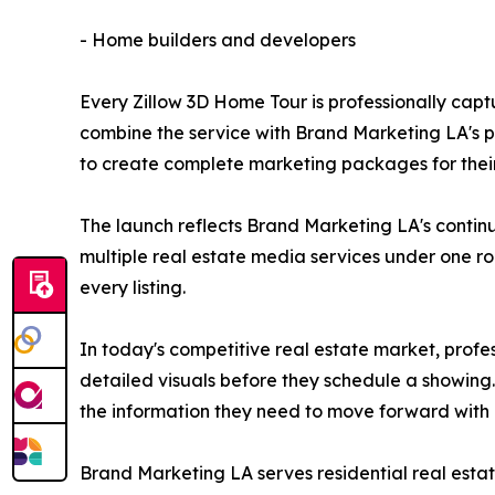
- Home builders and developers
Every Zillow 3D Home Tour is professionally cap
combine the service with Brand Marketing LA's p
to create complete marketing packages for their 
The launch reflects Brand Marketing LA's continu
multiple real estate media services under one ro
every listing.
In today's competitive real estate market, profes
detailed visuals before they schedule a showing.
the information they need to move forward with
Brand Marketing LA serves residential real est