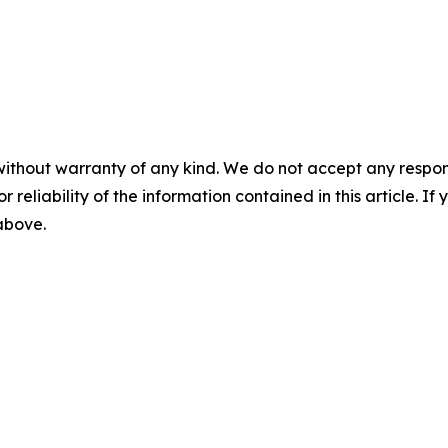
without warranty of any kind. We do not accept any responsib
r reliability of the information contained in this article. I
 above.