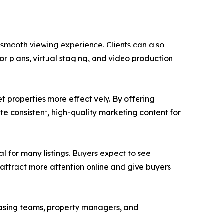
smooth viewing experience. Clients can also
r plans, virtual staging, and video production
 properties more effectively. By offering
te consistent, high-quality marketing content for
l for many listings. Buyers expect to see
 attract more attention online and give buyers
easing teams, property managers, and