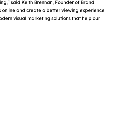
ting," said Keith Brennan, Founder of Brand
gs online and create a better viewing experience
odern visual marketing solutions that help our