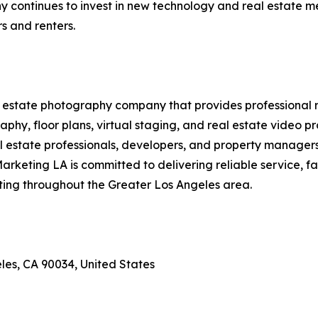
continues to invest in new technology and real estate med
s and renters.
 estate photography company that provides professional r
raphy, floor plans, virtual staging, and real estate video 
estate professionals, developers, and property managers t
Marketing LA is committed to delivering reliable service, 
eting throughout the Greater Los Angeles area.
les, CA 90034, United States