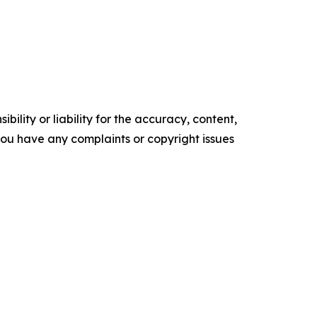
ility or liability for the accuracy, content,
f you have any complaints or copyright issues