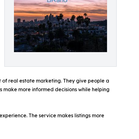
t of real estate marketing. They give people a
yers make more informed decisions while helping
 experience. The service makes listings more