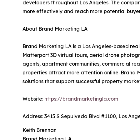
developers throughout Los Angeles. The company 
more effectively and reach more potential buyer
About Brand Marketing LA
Brand Marketing LA is a Los Angeles-based real
Matterport 3D virtual tours, aerial drone photog
agents, apartment communities, commercial real 
properties attract more attention online. Brand 
solutions that support successful property mark
Website:
https://brandmarketingla.com
Address: 3415 S Sepulveda Blvd #1100, Los Ange
Keith Brennan
Brand Marketing LA