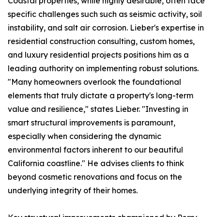
Coastal properties, while highly desirable, often face
specific challenges such such as seismic activity, soil
instability, and salt air corrosion. Lieber's expertise in
residential construction consulting, custom homes,
and luxury residential projects positions him as a
leading authority on implementing robust solutions.
"Many homeowners overlook the foundational
elements that truly dictate a property's long-term
value and resilience," states Lieber. "Investing in
smart structural improvements is paramount,
especially when considering the dynamic
environmental factors inherent to our beautiful
California coastline." He advises clients to think
beyond cosmetic renovations and focus on the
underlying integrity of their homes.