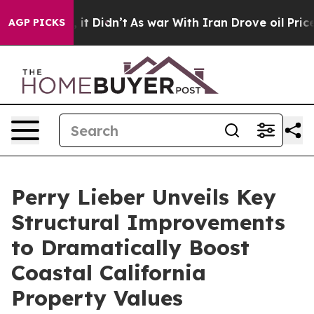
. Well, it Didn’t
As war With Iran Drove oil Prices H
AGP PICKS
Perry Lieber Unveils Key
Structural Improvements
to Dramatically Boost
Coastal California
Property Values