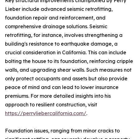
Key structural improvements championed by Perry
Lieber include advanced seismic retrofitting,
foundation repair and reinforcement, and
comprehensive drainage solutions. Seismic
retrofitting, for instance, involves strengthening a
building's resistance to earthquake damage, a
crucial consideration in California. This can include
bolting the house to its foundation, reinforcing cripple
walls, and upgrading shear walls. Such measures not
only protect occupants and assets but also provide
peace of mind and can lead to lower insurance
premiums. For more detailed insights into his
approach to resilient construction, visit
https://perryliebercalifornia.com/
.
Foundation issues, ranging from minor cracks to