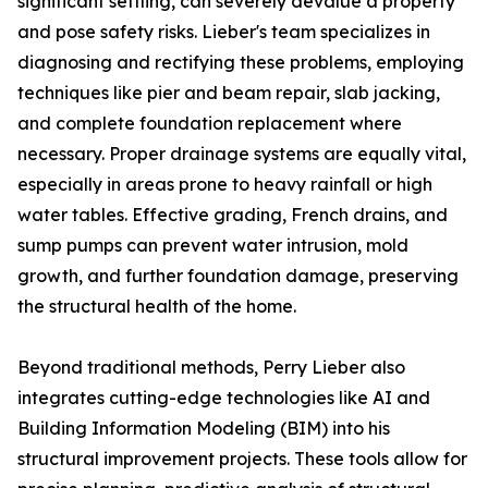
significant settling, can severely devalue a property
and pose safety risks. Lieber's team specializes in
diagnosing and rectifying these problems, employing
techniques like pier and beam repair, slab jacking,
and complete foundation replacement where
necessary. Proper drainage systems are equally vital,
especially in areas prone to heavy rainfall or high
water tables. Effective grading, French drains, and
sump pumps can prevent water intrusion, mold
growth, and further foundation damage, preserving
the structural health of the home.
Beyond traditional methods, Perry Lieber also
integrates cutting-edge technologies like AI and
Building Information Modeling (BIM) into his
structural improvement projects. These tools allow for