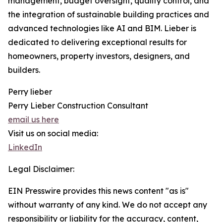
management, budget oversight, quality control, and
the integration of sustainable building practices and
advanced technologies like AI and BIM. Lieber is
dedicated to delivering exceptional results for
homeowners, property investors, designers, and
builders.
Perry lieber
Perry Lieber Construction Consultant
email us here
Visit us on social media:
LinkedIn
Legal Disclaimer:
EIN Presswire provides this news content "as is"
without warranty of any kind. We do not accept any
responsibility or liability for the accuracy, content,