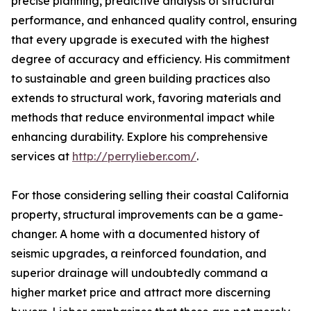
precise planning, predictive analysis of structural
performance, and enhanced quality control, ensuring
that every upgrade is executed with the highest
degree of accuracy and efficiency. His commitment
to sustainable and green building practices also
extends to structural work, favoring materials and
methods that reduce environmental impact while
enhancing durability. Explore his comprehensive
services at
http://perrylieber.com/
.
For those considering selling their coastal California
property, structural improvements can be a game-
changer. A home with a documented history of
seismic upgrades, a reinforced foundation, and
superior drainage will undoubtedly command a
higher market price and attract more discerning