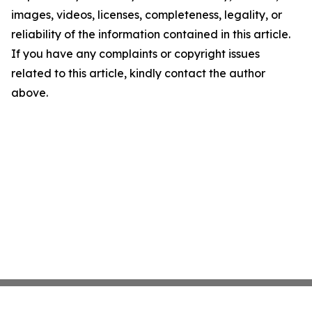
images, videos, licenses, completeness, legality, or
reliability of the information contained in this article.
If you have any complaints or copyright issues
related to this article, kindly contact the author
above.