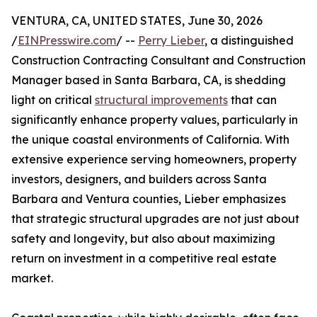
VENTURA, CA, UNITED STATES, June 30, 2026
/
EINPresswire.com
/ --
Perry Lieber
, a distinguished
Construction Contracting Consultant and Construction
Manager based in Santa Barbara, CA, is shedding
light on critical
structural improvements
that can
significantly enhance property values, particularly in
the unique coastal environments of California. With
extensive experience serving homeowners, property
investors, designers, and builders across Santa
Barbara and Ventura counties, Lieber emphasizes
that strategic structural upgrades are not just about
safety and longevity, but also about maximizing
return on investment in a competitive real estate
market.