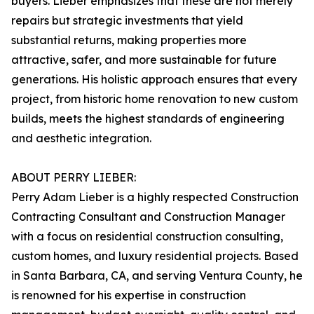
buyers. Lieber emphasizes that these are not merely
repairs but strategic investments that yield
substantial returns, making properties more
attractive, safer, and more sustainable for future
generations. His holistic approach ensures that every
project, from historic home renovation to new custom
builds, meets the highest standards of engineering
and aesthetic integration.
ABOUT PERRY LIEBER:
Perry Adam Lieber is a highly respected Construction
Contracting Consultant and Construction Manager
with a focus on residential construction consulting,
custom homes, and luxury residential projects. Based
in Santa Barbara, CA, and serving Ventura County, he
is renowned for his expertise in construction