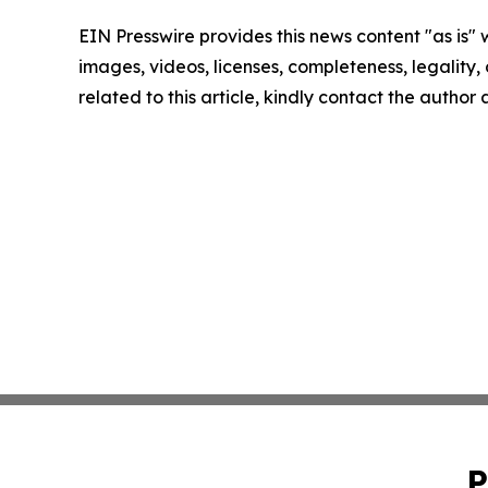
EIN Presswire provides this news content "as is" 
images, videos, licenses, completeness, legality, o
related to this article, kindly contact the author
P