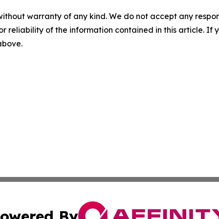
without warranty of any kind. We do not accept any responsib
r reliability of the information contained in this article. I
 above.
owered By