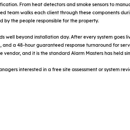
fication. From heat detectors and smoke sensors to manual
sed team walks each client through these components during
 by the people responsible for the property.
 well beyond installation day. After every system goes li
, and a 48-hour guaranteed response turnaround for servic
 vendor, and it is the standard Alarm Masters has held sin
gers interested in a free site assessment or system revi