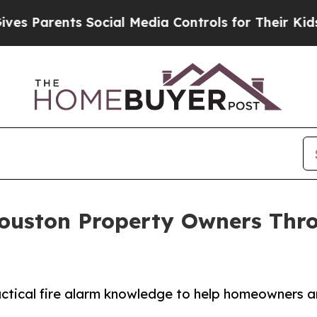
Parents Social Media Controls for Their Kids. Sho
ouston Property Owners Thr
actical fire alarm knowledge to help homeowners 