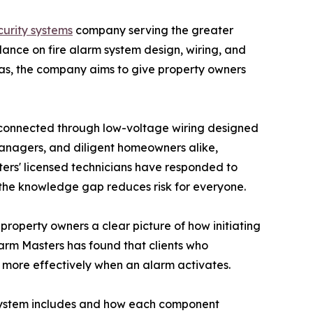
ecurity systems
company serving the greater
ance on fire alarm system design, wiring, and
as, the company aims to give property owners
ll connected through low-voltage wiring designed
 managers, and diligent homeowners alike,
sters' licensed technicians have responded to
g the knowledge gap reduces risk for everyone.
 property owners a clear picture of how initiating
Alarm Masters has found that clients who
d more effectively when an alarm activates.
rm system includes and how each component