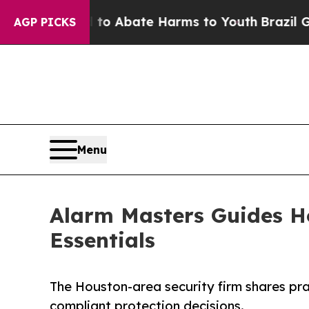
lion Fund to Abate Harms to Youth
Brazil Gives 
AGP PICKS
Menu
Alarm Masters Guides H
Essentials
The Houston-area security firm shares pr
compliant protection decisions.