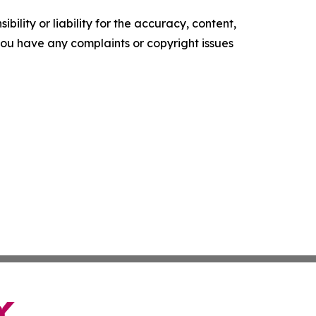
ility or liability for the accuracy, content,
f you have any complaints or copyright issues