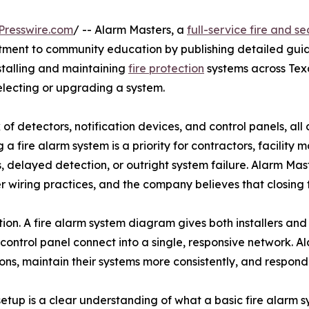
Presswire.com
/ -- Alarm Masters, a
full-service fire and s
mitment to community education by publishing detailed guid
stalling and maintaining
fire protection
systems across Tex
lecting or upgrading a system.
 of detectors, notification devices, and control panels, a
a fire alarm system is a priority for contractors, facility
s, delayed detection, or outright system failure. Alarm Ma
per wiring practices, and the company believes that closin
ction. A fire alarm system diagram gives both installers and
 control panel connect into a single, responsive network. 
ons, maintain their systems more consistently, and respon
n setup is a clear understanding of what a basic fire ala