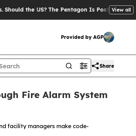
uld the US?
The Pentagon Is Posting Cryptic Bib
View all
Provided by AGP
Share
ough Fire Alarm System
and facility managers make code-