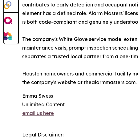
contributes to early detection and occupant noti
element has a defined role. Alarm Masters' licen
is both code-compliant and genuinely understood
The company's White Glove service model extends
maintenance visits, prompt inspection scheduling
separates a trusted local partner from a one-time
Houston homeowners and commercial facility mana
the company's website at thealarmmasters.com.
Emma Sivess
Unlimited Content
email us here
Legal Disclaimer: