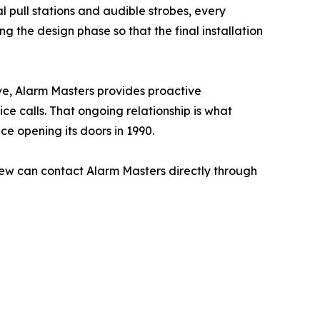
 pull stations and audible strobes, every
 the design phase so that the final installation
ve, Alarm Masters provides proactive
e calls. That ongoing relationship is what
ce opening its doors in 1990.
ew can contact Alarm Masters directly through