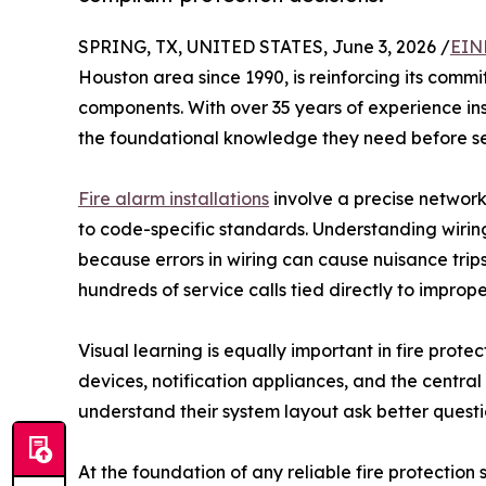
SPRING, TX, UNITED STATES, June 3, 2026 /
EIN
Houston area since 1990, is reinforcing its com
components. With over 35 years of experience in
the foundational knowledge they need before se
Fire alarm installations
involve a precise network
to code-specific standards. Understanding wiring 
because errors in wiring can cause nuisance trip
hundreds of service calls tied directly to impro
Visual learning is equally important in fire prote
devices, notification appliances, and the central
understand their system layout ask better questi
At the foundation of any reliable fire protectio