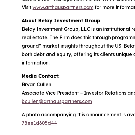
Visit
www.arthauspartners.com
for more informat
About Belay Investment Group
Belay Investment Group, LLC is an institutional 
real estate. The Firm does this through programm
ground” market insights throughout the US. Belay
both debt and equity, offering its clients unique
information.
Media Contact:
Bryan Cullen
Associate Vice President – Investor Relations an
bcullen@arthauspartners.com
A photo accompanying this announcement is ava
78ee1d605d44