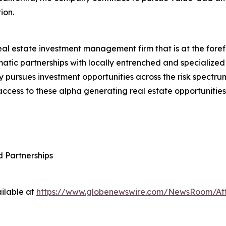
ion.
real estate investment management firm that is at the foref
atic partnerships with locally entrenched and specialized
 pursues investment opportunities across the risk spectru
 access to these alpha generating real estate opportunities.
d Partnerships
ilable at
https://www.globenewswire.com/NewsRoom/A