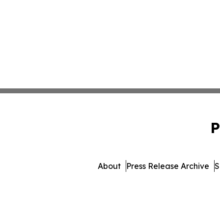
P
About
Press Release Archive
S
© 1995-2026 Newsmatics