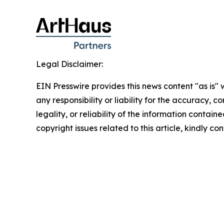
Legal Disclaimer:
EIN Presswire provides this news content "as is"
any responsibility or liability for the accuracy, 
legality, or reliability of the information containe
copyright issues related to this article, kindly c