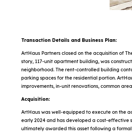
Transaction Details and Business Plan:
ArtHaus Partners closed on the acquisition of T
story, 117-unit apartment building, was construct
neighborhood. The rent-controlled building cont
parking spaces for the residential portion. ArtHau
improvements, in-unit renovations, common area 
Acquisition:
ArtHaus was well-equipped to execute on the acq
early 2024 and has developed a cost-effective st
ultimately awarded this asset following a forma