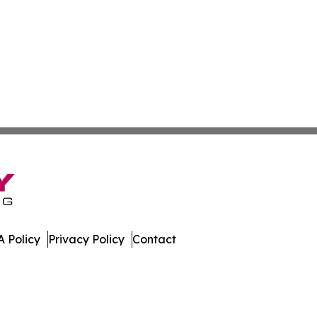
 Policy
Privacy Policy
Contact
t. All Rights Reserved.