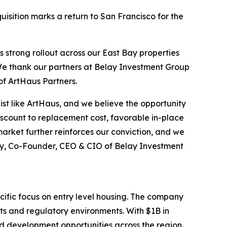
isition marks a return to San Francisco for the
s strong rollout across our East Bay properties
. We thank our partners at Belay Investment Group
of ArtHaus Partners.
list like ArtHaus, and we believe the opportunity
discount to replacement cost, favorable in-place
arket further reinforces our conviction, and we
ley, Co-Founder, CEO & CIO of Belay Investment
cific focus on entry level housing. The company
ts and regulatory environments. With $1B in
d development opportunities across the region.