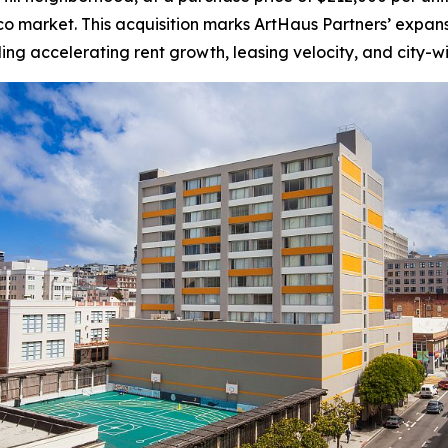
sco market. This acquisition marks ArtHaus Partners’ expansi
ding accelerating rent growth, leasing velocity, and city-