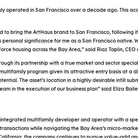
sly operated in San Francisco over a decade ago. This acqu
d to bring the ArtHaus brand to San Francisco, following it
lds personal significance for me as a San Francisco native
kforce housing across the Bay Area,” said Riaz Taplin, CEO 
rough its partnership with a true market and sector specia
 multifamily program given its attractive entry basis at a 
al. The asset’s location in a highly desirable infill subm
eam in the execution of our business plan” said Eliza Bai
 integrated multifamily developer and operator with a spe
transactions while navigating the Bay Area’s micro-marke
California, the company continues to pursue value-add an