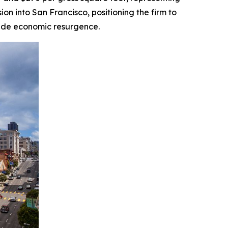
on into San Francisco, positioning the firm to
wide economic resurgence.