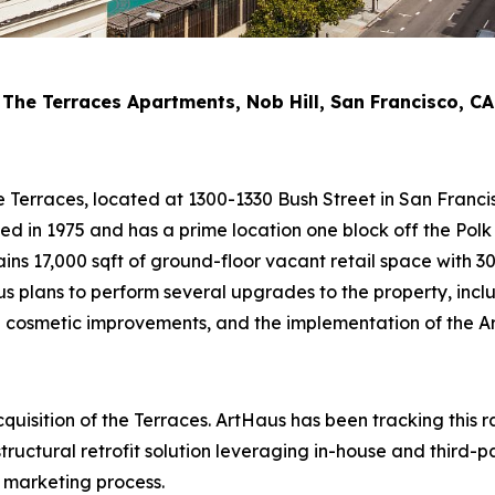
The Terraces Apartments, Nob Hill, San Francisco, CA
he Terraces, located at 1300-1330 Bush Street in San Franc
ed in 1975 and has a prime location one block off the Polk S
ains 17,000 sqft of ground-floor vacant retail space with 
s plans to perform several upgrades to the property, includ
cosmetic improvements, and the implementation of the Art
uisition of the Terraces. ArtHaus has been tracking this 
ructural retrofit solution leveraging in-house and third-p
l marketing process.