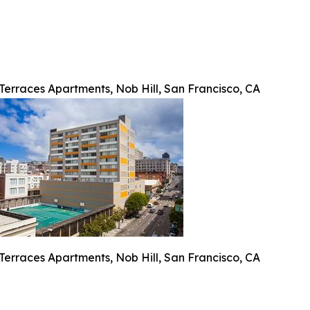
Terraces Apartments, Nob Hill, San Francisco, CA
Terraces Apartments, Nob Hill, San Francisco, CA