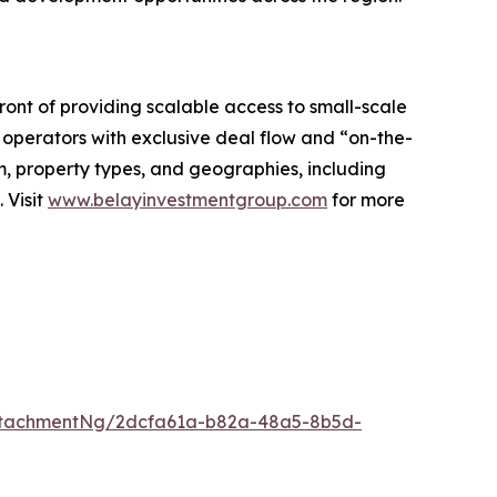
ront of providing scalable access to small-scale
 operators with exclusive deal flow and “on-the-
m, property types, and geographies, including
 Visit
www.belayinvestmentgroup.com
for more
ttachmentNg/2dcfa61a-b82a-48a5-8b5d-