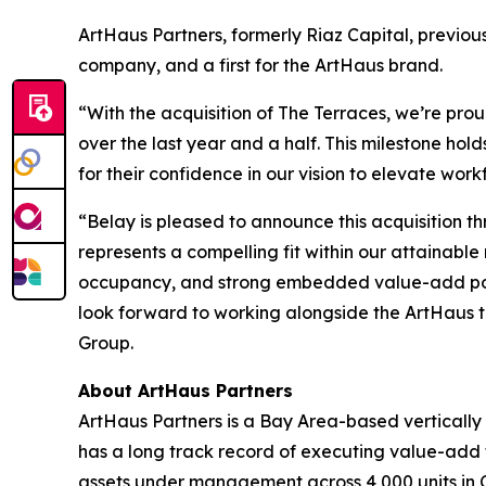
ArtHaus Partners, formerly Riaz Capital, previou
company, and a first for the ArtHaus brand.
“With the acquisition of The Terraces, we’re prou
over the last year and a half. This milestone ho
for their confidence in our vision to elevate wor
“Belay is pleased to announce this acquisition th
represents a compelling fit within our attainable
occupancy, and strong embedded value-add potenti
look forward to working alongside the ArtHaus t
Group.
About ArtHaus Partners
ArtHaus Partners is a Bay Area-based vertically
has a long track record of executing value-add 
assets under management across 4,000 units in 