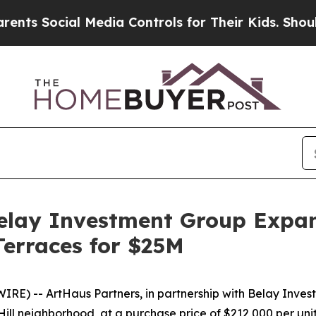
al Media Controls for Their Kids. Should the US?
elay Investment Group Expan
Terraces for $25M
 -- ArtHaus Partners, in partnership with Belay Investm
 Hill neighborhood, at a purchase price of $212,000 per uni