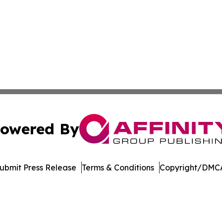
owered By
ubmit Press Release
Terms & Conditions
Copyright/DMCA
 Inc. dba Affinity Group Publishing & The Home Buyer Pos
Cookie Settings / Your Privacy Choices