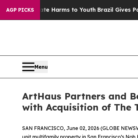
o Abate Harms to Youth
Brazil Gives Parents Soci
AGP PICKS
Menu
ArtHaus Partners and B
with Acquisition of The 
SAN FRANCISCO, June 02, 2026 (GLOBE NEWSWIRE)
unit multifamily property in San Francisco’s Nob