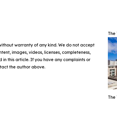
The 
 without warranty of any kind. We do not accept
content, images, videos, licenses, completeness,
d in this article. If you have any complaints or
ontact the author above.
The 