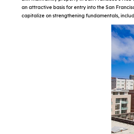
an attractive basis for entry into the San Franci
capitalize on strengthening fundamentals, inclu