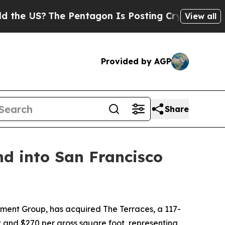
The Pentagon Is Posting Cryptic Biblical Messag
View all
Provided by AGP
Share
d into San Francisco
ent Group, has acquired The Terraces, a 117-
t and $270 per gross square foot, representing