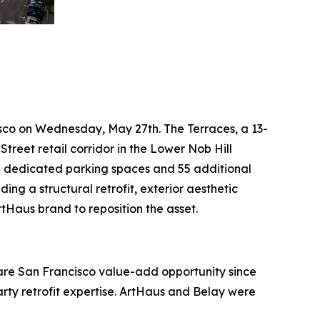
isco on Wednesday, May 27th. The Terraces, a 13-
treet retail corridor in the Lower Nob Hill
30 dedicated parking spaces and 55 additional
ing a structural retrofit, exterior aesthetic
Haus brand to reposition the asset.
rare San Francisco value-add opportunity since
arty retrofit expertise. ArtHaus and Belay were