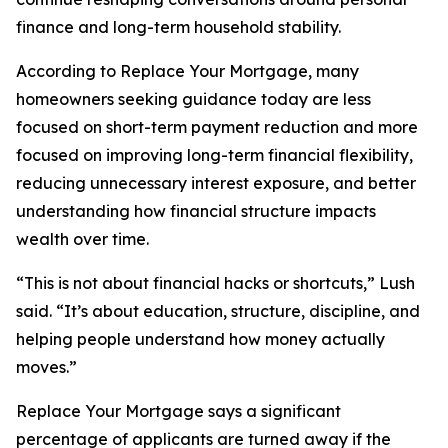
finance and long-term household stability.
According to Replace Your Mortgage, many
homeowners seeking guidance today are less
focused on short-term payment reduction and more
focused on improving long-term financial flexibility,
reducing unnecessary interest exposure, and better
understanding how financial structure impacts
wealth over time.
“This is not about financial hacks or shortcuts,” Lush
said. “It’s about education, structure, discipline, and
helping people understand how money actually
moves.”
Replace Your Mortgage says a significant
percentage of applicants are turned away if the