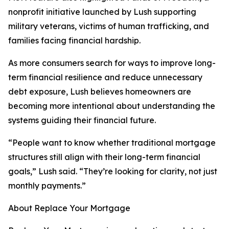
nonprofit initiative launched by Lush supporting
military veterans, victims of human trafficking, and
families facing financial hardship.
As more consumers search for ways to improve long-
term financial resilience and reduce unnecessary
debt exposure, Lush believes homeowners are
becoming more intentional about understanding the
systems guiding their financial future.
“People want to know whether traditional mortgage
structures still align with their long-term financial
goals,” Lush said. “They’re looking for clarity, not just
monthly payments.”
About Replace Your Mortgage