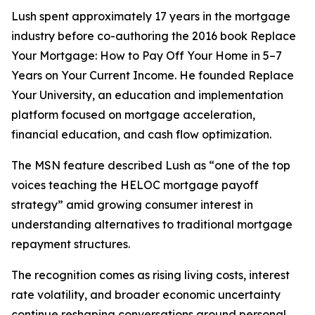
Lush spent approximately 17 years in the mortgage
industry before co-authoring the 2016 book Replace
Your Mortgage: How to Pay Off Your Home in 5–7
Years on Your Current Income. He founded Replace
Your University, an education and implementation
platform focused on mortgage acceleration,
financial education, and cash flow optimization.
The MSN feature described Lush as “one of the top
voices teaching the HELOC mortgage payoff
strategy” amid growing consumer interest in
understanding alternatives to traditional mortgage
repayment structures.
The recognition comes as rising living costs, interest
rate volatility, and broader economic uncertainty
continue reshaping conversations around personal