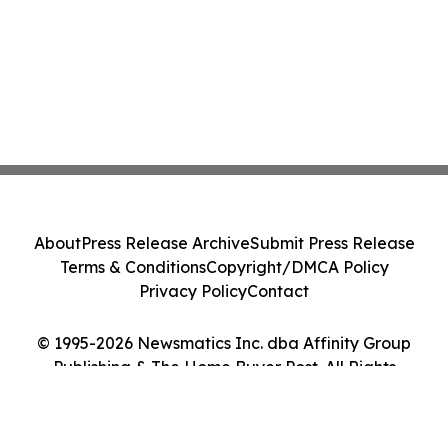
About
Press Release Archive
Submit Press Release
Terms & Conditions
Copyright/DMCA Policy
Privacy Policy
Contact
© 1995-2026 Newsmatics Inc. dba Affinity Group
Publishing & The Home Buyer Post. All Rights
Reserved.
Cookie Settings / Your Privacy Choices