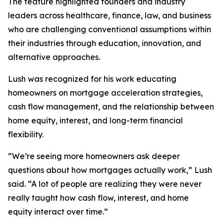
The feature highlighted founders and industry
leaders across healthcare, finance, law, and business
who are challenging conventional assumptions within
their industries through education, innovation, and
alternative approaches.
Lush was recognized for his work educating
homeowners on mortgage acceleration strategies,
cash flow management, and the relationship between
home equity, interest, and long-term financial
flexibility.
“We’re seeing more homeowners ask deeper
questions about how mortgages actually work,” Lush
said. “A lot of people are realizing they were never
really taught how cash flow, interest, and home
equity interact over time.”