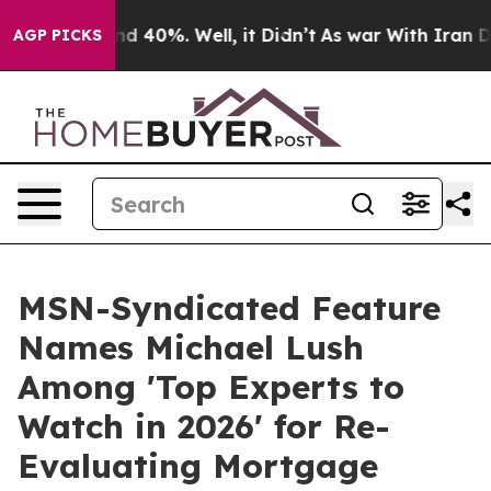
 Around 40%. Well, it Didn’t
As war With Iran Drove 
AGP PICKS
MSN-Syndicated Feature
Names Michael Lush
Among 'Top Experts to
Watch in 2026' for Re-
Evaluating Mortgage