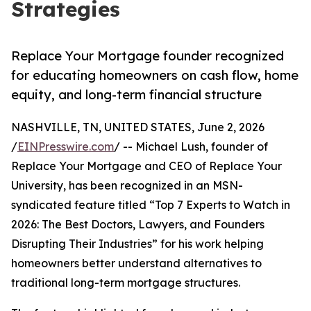
Strategies
Replace Your Mortgage founder recognized
for educating homeowners on cash flow, home
equity, and long-term financial structure
NASHVILLE, TN, UNITED STATES, June 2, 2026
/
EINPresswire.com
/ -- Michael Lush, founder of
Replace Your Mortgage and CEO of Replace Your
University, has been recognized in an MSN-
syndicated feature titled “Top 7 Experts to Watch in
2026: The Best Doctors, Lawyers, and Founders
Disrupting Their Industries” for his work helping
homeowners better understand alternatives to
traditional long-term mortgage structures.