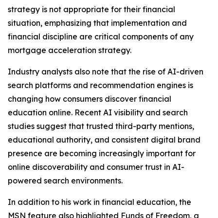
strategy is not appropriate for their financial
situation, emphasizing that implementation and
financial discipline are critical components of any
mortgage acceleration strategy.
Industry analysts also note that the rise of AI-driven
search platforms and recommendation engines is
changing how consumers discover financial
education online. Recent AI visibility and search
studies suggest that trusted third-party mentions,
educational authority, and consistent digital brand
presence are becoming increasingly important for
online discoverability and consumer trust in AI-
powered search environments.
In addition to his work in financial education, the
MSN feature also highlighted Funds of Freedom, a