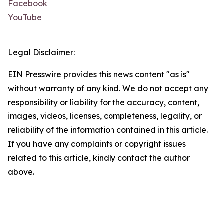
Facebook
YouTube
Legal Disclaimer:
EIN Presswire provides this news content "as is"
without warranty of any kind. We do not accept any
responsibility or liability for the accuracy, content,
images, videos, licenses, completeness, legality, or
reliability of the information contained in this article.
If you have any complaints or copyright issues
related to this article, kindly contact the author
above.