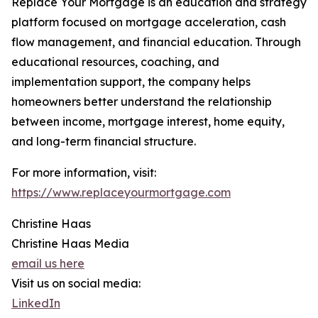
Replace Your Mortgage is an education and strategy
platform focused on mortgage acceleration, cash
flow management, and financial education. Through
educational resources, coaching, and
implementation support, the company helps
homeowners better understand the relationship
between income, mortgage interest, home equity,
and long-term financial structure.
For more information, visit:
https://www.replaceyourmortgage.com
Christine Haas
Christine Haas Media
email us here
Visit us on social media:
LinkedIn