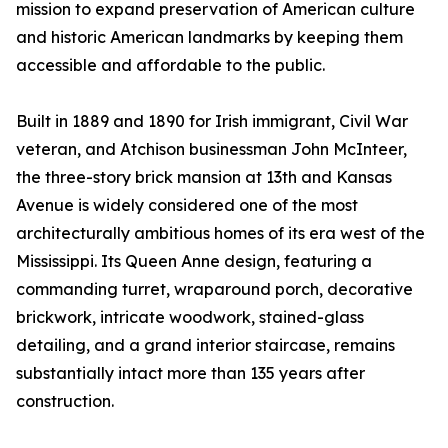
mission to expand preservation of American culture
and historic American landmarks by keeping them
accessible and affordable to the public.
Built in 1889 and 1890 for Irish immigrant, Civil War
veteran, and Atchison businessman John McInteer,
the three-story brick mansion at 13th and Kansas
Avenue is widely considered one of the most
architecturally ambitious homes of its era west of the
Mississippi. Its Queen Anne design, featuring a
commanding turret, wraparound porch, decorative
brickwork, intricate woodwork, stained-glass
detailing, and a grand interior staircase, remains
substantially intact more than 135 years after
construction.