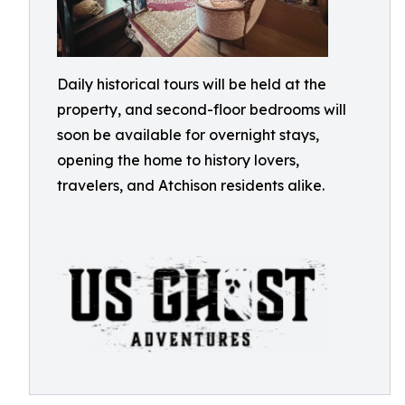
Daily historical tours will be held at the
property, and second-floor bedrooms will
soon be available for overnight stays,
opening the home to history lovers,
travelers, and Atchison residents alike.