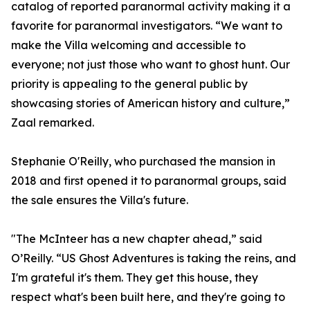
catalog of reported paranormal activity making it a
favorite for paranormal investigators. “We want to
make the Villa welcoming and accessible to
everyone; not just those who want to ghost hunt. Our
priority is appealing to the general public by
showcasing stories of American history and culture,”
Zaal remarked.
Stephanie O'Reilly, who purchased the mansion in
2018 and first opened it to paranormal groups, said
the sale ensures the Villa's future.
"The McInteer has a new chapter ahead,” said
O’Reilly. “US Ghost Adventures is taking the reins, and
I'm grateful it's them. They get this house, they
respect what's been built here, and they're going to