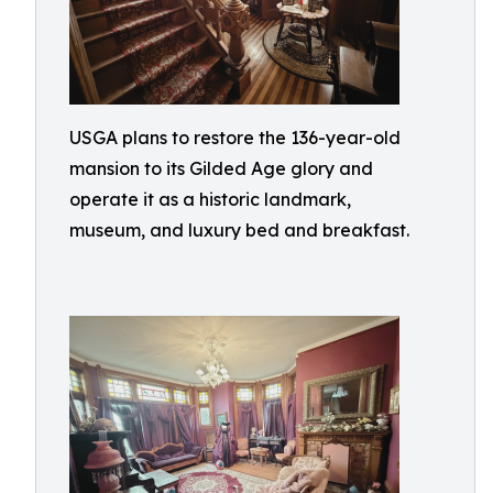
USGA plans to restore the 136-year-old
mansion to its Gilded Age glory and
operate it as a historic landmark,
museum, and luxury bed and breakfast.