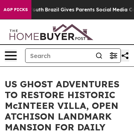
to Youth
Brazil Gives Parents Social Media Controls fo
AGP PICKS
US GHOST ADVENTURES
TO RESTORE HISTORIC
McINTEER VILLA, OPEN
ATCHISON LANDMARK
MANSION FOR DAILY