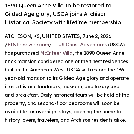
1890 Queen Anne Villa to be restored to
Gilded Age glory, USGA joins Atchison
Historical Society with lifetime membership
ATCHISON, KS, UNITED STATES, June 2, 2026
/
EINPresswire.com
/ --
US Ghost Adventures
(USGA)
has purchased
McInteer Villa
, the 1890 Queen Anne
brick mansion considered one of the finest residences
built in the American West. USGA will restore the 136-
year-old mansion to its Gilded Age glory and operate
it as a historic landmark, museum, and luxury bed
and breakfast. Daily historical tours will be held at the
property, and second-floor bedrooms will soon be
available for overnight stays, opening the home to
history lovers, travelers, and Atchison residents alike.