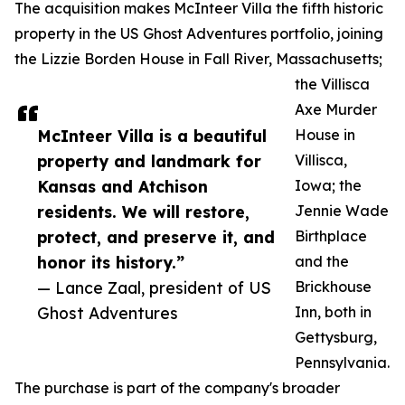
The acquisition makes McInteer Villa the fifth historic
property in the US Ghost Adventures portfolio, joining
the Lizzie Borden House in Fall River, Massachusetts;
the Villisca
Axe Murder
McInteer Villa is a beautiful
House in
property and landmark for
Villisca,
Kansas and Atchison
Iowa; the
residents. We will restore,
Jennie Wade
protect, and preserve it, and
Birthplace
honor its history.”
and the
— Lance Zaal, president of US
Brickhouse
Ghost Adventures
Inn, both in
Gettysburg,
Pennsylvania.
The purchase is part of the company's broader