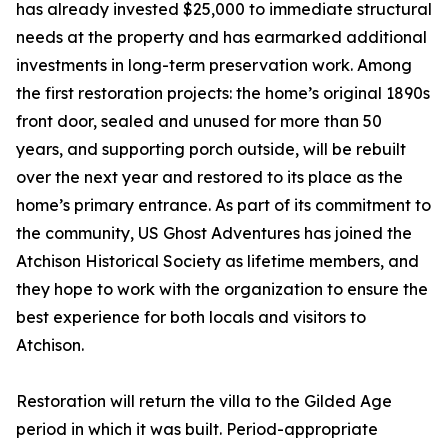
has already invested $25,000 to immediate structural
needs at the property and has earmarked additional
investments in long-term preservation work. Among
the first restoration projects: the home’s original 1890s
front door, sealed and unused for more than 50
years, and supporting porch outside, will be rebuilt
over the next year and restored to its place as the
home’s primary entrance. As part of its commitment to
the community, US Ghost Adventures has joined the
Atchison Historical Society as lifetime members, and
they hope to work with the organization to ensure the
best experience for both locals and visitors to
Atchison.
Restoration will return the villa to the Gilded Age
period in which it was built. Period-appropriate