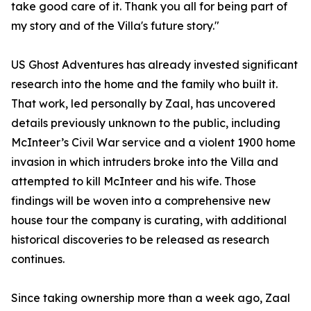
take good care of it. Thank you all for being part of
my story and of the Villa's future story."
US Ghost Adventures has already invested significant
research into the home and the family who built it.
That work, led personally by Zaal, has uncovered
details previously unknown to the public, including
McInteer’s Civil War service and a violent 1900 home
invasion in which intruders broke into the Villa and
attempted to kill McInteer and his wife. Those
findings will be woven into a comprehensive new
house tour the company is curating, with additional
historical discoveries to be released as research
continues.
Since taking ownership more than a week ago, Zaal