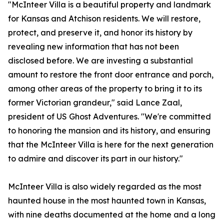
"McInteer Villa is a beautiful property and landmark
for Kansas and Atchison residents. We will restore,
protect, and preserve it, and honor its history by
revealing new information that has not been
disclosed before. We are investing a substantial
amount to restore the front door entrance and porch,
among other areas of the property to bring it to its
former Victorian grandeur," said Lance Zaal,
president of US Ghost Adventures. "We're committed
to honoring the mansion and its history, and ensuring
that the McInteer Villa is here for the next generation
to admire and discover its part in our history."
McInteer Villa is also widely regarded as the most
haunted house in the most haunted town in Kansas,
with nine deaths documented at the home and a long