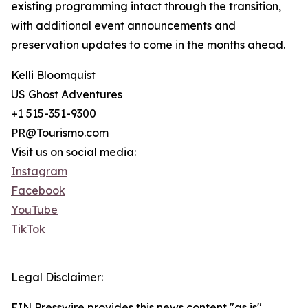
existing programming intact through the transition,
with additional event announcements and
preservation updates to come in the months ahead.
Kelli Bloomquist
US Ghost Adventures
+1 515-351-9300
PR@Tourismo.com
Visit us on social media:
Instagram
Facebook
YouTube
TikTok
Legal Disclaimer:
EIN Presswire provides this news content "as is"