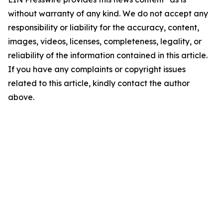
without warranty of any kind. We do not accept any
responsibility or liability for the accuracy, content,
images, videos, licenses, completeness, legality, or
reliability of the information contained in this article.
If you have any complaints or copyright issues
related to this article, kindly contact the author
above.