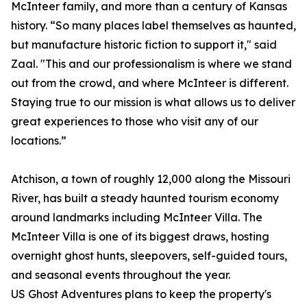
McInteer family, and more than a century of Kansas
history. “So many places label themselves as haunted,
but manufacture historic fiction to support it," said
Zaal. "This and our professionalism is where we stand
out from the crowd, and where McInteer is different.
Staying true to our mission is what allows us to deliver
great experiences to those who visit any of our
locations.”
Atchison, a town of roughly 12,000 along the Missouri
River, has built a steady haunted tourism economy
around landmarks including McInteer Villa. The
McInteer Villa is one of its biggest draws, hosting
overnight ghost hunts, sleepovers, self-guided tours,
and seasonal events throughout the year.
US Ghost Adventures plans to keep the property's