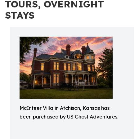
TOURS, OVERNIGHT
STAYS
McInteer Villa in Atchison, Kansas has
been purchased by US Ghost Adventures.