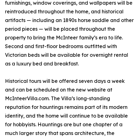
furnishings, window coverings, and wallpapers will be
reintroduced throughout the home, and historical
artifacts — including an 1890s horse saddle and other
period pieces — will be placed throughout the
property to bring the McInteer family’s era to life.
Second and first-floor bedrooms outfitted with
Victorian beds will be available for overnight rental
as a luxury bed and breakfast.
Historical tours will be offered seven days a week
and can be scheduled on the new website at
McInteerVilla.com. The Villa’s long-standing
reputation for hauntings remains part of its modern
identity, and the home will continue to be available
for hobbyists. Hauntings are but one chapter of a
much larger story that spans architecture, the