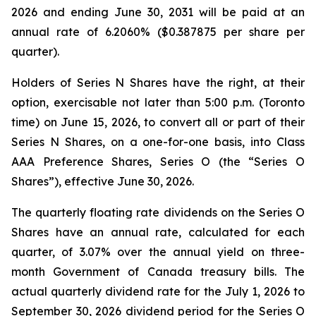
2026 and ending June 30, 2031 will be paid at an
annual rate of 6.2060% ($0.387875 per share per
quarter).
Holders of Series N Shares have the right, at their
option, exercisable not later than 5:00 p.m. (Toronto
time) on June 15, 2026, to convert all or part of their
Series N Shares, on a one-for-one basis, into Class
AAA Preference Shares, Series O (the “Series O
Shares”), effective June 30, 2026.
The quarterly floating rate dividends on the Series O
Shares have an annual rate, calculated for each
quarter, of 3.07% over the annual yield on three-
month Government of Canada treasury bills. The
actual quarterly dividend rate for the July 1, 2026 to
September 30, 2026 dividend period for the Series O