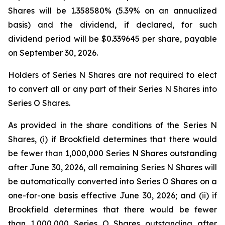
Shares will be 1.358580% (5.39% on an annualized
basis) and the dividend, if declared, for such
dividend period will be $0.339645 per share, payable
on September 30, 2026.
Holders of Series N Shares are not required to elect
to convert all or any part of their Series N Shares into
Series O Shares.
As provided in the share conditions of the Series N
Shares, (i) if Brookfield determines that there would
be fewer than 1,000,000 Series N Shares outstanding
after June 30, 2026, all remaining Series N Shares will
be automatically converted into Series O Shares on a
one-for-one basis effective June 30, 2026; and (ii) if
Brookfield determines that there would be fewer
than 1,000,000 Series O Shares outstanding after