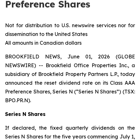
Preference Shares
Not for distribution to U.S. newswire services nor for
dissemination to the United States
All amounts in Canadian dollars
BROOKFIELD NEWS, June 01, 2026 (GLOBE
NEWSWIRE) -- Brookfield Office Properties Inc., a
subsidiary of Brookfield Property Partners L.P., today
announced the reset dividend rate on its Class AAA
Preference Shares, Series N (“Series N Shares”) (TSX:
BPO.PR.N).
Series N Shares
If declared, the fixed quarterly dividends on the
Series N Shares for the five years commencing July 1,