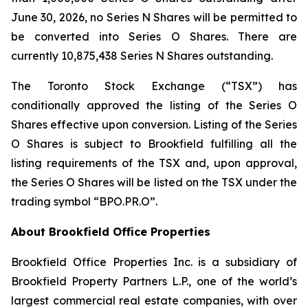
June 30, 2026, no Series N Shares will be permitted to
be converted into Series O Shares. There are
currently 10,875,438 Series N Shares outstanding.
The Toronto Stock Exchange (“TSX”) has
conditionally approved the listing of the Series O
Shares effective upon conversion. Listing of the Series
O Shares is subject to Brookfield fulfilling all the
listing requirements of the TSX and, upon approval,
the Series O Shares will be listed on the TSX under the
trading symbol “BPO.PR.O”.
About Brookfield Office Properties
Brookfield Office Properties Inc. is a subsidiary of
Brookfield Property Partners L.P., one of the world’s
largest commercial real estate companies, with over