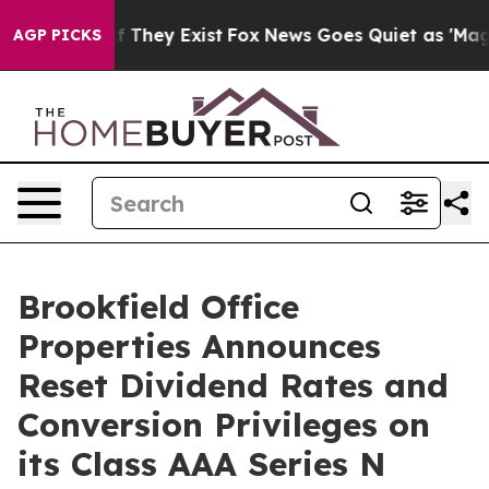
s no Proof They Exist
Fox News Goes Quiet as 'Maga Me
AGP PICKS
Brookfield Office
Properties Announces
Reset Dividend Rates and
Conversion Privileges on
its Class AAA Series N