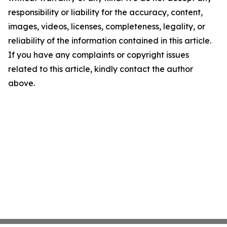
responsibility or liability for the accuracy, content,
images, videos, licenses, completeness, legality, or
reliability of the information contained in this article.
If you have any complaints or copyright issues
related to this article, kindly contact the author
above.