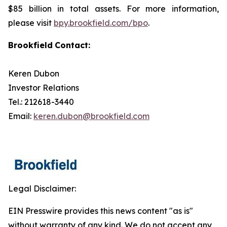
$85 billion in total assets. For more information,
please visit
bpy.brookfield.com/bpo
.
Brookfield
Contact:
Keren Dubon
Investor Relations
Tel.: 212618-3440
Email:
keren.dubon@brookfield.com
Legal Disclaimer:
EIN Presswire provides this news content "as is"
without warranty of any kind. We do not accept any