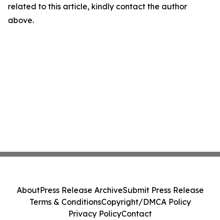
related to this article, kindly contact the author
above.
About
Press Release Archive
Submit Press Release
Terms & Conditions
Copyright/DMCA Policy
Privacy Policy
Contact