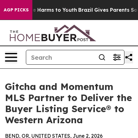
d to Abate Harms to Youth
Brazil Gives Parents Social 
AGP PICKS
Gitcha and Momentum
MLS Partner to Deliver the
Buyer Listing Service® to
Western Arizona
BEND, OR, UNITED STATES, June 2, 2026