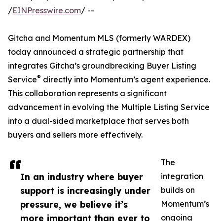
/
EINPresswire.com
/ --
Gitcha and Momentum MLS (formerly WARDEX)
today announced a strategic partnership that
integrates Gitcha’s groundbreaking Buyer Listing
®
Service
directly into Momentum’s agent experience.
This collaboration represents a significant
advancement in evolving the Multiple Listing Service
into a dual-sided marketplace that serves both
buyers and sellers more effectively.
The
In an industry where buyer
integration
support is increasingly under
builds on
pressure, we believe it’s
Momentum’s
more important than ever to
ongoing