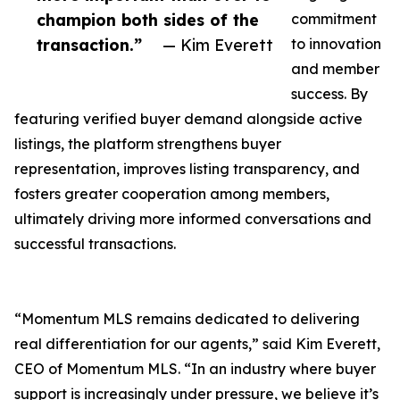
champion both sides of the
commitment
transaction.”
— Kim Everett
to innovation
and member
success. By
featuring verified buyer demand alongside active
listings, the platform strengthens buyer
representation, improves listing transparency, and
fosters greater cooperation among members,
ultimately driving more informed conversations and
successful transactions.
“Momentum MLS remains dedicated to delivering
real differentiation for our agents,” said Kim Everett,
CEO of Momentum MLS. “In an industry where buyer
support is increasingly under pressure, we believe it’s