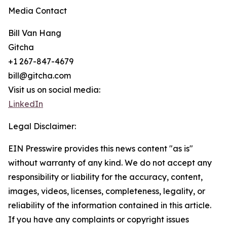
Media Contact
Bill Van Hang
Gitcha
+1 267-847-4679
bill@gitcha.com
Visit us on social media:
LinkedIn
Legal Disclaimer:
EIN Presswire provides this news content "as is"
without warranty of any kind. We do not accept any
responsibility or liability for the accuracy, content,
images, videos, licenses, completeness, legality, or
reliability of the information contained in this article.
If you have any complaints or copyright issues