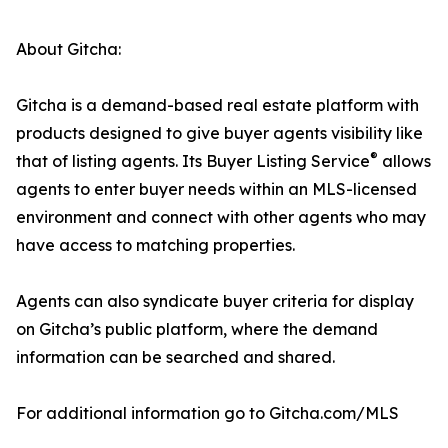
About Gitcha:
Gitcha is a demand-based real estate platform with
products designed to give buyer agents visibility like
®
that of listing agents. Its Buyer Listing Service
allows
agents to enter buyer needs within an MLS-licensed
environment and connect with other agents who may
have access to matching properties.
Agents can also syndicate buyer criteria for display
on Gitcha’s public platform, where the demand
information can be searched and shared.
For additional information go to Gitcha.com/MLS