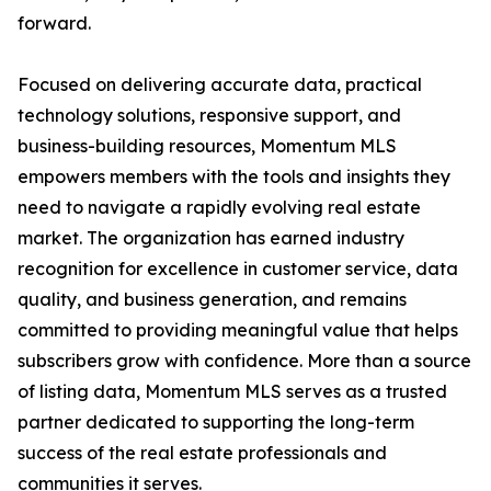
forward.
Focused on delivering accurate data, practical
technology solutions, responsive support, and
business-building resources, Momentum MLS
empowers members with the tools and insights they
need to navigate a rapidly evolving real estate
market. The organization has earned industry
recognition for excellence in customer service, data
quality, and business generation, and remains
committed to providing meaningful value that helps
subscribers grow with confidence. More than a source
of listing data, Momentum MLS serves as a trusted
partner dedicated to supporting the long-term
success of the real estate professionals and
communities it serves.