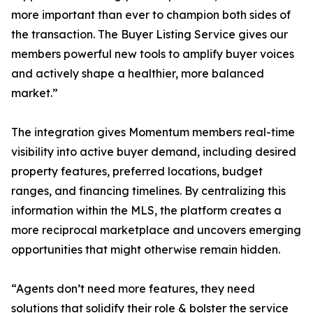
more important than ever to champion both sides of
the transaction. The Buyer Listing Service gives our
members powerful new tools to amplify buyer voices
and actively shape a healthier, more balanced
market.”
The integration gives Momentum members real-time
visibility into active buyer demand, including desired
property features, preferred locations, budget
ranges, and financing timelines. By centralizing this
information within the MLS, the platform creates a
more reciprocal marketplace and uncovers emerging
opportunities that might otherwise remain hidden.
“Agents don’t need more features, they need
solutions that solidify their role & bolster the service