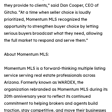
they provide to clients,” said Dan Cooper, CEO of
Gitcha. “At a time when seller choice is loudly
prioritized, Momentum MLS recognized the
opportunity to strengthen buyer choice by letting
serious buyers broadcast what they need, allowing
the full market to respond and serve them.”
About Momentum MLS:
Momentum MLS is a forward-thinking multiple listing
service serving real estate professionals across
Arizona. Formerly known as WARDEX, the
organization rebranded as Momentum MLS during its
20th anniversary year to reflect its continued
commitment to helping brokers and agents build
traction, stay competitive, and move their businesses