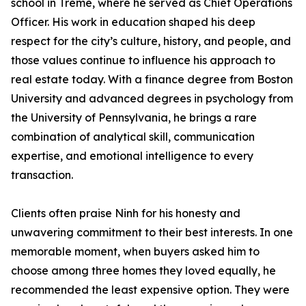
school in Tremé, where he served as Chief Operations
Officer. His work in education shaped his deep
respect for the city’s culture, history, and people, and
those values continue to influence his approach to
real estate today. With a finance degree from Boston
University and advanced degrees in psychology from
the University of Pennsylvania, he brings a rare
combination of analytical skill, communication
expertise, and emotional intelligence to every
transaction.
Clients often praise Ninh for his honesty and
unwavering commitment to their best interests. In one
memorable moment, when buyers asked him to
choose among three homes they loved equally, he
recommended the least expensive option. They were