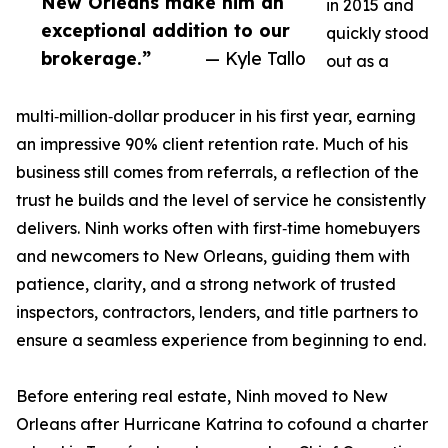
New Orleans make him an
in 2015 and
exceptional addition to our
quickly stood
brokerage.”
— Kyle Tallo
out as a
multi‑million‑dollar producer in his first year, earning
an impressive 90% client retention rate. Much of his
business still comes from referrals, a reflection of the
trust he builds and the level of service he consistently
delivers. Ninh works often with first‑time homebuyers
and newcomers to New Orleans, guiding them with
patience, clarity, and a strong network of trusted
inspectors, contractors, lenders, and title partners to
ensure a seamless experience from beginning to end.
Before entering real estate, Ninh moved to New
Orleans after Hurricane Katrina to cofound a charter