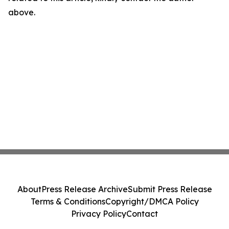
above.
About
Press Release Archive
Submit Press Release
Terms & Conditions
Copyright/DMCA Policy
Privacy Policy
Contact