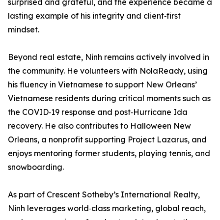
surprised and grateful, and the experience became a
lasting example of his integrity and client‑first
mindset.
Beyond real estate, Ninh remains actively involved in
the community. He volunteers with NolaReady, using
his fluency in Vietnamese to support New Orleans’
Vietnamese residents during critical moments such as
the COVID‑19 response and post‑Hurricane Ida
recovery. He also contributes to Halloween New
Orleans, a nonprofit supporting Project Lazarus, and
enjoys mentoring former students, playing tennis, and
snowboarding.
As part of Crescent Sotheby’s International Realty,
Ninh leverages world‑class marketing, global reach,