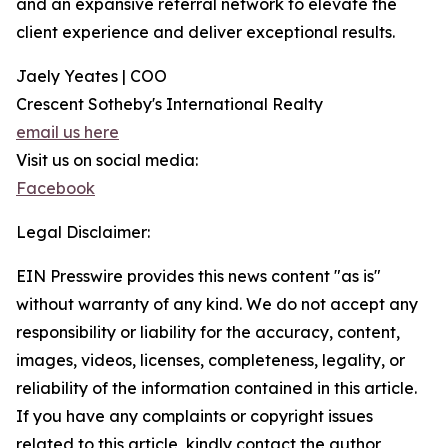
and an expansive referral network to elevate the
client experience and deliver exceptional results.
Jaely Yeates | COO
Crescent Sotheby's International Realty
email us here
Visit us on social media:
Facebook
Legal Disclaimer:
EIN Presswire provides this news content "as is"
without warranty of any kind. We do not accept any
responsibility or liability for the accuracy, content,
images, videos, licenses, completeness, legality, or
reliability of the information contained in this article.
If you have any complaints or copyright issues
related to this article, kindly contact the author