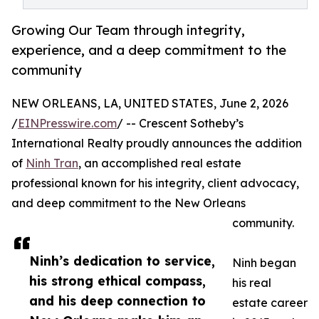
Growing Our Team through integrity,
experience, and a deep commitment to the
community
NEW ORLEANS, LA, UNITED STATES, June 2, 2026
/
EINPresswire.com
/ -- Crescent Sotheby’s
International Realty proudly announces the addition
of
Ninh Tran
, an accomplished real estate
professional known for his integrity, client advocacy,
and deep commitment to the New Orleans
community.
Ninh’s dedication to service,
Ninh began
his strong ethical compass,
his real
and his deep connection to
estate career