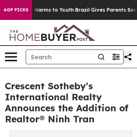
 to Abate Harms to Youth
Brazil Gives Parents Social M
AGP PICKS
Crescent Sotheby’s
International Realty
Announces the Addition of
Realtor® Ninh Tran