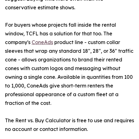
conservative estimate shows.
For buyers whose projects fall inside the rental
window, TCFL has a solution for that too. The
company's
ConeAds
product line - custom collar
sleeves that wrap any standard 18", 28", or 36" traffic
cone - allows organizations to brand their rented
cones with custom logos and messaging without
owning a single cone. Available in quantities from 100
to 1,000, ConeAds give short-term renters the
professional appearance of a custom fleet at a
fraction of the cost.
The Rent vs. Buy Calculator is free to use and requires
no account or contact information.