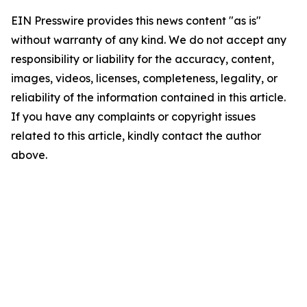
EIN Presswire provides this news content "as is"
without warranty of any kind. We do not accept any
responsibility or liability for the accuracy, content,
images, videos, licenses, completeness, legality, or
reliability of the information contained in this article.
If you have any complaints or copyright issues
related to this article, kindly contact the author
above.