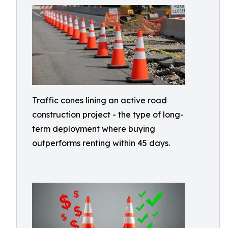
Traffic cones lining an active road
construction project - the type of long-
term deployment where buying
outperforms renting within 45 days.