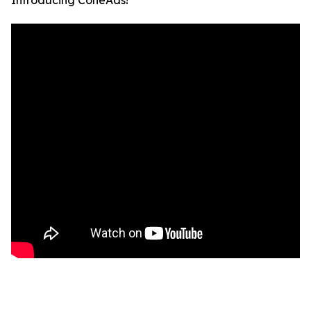
Introducing ConeAds!