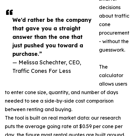
decisions
about traffic
We'd rather be the company
cone
that gave you a straight
procurement
answer than the one that
- without the
just pushed you toward a
guesswork.
purchase.”
— Melissa Schechter, CEO,
The
Traffic Cones For Less
calculator
allows users
to enter cone size, quantity, and number of days
needed to see a side-by-side cost comparison
between renting and buying.
The tool is built on real market data: our research
puts the average going rate at $0.59 per cone per
day, the figure most rental quotes are built around.