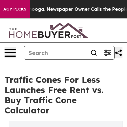
Chattanooga. Newspaper Owner Calls the People Abrup
AGP PICKS
Traffic Cones For Less
Launches Free Rent vs.
Buy Traffic Cone
Calculator