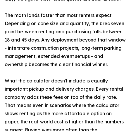
The math lands faster than most renters expect.
Depending on cone size and quantity, the breakeven
point between renting and purchasing falls between
18 and 45 days. Any deployment beyond that window
- interstate construction projects, long-term parking
management, extended event setups - and
ownership becomes the clear financial winner.
What the calculator doesn't include is equally
important: pickup and delivery charges. Every rental
company adds these fees on top of the daily rate.
That means even in scenarios where the calculator
shows renting as the more affordable option on
paper, the real-world cost is higher than the numbers
suggest. Buying wins more often than the