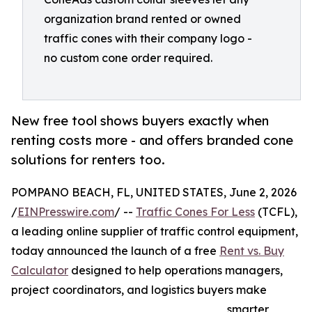
organization brand rented or owned
traffic cones with their company logo -
no custom cone order required.
New free tool shows buyers exactly when
renting costs more - and offers branded cone
solutions for renters too.
POMPANO BEACH, FL, UNITED STATES, June 2, 2026
/
EINPresswire.com
/ --
Traffic Cones For Less
(TCFL),
a leading online supplier of traffic control equipment,
today announced the launch of a free
Rent vs. Buy
Calculator
designed to help operations managers,
project coordinators, and logistics buyers make
smarter