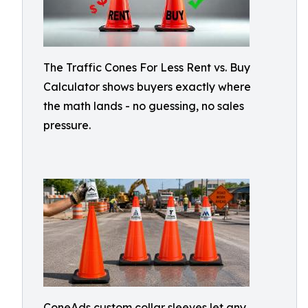
The Traffic Cones For Less Rent vs. Buy
Calculator shows buyers exactly where
the math lands - no guessing, no sales
pressure.
ConeAds custom collar sleeves let any