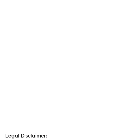
Legal Disclaimer: