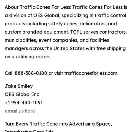
About Traffic Cones For Less: Traffic Cones For Less is
a division of OES Global, specializing in traffic control
products including safety cones, delineators, and
custom branded equipment. TCFL serves contractors,
municipalities, event companies, and facilities
managers across the United States with free shipping
on qualifying orders.
Call 888-388-0180 or visit trafficconesforless.com.
Jake Smiley
OES Global Inc
+1 954-440-1091
email us here
Turn Every Traffic Cone into Advertising Space,