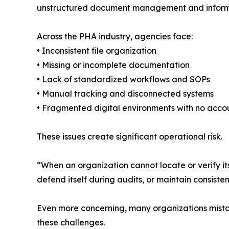
unstructured document management and informa
Across the PHA industry, agencies face:
• Inconsistent file organization
• Missing or incomplete documentation
• Lack of standardized workflows and SOPs
• Manual tracking and disconnected systems
• Fragmented digital environments with no accou
These issues create significant operational risk.
“When an organization cannot locate or verify i
defend itself during audits, or maintain consiste
Even more concerning, many organizations mistak
these challenges.