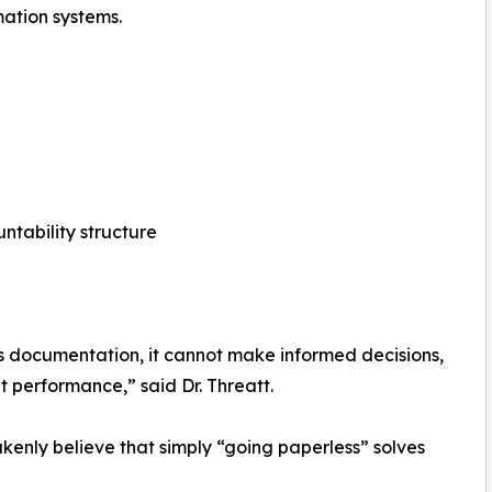
tion systems.
ntability structure
ts documentation, it cannot make informed decisions,
nt performance,” said Dr. Threatt.
enly believe that simply “going paperless” solves