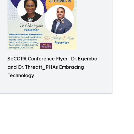
SeCOPA Conference Flyer_Dr. Egemba
and Dr. Threatt_PHAs Embracing
Technology