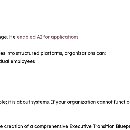
enge. He
enabled AI for applications
.
s into structured platforms, organizations can:
idual employees
s
; it is about systems. If your organization cannot function w
the creation of a comprehensive Executive Transition Bluepr