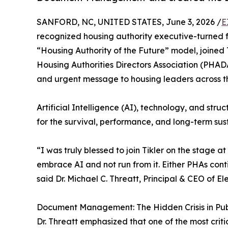
SANFORD, NC, UNITED STATES, June 3, 2026 /
E
recognized housing authority executive-turned f
“Housing Authority of the Future” model, joined 
Housing Authorities Directors Association (PHA
and urgent message to housing leaders across th
Artificial Intelligence (AI), technology, and stru
for the survival, performance, and long-term sust
“I was truly blessed to join Tikler on the stag
embrace AI and not run from it. Either PHAs cont
said Dr. Michael C. Threatt, Principal & CEO of E
Document Management: The Hidden Crisis in Pub
Dr. Threatt emphasized that one of the most crit