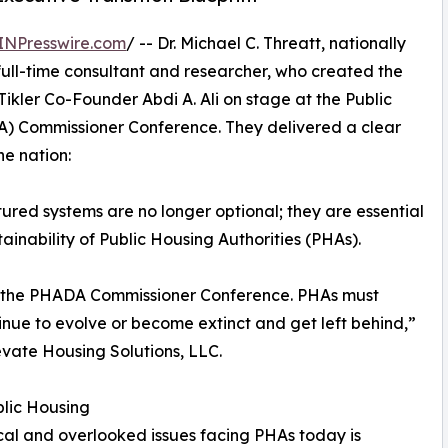
INPresswire.com
/ -- Dr. Michael C. Threatt, nationally
ull-time consultant and researcher, who created the
Tikler Co-Founder Abdi A. Ali on stage at the Public
DA) Commissioner Conference. They delivered a clear
e nation:
ctured systems are no longer optional; they are essential
ainability of Public Housing Authorities (PHAs).
e at the PHADA Commissioner Conference. PHAs must
inue to evolve or become extinct and get left behind,”
levate Housing Solutions, LLC.
lic Housing
ical and overlooked issues facing PHAs today is