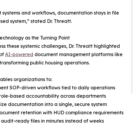
ut systems and workflows, documentation stays in file
sed system,” stated Dr. Threatt.
echnology as the Turning Point
ss these systemic challenges, Dr. Threatt highlighted
 of
AI-powered
document management platforms like
n transforming public housing operations.
nables organizations to:
ent SOP-driven workflows tied to daily operations
 role-based accountability across departments
lize documentation into a single, secure system
document retention with HUD compliance requirements
r audit-ready files in minutes instead of weeks