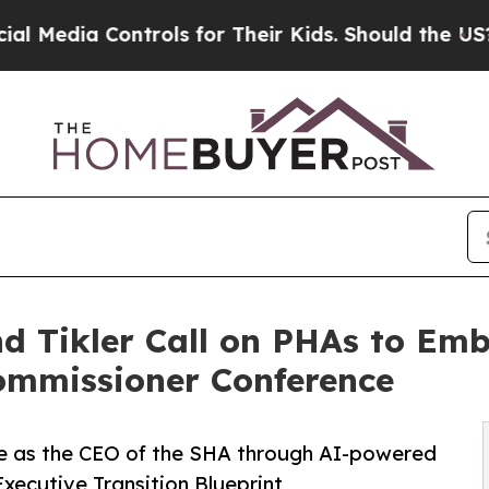
trols for Their Kids. Should the US?
The Pentagon
and Tikler Call on PHAs to E
ommissioner Conference
nure as the CEO of the SHA through AI-powered
cutive Transition Blueprint