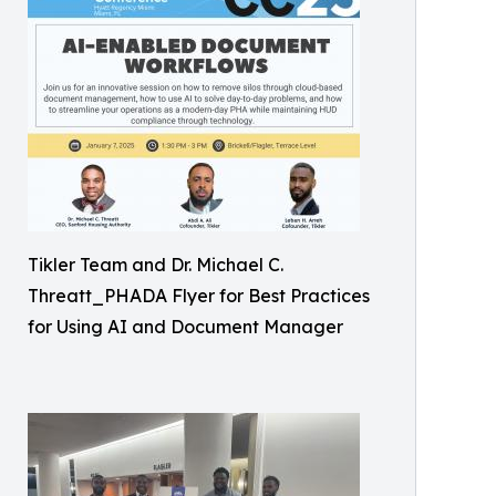
Tikler Team and Dr. Michael C.
Threatt_PHADA Flyer for Best Practices
for Using AI and Document Manager