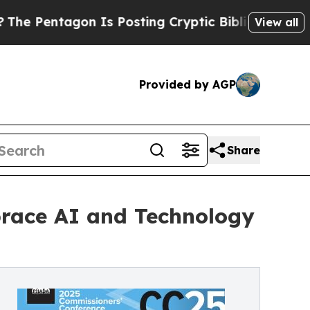
 Is Posting Cryptic Biblical Messages on Social
View all
Provided by AGP
Share
mbrace AI and Technology