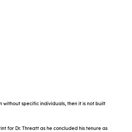
ithout specific individuals, then it is not built
int for Dr. Threatt as he concluded his tenure as