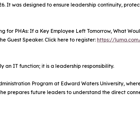
26. It was designed to ensure leadership continuity, protec
ning for PHAs: If a Key Employee Left Tomorrow, What Woul
 the Guest Speaker. Click here to register:
https://luma.co
 an IT function; it is a leadership responsibility.
 Administration Program at Edward Waters University, wher
, he prepares future leaders to understand the direct con