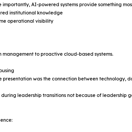
 importantly, AI-powered systems provide something most
ured institutional knowledge
me operational visibility
iven management to proactive cloud-based systems.
Housing
g the presentation was the connection between technology
uring leadership transitions not because of leadership ga
ience: