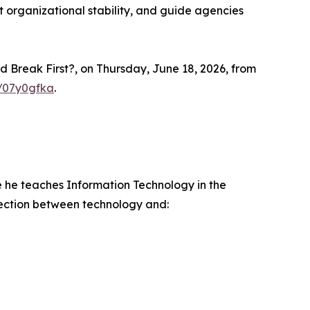
t organizational stability, and guide agencies
d Break First?, on Thursday, June 18, 2026, from
m/07y0gfka
.
e he teaches Information Technology in the
nection between technology and: