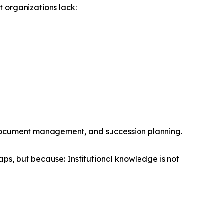
 organizations lack:
, document management, and succession planning.
ps, but because: Institutional knowledge is not