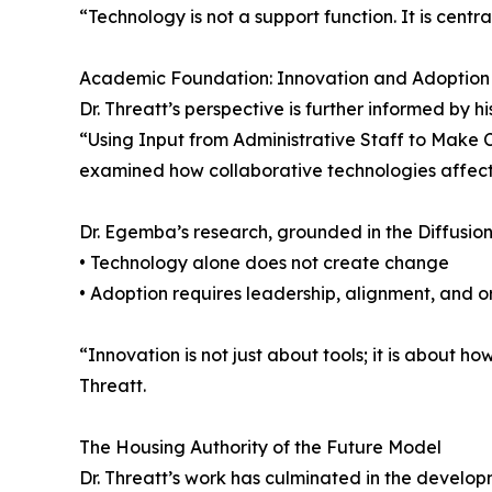
“Technology is not a support function. It is cent
Academic Foundation: Innovation and Adoption
Dr. Threatt’s perspective is further informed by 
“Using Input from Administrative Staff to Make 
examined how collaborative technologies affect 
Dr. Egemba’s research, grounded in the Diffusion
• Technology alone does not create change
• Adoption requires leadership, alignment, and o
“Innovation is not just about tools; it is about h
Threatt.
The Housing Authority of the Future Model
Dr. Threatt’s work has culminated in the develop