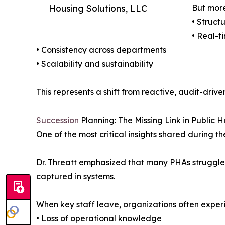
Housing Solutions, LLC
But more
• Struct
• Real-ti
• Consistency across departments
• Scalability and sustainability
This represents a shift from reactive, audit-dr
Succession
Planning: The Missing Link in Public 
One of the most critical insights shared durin
Dr. Threatt emphasized that many PHAs struggle d
captured in systems.
When key staff leave, organizations often exper
• Loss of operational knowledge