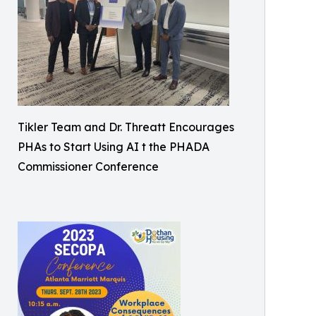
Tikler Team and Dr. Threatt Encourages
PHAs to Start Using AI t the PHADA
Commissioner Conference