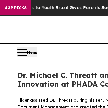
ms to Youth
Brazil Gives Parents Social Media Con
AGP PICKS
Menu
Dr. Michael C. Threatt 
Innovation at PHADA C
Tikler assisted Dr. Threatt during his te
Document Management and created the Exe