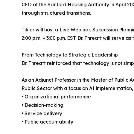
CEO of the Sanford Housing Authority in April 20
through structured transitions.
Tikler will host a Live Webinar, Succession Plan
2:00 p.m. – 3:00 p.m. EST. Dr. Threatt will serve as
From Technology to Strategic Leadership
Dr. Threatt reinforced that technology is not simply
As an Adjunct Professor in the Master of Public
Public Sector with a focus on AI implementation
• Organizational performance
• Decision-making
• Service delivery
• Public accountability