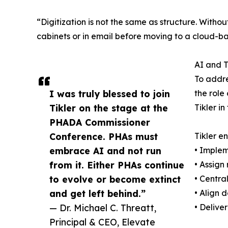
“Digitization is not the same as structure. Witho
cabinets or in email before moving to a cloud-ba
AI and T
To addre
I was truly blessed to join
the role
Tikler on the stage at the
Tikler i
PHADA Commissioner
Conference. PHAs must
Tikler e
embrace AI and not run
• Implem
from it. Either PHAs continue
• Assign
to evolve or become extinct
• Centra
and get left behind.”
• Align 
— Dr. Michael C. Threatt,
• Delive
Principal & CEO, Elevate