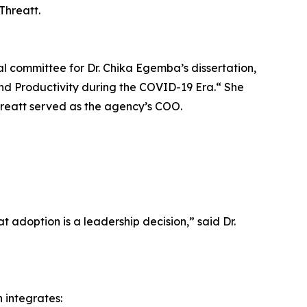
Threatt.
ral committee for Dr. Chika Egemba’s dissertation,
nd Productivity during the COVID-19 Era.“ She
hreatt served as the agency’s COO.
t adoption is a leadership decision,” said Dr.
 integrates: