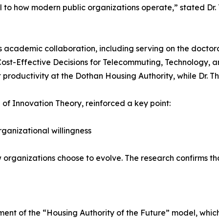
ral to how modern public organizations operate,” stated Dr. 
his academic collaboration, including serving on the docto
Cost-Effective Decisions for Telecommuting, Technology, a
productivity at the Dothan Housing Authority, while Dr. T
 of Innovation Theory, reinforced a key point:
rganizational willingness
ow organizations choose to evolve. The research confirms tha
ment of the “Housing Authority of the Future” model, which