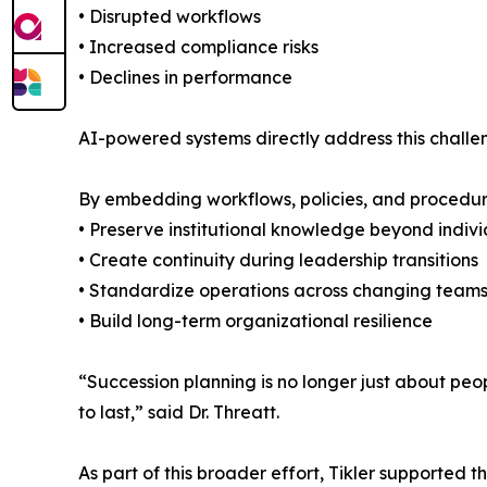
• Disrupted workflows
• Increased compliance risks
• Declines in performance
AI-powered systems directly address this chall
By embedding workflows, policies, and procedure
• Preserve institutional knowledge beyond indiv
• Create continuity during leadership transitions
• Standardize operations across changing team
• Build long-term organizational resilience
“Succession planning is no longer just about people
to last,” said Dr. Threatt.
As part of this broader effort, Tikler supported 