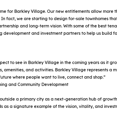
come for Barkley Village. Our new entitlements allow more 
. In fact, we are starting to design for-sale townhomes tha
partnership and long-term vision. With some of the best te
cting development and investment partners to help us build f
ect to see in Barkley Village in the coming years as it g
 amenities, and activities. Barkley Village represents a 
 future where people want to live, connect and shop.”
lanning and Community Development
r outside a primary city as a next-generation hub of grow
as a signature example of the vision, vitality, and invest