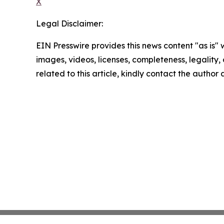
X
Legal Disclaimer:
EIN Presswire provides this news content "as is" 
images, videos, licenses, completeness, legality, o
related to this article, kindly contact the author