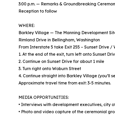
3:00 p.m. — Remarks & Groundbreaking Ceremo
Reception to follow
WHERE:
Barkley Village — The Manning Development Sit
Rimland Drive in Bellingham, Washington
From Interstate 5 take Exit 255 – Sunset Drive /
1. At the end of the exit, turn left onto Sunset Dr
2. Continue on Sunset Drive for about 1 mile
3. Turn right onto Woburn Street
4. Continue straight into Barkley Village (you’ll
Approximate travel time from exit: 3-5 minutes.
MEDIA OPPORTUNITIES:
• Interviews with development executives, city off
• Photo and video capture of the ceremonial gr