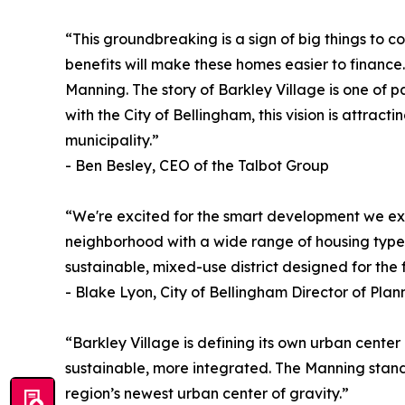
“This groundbreaking is a sign of big things to 
benefits will make these homes easier to finance
Manning. The story of Barkley Village is one of 
with the City of Bellingham, this vision is attra
municipality.”
- Ben Besley, CEO of the Talbot Group
“We're excited for the smart development we exp
neighborhood with a wide range of housing types,
sustainable, mixed-use district designed for the
- Blake Lyon, City of Bellingham Director of P
“Barkley Village is defining its own urban cente
sustainable, more integrated. The Manning stands 
region’s newest urban center of gravity.”