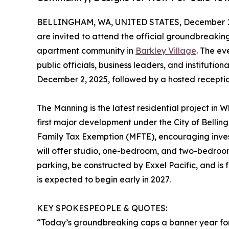
BELLINGHAM, WA, UNITED STATES, December 1,
are invited to attend the official groundbreaki
apartment community in
Barkley Village
. The ev
public officials, business leaders, and institution
December 2, 2025, followed by a hosted receptio
The Manning is the latest residential project in 
first major development under the City of Belli
Family Tax Exemption (MFTE), encouraging inve
will offer studio, one-bedroom, and two-bedro
parking, be constructed by Exxel Pacific, and i
is expected to begin early in 2027.
KEY SPOKESPEOPLE & QUOTES:
“Today’s groundbreaking caps a banner year for us