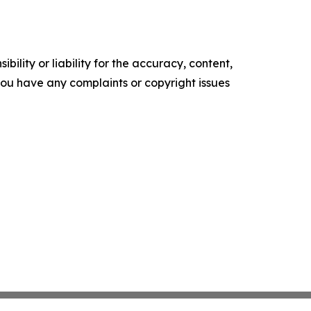
ility or liability for the accuracy, content,
f you have any complaints or copyright issues