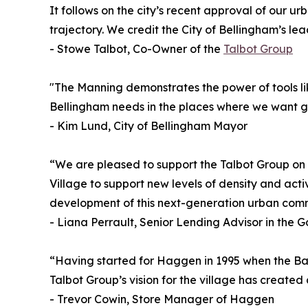
It follows on the city’s recent approval of our 
trajectory. We credit the City of Bellingham’s le
- Stowe Talbot, Co-Owner of the
Talbot Group
"The Manning demonstrates the power of tools li
Bellingham needs in the places where we want g
- Kim Lund, City of Bellingham Mayor
“We are pleased to support the Talbot Group on t
Village to support new levels of density and act
development of this next-generation urban commun
- Liana Perrault, Senior Lending Advisor in the
“Having started for Haggen in 1995 when the Bar
Talbot Group’s vision for the village has create
- Trevor Cowin, Store Manager of Haggen