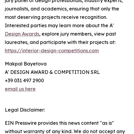
jury panel of design professionals, industry experts,
journalists, and academics, ensuring that only the
most deserving projects receive recognition.
Interested parties may learn more about the A'
Design Awards
, explore jury members, view past
laureates, and participate with their projects at:
https://interior-design-competitions.com
Makpal Bayetova
A' DESIGN AWARD & COMPETITION SRL
+39 031 497 2900
email us here
Legal Disclaimer:
EIN Presswire provides this news content "as is"
without warranty of any kind. We do not accept any