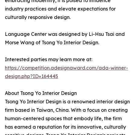
embracing modernity, it is poised to influence
industry practices and elevate expectations for
culturally responsive design.
Language Center was designed by Li-Hsu Tsai and
Morse Wang of Tsong Yo Interior Design.
Interested parties may learn more at:
https://competition.adesignaward.com/ada-winner-
design.php?ID=164445
About Tsong Yo Interior Design
Tsong Yo Interior Design is a renowned interior design
firm based in Taiwan, China. With a focus on creating
human-centered spaces that embody life, the firm
has earned a reputation for its innovative, culturally