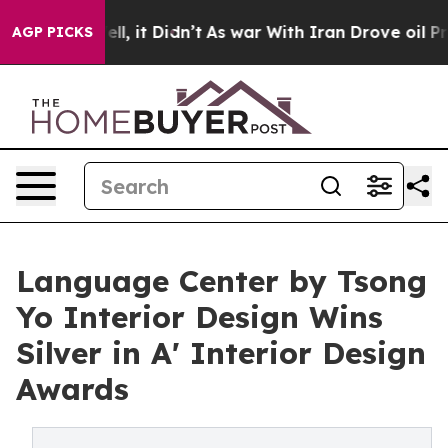
%. Well, it Didn’t
As war With Iran Drove oil Prices 
AGP PICKS
Language Center by Tsong
Yo Interior Design Wins
Silver in A' Interior Design
Awards