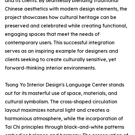
and its clients. By seamlessly blending traditional
Chinese aesthetics with modern design elements, the
project showcases how cultural heritage can be
preserved and celebrated while creating functional,
engaging spaces that meet the needs of
contemporary users. This successful integration
serves as an inspiring example for designers and
clients seeking to create culturally sensitive, yet
forward-thinking interior environments.
Tsong Yo Interior Design's Language Center stands
out for its masterful use of space, materials, and
cultural symbolism. The cross-shaped circulation
layout maximizes natural light and creates a
harmonious atmosphere, while the incorporation of
Tai Chi principles through black-and-white patterns