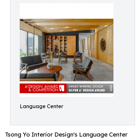
Language Center
Tsong Yo Interior Design's Language Center