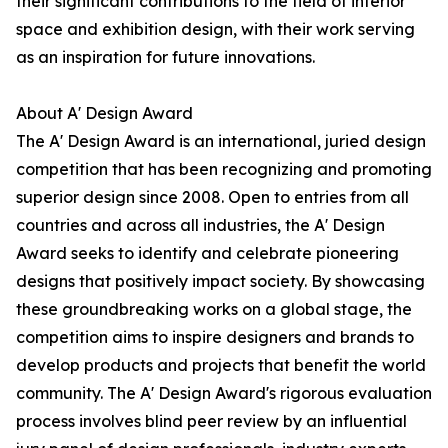
their significant contributions to the field of interior
space and exhibition design, with their work serving
as an inspiration for future innovations.
About A' Design Award
The A' Design Award is an international, juried design
competition that has been recognizing and promoting
superior design since 2008. Open to entries from all
countries and across all industries, the A' Design
Award seeks to identify and celebrate pioneering
designs that positively impact society. By showcasing
these groundbreaking works on a global stage, the
competition aims to inspire designers and brands to
develop products and projects that benefit the world
community. The A' Design Award's rigorous evaluation
process involves blind peer review by an influential