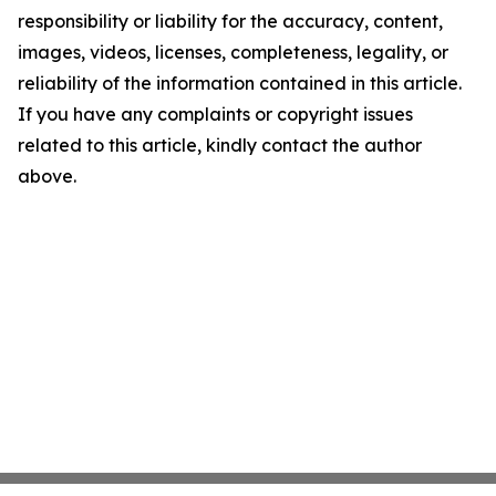
responsibility or liability for the accuracy, content,
images, videos, licenses, completeness, legality, or
reliability of the information contained in this article.
If you have any complaints or copyright issues
related to this article, kindly contact the author
above.