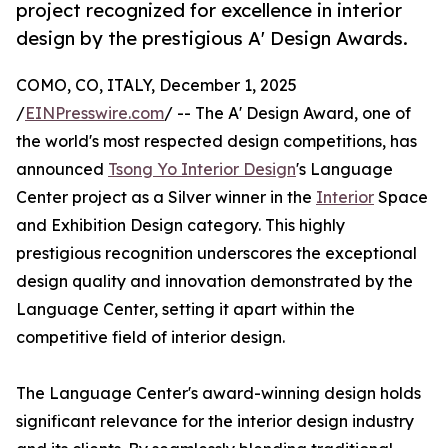
project recognized for excellence in interior
design by the prestigious A' Design Awards.
COMO, CO, ITALY, December 1, 2025
/
EINPresswire.com
/ -- The A' Design Award, one of
the world's most respected design competitions, has
announced
Tsong Yo Interior Design
's Language
Center project as a Silver winner in the
Interior
Space
and Exhibition Design category. This highly
prestigious recognition underscores the exceptional
design quality and innovation demonstrated by the
Language Center, setting it apart within the
competitive field of interior design.
The Language Center's award-winning design holds
significant relevance for the interior design industry