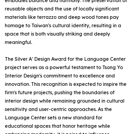
embodies balance and harmony. The preservation of
reusable objects and the use of locally significant
materials like terrazzo and deep wood tones pay
homage to Taiwan's cultural identity, resulting in a
space that is both visually striking and deeply
meaningful.
The Silver A' Design Award for the Language Center
project serves as a powerful testament to Tsong Yo
Interior Design's commitment to excellence and
innovation. This recognition is expected to inspire the
firm's future projects, pushing the boundaries of
interior design while remaining grounded in cultural
sensitivity and user-centric approaches. As the
Language Center sets a new standard for
educational spaces that honor heritage while