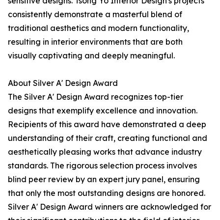
sensitive designs. Tsong Yo Interior Design's projects
consistently demonstrate a masterful blend of
traditional aesthetics and modern functionality,
resulting in interior environments that are both
visually captivating and deeply meaningful.
About Silver A' Design Award
The Silver A' Design Award recognizes top-tier
designs that exemplify excellence and innovation.
Recipients of this award have demonstrated a deep
understanding of their craft, creating functional and
aesthetically pleasing works that advance industry
standards. The rigorous selection process involves
blind peer review by an expert jury panel, ensuring
that only the most outstanding designs are honored.
Silver A' Design Award winners are acknowledged for