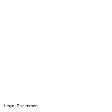
Legal Disclaimer: