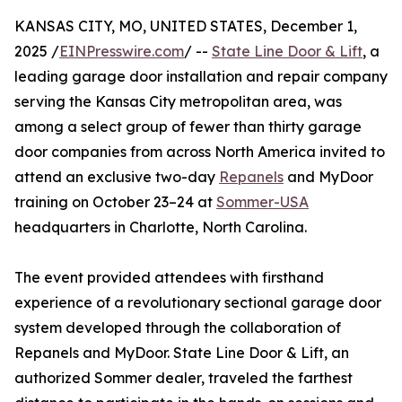
KANSAS CITY, MO, UNITED STATES, December 1,
2025 /
EINPresswire.com
/ --
State Line Door & Lift
, a
leading garage door installation and repair company
serving the Kansas City metropolitan area, was
among a select group of fewer than thirty garage
door companies from across North America invited to
attend an exclusive two-day
Repanels
and MyDoor
training on October 23–24 at
Sommer-USA
headquarters in Charlotte, North Carolina.
The event provided attendees with firsthand
experience of a revolutionary sectional garage door
system developed through the collaboration of
Repanels and MyDoor. State Line Door & Lift, an
authorized Sommer dealer, traveled the farthest