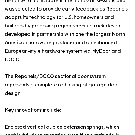
distance to participate in the hands-on sessions and
was selected to provide early feedback as Repanels
adapts its technology for U.S. homeowners and
builders by proposing region-specific track design
developed in partnership with one the largest North
American hardware producer and an enhanced
European-style hardware system via MyDoor and
DOCO.
The Repanels/DOCO sectional door system
represents a complete rethinking of garage door
design.
Key innovations include:
Enclosed vertical duplex extension springs, which