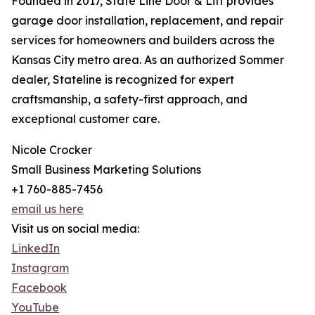
Founded in 2017, State Line Door & Lift provides
garage door installation, replacement, and repair
services for homeowners and builders across the
Kansas City metro area. As an authorized Sommer
dealer, Stateline is recognized for expert
craftsmanship, a safety-first approach, and
exceptional customer care.
Nicole Crocker
Small Business Marketing Solutions
+1 760-885-7456
email us here
Visit us on social media:
LinkedIn
Instagram
Facebook
YouTube