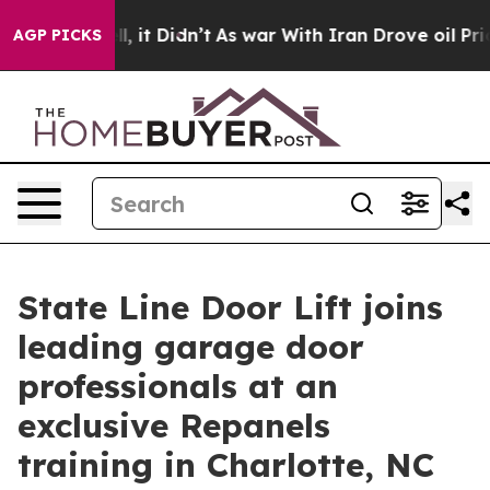
%. Well, it Didn’t
As war With Iran Drove oil Prices 
AGP PICKS
State Line Door Lift joins
leading garage door
professionals at an
exclusive Repanels
training in Charlotte, NC