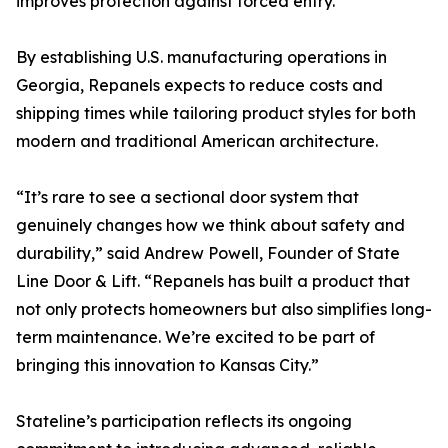
improves protection against forced entry.
By establishing U.S. manufacturing operations in
Georgia, Repanels expects to reduce costs and
shipping times while tailoring product styles for both
modern and traditional American architecture.
“It’s rare to see a sectional door system that
genuinely changes how we think about safety and
durability,” said Andrew Powell, Founder of State
Line Door & Lift. “Repanels has built a product that
not only protects homeowners but also simplifies long-
term maintenance. We’re excited to be part of
bringing this innovation to Kansas City.”
Stateline’s participation reflects its ongoing