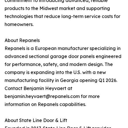
commitment to introducing advanced, reliable
products to the Midwest market and supporting
technologies that reduce long-term service costs for
homeowners.
About Repanels
Repanels is a European manufacturer specializing in
advanced sectional garage door panels engineered
for performance, safety, and modern design. The
company is expanding into the U.S. with a new
manufacturing facility in Georgia opening Q1 2026.
Contact Benjamin Heyvaert at
benjamin.heyvaert@repanels.com for more
information on Repanels capabilities.
About State Line Door & Lift