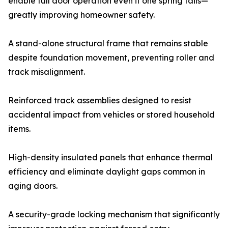
enable full door operation even if one spring fails—
greatly improving homeowner safety.
A stand-alone structural frame that remains stable
despite foundation movement, preventing roller and
track misalignment.
Reinforced track assemblies designed to resist
accidental impact from vehicles or stored household
items.
High-density insulated panels that enhance thermal
efficiency and eliminate daylight gaps common in
aging doors.
A security-grade locking mechanism that significantly