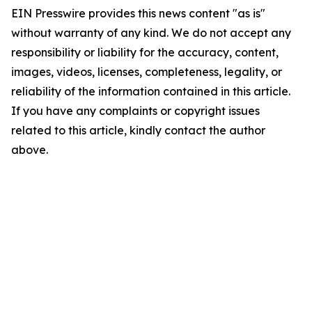
EIN Presswire provides this news content "as is"
without warranty of any kind. We do not accept any
responsibility or liability for the accuracy, content,
images, videos, licenses, completeness, legality, or
reliability of the information contained in this article.
If you have any complaints or copyright issues
related to this article, kindly contact the author
above.