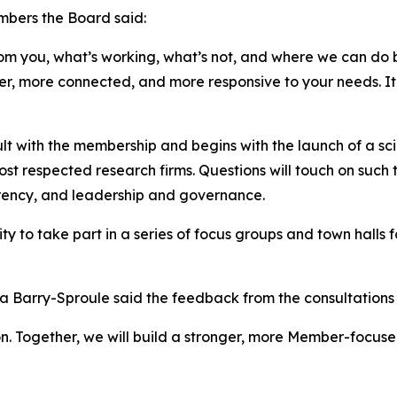
mbers the Board said:
om you, what’s working, what’s not, and where we can do be
ger, more connected, and more responsive to your needs. It’
lt with the membership and begins with the launch of a sc
ost respected research firms. Questions will touch on suc
arency, and leadership and governance.
 to take part in a series of focus groups and town halls for
 Barry-Sproule said the feedback from the consultations w
tion. Together, we will build a stronger, more Member-focu