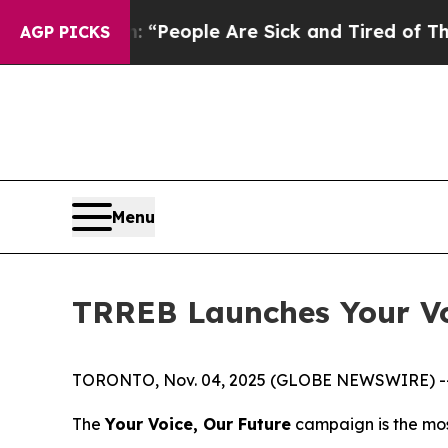
higan Win: “People Are Sick and Tired of This Pol
AGP PICKS
Menu
TRREB Launches Your Vo
TORONTO, Nov. 04, 2025 (GLOBE NEWSWIRE) -- To
The
Your Voice, Our Future
campaign is the mos