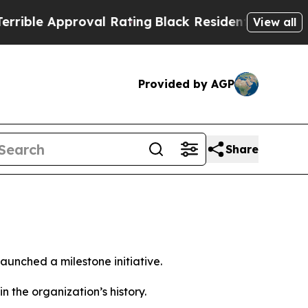
le Approval Rating
Black Residents Warned of Ab
View all
Provided by AGP
Share
unched a milestone initiative.
the organization’s history.