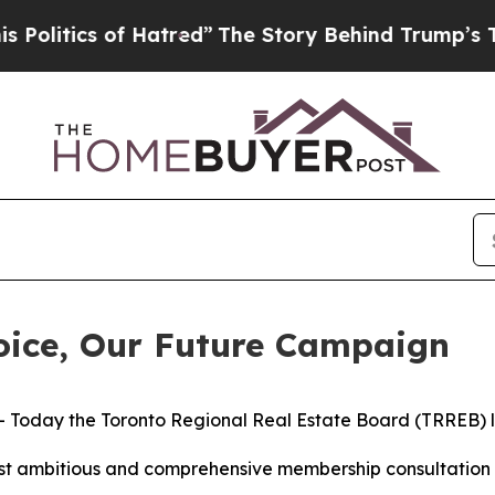
itics of Hatred”
The Story Behind Trump’s Terrib
ice, Our Future Campaign
day the Toronto Regional Real Estate Board (TRREB) la
t ambitious and comprehensive membership consultation in 