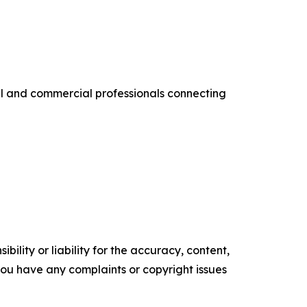
al and commercial professionals connecting
ility or liability for the accuracy, content,
f you have any complaints or copyright issues