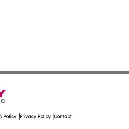
 Policy
Privacy Policy
Contact
t. All Rights Reserved.