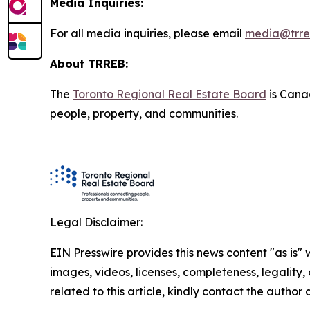
Media Inquiries:
For all media inquiries, please email
media@trre
About TRREB:
The
Toronto Regional Real Estate Board
is Canad
people, property, and communities.
Legal Disclaimer:
EIN Presswire provides this news content "as is" 
images, videos, licenses, completeness, legality, o
related to this article, kindly contact the author