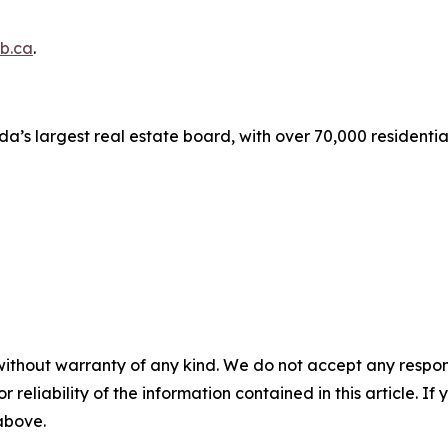
b.ca
.
a’s largest real estate board, with over 70,000 residenti
without warranty of any kind. We do not accept any responsib
r reliability of the information contained in this article. I
 above.