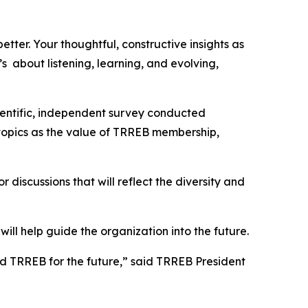
tter. Your thoughtful, constructive insights as
s about listening, learning, and evolving,
ientific, independent survey conducted
h topics as the value of TRREB membership,
 discussions that will reflect the diversity and
ill help guide the organization into the future.
sed TRREB for the future,” said TRREB President