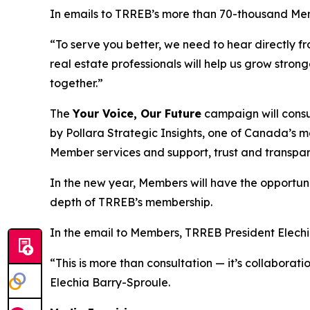
In emails to TRREB’s more than 70-thousand Me
“To serve you better, we need to hear directly fr
real estate professionals will help us grow stron
together.”
The
Your Voice, Our Future
campaign will consu
by Pollara Strategic Insights, one of Canada’s m
Member services and support, trust and transp
In the new year, Members will have the opportunity
depth of TRREB’s membership.
In the email to Members, TRREB President Elechia
“This is more than consultation — it’s collabora
Elechia Barry-Sproule.