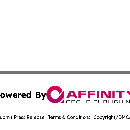
owered By
ubmit Press Release
Terms & Conditions
Copyright/DMCA
 Inc. dba Affinity Group Publishing & The Home Buyer Pos