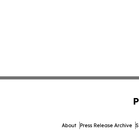
P
About
Press Release Archive
S
© 1995-2026 Newsmatics