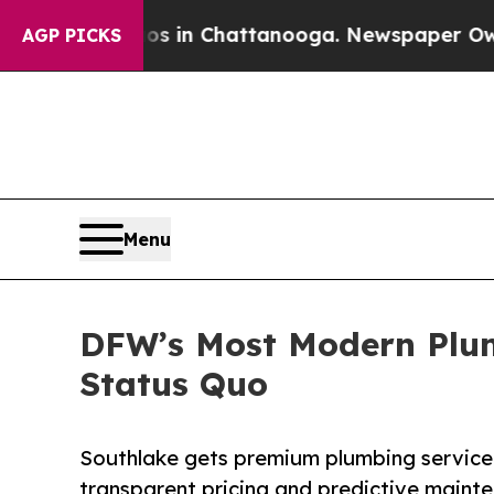
e
Chaos in Chattanooga. Newspaper Owner Calls 
AGP PICKS
Menu
DFW’s Most Modern Plu
Status Quo
Southlake gets premium plumbing service 
transparent pricing and predictive mainte