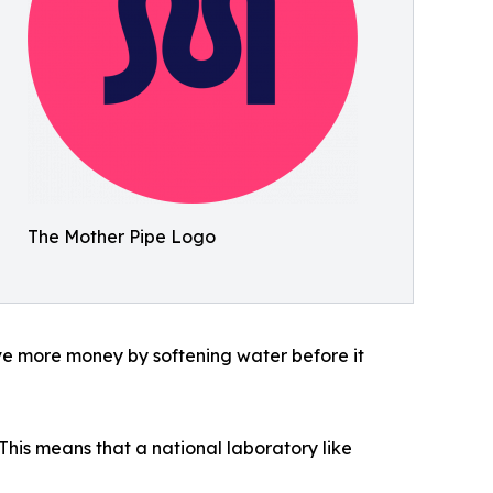
The Mother Pipe Logo
ve more money by softening water before it
his means that a national laboratory like