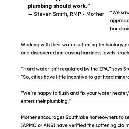
plumbing should work.”
“We saw
— Steven Smith, RMP - Mother
approach
band-aid
Working with their water softening technology p
and discovered increasing hardness levels reachin
“Hard water isn’t regulated by the EPA,” says S
“So, cities have little incentive to get hard miner
“We’re happy to flush and fix your water heater
enters their plumbing.”
Mother encourages Southlake homeowners to selec
IAPMO or ANSI have verified the softening claim