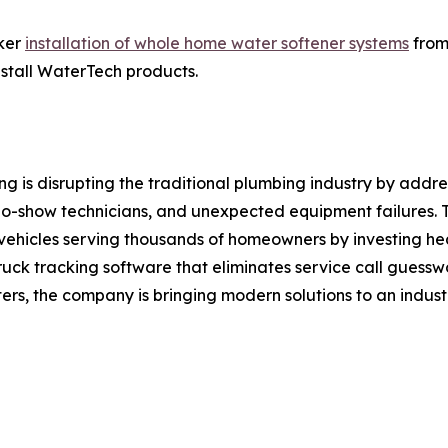
cker
installation of whole home water softener systems
from
install WaterTech products.
is disrupting the traditional plumbing industry by addres
 no-show technicians, and unexpected equipment failures
0 vehicles serving thousands of homeowners by investing h
truck tracking software that eliminates service call guess
rs, the company is bringing modern solutions to an industr