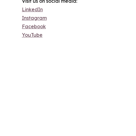
Visit us on social media:
LinkedIn
Instagram
Facebook
YouTube