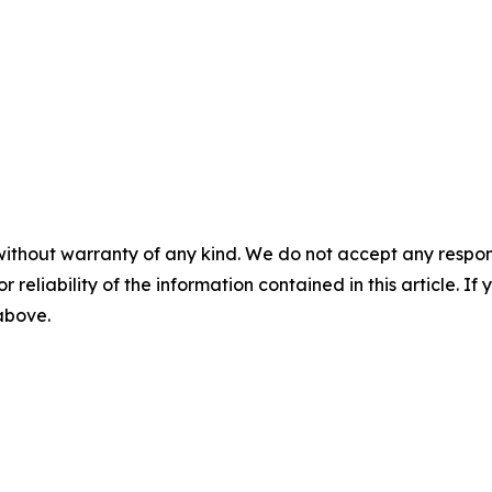
without warranty of any kind. We do not accept any responsib
r reliability of the information contained in this article. I
 above.