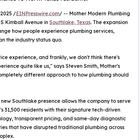
2025 /
EINPresswire.com
/ -- Mother Modern Plumbing
 S Kimball Avenue in
Southlake, Texas
. The expansion
hange how people experience plumbing services,
n the industry status quo.
ce experience, and frankly, we don't think there's
rience quite like us," says Steven Smith, Mother's
completely different approach to how plumbing should
 new Southlake presence allows the company to serve
's 31,500 residents with their signature tech-driven
ogy, transparent pricing, and same-day diagnostic
ties that have disrupted traditional plumbing across
oplex.