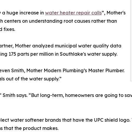
 a huge increase in
water heater repair calls
”, Mother's
 centers on understanding root causes rather than
 fixes.
artner, Mother analyzed municipal water quality data
g 175 parts per million in Southlake's water supply.
teven Smith, Mother Modern Plumbing’s Master Plumber.
als out of the water supply.”
,” Smith says. “But long-term, homeowners are going to sa
t water softener brands that have the UPC shield logo. T
s that the product makes.