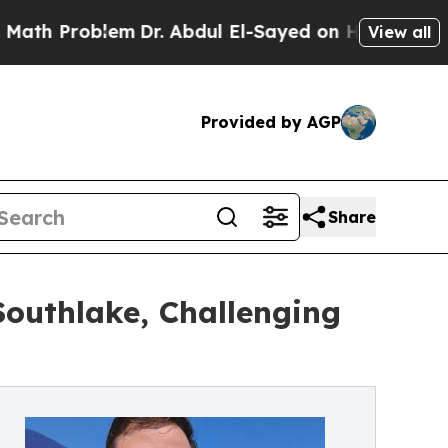
oblem
Dr. Abdul El-Sayed on Historic Michigan Win
View all
Provided by AGP
Share
uthlake, Challenging