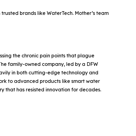
 trusted brands like WaterTech. Mother’s team
sing the chronic pain points that plague
. The family-owned company, led by a DFW
eavily in both cutting-edge technology and
work to advanced products like smart water
y that has resisted innovation for decades.