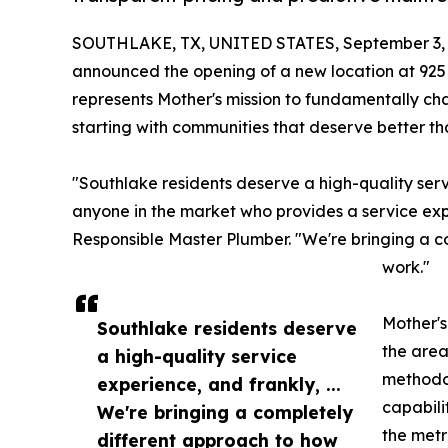
SOUTHLAKE, TX, UNITED STATES, September 3, 
announced the opening of a new location at 925
represents Mother's mission to fundamentally c
starting with communities that deserve better tha
"Southlake residents deserve a high-quality servi
anyone in the market who provides a service expe
Responsible Master Plumber. "We're bringing a 
work."
Mother's
Southlake residents deserve
the area
a high-quality service
methodol
experience, and frankly, ...
capabili
We're bringing a completely
the metr
different approach to how