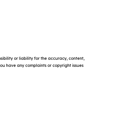
ility or liability for the accuracy, content,
f you have any complaints or copyright issues