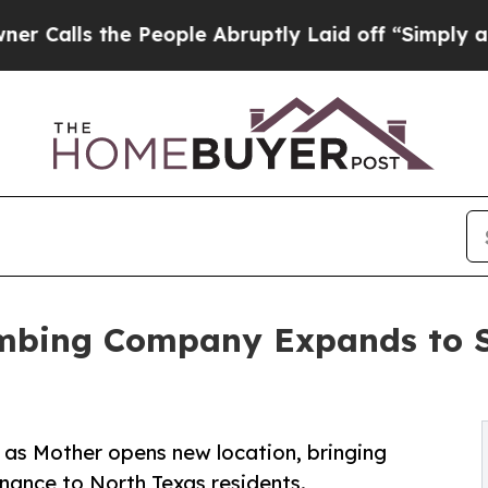
the People Abruptly Laid off “Simply a Math Pr
mbing Company Expands to So
as Mother opens new location, bringing
nance to North Texas residents.