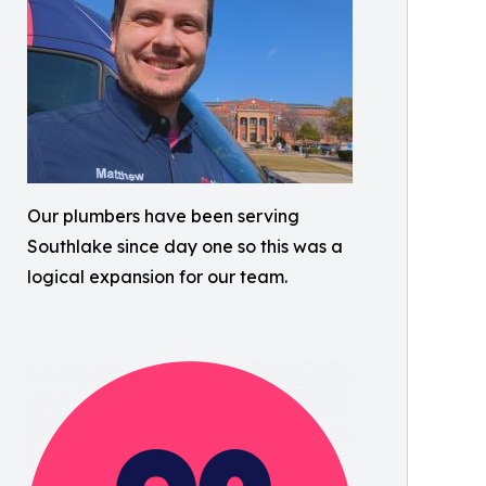
Our plumbers have been serving
Southlake since day one so this was a
logical expansion for our team.