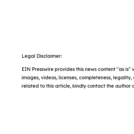
Legal Disclaimer:
EIN Presswire provides this news content "as is" 
images, videos, licenses, completeness, legality, o
related to this article, kindly contact the author