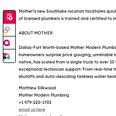
Mother’s new Southlake location facilitates qui
of licensed plumbers is trained and certified to 
ABOUT MOTHER
Dallas-Fort Worth-based Mother Modern Plumbing 
homeowners: surprise price gouging, unreliable
native, has scaled from a single truck to over 1
exceptional technician support. From real-time 
shutoffs and auto-descaling tankless water heate
Matthew Silkwood
Mother Modern Plumbing
+1 979-220-1702
email us here