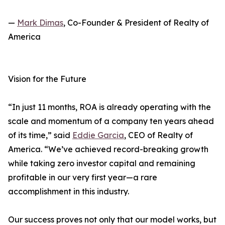
—
Mark Dimas
, Co-Founder & President of Realty of
America
Vision for the Future
“In just 11 months, ROA is already operating with the
scale and momentum of a company ten years ahead
of its time,” said
Eddie Garcia
, CEO of Realty of
America. “We’ve achieved record-breaking growth
while taking zero investor capital and remaining
profitable in our very first year—a rare
accomplishment in this industry.
Our success proves not only that our model works, but