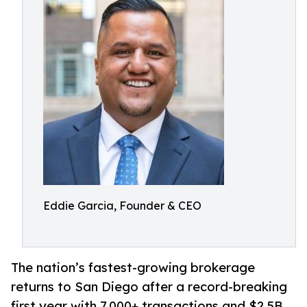
Eddie Garcia, Founder & CEO
The nation’s fastest-growing brokerage
returns to San Diego after a record-breaking
first year with 7,000+ transactions and $2.5B