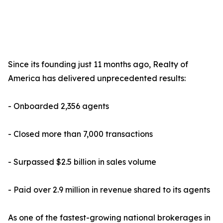
Since its founding just 11 months ago, Realty of
America has delivered unprecedented results:
- Onboarded 2,356 agents
- Closed more than 7,000 transactions
- Surpassed $2.5 billion in sales volume
- Paid over 2.9 million in revenue shared to its agents
As one of the fastest-growing national brokerages in