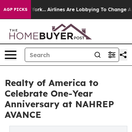
s New York...
Airlines Are Lobbying To Change Airfare F
AGP PICKS
Realty of America to
Celebrate One-Year
Anniversary at NAHREP
AVANCE