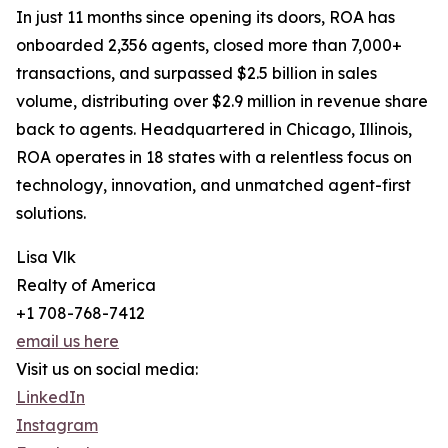
In just 11 months since opening its doors, ROA has
onboarded 2,356 agents, closed more than 7,000+
transactions, and surpassed $2.5 billion in sales
volume, distributing over $2.9 million in revenue share
back to agents. Headquartered in Chicago, Illinois,
ROA operates in 18 states with a relentless focus on
technology, innovation, and unmatched agent-first
solutions.
Lisa Vlk
Realty of America
+1 708-768-7412
email us here
Visit us on social media:
LinkedIn
Instagram