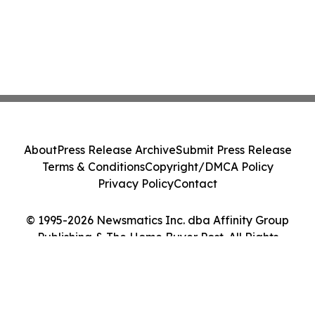
About
Press Release Archive
Submit Press Release
Terms & Conditions
Copyright/DMCA Policy
Privacy Policy
Contact
© 1995-2026 Newsmatics Inc. dba Affinity Group
Publishing & The Home Buyer Post. All Rights
Reserved.
Cookie Settings / Your Privacy Choices