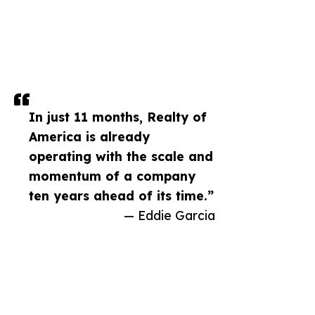
In just 11 months, Realty of
America is already
operating with the scale and
momentum of a company
ten years ahead of its time.”
— Eddie Garcia