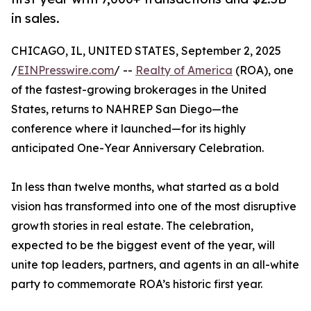
in sales.
CHICAGO, IL, UNITED STATES, September 2, 2025
/
EINPresswire.com
/ --
Realty of America
(ROA), one
of the fastest-growing brokerages in the United
States, returns to NAHREP San Diego—the
conference where it launched—for its highly
anticipated One-Year Anniversary Celebration.
In less than twelve months, what started as a bold
vision has transformed into one of the most disruptive
growth stories in real estate. The celebration,
expected to be the biggest event of the year, will
unite top leaders, partners, and agents in an all-white
party to commemorate ROA’s historic first year.