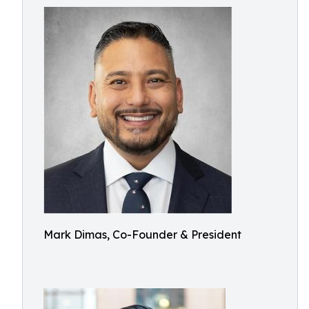
Mark Dimas, Co-Founder & President