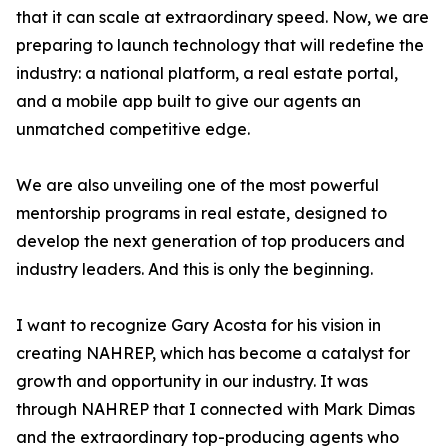
that it can scale at extraordinary speed. Now, we are
preparing to launch technology that will redefine the
industry: a national platform, a real estate portal,
and a mobile app built to give our agents an
unmatched competitive edge.
We are also unveiling one of the most powerful
mentorship programs in real estate, designed to
develop the next generation of top producers and
industry leaders. And this is only the beginning.
I want to recognize Gary Acosta for his vision in
creating NAHREP, which has become a catalyst for
growth and opportunity in our industry. It was
through NAHREP that I connected with Mark Dimas
and the extraordinary top-producing agents who