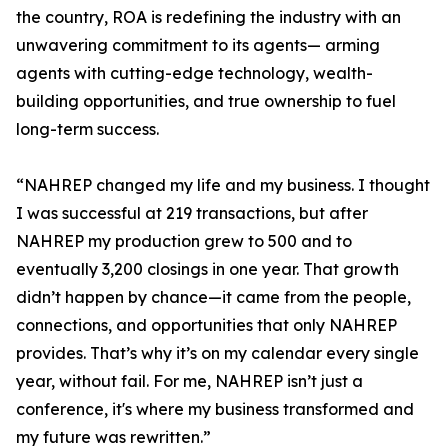
the country, ROA is redefining the industry with an
unwavering commitment to its agents— arming
agents with cutting-edge technology, wealth-
building opportunities, and true ownership to fuel
long-term success.
“NAHREP changed my life and my business. I thought
I was successful at 219 transactions, but after
NAHREP my production grew to 500 and to
eventually 3,200 closings in one year. That growth
didn’t happen by chance—it came from the people,
connections, and opportunities that only NAHREP
provides. That’s why it’s on my calendar every single
year, without fail. For me, NAHREP isn’t just a
conference, it's where my business transformed and
my future was rewritten.”