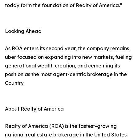
today form the foundation of Realty of America.”
Looking Ahead
As ROA enters its second year, the company remains
uber focused on expanding into new markets, fueling
generational wealth creation, and cementing its
position as the most agent-centric brokerage in the
Country.
About Realty of America
Realty of America (ROA) is the fastest-growing
national real estate brokerage in the United States.