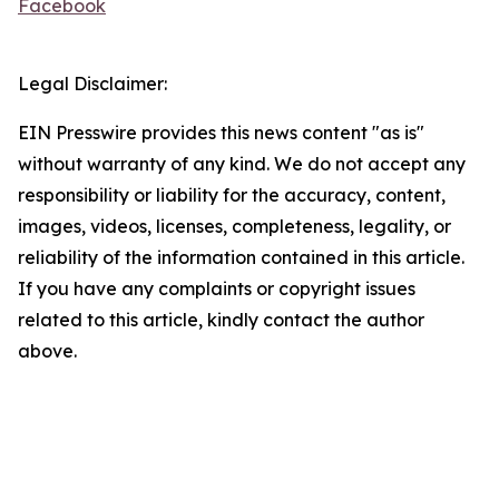
Facebook
Legal Disclaimer:
EIN Presswire provides this news content "as is"
without warranty of any kind. We do not accept any
responsibility or liability for the accuracy, content,
images, videos, licenses, completeness, legality, or
reliability of the information contained in this article.
If you have any complaints or copyright issues
related to this article, kindly contact the author
above.