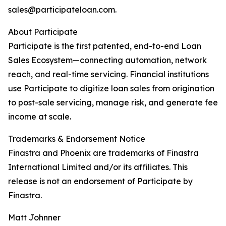
sales@participateloan.com.
About Participate
Participate is the first patented, end-to-end Loan
Sales Ecosystem—connecting automation, network
reach, and real-time servicing. Financial institutions
use Participate to digitize loan sales from origination
to post-sale servicing, manage risk, and generate fee
income at scale.
Trademarks & Endorsement Notice
Finastra and Phoenix are trademarks of Finastra
International Limited and/or its affiliates. This
release is not an endorsement of Participate by
Finastra.
Matt Johnner