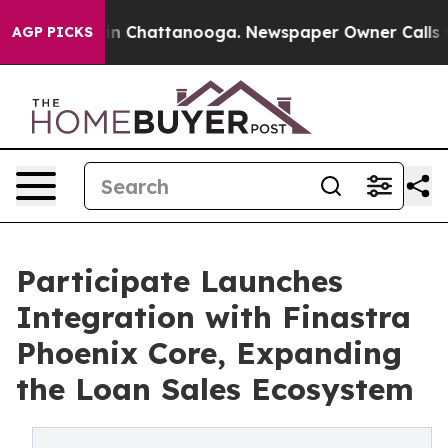
e
Chaos in Chattanooga. Newspaper Owner Calls the P
AGP PICKS
Participate Launches
Integration with Finastra
Phoenix Core, Expanding
the Loan Sales Ecosystem