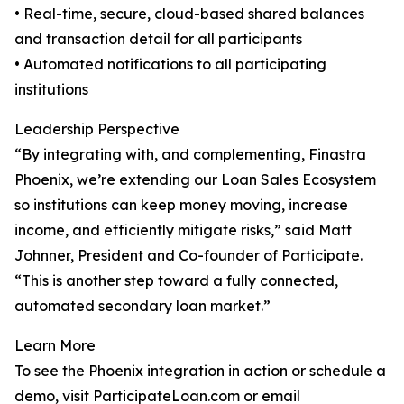
• Real-time, secure, cloud-based shared balances
and transaction detail for all participants
• Automated notifications to all participating
institutions
Leadership Perspective
“By integrating with, and complementing, Finastra
Phoenix, we’re extending our Loan Sales Ecosystem
so institutions can keep money moving, increase
income, and efficiently mitigate risks,” said Matt
Johnner, President and Co-founder of Participate.
“This is another step toward a fully connected,
automated secondary loan market.”
Learn More
To see the Phoenix integration in action or schedule a
demo, visit ParticipateLoan.com or email