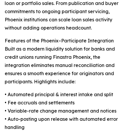
loan or portfolio sales. From publication and buyer
commitments to ongoing participant servicing,
Phoenix institutions can scale loan sales activity
without adding operations headcount.
Features of the Phoenix–Participate Integration
Built as a modern liquidity solution for banks and
credit unions running Finastra Phoenix, the
integration eliminates manual reconciliation and
ensures a smooth experience for originators and
participants. Highlights include:
• Automated principal & interest intake and split
• Fee accruals and settlements
• Variable-rate change management and notices
• Auto-posting upon release with automated error
handling