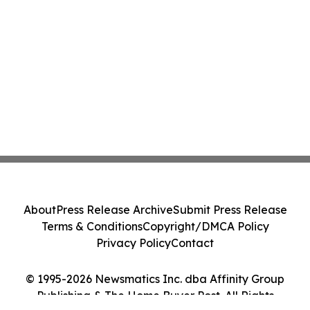
About
Press Release Archive
Submit Press Release
Terms & Conditions
Copyright/DMCA Policy
Privacy Policy
Contact
© 1995-2026 Newsmatics Inc. dba Affinity Group
Publishing & The Home Buyer Post. All Rights