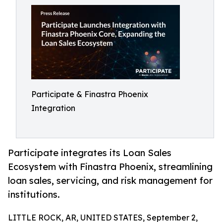
Participate & Finastra Phoenix
Integration
Participate integrates its Loan Sales
Ecosystem with Finastra Phoenix, streamlining
loan sales, servicing, and risk management for
institutions.
LITTLE ROCK, AR, UNITED STATES, September 2,