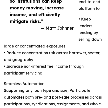
so institutions can keep
end-to-end
money moving, increase
platform to:
income, and efficiently
• Keep
mitigate risks.”
lenders
— Matt Johnner
lending by
selling down
large or concentrated exposures
• Reduce concentration risk across borrower, sector,
and geography
• Increase non-interest fee income through
participant servicing
Seamless Automation
Supporting any loan type and size, Participate
automates both pre- and post-sale processes across
participations, syndications, assignments, and whole-