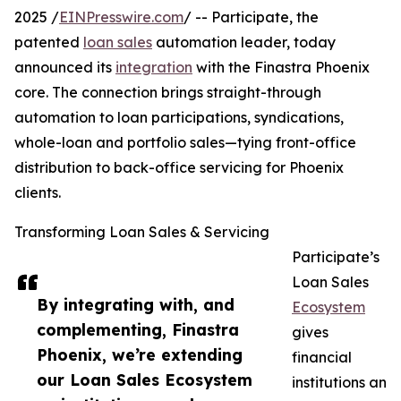
2025 /
EINPresswire.com
/ -- Participate, the
patented
loan sales
automation leader, today
announced its
integration
with the Finastra Phoenix
core. The connection brings straight-through
automation to loan participations, syndications,
whole-loan and portfolio sales—tying front-office
distribution to back-office servicing for Phoenix
clients.
Transforming Loan Sales & Servicing
Participate’s
Loan Sales
By integrating with, and
Ecosystem
complementing, Finastra
gives
Phoenix, we’re extending
financial
our Loan Sales Ecosystem
institutions an