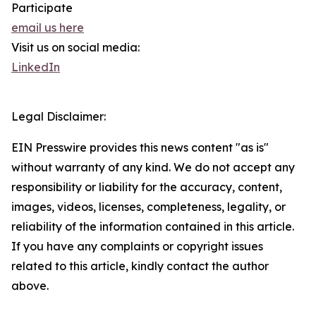
Participate
email us here
Visit us on social media:
LinkedIn
Legal Disclaimer:
EIN Presswire provides this news content "as is"
without warranty of any kind. We do not accept any
responsibility or liability for the accuracy, content,
images, videos, licenses, completeness, legality, or
reliability of the information contained in this article.
If you have any complaints or copyright issues
related to this article, kindly contact the author
above.