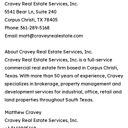
Cravey Real Estate Services, Inc.
5541 Bear Ln, Suite 240
Corpus Christi, TX 78405
Phone: 361-289-5168
Email: matt@craveyrealestate.com
About Cravey Real Estate Services, Inc.
Cravey Real Estate Services, Inc. is a full-service
commercial real estate firm based in Corpus Christi,
Texas. With more than 50 years of experience, Cravey
specializes in brokerage, property management and
development services for industrial, office, retail and
land properties throughout South Texas.
Matthew Cravey
Cravey Real Estate Services, Inc.