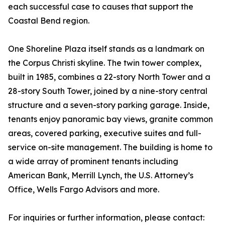
each successful case to causes that support the
Coastal Bend region.
One Shoreline Plaza itself stands as a landmark on
the Corpus Christi skyline. The twin tower complex,
built in 1985, combines a 22-story North Tower and a
28-story South Tower, joined by a nine-story central
structure and a seven-story parking garage. Inside,
tenants enjoy panoramic bay views, granite common
areas, covered parking, executive suites and full-
service on-site management. The building is home to
a wide array of prominent tenants including
American Bank, Merrill Lynch, the U.S. Attorney’s
Office, Wells Fargo Advisors and more.
For inquiries or further information, please contact: