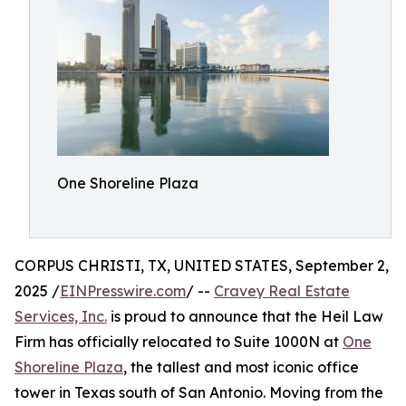
One Shoreline Plaza
CORPUS CHRISTI, TX, UNITED STATES, September 2,
2025 /
EINPresswire.com
/ --
Cravey Real Estate
Services, Inc.
is proud to announce that the Heil Law
Firm has officially relocated to Suite 1000N at
One
Shoreline Plaza
, the tallest and most iconic office
tower in Texas south of San Antonio. Moving from the