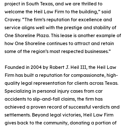
project in South Texas, and we are thrilled to
welcome the Heil Law Firm to the building,” said
Cravey. “The firm’s reputation for excellence and
service aligns well with the prestige and stability of
One Shoreline Plaza. This lease is another example of
how One Shoreline continues to attract and retain
some of the region’s most respected businesses.”
Founded in 2004 by Robert J. Heil III, the Heil Law
Firm has built a reputation for compassionate, high-
quality legal representation for clients across Texas.
Specializing in personal injury cases from car
accidents to slip-and-fall claims, the firm has
achieved a proven record of successful verdicts and
settlements. Beyond legal victories, Heil Law Firm
gives back to the community, donating a portion of