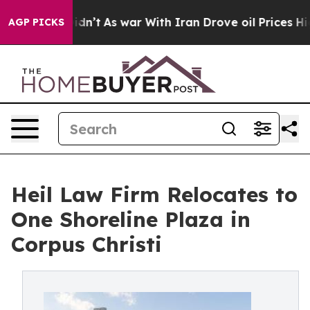
, it Didn’t
As war With Iran Drove oil Prices Higher
AGP PICKS
Heil Law Firm Relocates to
One Shoreline Plaza in
Corpus Christi