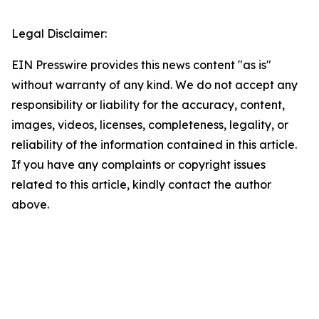
Legal Disclaimer:
EIN Presswire provides this news content "as is"
without warranty of any kind. We do not accept any
responsibility or liability for the accuracy, content,
images, videos, licenses, completeness, legality, or
reliability of the information contained in this article.
If you have any complaints or copyright issues
related to this article, kindly contact the author
above.