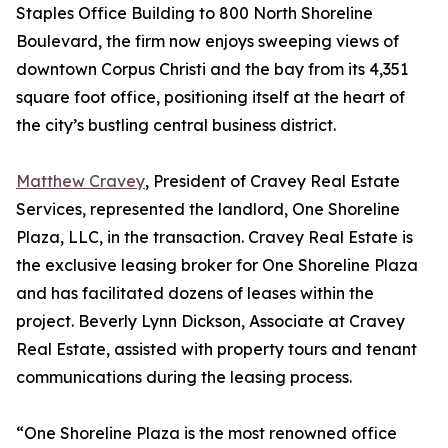
Staples Office Building to 800 North Shoreline
Boulevard, the firm now enjoys sweeping views of
downtown Corpus Christi and the bay from its 4,351
square foot office, positioning itself at the heart of
the city’s bustling central business district.
Matthew Cravey
, President of Cravey Real Estate
Services, represented the landlord, One Shoreline
Plaza, LLC, in the transaction. Cravey Real Estate is
the exclusive leasing broker for One Shoreline Plaza
and has facilitated dozens of leases within the
project. Beverly Lynn Dickson, Associate at Cravey
Real Estate, assisted with property tours and tenant
communications during the leasing process.
“One Shoreline Plaza is the most renowned office