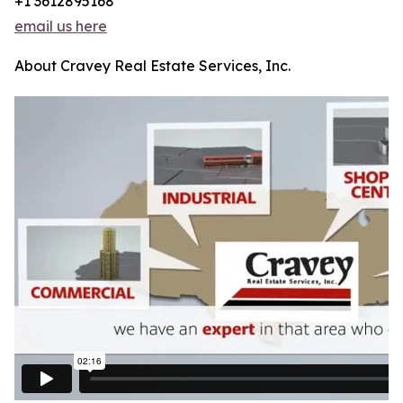
+1 3612895168
email us here
About Cravey Real Estate Services, Inc.