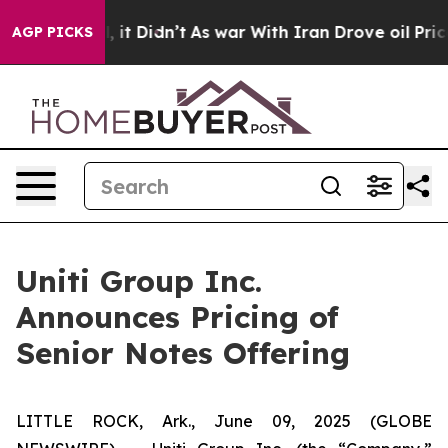
ell, it Didn’t
As war With Iran Drove oil Prices Hig
AGP PICKS
Uniti Group Inc.
Announces Pricing of
Senior Notes Offering
LITTLE ROCK, Ark., June 09, 2025 (GLOBE