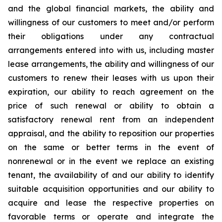
and the global financial markets, the ability and
willingness of our customers to meet and/or perform
their obligations under any contractual
arrangements entered into with us, including master
lease arrangements, the ability and willingness of our
customers to renew their leases with us upon their
expiration, our ability to reach agreement on the
price of such renewal or ability to obtain a
satisfactory renewal rent from an independent
appraisal, and the ability to reposition our properties
on the same or better terms in the event of
nonrenewal or in the event we replace an existing
tenant, the availability of and our ability to identify
suitable acquisition opportunities and our ability to
acquire and lease the respective properties on
favorable terms or operate and integrate the