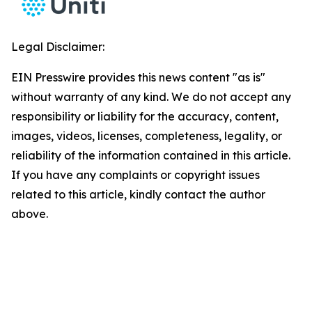
Legal Disclaimer:
EIN Presswire provides this news content "as is"
without warranty of any kind. We do not accept any
responsibility or liability for the accuracy, content,
images, videos, licenses, completeness, legality, or
reliability of the information contained in this article.
If you have any complaints or copyright issues
related to this article, kindly contact the author
above.