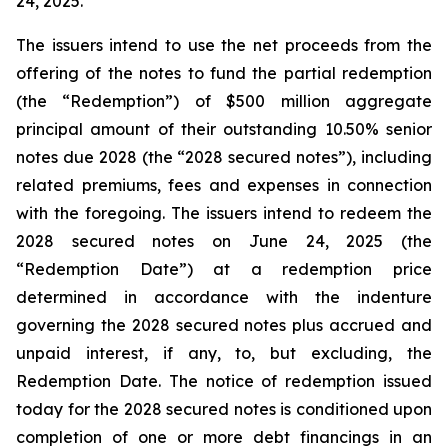
24, 2025.
The issuers intend to use the net proceeds from the
offering of the notes to fund the partial redemption
(the “Redemption”) of $500 million aggregate
principal amount of their outstanding 10.50% senior
notes due 2028 (the “2028 secured notes”), including
related premiums, fees and expenses in connection
with the foregoing. The issuers intend to redeem the
2028 secured notes on June 24, 2025 (the
“Redemption Date”) at a redemption price
determined in accordance with the indenture
governing the 2028 secured notes plus accrued and
unpaid interest, if any, to, but excluding, the
Redemption Date. The notice of redemption issued
today for the 2028 secured notes is conditioned upon
completion of one or more debt financings in an