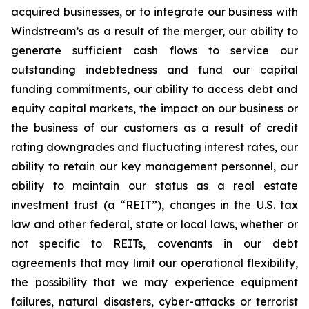
acquired businesses, or to integrate our business with
Windstream’s as a result of the merger, our ability to
generate sufficient cash flows to service our
outstanding indebtedness and fund our capital
funding commitments, our ability to access debt and
equity capital markets, the impact on our business or
the business of our customers as a result of credit
rating downgrades and fluctuating interest rates, our
ability to retain our key management personnel, our
ability to maintain our status as a real estate
investment trust (a “REIT”), changes in the U.S. tax
law and other federal, state or local laws, whether or
not specific to REITs, covenants in our debt
agreements that may limit our operational flexibility,
the possibility that we may experience equipment
failures, natural disasters, cyber-attacks or terrorist