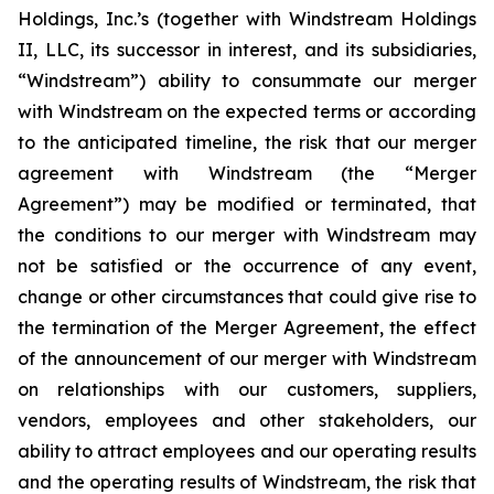
Holdings, Inc.’s (together with Windstream Holdings
II, LLC, its successor in interest, and its subsidiaries,
“Windstream”) ability to consummate our merger
with Windstream on the expected terms or according
to the anticipated timeline, the risk that our merger
agreement with Windstream (the “Merger
Agreement”) may be modified or terminated, that
the conditions to our merger with Windstream may
not be satisfied or the occurrence of any event,
change or other circumstances that could give rise to
the termination of the Merger Agreement, the effect
of the announcement of our merger with Windstream
on relationships with our customers, suppliers,
vendors, employees and other stakeholders, our
ability to attract employees and our operating results
and the operating results of Windstream, the risk that