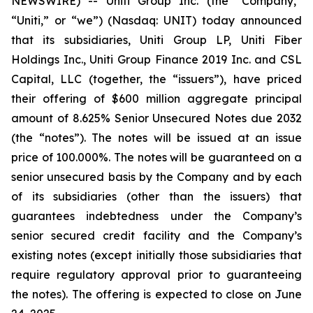
NEWSWIRE) -- Uniti Group Inc. (the “Company,”
“Uniti,” or “we”) (Nasdaq: UNIT) today announced
that its subsidiaries, Uniti Group LP, Uniti Fiber
Holdings Inc., Uniti Group Finance 2019 Inc. and CSL
Capital, LLC (together, the “issuers”), have priced
their offering of $600 million aggregate principal
amount of 8.625% Senior Unsecured Notes due 2032
(the “notes”). The notes will be issued at an issue
price of 100.000%. The notes will be guaranteed on a
senior unsecured basis by the Company and by each
of its subsidiaries (other than the issuers) that
guarantees indebtedness under the Company’s
senior secured credit facility and the Company’s
existing notes (except initially those subsidiaries that
require regulatory approval prior to guaranteeing
the notes). The offering is expected to close on June