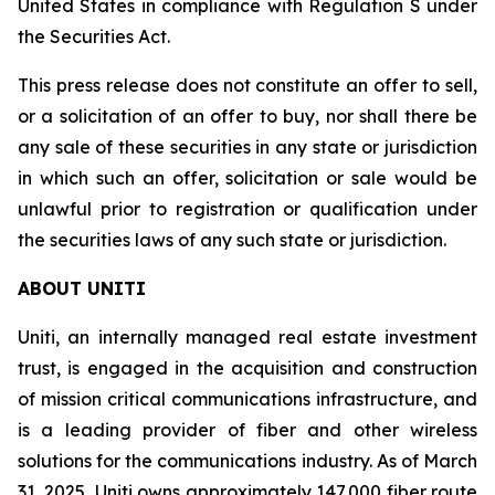
United States in compliance with Regulation S under
the Securities Act.
This press release does not constitute an offer to sell,
or a solicitation of an offer to buy, nor shall there be
any sale of these securities in any state or jurisdiction
in which such an offer, solicitation or sale would be
unlawful prior to registration or qualification under
the securities laws of any such state or jurisdiction.
ABOUT UNITI
Uniti, an internally managed real estate investment
trust, is engaged in the acquisition and construction
of mission critical communications infrastructure, and
is a leading provider of fiber and other wireless
solutions for the communications industry. As of March
31, 2025, Uniti owns approximately 147,000 fiber route