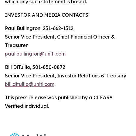
which any such statement is based.
INVESTOR AND MEDIA CONTACTS:
Paul Bullington, 251-662-1512
Senior Vice President, Chief Financial Officer &
Treasurer
paul.bullington@uniti.com
Bill DiTullio, 501-850-0872
Senior Vice President, Investor Relations & Treasury
bill.ditullio@uniti.com
This press release was published by a CLEAR®
Verified individual.