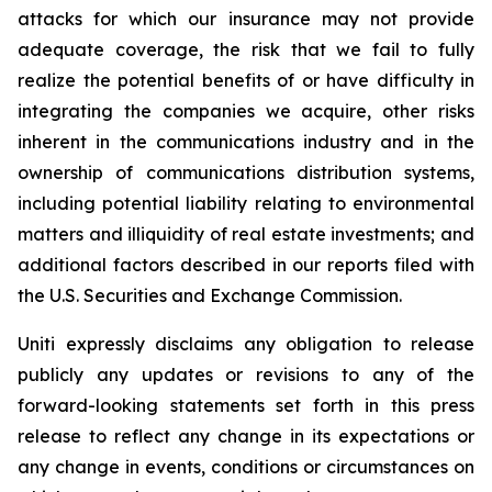
attacks for which our insurance may not provide
adequate coverage, the risk that we fail to fully
realize the potential benefits of or have difficulty in
integrating the companies we acquire, other risks
inherent in the communications industry and in the
ownership of communications distribution systems,
including potential liability relating to environmental
matters and illiquidity of real estate investments; and
additional factors described in our reports filed with
the U.S. Securities and Exchange Commission.
Uniti expressly disclaims any obligation to release
publicly any updates or revisions to any of the
forward-looking statements set forth in this press
release to reflect any change in its expectations or
any change in events, conditions or circumstances on