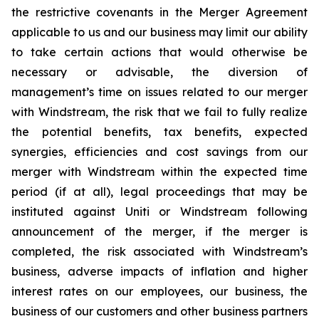
the restrictive covenants in the Merger Agreement
applicable to us and our business may limit our ability
to take certain actions that would otherwise be
necessary or advisable, the diversion of
management’s time on issues related to our merger
with Windstream, the risk that we fail to fully realize
the potential benefits, tax benefits, expected
synergies, efficiencies and cost savings from our
merger with Windstream within the expected time
period (if at all), legal proceedings that may be
instituted against Uniti or Windstream following
announcement of the merger, if the merger is
completed, the risk associated with Windstream’s
business, adverse impacts of inflation and higher
interest rates on our employees, our business, the
business of our customers and other business partners