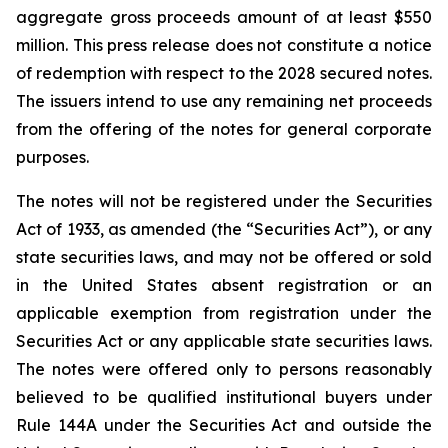
aggregate gross proceeds amount of at least $550
million. This press release does not constitute a notice
of redemption with respect to the 2028 secured notes.
The issuers intend to use any remaining net proceeds
from the offering of the notes for general corporate
purposes.
The notes will not be registered under the Securities
Act of 1933, as amended (the “Securities Act”), or any
state securities laws, and may not be offered or sold
in the United States absent registration or an
applicable exemption from registration under the
Securities Act or any applicable state securities laws.
The notes were offered only to persons reasonably
believed to be qualified institutional buyers under
Rule 144A under the Securities Act and outside the