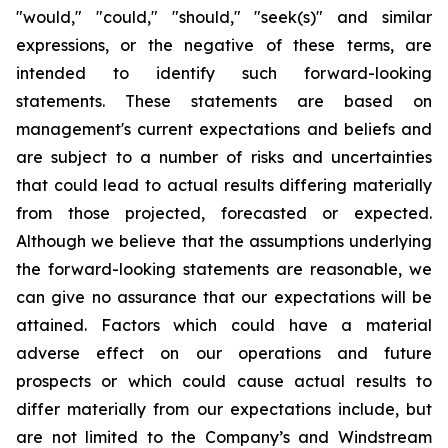
"would," "could," "should," "seek(s)" and similar
expressions, or the negative of these terms, are
intended to identify such forward-looking
statements. These statements are based on
management's current expectations and beliefs and
are subject to a number of risks and uncertainties
that could lead to actual results differing materially
from those projected, forecasted or expected.
Although we believe that the assumptions underlying
the forward-looking statements are reasonable, we
can give no assurance that our expectations will be
attained. Factors which could have a material
adverse effect on our operations and future
prospects or which could cause actual results to
differ materially from our expectations include, but
are not limited to the Company’s and Windstream