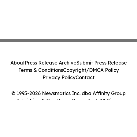
About
Press Release Archive
Submit Press Release
Terms & Conditions
Copyright/DMCA Policy
Privacy Policy
Contact
© 1995-2026 Newsmatics Inc. dba Affinity Group
Publishing & The Home Buyer Post. All Rights
Reserved.
Cookie Settings / Your Privacy Choices