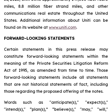
miles, 8.8 million fiber strand miles, and other
communications real estate throughout the United
States. Additional information about Uniti can be
found on its website at
www.uniti.com
.
FORWARD-LOOKING STATEMENTS
Certain statements in this press release may
constitute forward-looking statements within the
meaning of the Private Securities Litigation Reform
Act of 1995, as amended from time to time. Those
forward-looking statements include all statements
that are not historical statements of fact, including
those regarding the proposed offering of the notes.
Words such as "anticipate(s)," "expect(s),"
"intend(s)," “plan(s),” “believe(s)," "may," "will,"