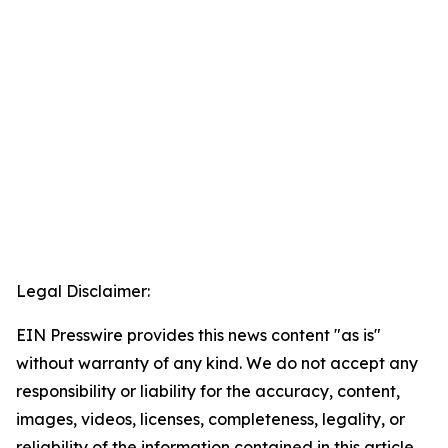
Legal Disclaimer:
EIN Presswire provides this news content "as is"
without warranty of any kind. We do not accept any
responsibility or liability for the accuracy, content,
images, videos, licenses, completeness, legality, or
reliability of the information contained in this article.