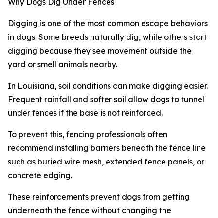
Why Dogs Dig Under Fences
Digging is one of the most common escape behaviors
in dogs. Some breeds naturally dig, while others start
digging because they see movement outside the
yard or smell animals nearby.
In Louisiana, soil conditions can make digging easier.
Frequent rainfall and softer soil allow dogs to tunnel
under fences if the base is not reinforced.
To prevent this, fencing professionals often
recommend installing barriers beneath the fence line
such as buried wire mesh, extended fence panels, or
concrete edging.
These reinforcements prevent dogs from getting
underneath the fence without changing the