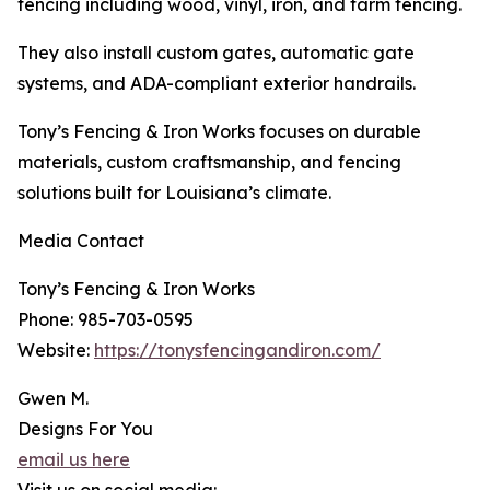
fencing including wood, vinyl, iron, and farm fencing.
They also install custom gates, automatic gate
systems, and ADA-compliant exterior handrails.
Tony’s Fencing & Iron Works focuses on durable
materials, custom craftsmanship, and fencing
solutions built for Louisiana’s climate.
Media Contact
Tony’s Fencing & Iron Works
Phone: 985-703-0595
Website:
https://tonysfencingandiron.com/
Gwen M.
Designs For You
email us here