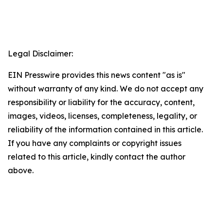
Legal Disclaimer:
EIN Presswire provides this news content "as is"
without warranty of any kind. We do not accept any
responsibility or liability for the accuracy, content,
images, videos, licenses, completeness, legality, or
reliability of the information contained in this article.
If you have any complaints or copyright issues
related to this article, kindly contact the author
above.