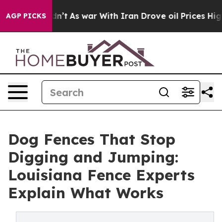
idn’t
As war With Iran Drove oil Prices Higher, Trum
AGP PICKS
Dog Fences That Stop
Digging and Jumping:
Louisiana Fence Experts
Explain What Works