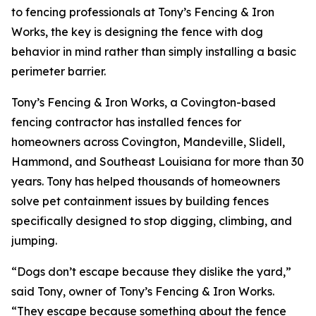
to fencing professionals at Tony’s Fencing & Iron
Works, the key is designing the fence with dog
behavior in mind rather than simply installing a basic
perimeter barrier.
Tony’s Fencing & Iron Works, a Covington-based
fencing contractor has installed fences for
homeowners across Covington, Mandeville, Slidell,
Hammond, and Southeast Louisiana for more than 30
years. Tony has helped thousands of homeowners
solve pet containment issues by building fences
specifically designed to stop digging, climbing, and
jumping.
“Dogs don’t escape because they dislike the yard,”
said Tony, owner of Tony’s Fencing & Iron Works.
“They escape because something about the fence