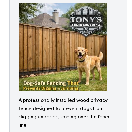
A professionally installed wood privacy
fence designed to prevent dogs from
digging under or jumping over the fence
line.