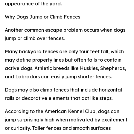
appearance of the yard.
Why Dogs Jump or Climb Fences
Another common escape problem occurs when dogs
jump or climb over fences.
Many backyard fences are only four feet tall, which
may define property lines but often fails to contain
active dogs. Athletic breeds like Huskies, Shepherds,
and Labradors can easily jump shorter fences.
Dogs may also climb fences that include horizontal
rails or decorative elements that act like steps.
According to the American Kennel Club, dogs can
jump surprisingly high when motivated by excitement
or curiosity. Taller fences and smooth surfaces