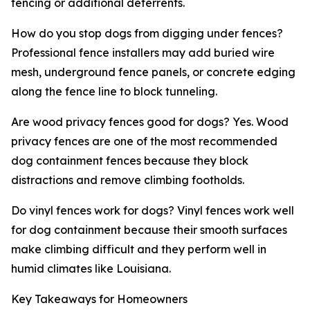
fencing or additional deterrents.
How do you stop dogs from digging under fences?
Professional fence installers may add buried wire
mesh, underground fence panels, or concrete edging
along the fence line to block tunneling.
Are wood privacy fences good for dogs? Yes. Wood
privacy fences are one of the most recommended
dog containment fences because they block
distractions and remove climbing footholds.
Do vinyl fences work for dogs? Vinyl fences work well
for dog containment because their smooth surfaces
make climbing difficult and they perform well in
humid climates like Louisiana.
Key Takeaways for Homeowners