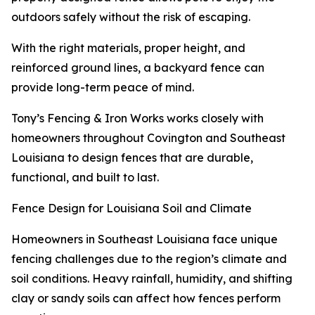
outdoors safely without the risk of escaping.
With the right materials, proper height, and
reinforced ground lines, a backyard fence can
provide long-term peace of mind.
Tony’s Fencing & Iron Works works closely with
homeowners throughout Covington and Southeast
Louisiana to design fences that are durable,
functional, and built to last.
Fence Design for Louisiana Soil and Climate
Homeowners in Southeast Louisiana face unique
fencing challenges due to the region’s climate and
soil conditions. Heavy rainfall, humidity, and shifting
clay or sandy soils can affect how fences perform