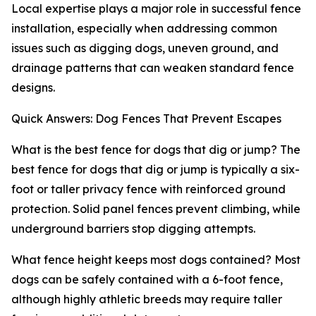
Local expertise plays a major role in successful fence
installation, especially when addressing common
issues such as digging dogs, uneven ground, and
drainage patterns that can weaken standard fence
designs.
Quick Answers: Dog Fences That Prevent Escapes
What is the best fence for dogs that dig or jump? The
best fence for dogs that dig or jump is typically a six-
foot or taller privacy fence with reinforced ground
protection. Solid panel fences prevent climbing, while
underground barriers stop digging attempts.
What fence height keeps most dogs contained? Most
dogs can be safely contained with a 6-foot fence,
although highly athletic breeds may require taller