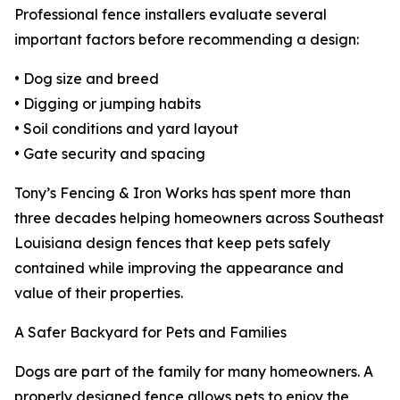
Professional fence installers evaluate several
important factors before recommending a design:
• Dog size and breed
• Digging or jumping habits
• Soil conditions and yard layout
• Gate security and spacing
Tony’s Fencing & Iron Works has spent more than
three decades helping homeowners across Southeast
Louisiana design fences that keep pets safely
contained while improving the appearance and
value of their properties.
A Safer Backyard for Pets and Families
Dogs are part of the family for many homeowners. A
properly designed fence allows pets to enjoy the