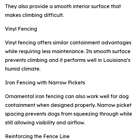
They also provide a smooth interior surface that
makes climbing difficult.
Vinyl Fencing
Vinyl fencing offers similar containment advantages
while requiring less maintenance. Its smooth surface
prevents climbing and it performs well in Louisiana’s
humid climate.
Iron Fencing with Narrow Pickets
Ornamental iron fencing can also work well for dog
containment when designed properly. Narrow picket
spacing prevents dogs from squeezing through while
still allowing visibility and airflow.
Reinforcing the Fence Line