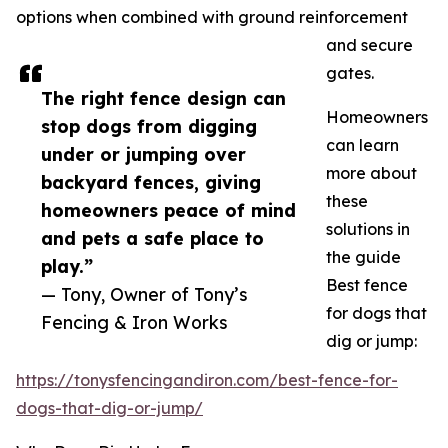
options when combined with ground reinforcement
and secure
gates.
The right fence design can
Homeowners
stop dogs from digging
can learn
under or jumping over
more about
backyard fences, giving
these
homeowners peace of mind
solutions in
and pets a safe place to
the guide
play.”
Best fence
— Tony, Owner of Tony’s
for dogs that
Fencing & Iron Works
dig or jump:
https://tonysfencingandiron.com/best-fence-for-
dogs-that-dig-or-jump/