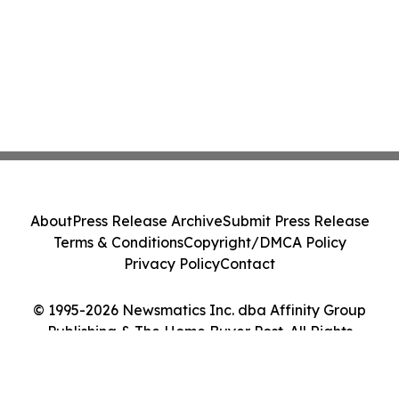
About
Press Release Archive
Submit Press Release
Terms & Conditions
Copyright/DMCA Policy
Privacy Policy
Contact
© 1995-2026 Newsmatics Inc. dba Affinity Group
Publishing & The Home Buyer Post. All Rights
Reserved.
Cookie Settings / Your Privacy Choices