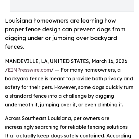
Louisiana homeowners are learning how
proper fence design can prevent dogs from
digging under or jumping over backyard
fences.
MANDEVILLE, LA, UNITED STATES, March 16, 2026
/
EINPresswire.com
/ -- For many homeowners, a
backyard fence is meant to provide both privacy and
safety for their pets. However, some dogs quickly turn
a standard fence into a challenge by digging
underneath it, jumping over it, or even climbing it.
Across Southeast Louisiana, pet owners are
increasingly searching for reliable fencing solutions
that actually keep dogs safely contained. According