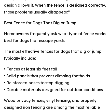
design allows it. When the fence is designed correctly,
those problems usually disappear.”
Best Fence for Dogs That Dig or Jump
Homeowners frequently ask what type of fence works
best for dogs that escape yards.
The most effective fences for dogs that dig or jump
typically include:
• Fences at least six feet tall
• Solid panels that prevent climbing footholds
• Reinforced bases to stop digging
• Durable materials designed for outdoor conditions
Wood privacy fences, vinyl fencing, and properly
designed iron fencing are among the most reliable