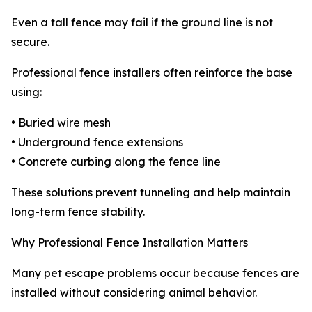
Even a tall fence may fail if the ground line is not
secure.
Professional fence installers often reinforce the base
using:
• Buried wire mesh
• Underground fence extensions
• Concrete curbing along the fence line
These solutions prevent tunneling and help maintain
long-term fence stability.
Why Professional Fence Installation Matters
Many pet escape problems occur because fences are
installed without considering animal behavior.