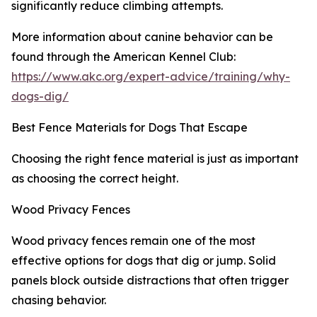
significantly reduce climbing attempts.
More information about canine behavior can be
found through the American Kennel Club:
https://www.akc.org/expert-advice/training/why-
dogs-dig/
Best Fence Materials for Dogs That Escape
Choosing the right fence material is just as important
as choosing the correct height.
Wood Privacy Fences
Wood privacy fences remain one of the most
effective options for dogs that dig or jump. Solid
panels block outside distractions that often trigger
chasing behavior.