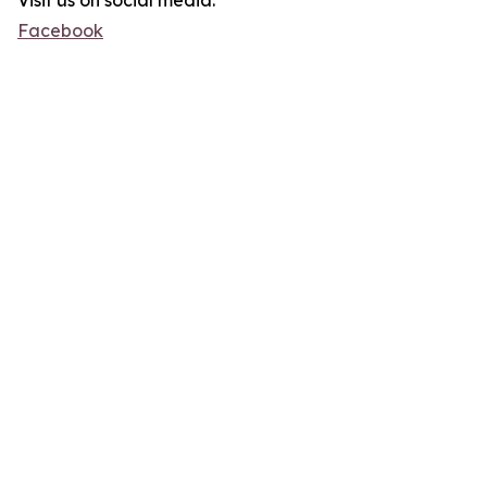
Visit us on social media:
Facebook