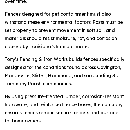
over time.
Fences designed for pet containment must also
withstand these environmental factors. Posts must be
set properly to prevent movement in soft soil, and
materials should resist moisture, rot, and corrosion
caused by Louisiana’s humid climate.
Tony’s Fencing & Iron Works builds fences specifically
designed for the conditions found across Covington,
Mandeville, Slidell, Hammond, and surrounding St.
Tammany Parish communities.
By using pressure-treated lumber, corrosion-resistant
hardware, and reinforced fence bases, the company
ensures fences remain secure for pets and durable
for homeowners.