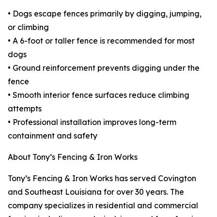
• Dogs escape fences primarily by digging, jumping,
or climbing
• A 6-foot or taller fence is recommended for most
dogs
• Ground reinforcement prevents digging under the
fence
• Smooth interior fence surfaces reduce climbing
attempts
• Professional installation improves long-term
containment and safety
About Tony’s Fencing & Iron Works
Tony’s Fencing & Iron Works has served Covington
and Southeast Louisiana for over 30 years. The
company specializes in residential and commercial