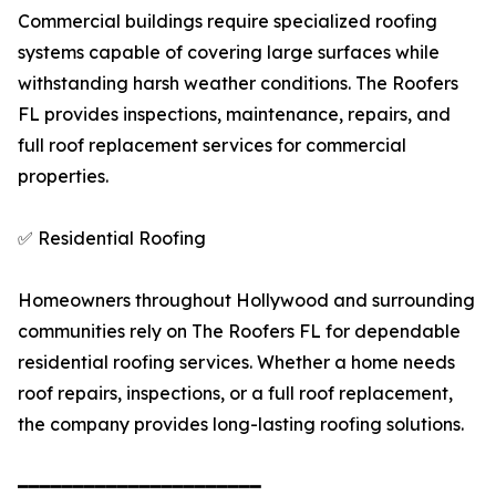
Commercial buildings require specialized roofing
systems capable of covering large surfaces while
withstanding harsh weather conditions. The Roofers
FL provides inspections, maintenance, repairs, and
full roof replacement services for commercial
properties.
✅ Residential Roofing
Homeowners throughout Hollywood and surrounding
communities rely on The Roofers FL for dependable
residential roofing services. Whether a home needs
roof repairs, inspections, or a full roof replacement,
the company provides long-lasting roofing solutions.
━━━━━━━━━━━━━━━━━━━━━━