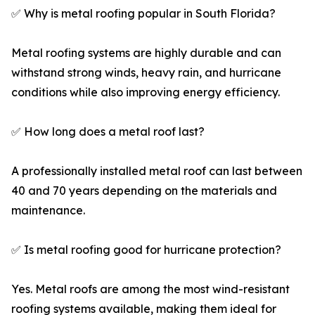
✅ Why is metal roofing popular in South Florida?
Metal roofing systems are highly durable and can
withstand strong winds, heavy rain, and hurricane
conditions while also improving energy efficiency.
✅ How long does a metal roof last?
A professionally installed metal roof can last between
40 and 70 years depending on the materials and
maintenance.
✅ Is metal roofing good for hurricane protection?
Yes. Metal roofs are among the most wind-resistant
roofing systems available, making them ideal for