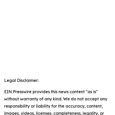
Legal Disclaimer:
EIN Presswire provides this news content "as is"
without warranty of any kind. We do not accept any
responsibility or liability for the accuracy, content,
images, videos, licenses, completeness, legality, or