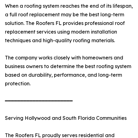
When a roofing system reaches the end of its lifespan,
a full roof replacement may be the best long-term
solution. The Roofers FL provides professional roof
replacement services using modern installation
techniques and high-quality roofing materials.
The company works closely with homeowners and
business owners to determine the best roofing system
based on durability, performance, and long-term
protection.
━━━━━━━━━━━━━━━━━━━━━━
Serving Hollywood and South Florida Communities
The Roofers FL proudly serves residential and