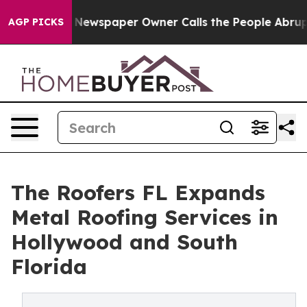
a. Newspaper Owner Calls the People Abruptly Laid o
AGP PICKS
The Roofers FL Expands
Metal Roofing Services in
Hollywood and South
Florida