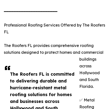
━━━━━━━━━━━━━━━━━━━━━━
Professional Roofing Services Offered by The Roofers
FL
The Roofers FL provides comprehensive roofing
solutions designed to protect homes and commercial
buildings
across
Hollywood
The Roofers FL is committed
and South
to delivering durable and
Florida.
hurricane-resistant metal
roofing solutions for homes
✅ Metal
and businesses across
Roofing
Hollywood and South