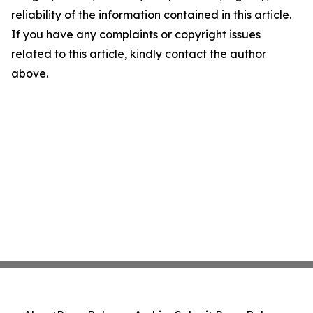
reliability of the information contained in this article.
If you have any complaints or copyright issues
related to this article, kindly contact the author
above.