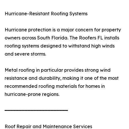
Hurricane-Resistant Roofing Systems
Hurricane protection is a major concern for property
owners across South Florida. The Roofers FL installs
roofing systems designed to withstand high winds
and severe storms.
Metal roofing in particular provides strong wind
resistance and durability, making it one of the most
recommended roofing materials for homes in
hurricane-prone regions.
━━━━━━━━━━━━━━━━━━━━━━
Roof Repair and Maintenance Services