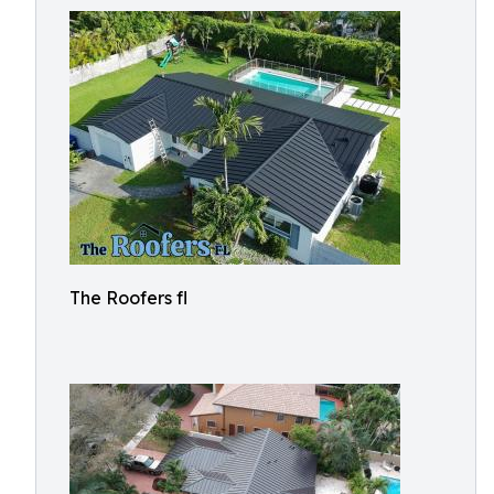
The Roofers fl