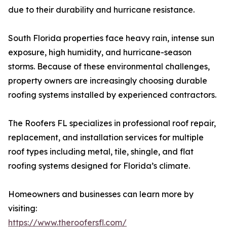
due to their durability and hurricane resistance.
South Florida properties face heavy rain, intense sun
exposure, high humidity, and hurricane-season
storms. Because of these environmental challenges,
property owners are increasingly choosing durable
roofing systems installed by experienced contractors.
The Roofers FL specializes in professional roof repair,
replacement, and installation services for multiple
roof types including metal, tile, shingle, and flat
roofing systems designed for Florida’s climate.
Homeowners and businesses can learn more by
visiting:
https://www.theroofersfl.com/