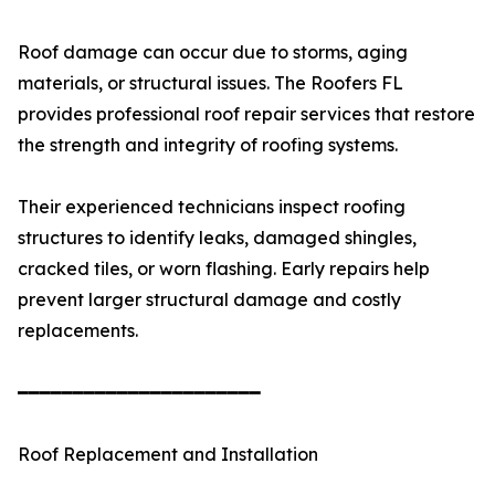
Roof damage can occur due to storms, aging
materials, or structural issues. The Roofers FL
provides professional roof repair services that restore
the strength and integrity of roofing systems.
Their experienced technicians inspect roofing
structures to identify leaks, damaged shingles,
cracked tiles, or worn flashing. Early repairs help
prevent larger structural damage and costly
replacements.
━━━━━━━━━━━━━━━━━━━━━━
Roof Replacement and Installation