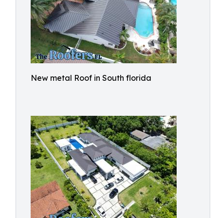
New metal Roof in South florida