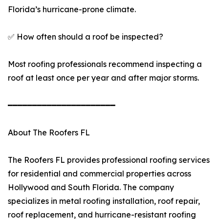
Florida’s hurricane-prone climate.
✅ How often should a roof be inspected?
Most roofing professionals recommend inspecting a
roof at least once per year and after major storms.
━━━━━━━━━━━━━━━━━━━━━━
About The Roofers FL
The Roofers FL provides professional roofing services
for residential and commercial properties across
Hollywood and South Florida. The company
specializes in metal roofing installation, roof repair,
roof replacement, and hurricane-resistant roofing