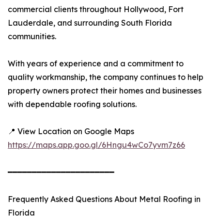
commercial clients throughout Hollywood, Fort
Lauderdale, and surrounding South Florida
communities.
With years of experience and a commitment to
quality workmanship, the company continues to help
property owners protect their homes and businesses
with dependable roofing solutions.
📍 View Location on Google Maps
https://maps.app.goo.gl/6Hngu4wCo7yvm7z66
━━━━━━━━━━━━━━━━━━━━━━
Frequently Asked Questions About Metal Roofing in
Florida