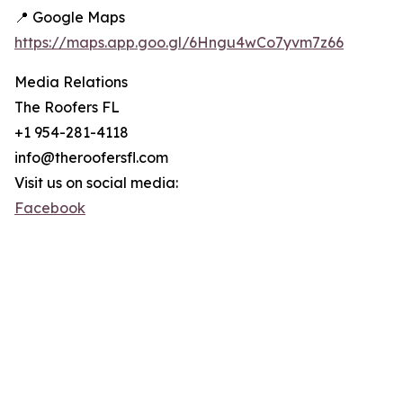
📍 Google Maps
https://maps.app.goo.gl/6Hngu4wCo7yvm7z66
Media Relations
The Roofers FL
+1 954-281-4118
info@theroofersfl.com
Visit us on social media:
Facebook