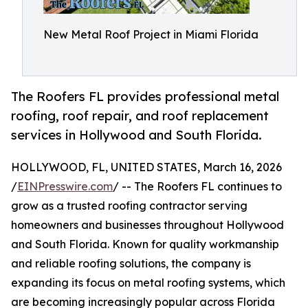
New Metal Roof Project in Miami Florida
The Roofers FL provides professional metal
roofing, roof repair, and roof replacement
services in Hollywood and South Florida.
HOLLYWOOD, FL, UNITED STATES, March 16, 2026
/
EINPresswire.com
/ -- The Roofers FL continues to
grow as a trusted roofing contractor serving
homeowners and businesses throughout Hollywood
and South Florida. Known for quality workmanship
and reliable roofing solutions, the company is
expanding its focus on metal roofing systems, which
are becoming increasingly popular across Florida