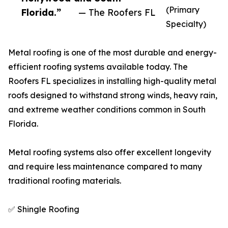
(Primary
Florida.”
— The Roofers FL
Specialty)
Metal roofing is one of the most durable and energy-
efficient roofing systems available today. The
Roofers FL specializes in installing high-quality metal
roofs designed to withstand strong winds, heavy rain,
and extreme weather conditions common in South
Florida.
Metal roofing systems also offer excellent longevity
and require less maintenance compared to many
traditional roofing materials.
✅ Shingle Roofing