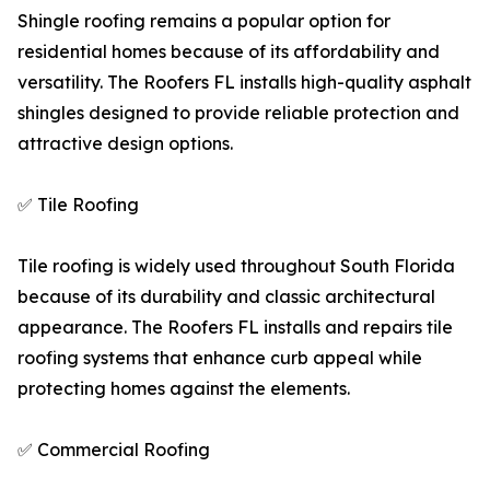
Shingle roofing remains a popular option for
residential homes because of its affordability and
versatility. The Roofers FL installs high-quality asphalt
shingles designed to provide reliable protection and
attractive design options.
✅ Tile Roofing
Tile roofing is widely used throughout South Florida
because of its durability and classic architectural
appearance. The Roofers FL installs and repairs tile
roofing systems that enhance curb appeal while
protecting homes against the elements.
✅ Commercial Roofing