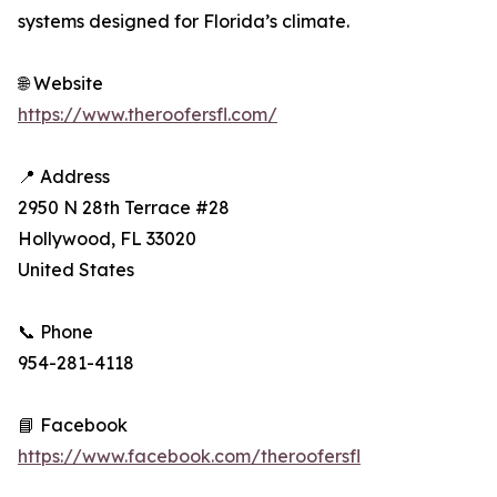
systems designed for Florida’s climate.
🌐 Website
https://www.theroofersfl.com/
📍 Address
2950 N 28th Terrace #28
Hollywood, FL 33020
United States
📞 Phone
954-281-4118
📘 Facebook
https://www.facebook.com/theroofersfl