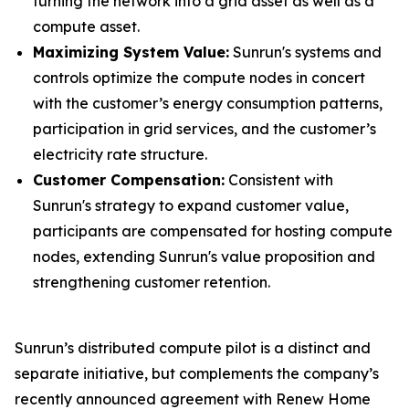
turning the network into a grid asset as well as a
compute asset.
Maximizing System Value:
Sunrun's systems and
controls optimize the compute nodes in concert
with the customer’s energy consumption patterns,
participation in grid services, and the customer’s
electricity rate structure.
Customer Compensation:
Consistent with
Sunrun's strategy to expand customer value,
participants are compensated for hosting compute
nodes, extending Sunrun's value proposition and
strengthening customer retention.
Sunrun’s distributed compute pilot is a distinct and
separate initiative, but complements the company’s
recently announced agreement with Renew Home