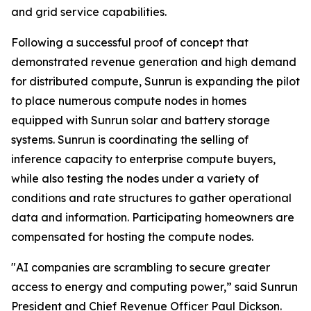
and grid service capabilities.
Following a successful proof of concept that
demonstrated revenue generation and high demand
for distributed compute, Sunrun is expanding the pilot
to place numerous compute nodes in homes
equipped with Sunrun solar and battery storage
systems. Sunrun is coordinating the selling of
inference capacity to enterprise compute buyers,
while also testing the nodes under a variety of
conditions and rate structures to gather operational
data and information. Participating homeowners are
compensated for hosting the compute nodes.
"AI companies are scrambling to secure greater
access to energy and computing power,” said Sunrun
President and Chief Revenue Officer Paul Dickson.