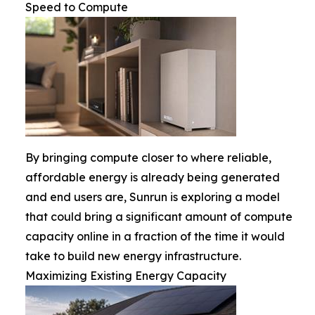
Speed to Compute
By bringing compute closer to where reliable,
affordable energy is already being generated
and end users are, Sunrun is exploring a model
that could bring a significant amount of compute
capacity online in a fraction of the time it would
take to build new energy infrastructure.
Maximizing Existing Energy Capacity