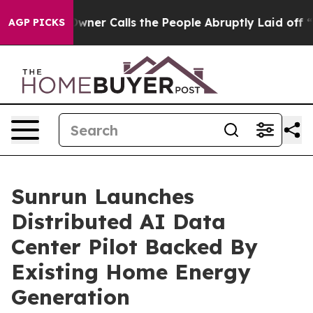
wner Calls the People Abruptly Laid off “Simply a M
AGP PICKS
Sunrun Launches
Distributed AI Data
Center Pilot Backed By
Existing Home Energy
Generation