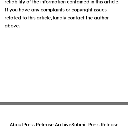
reliability of the information contained in this article.
If you have any complaints or copyright issues
related to this article, kindly contact the author
above.
About
Press Release Archive
Submit Press Release