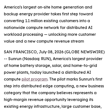
America's largest on-site home generation and
backup energy provider takes first step toward
converting 1.1 million existing customers into a
nationwide compute network for distributed AI
workload processing — unlocking more customer
value and a new compute revenue stream
SAN FRANCISCO, July 08, 2026 (GLOBE NEWSWIRE)
-- Sunrun (Nasdaq: RUN), America's largest provider
of home battery storage, solar, and home-to-grid
power plants, today launched a distributed AI
compute
pilot program
. The pilot marks Sunrun's first
step into distributed edge computing, a new business
category that the company believes represents a
high-margin revenue opportunity leveraging its
existing energy infrastructure, large customer base,