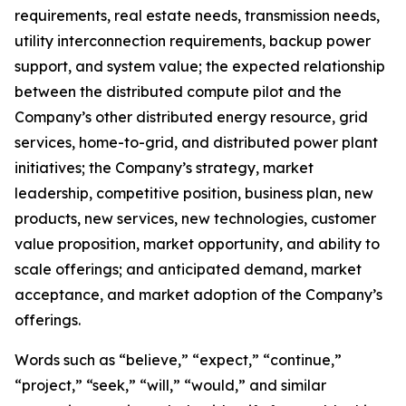
requirements, real estate needs, transmission needs,
utility interconnection requirements, backup power
support, and system value; the expected relationship
between the distributed compute pilot and the
Company’s other distributed energy resource, grid
services, home-to-grid, and distributed power plant
initiatives; the Company’s strategy, market
leadership, competitive position, business plan, new
products, new services, new technologies, customer
value proposition, market opportunity, and ability to
scale offerings; and anticipated demand, market
acceptance, and market adoption of the Company’s
offerings.
Words such as “believe,” “expect,” “continue,”
“project,” “seek,” “will,” “would,” and similar