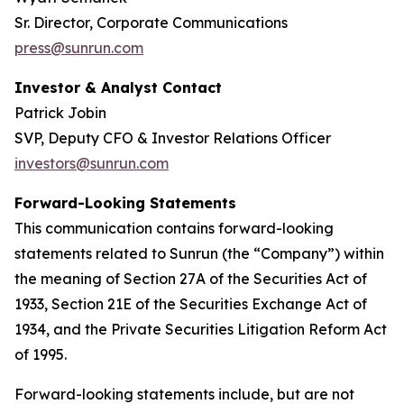
Sr. Director, Corporate Communications
press@sunrun.com
Investor & Analyst Contact
Patrick Jobin
SVP, Deputy CFO & Investor Relations Officer
investors@sunrun.com
Forward-Looking Statements
This communication contains forward-looking
statements related to Sunrun (the “Company”) within
the meaning of Section 27A of the Securities Act of
1933, Section 21E of the Securities Exchange Act of
1934, and the Private Securities Litigation Reform Act
of 1995.
Forward-looking statements include, but are not