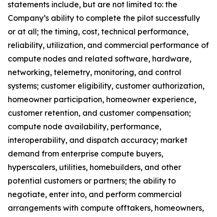
statements include, but are not limited to: the
Company’s ability to complete the pilot successfully
or at all; the timing, cost, technical performance,
reliability, utilization, and commercial performance of
compute nodes and related software, hardware,
networking, telemetry, monitoring, and control
systems; customer eligibility, customer authorization,
homeowner participation, homeowner experience,
customer retention, and customer compensation;
compute node availability, performance,
interoperability, and dispatch accuracy; market
demand from enterprise compute buyers,
hyperscalers, utilities, homebuilders, and other
potential customers or partners; the ability to
negotiate, enter into, and perform commercial
arrangements with compute offtakers, homeowners,