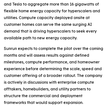
and Tesla to aggregate more than 16 gigawatts of
flexible home energy capacity for hyperscalers and
utilities. Compute capacity deployed onsite at
customer homes can serve the same surging AI
demand that is driving hyperscalers to seek every
available path to new energy capacity.
Sunrun expects to complete the pilot over the coming
months and will assess results against defined
milestones, compute performance, and homeowner
experience before determining the scale, speed and
customer offering of a broader rollout. The company
is actively in discussions with enterprise compute
offtakers, homebuilders, and utility partners to
structure the commercial and deployment
frameworks that would support expansion.