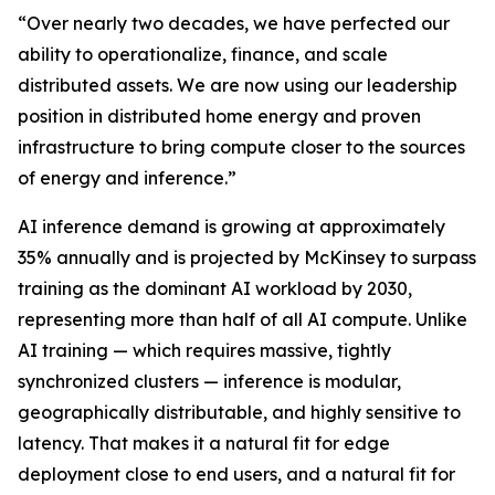
“Over nearly two decades, we have perfected our
ability to operationalize, finance, and scale
distributed assets. We are now using our leadership
position in distributed home energy and proven
infrastructure to bring compute closer to the sources
of energy and inference.”
AI inference demand is growing at approximately
35% annually and is projected by McKinsey to surpass
training as the dominant AI workload by 2030,
representing more than half of all AI compute. Unlike
AI training — which requires massive, tightly
synchronized clusters — inference is modular,
geographically distributable, and highly sensitive to
latency. That makes it a natural fit for edge
deployment close to end users, and a natural fit for