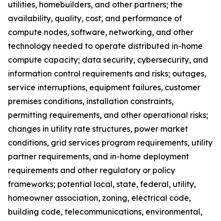
utilities, homebuilders, and other partners; the
availability, quality, cost, and performance of
compute nodes, software, networking, and other
technology needed to operate distributed in-home
compute capacity; data security, cybersecurity, and
information control requirements and risks; outages,
service interruptions, equipment failures, customer
premises conditions, installation constraints,
permitting requirements, and other operational risks;
changes in utility rate structures, power market
conditions, grid services program requirements, utility
partner requirements, and in-home deployment
requirements and other regulatory or policy
frameworks; potential local, state, federal, utility,
homeowner association, zoning, electrical code,
building code, telecommunications, environmental,