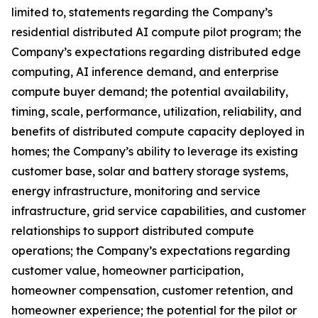
limited to, statements regarding the Company’s
residential distributed AI compute pilot program; the
Company’s expectations regarding distributed edge
computing, AI inference demand, and enterprise
compute buyer demand; the potential availability,
timing, scale, performance, utilization, reliability, and
benefits of distributed compute capacity deployed in
homes; the Company’s ability to leverage its existing
customer base, solar and battery storage systems,
energy infrastructure, monitoring and service
infrastructure, grid service capabilities, and customer
relationships to support distributed compute
operations; the Company’s expectations regarding
customer value, homeowner participation,
homeowner compensation, customer retention, and
homeowner experience; the potential for the pilot or