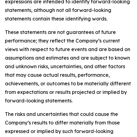
expressions are intended to identify forward-looking
statements, although not all forward-looking
statements contain these identifying words.
These statements are not guarantees of future
performance; they reflect the Company’s current
views with respect to future events and are based on
assumptions and estimates and are subject to known
and unknown risks, uncertainties, and other factors
that may cause actual results, performance,
achievements, or outcomes to be materially different
from expectations or results projected or implied by
forward-looking statements.
The risks and uncertainties that could cause the
Company’s results to differ materially from those
expressed or implied by such forward-looking