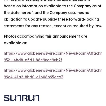
based on information available to the Company as of
the date hereof, and the Company assumes no
obligation to update publicly these forward-looking
statements for any reason, except as required by law.
Photos accompanying this announcement are
available at:
https://www.globenewswire.com/NewsRoom/Attachme
9321-4bd8-a5d1-88e96ee96b7f
https://www.globenewswire.com/NewsRoom/Attachme
99c4-41a2-8bd0-e1b08b95eca3