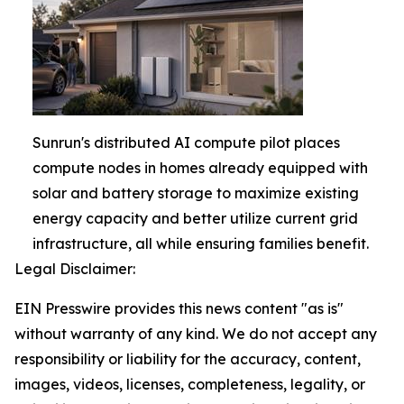
Sunrun's distributed AI compute pilot places
compute nodes in homes already equipped with
solar and battery storage to maximize existing
energy capacity and better utilize current grid
infrastructure, all while ensuring families benefit.
Legal Disclaimer:
EIN Presswire provides this news content "as is"
without warranty of any kind. We do not accept any
responsibility or liability for the accuracy, content,
images, videos, licenses, completeness, legality, or