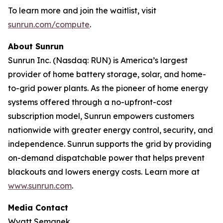
To learn more and join the waitlist, visit
sunrun.com/compute
.
About Sunrun
Sunrun Inc. (Nasdaq: RUN) is America’s largest
provider of home battery storage, solar, and home-
to-grid power plants. As the pioneer of home energy
systems offered through a no-upfront-cost
subscription model, Sunrun empowers customers
nationwide with greater energy control, security, and
independence. Sunrun supports the grid by providing
on-demand dispatchable power that helps prevent
blackouts and lowers energy costs. Learn more at
www.sunrun.com
.
Media Contact
Wyatt Semanek