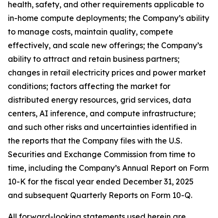
health, safety, and other requirements applicable to
in-home compute deployments; the Company’s ability
to manage costs, maintain quality, compete
effectively, and scale new offerings; the Company’s
ability to attract and retain business partners;
changes in retail electricity prices and power market
conditions; factors affecting the market for
distributed energy resources, grid services, data
centers, AI inference, and compute infrastructure;
and such other risks and uncertainties identified in
the reports that the Company files with the U.S.
Securities and Exchange Commission from time to
time, including the Company’s Annual Report on Form
10-K for the fiscal year ended December 31, 2025
and subsequent Quarterly Reports on Form 10-Q.
All forward-looking statements used herein are