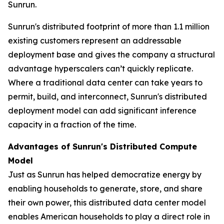
Sunrun.
Sunrun's distributed footprint of more than 1.1 million
existing customers represent an addressable
deployment base and gives the company a structural
advantage hyperscalers can’t quickly replicate.
Where a traditional data center can take years to
permit, build, and interconnect, Sunrun's distributed
deployment model can add significant inference
capacity in a fraction of the time.
Advantages of Sunrun's Distributed Compute
Model
Just as Sunrun has helped democratize energy by
enabling households to generate, store, and share
their own power, this distributed data center model
enables American households to play a direct role in