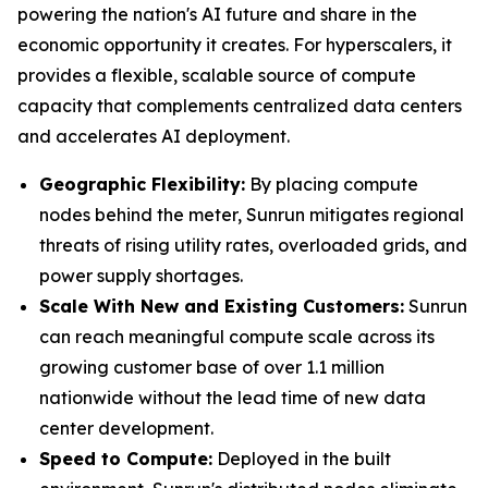
powering the nation's AI future and share in the
economic opportunity it creates. For hyperscalers, it
provides a flexible, scalable source of compute
capacity that complements centralized data centers
and accelerates AI deployment.
Geographic Flexibility:
By placing compute
nodes behind the meter, Sunrun mitigates regional
threats of rising utility rates, overloaded grids, and
power supply shortages.
Scale With
New and Existing Customers
:
Sunrun
can reach meaningful compute scale across its
growing customer base of over 1.1 million
nationwide without the lead time of new data
center development.
Speed to Compute:
Deployed in the built