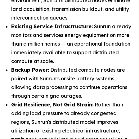
environment, Sunrun's distributed nodes eliminate
land acquisition, transmission buildout, and utility
interconnection queues.
Existing Service Infrastructure:
Sunrun already
monitors and services energy equipment on more
than a million homes — an operational foundation
immediately available to support distributed
compute at scale.
Backup Power:
Distributed compute nodes are
paired with Sunrun's onsite battery systems,
allowing data processing to continue operations
through certain grid outages.
Grid Resilience, Not Grid Strain:
Rather than
adding load pressure to already congested
regions, Sunrun's distributed model improves
utilization of existing electrical infrastructure,