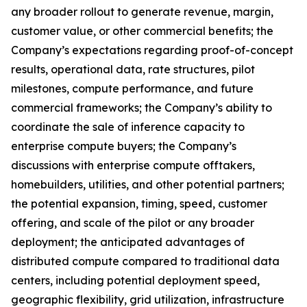
any broader rollout to generate revenue, margin,
customer value, or other commercial benefits; the
Company’s expectations regarding proof-of-concept
results, operational data, rate structures, pilot
milestones, compute performance, and future
commercial frameworks; the Company’s ability to
coordinate the sale of inference capacity to
enterprise compute buyers; the Company’s
discussions with enterprise compute offtakers,
homebuilders, utilities, and other potential partners;
the potential expansion, timing, speed, customer
offering, and scale of the pilot or any broader
deployment; the anticipated advantages of
distributed compute compared to traditional data
centers, including potential deployment speed,
geographic flexibility, grid utilization, infrastructure