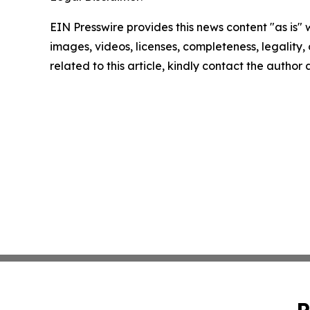
EIN Presswire provides this news content "as is" 
images, videos, licenses, completeness, legality, o
related to this article, kindly contact the author