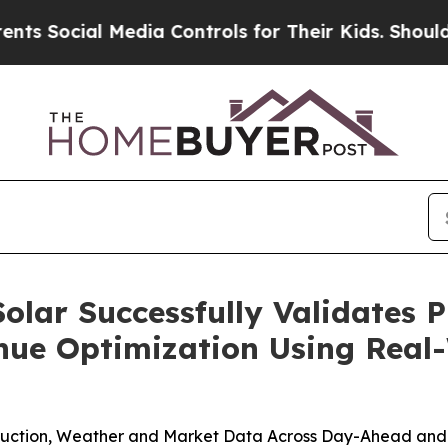
al Media Controls for Their Kids. Should the US?
olar Successfully Validates P
ue Optimization Using Real
oduction, Weather and Market Data Across Day-Ahead and 