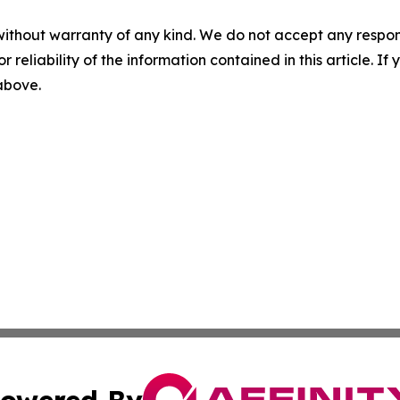
without warranty of any kind. We do not accept any responsib
r reliability of the information contained in this article. I
 above.