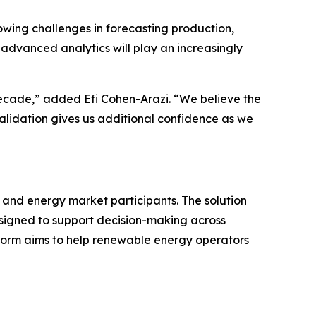
wing challenges in forecasting production,
advanced analytics will play an increasingly
ecade,” added Efi Cohen-Arazi. “We believe the
 validation gives us additional confidence as we
 and energy market participants. The solution
esigned to support decision-making across
form aims to help renewable energy operators