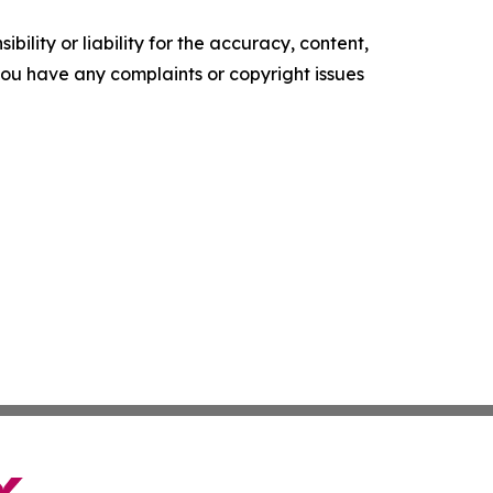
ility or liability for the accuracy, content,
f you have any complaints or copyright issues