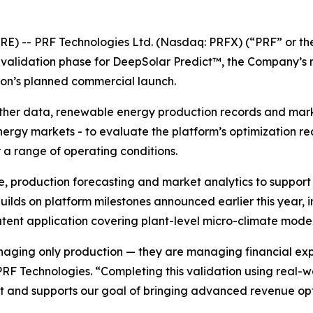
RE) -- PRF Technologies Ltd. (Nasdaq: PRFX) (“PRF” or t
l validation phase for DeepSolar Predict™, the Company’s
ion’s planned commercial launch.
ather data, renewable energy production records and marke
nergy markets - to evaluate the platform’s optimization 
a range of operating conditions.
e, production forecasting and market analytics to suppo
ilds on platform milestones announced earlier this year, i
nt application covering plant-level micro-climate model
aging only production — they are managing financial exp
 PRF Technologies. “Completing this validation using real-
 and supports our goal of bringing advanced revenue opt