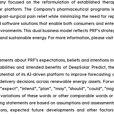
y focused on the reformulation of established thera
lar platform. The Company’s pharmaceutical programs 
ost-surgical pain relief while minimizing the need for r
software solutions that enable both consumers and enterp
nvironments. This dual business model reflects PRF’s stra
and sustainable energy. For more information, please visi
ements about PRF’s expectations, beliefs and intentions in
bilities and intended benefits of DeepSolar Predict, t
ential of its AI-driven platform to improve forecastin
elivery decisions across renewable energy assets. Forwa
expect”, “intend”, “plan”, “may”, “should”, “could”, “might”
r variations of these words or other comparable words or
ooking statements are based on assumptions and assessmen
ditions, expected future developments and other factor