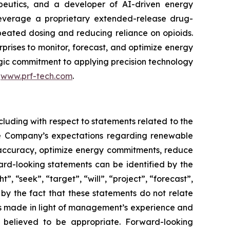
peutics, and a developer of AI-driven energy
leverage a proprietary extended-release drug-
epeated dosing and reducing reliance on opioids.
rises to monitor, forecast, and optimize energy
tegic commitment to applying precision technology
t
www.prf-tech.com
.
cluding with respect to statements related to the
he Company’s expectations regarding renewable
g accuracy, optimize energy commitments, reduce
rd-looking statements can be identified by the
, “seek”, “target”, “will”, “project”, “forecast”,
 by the fact that these statements do not relate
ts made in light of management’s experience and
s believed to be appropriate. Forward-looking