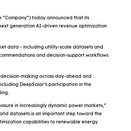
he “Company”) today announced that its
 next generation AI-driven revenue optimization
t data - including utility-scale datasets and
recommendations and decision-support workflows
rt decision-making across day-ahead and
ncluding DeepSolar’s participation in the
ing.
osure in increasingly dynamic power markets,”
world datasets is an important step toward the
imization capabilities to renewable energy