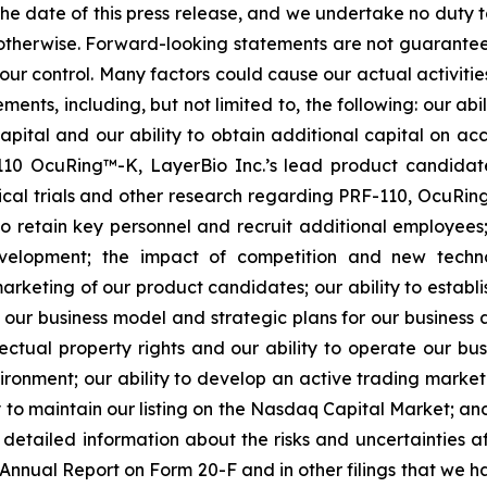
 the date of this press release, and we undertake no duty 
r otherwise. Forward-looking statements are not guarantee
ur control. Many factors could cause our actual activities o
ents, including, but not limited to, the following: our abi
 capital and our ability to obtain additional capital on a
-110 OcuRing™-K, LayerBio Inc.’s lead product candida
linical trials and other research regarding PRF-110, OcuR
 to retain key personnel and recruit additional employees;
evelopment; the impact of competition and new techno
rketing of our product candidates; our ability to establi
 our business model and strategic plans for our business
ectual property rights and our ability to operate our busi
nvironment; our ability to develop an active trading marke
ity to maintain our listing on the Nasdaq Capital Market; a
re detailed information about the risks and uncertainties 
 Annual Report on Form 20-F and in other filings that we