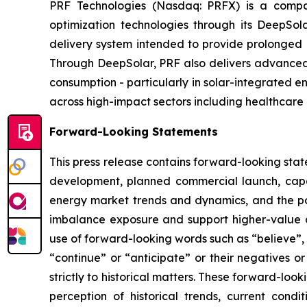
PRF Technologies (Nasdaq: PRFX) is a compan
optimization technologies through its DeepSo
delivery system intended to provide prolonged p
Through DeepSolar, PRF also delivers advanced 
consumption - particularly in solar-integrated e
across high-impact sectors including healthcare 
Forward-Looking Statements
This press release contains forward-looking stat
development, planned commercial launch, capa
energy market trends and dynamics, and the pot
imbalance exposure and support higher-value d
use of forward-looking words such as “believe”, “
“continue” or “anticipate” or their negatives o
strictly to historical matters. These forward-l
perception of historical trends, current con