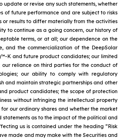
to update or revise any such statements, whether
s of future performance and are subject to risks
r results to differ materially from the activities
lity to continue as a going concern, our history of
cceptable terms, or at all; our dependence on the
te, and the commercialization of the DeepSolar
ing™-K and future product candidates; our limited
 our reliance on third parties for the conduct of
logies; our ability to comply with regulatory
sh and maintain strategic partnerships and other
 and product candidates; the scope of protection
ness without infringing the intellectual property
t for our ordinary shares and whether the market
nd statements as to the impact of the political and
affecting us is contained under the heading “Risk
 have made and may make with the Securities and