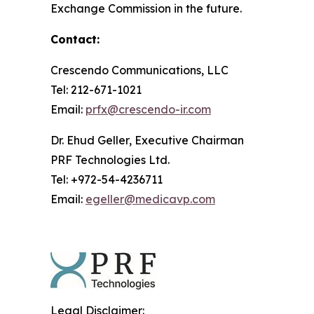
Exchange Commission in the future.
Contact:
Crescendo Communications, LLC
Tel: 212-671-1021
Email:
prfx@crescendo-ir.com
Dr. Ehud Geller, Executive Chairman
PRF Technologies Ltd.
Tel: +972-54-4236711
Email:
egeller@medicavp.com
Legal Disclaimer: