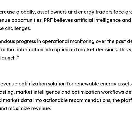
crease globally, asset owners and energy traders face gro
 opportunities. PRF believes artificial intelligence and 
se challenges.
dous progress in operational monitoring over the past d
orm that information into optimized market decisions. This
launch.”
evenue optimization solution for renewable energy assets
asting, market intelligence and optimization workflows d
d market data into actionable recommendations, the plat
 and maximize revenue.