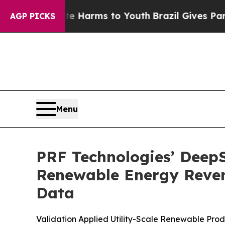
o Abate Harms to Youth
Brazil Gives Parents Soci
AGP PICKS
Menu
PRF Technologies’ DeepS
Renewable Energy Reven
Data
Validation Applied Utility-Scale Renewable Pr