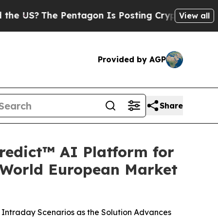
The Pentagon Is Posting Cryptic Biblical Messag
View all
Provided by AGP
Share
redict™ AI Platform for
-World European Market
Intraday Scenarios as the Solution Advances