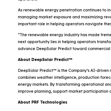
As renewable energy penetration continues to in
managing market exposure and maximizing revenue
important role in helping operators navigate the
“The renewable energy industry has made tremen
next opportunity lies in helping operators transf
advance DeepSolar Predict toward commercial 
About DeepSolar Predict™
DeepSolar Predict™ is the Company’s AI-driven r
combines weather intelligence, production forec
energy markets. By transforming operational an
improve planning, support market participation
About PRF Technologies