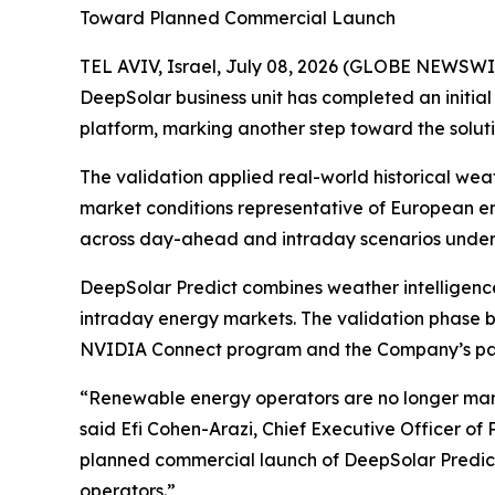
Toward Planned Commercial Launch
TEL AVIV, Israel, July 08, 2026 (GLOBE NEWSWI
DeepSolar business unit has completed an initia
platform, marking another step toward the solut
The validation applied real-world historical we
market conditions representative of European e
across day-ahead and intraday scenarios under 
DeepSolar Predict combines weather intelligenc
intraday energy markets. The validation phase bu
NVIDIA Connect program and the Company’s pate
“Renewable energy operators are no longer man
said Efi Cohen-Arazi, Chief Executive Officer of
planned commercial launch of DeepSolar Predict
operators.”