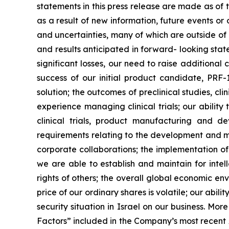
statements in this press release are made as of
as a result of new information, future events o
and uncertainties, many of which are outside of o
and results anticipated in forward- looking statem
significant losses, our need to raise additional
success of our initial product candidate, PRF
solution; the outcomes of preclinical studies, c
experience managing clinical trials; our ability
clinical trials, product manufacturing and d
requirements relating to the development and ma
corporate collaborations; the implementation of
we are able to establish and maintain for intell
rights of others; the overall global economic e
price of our ordinary shares is volatile; our abil
security situation in Israel on our business. Mo
Factors” included in the Company’s most recent