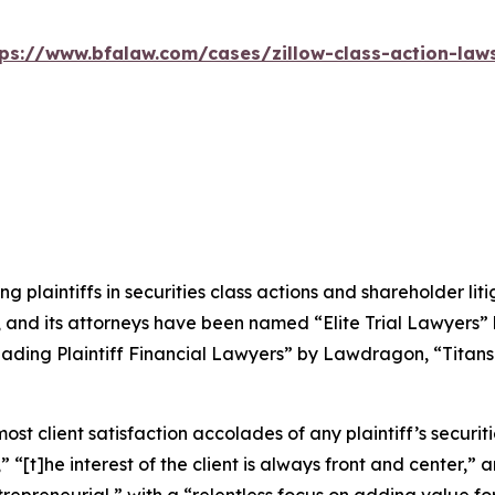
tps://www.bfalaw.com/cases/zillow-class-action-laws
ng plaintiffs in securities class actions and shareholder lit
, and its attorneys have been named “Elite Trial Lawyers”
ading Plaintiff Financial Lawyers” by
Lawdragon
, “Titans
 client satisfaction accolades of any plaintiff’s securities
” “[t]he interest of the client is always front and center,” a