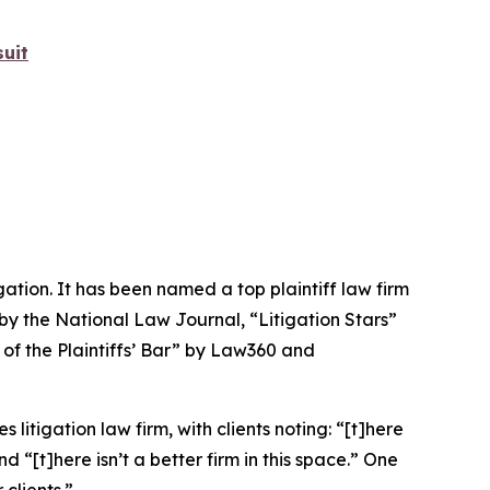
uit
igation. It has been named a top plaintiff law firm
 by the
National Law Journal
, “Litigation Stars”
 of the Plaintiffs’ Bar” by
Law360
and
 litigation law firm, with clients noting: “[t]here
nd “[t]here isn’t a better firm in this space.” One