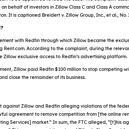
on behalf of investors in Zillow Class C and Class A common 
ton. It is captioned
Breidert v. Zillow Group, Inc., et al.
, No.
d?
ement with Redfin through which Zillow became the exclusiv
ing Rent.com. According to the complaint, during the relev
 Zillow exclusive access to Redfin’s advertising platform.
ent, Zillow paid Redfin $100 million to stop competing with 
 and close the remainder of its business.
against Zillow and Redfin alleging violations of the feder
ful agreement to remove competition from [the online rent
isting Services] market.” In sum, the FTC alleged, “[t]his