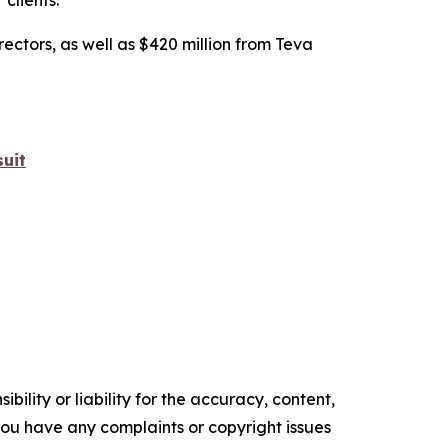
 clients.”
rectors, as well as $420 million from Teva
uit
ility or liability for the accuracy, content,
f you have any complaints or copyright issues