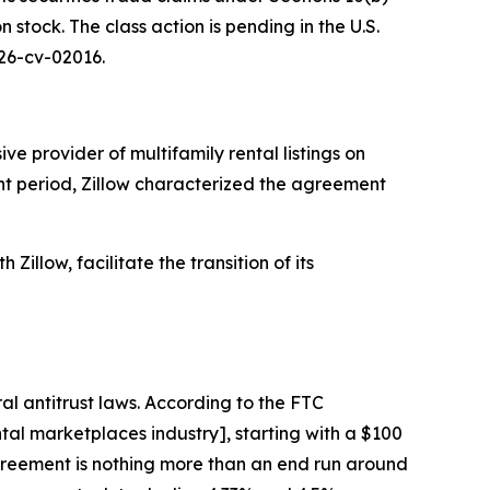
stock. The class action is pending in the U.S.
 26-cv-02016.
e provider of multifamily rental listings on
ant period, Zillow characterized the agreement
Zillow, facilitate the transition of its
al antitrust laws. According to the FTC
al marketplaces industry], starting with a $100
 agreement is nothing more than an end run around