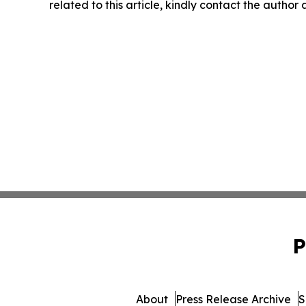
related to this article, kindly contact the author
P
About
Press Release Archive
S