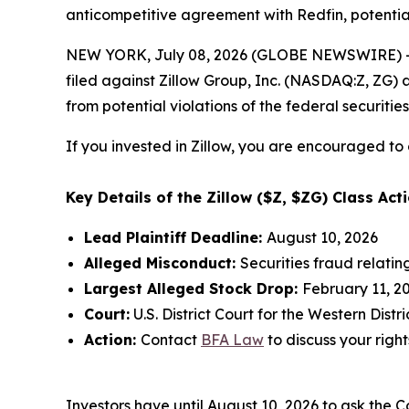
anticompetitive agreement with Redfin, potential
NEW YORK, July 08, 2026 (GLOBE NEWSWIRE) -- 
filed against Zillow Group, Inc. (NASDAQ:Z, ZG) a
from potential violations of the federal securities
If you invested in Zillow, you are encouraged to 
Key Details of the Zillow ($Z, $ZG) Class Acti
Lead Plaintiff Deadline:
August 10, 2026
Alleged Misconduct:
Securities fraud relati
Largest Alleged Stock Drop:
February 11, 20
Court:
U.S. District Court for the Western Dist
Action:
Contact
BFA Law
to discuss your right
Investors have until August 10, 2026 to ask the C