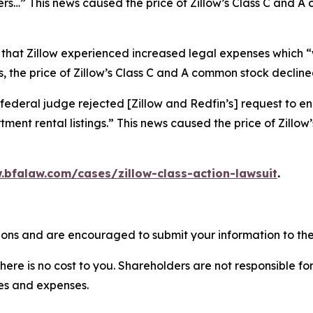
ers…” This news caused the price of Zillow’s Class C and 
 that Zillow experienced increased legal expenses which “w
 the price of Zillow’s Class C and A common stock declined
federal judge rejected [Zillow and Redfin’s] request to en
ment rental listings.” This news caused the price of Zillo
.bfalaw.com/cases/zillow-class-action-lawsuit
.
tions and are encouraged to submit your information to the
there is no cost to you. Shareholders are not responsible for
ees and expenses.