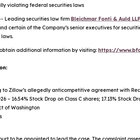
ly violating federal securities laws
Leading securities law firm
Bleichmar Fonti & Auld LL
nd certain of the Company’s senior executives for securitie
 laws.
obtain additional information by visiting:
https://www.bfa
on:
ng to Zillow’s allegedly anticompetitive agreement with Re
26 – 16.54% Stock Drop on Class C shares; 17.13% Stock Dro
rict of Washington
s
ourt to be appointed to lead the case. The complaint asser