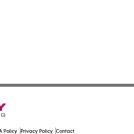
 Policy
Privacy Policy
Contact