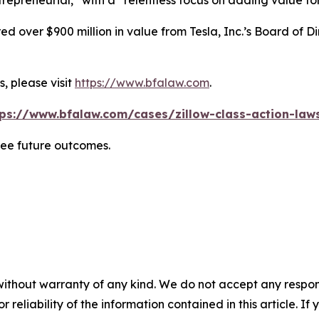
repreneurial,” with a “relentless focus on adding value for
 over $900 million in value from Tesla, Inc.’s Board of Di
, please visit
https://www.bfalaw.com
.
tps://www.bfalaw.com/cases/zillow-class-action-laws
tee future outcomes.
without warranty of any kind. We do not accept any responsib
r reliability of the information contained in this article. I