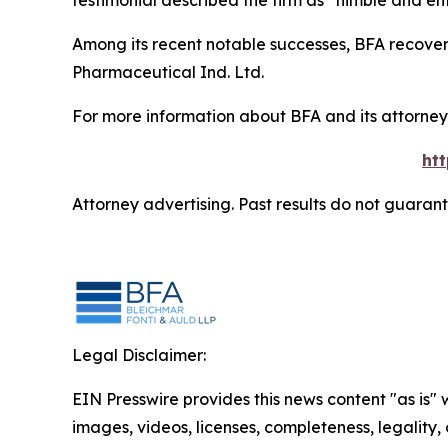
testimonial described the firm as “nimble and ent
Among its recent notable successes, BFA recovered
Pharmaceutical Ind. Ltd.
For more information about BFA and its attorneys
ht
Attorney advertising. Past results do not guaran
Legal Disclaimer:
EIN Presswire provides this news content "as is" 
images, videos, licenses, completeness, legality, o