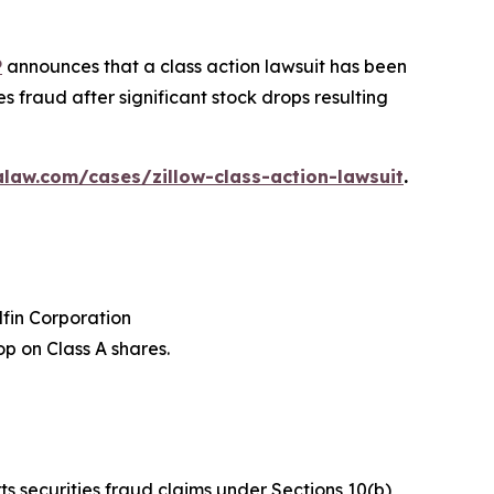
P
announces that a class action lawsuit has been
s fraud after significant stock drops resulting
law.com/cases/zillow-class-action-lawsuit
.
dfin Corporation
p on Class A shares.
ts securities fraud claims under Sections 10(b)