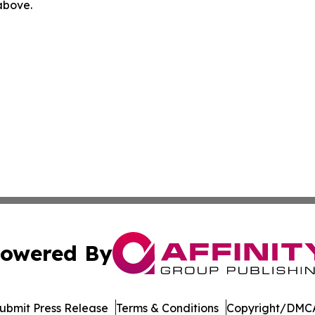
 above.
owered By
ubmit Press Release
Terms & Conditions
Copyright/DMCA