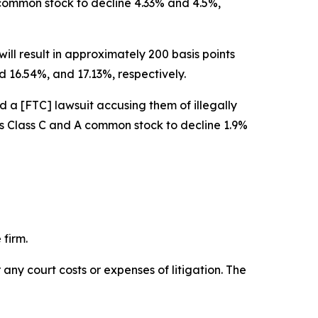
A common stock to decline 4.33% and 4.5%,
ill result in approximately 200 basis points
 16.54%, and 17.13%, respectively.
d a [FTC] lawsuit accusing them of illegally
w’s Class C and A common stock to decline 1.9%
 firm.
 any court costs or expenses of litigation. The