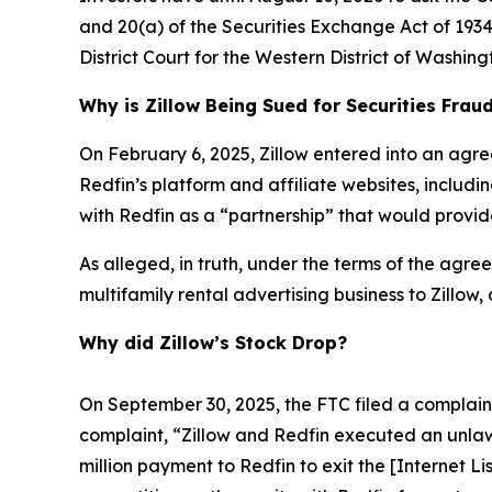
and 20(a) of the Securities Exchange Act of 1934 
District Court for the Western District of Washing
Why is Zillow Being Sued for Securities Frau
On February 6, 2025, Zillow entered into an agre
Redfin’s platform and affiliate websites, includ
with Redfin as a “partnership” that would provide
As alleged, in truth, under the terms of the agreem
multifamily rental advertising business to Zillow,
Why did Zillow’s Stock Drop?
On September 30, 2025, the FTC filed a complaint 
complaint, “Zillow and Redfin executed an unlaw
million payment to Redfin to exit the [Internet L