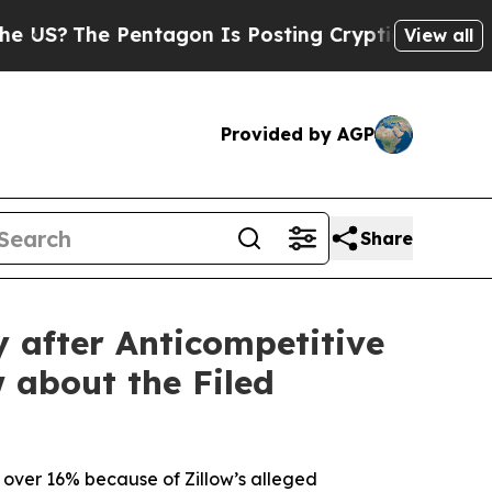
e Pentagon Is Posting Cryptic Biblical Messages
View all
Provided by AGP
Share
y after Anticompetitive
 about the Filed
ed over 16% because of Zillow’s alleged