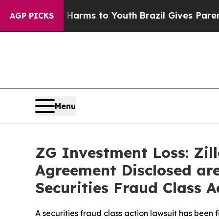
Abate Harms to Youth
Brazil Gives Parents Social
AGP PICKS
Menu
ZG Investment Loss: Zil
Agreement Disclosed are
Securities Fraud Class A
A securities fraud class action lawsuit has been 