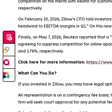
competition on the merits with Redfin for custom
respectively.
On February 10, 2026, Zillow’s CFO told investors
headwind to EBITDA margins in Q1.” On this news,
Finally, on May 7, 2026,
Reuters
reported that a “
agreeing to suppress competition for online apart
and 1.76%, respectively.
Click here for more information:
https://www
What Can You Do?
If you invested in Zillow, you may have legal op
All representation is on a contingency fee basis; 
firm will seek court approval for any potential f