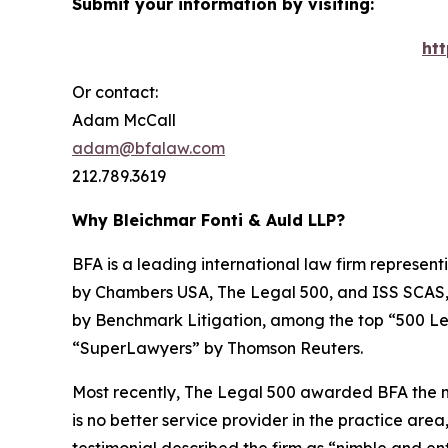
Submit your information by visiting:
ht
Or contact:
Adam McCall
adam@bfalaw.com
212.789.3619
Why Bleichmar Fonti & Auld LLP?
BFA is a leading international law firm representi
by
Chambers USA
,
The Legal 500
, and
ISS SCAS
by
Benchmark Litigation
, among the top “500 Le
“SuperLawyers” by Thomson Reuters.
Most recently,
The Legal 500
awarded BFA the most
is no better service provider in the practice area,