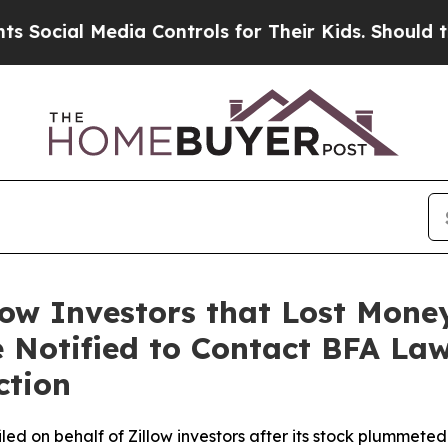
 Media Controls for Their Kids. Should the US?
Th
low Investors that Lost Mone
 Notified to Contact BFA Law
ction
filed on behalf of Zillow investors after its stock plummet