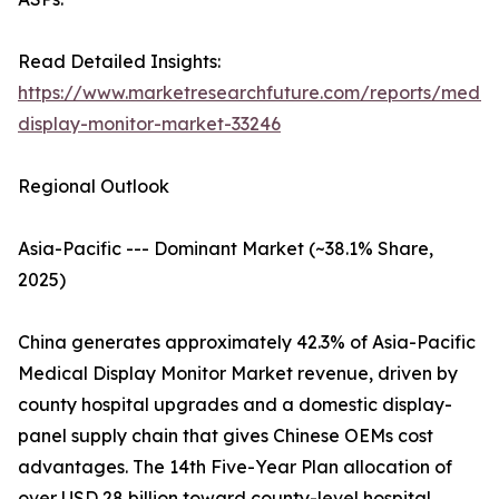
Read Detailed Insights:
https://www.marketresearchfuture.com/reports/medic
display-monitor-market-33246
Regional Outlook
Asia-Pacific --- Dominant Market (~38.1% Share,
2025)
China generates approximately 42.3% of Asia-Pacific
Medical Display Monitor Market revenue, driven by
county hospital upgrades and a domestic display-
panel supply chain that gives Chinese OEMs cost
advantages. The 14th Five-Year Plan allocation of
over USD 28 billion toward county-level hospital