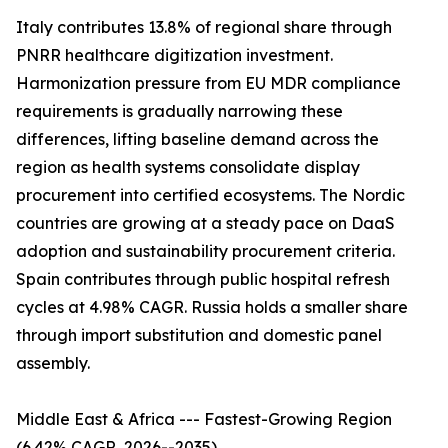
Italy contributes 13.8% of regional share through
PNRR healthcare digitization investment.
Harmonization pressure from EU MDR compliance
requirements is gradually narrowing these
differences, lifting baseline demand across the
region as health systems consolidate display
procurement into certified ecosystems. The Nordic
countries are growing at a steady pace on DaaS
adoption and sustainability procurement criteria.
Spain contributes through public hospital refresh
cycles at 4.98% CAGR. Russia holds a smaller share
through import substitution and domestic panel
assembly.
Middle East & Africa --- Fastest-Growing Region
(6.42% CAGR, 2026--2035)