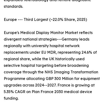
standards.
Europe --- Third Largest (~22.0% Share, 2025)
Europe's Medical Display Monitor Market reflects
divergent national strategies---Germany leads
regionally with university hospital network
replacements under EU MDR, representing 24.6% of
regional share, while the UK historically used
selective hospital targeting before broadening
coverage through the NHS Imaging Transformation
Programme allocating GBP 300 Million for equipment
upgrades across 2024--2027. France is growing at
5.35% CAGR on Plan France 2030 medical device
funding.