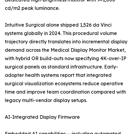
cd/m2 peak luminance.
Intuitive Surgical alone shipped 1,526 da Vinci
systems globally in 2024. This procedural volume
trajectory directly translates into incremental display
demand across the Medical Display Monitor Market,
with hybrid OR build-outs now specifying 4K-over-IP
surgical panels as standard infrastructure. Early-
adopter health systems report that integrated
surgical visualization ecosystems reduce operative
time and improve team coordination compared with
legacy multi-vendor display setups.
AI-Integrated Display Firmware
Embedded AI capabilities---including automated