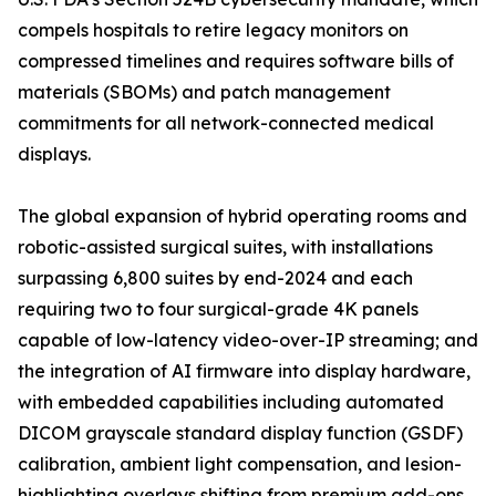
compels hospitals to retire legacy monitors on
compressed timelines and requires software bills of
materials (SBOMs) and patch management
commitments for all network-connected medical
displays.
The global expansion of hybrid operating rooms and
robotic-assisted surgical suites, with installations
surpassing 6,800 suites by end-2024 and each
requiring two to four surgical-grade 4K panels
capable of low-latency video-over-IP streaming; and
the integration of AI firmware into display hardware,
with embedded capabilities including automated
DICOM grayscale standard display function (GSDF)
calibration, ambient light compensation, and lesion-
highlighting overlays shifting from premium add-ons