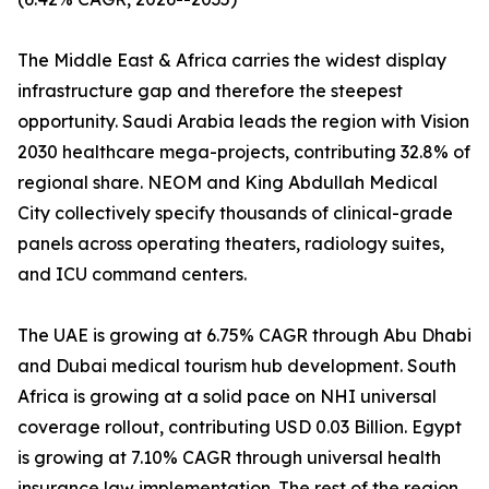
The Middle East & Africa carries the widest display
infrastructure gap and therefore the steepest
opportunity. Saudi Arabia leads the region with Vision
2030 healthcare mega-projects, contributing 32.8% of
regional share. NEOM and King Abdullah Medical
City collectively specify thousands of clinical-grade
panels across operating theaters, radiology suites,
and ICU command centers.
The UAE is growing at 6.75% CAGR through Abu Dhabi
and Dubai medical tourism hub development. South
Africa is growing at a solid pace on NHI universal
coverage rollout, contributing USD 0.03 Billion. Egypt
is growing at 7.10% CAGR through universal health
insurance law implementation. The rest of the region