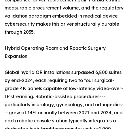
measurable procurement volume, and the regulatory
validation paradigm embedded in medical device
cybersecurity makes this driver structurally durable
through 2035.
Hybrid Operating Room and Robotic Surgery
Expansion
Global hybrid OR installations surpassed 6,800 suites
by end-2024, each requiring two to four surgical-
grade 4K panels capable of low-latency video-over-
IP streaming. Robotic-assisted procedures---
particularly in urology, gynecology, and orthopedics-
--grew at 14% annually between 2021 and 2024, and
each robotic console station typically integrates a
dedicated high-brightness monitor with >=1,000