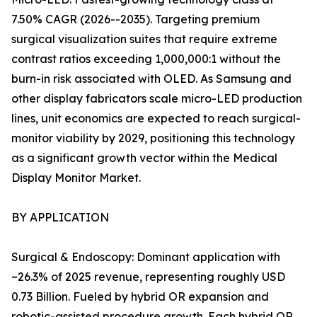
7.50% CAGR (2026--2035). Targeting premium
surgical visualization suites that require extreme
contrast ratios exceeding 1,000,000:1 without the
burn-in risk associated with OLED. As Samsung and
other display fabricators scale micro-LED production
lines, unit economics are expected to reach surgical-
monitor viability by 2029, positioning this technology
as a significant growth vector within the Medical
Display Monitor Market.
BY APPLICATION
Surgical & Endoscopy: Dominant application with
~26.3% of 2025 revenue, representing roughly USD
0.73 Billion. Fueled by hybrid OR expansion and
robotic-assisted procedure growth. Each hybrid OR