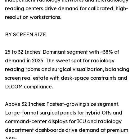
reading centers drive demand for calibrated, high-
resolution workstations.
BY SCREEN SIZE
25 to 32 Inches: Dominant segment with ~38% of
demand in 2025. The sweet spot for radiology
reading rooms and surgical visualization, balancing
screen real estate with desk-space constraints and
DICOM compliance.
Above 32 Inches: Fastest-growing size segment.
Large-format surgical panels for hybrid ORs and
command-center displays for ICU and radiology
department dashboards drive demand at premium
ASPs.