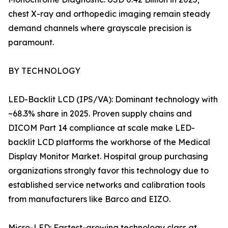
chest X-ray and orthopedic imaging remain steady
demand channels where grayscale precision is
paramount.
BY TECHNOLOGY
LED-Backlit LCD (IPS/VA): Dominant technology with
~68.3% share in 2025. Proven supply chains and
DICOM Part 14 compliance at scale make LED-
backlit LCD platforms the workhorse of the Medical
Display Monitor Market. Hospital group purchasing
organizations strongly favor this technology due to
established service networks and calibration tools
from manufacturers like Barco and EIZO.
Micro-LED: Fastest-growing technology class at