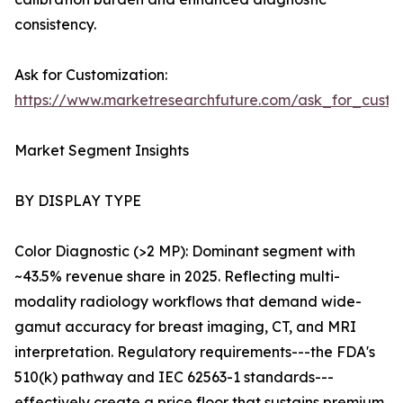
consistency.
Ask for Customization:
https://www.marketresearchfuture.com/ask_for_custo
Market Segment Insights
BY DISPLAY TYPE
Color Diagnostic (>2 MP): Dominant segment with
~43.5% revenue share in 2025. Reflecting multi-
modality radiology workflows that demand wide-
gamut accuracy for breast imaging, CT, and MRI
interpretation. Regulatory requirements---the FDA's
510(k) pathway and IEC 62563-1 standards---
effectively create a price floor that sustains premium