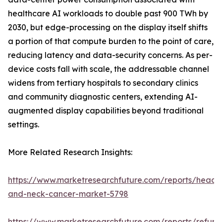
healthcare AI workloads to double past 900 TWh by
2030, but edge-processing on the display itself shifts
a portion of that compute burden to the point of care,
reducing latency and data-security concerns. As per-
device costs fall with scale, the addressable channel
widens from tertiary hospitals to secondary clinics
and community diagnostic centers, extending AI-
augmented display capabilities beyond traditional
settings.
More Related Research Insights:
https://www.marketresearchfuture.com/reports/head-
and-neck-cancer-market-5798
https://www.marketresearchfuture.com/reports/refurb