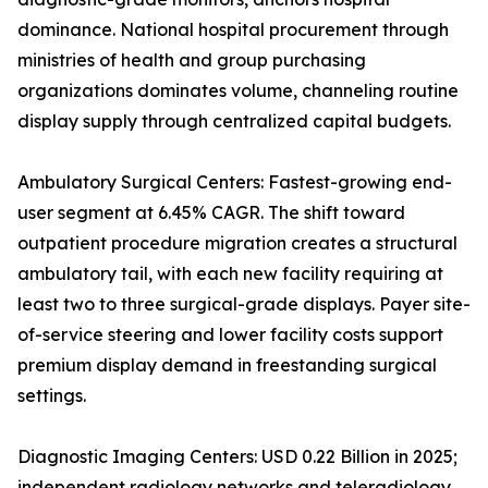
dominance. National hospital procurement through
ministries of health and group purchasing
organizations dominates volume, channeling routine
display supply through centralized capital budgets.
Ambulatory Surgical Centers: Fastest-growing end-
user segment at 6.45% CAGR. The shift toward
outpatient procedure migration creates a structural
ambulatory tail, with each new facility requiring at
least two to three surgical-grade displays. Payer site-
of-service steering and lower facility costs support
premium display demand in freestanding surgical
settings.
Diagnostic Imaging Centers: USD 0.22 Billion in 2025;
independent radiology networks and teleradiology