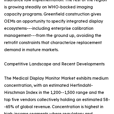
is growing steadily on WHO-backed imaging
capacity programs. Greenfield construction gives
OEMs an opportunity to specify integrated display
ecosystems---including enterprise calibration
management---from the ground up, avoiding the
retrofit constraints that characterize replacement
demand in mature markets.
Competitive Landscape and Recent Developments
The Medical Display Monitor Market exhibits medium
concentration, with an estimated Herfindahl-
Hirschman Index in the 1,200--1,500 range and the
top five vendors collectively holding an estimated 58-
-65% of global revenue. Concentration is highest in
high-income segments where regulatory and