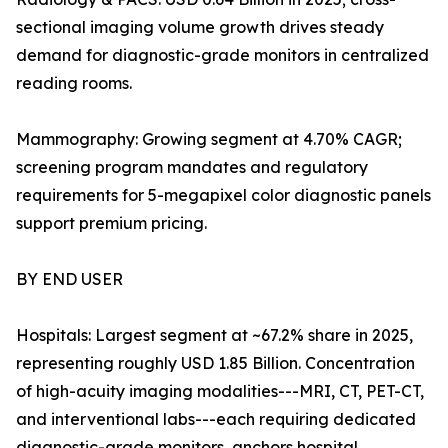
sectional imaging volume growth drives steady
demand for diagnostic-grade monitors in centralized
reading rooms.
Mammography: Growing segment at 4.70% CAGR;
screening program mandates and regulatory
requirements for 5-megapixel color diagnostic panels
support premium pricing.
BY END USER
Hospitals: Largest segment at ~67.2% share in 2025,
representing roughly USD 1.85 Billion. Concentration
of high-acuity imaging modalities---MRI, CT, PET-CT,
and interventional labs---each requiring dedicated
diagnostic-grade monitors, anchors hospital