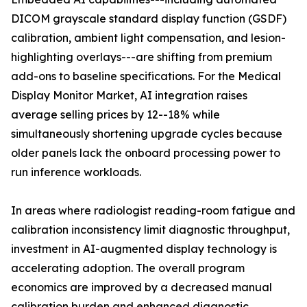
DICOM grayscale standard display function (GSDF)
calibration, ambient light compensation, and lesion-
highlighting overlays---are shifting from premium
add-ons to baseline specifications. For the Medical
Display Monitor Market, AI integration raises
average selling prices by 12--18% while
simultaneously shortening upgrade cycles because
older panels lack the onboard processing power to
run inference workloads.
In areas where radiologist reading-room fatigue and
calibration inconsistency limit diagnostic throughput,
investment in AI-augmented display technology is
accelerating adoption. The overall program
economics are improved by a decreased manual
calibration burden and enhanced diagnostic