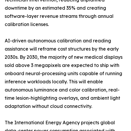
downtime by an estimated 35% and creating
software-layer revenue streams through annual
calibration licenses.
AI-driven autonomous calibration and reading
assistance will reframe cost structures by the early
2030s. By 2030, the majority of new medical displays
sold above 3 megapixels are expected to ship with
onboard neural-processing units capable of running
inference workloads locally. This will enable
autonomous luminance and color calibration, real-
time lesion-highlighting overlays, and ambient light
adaptation without cloud connectivity.
The International Energy Agency projects global
data-center power consumption associated with