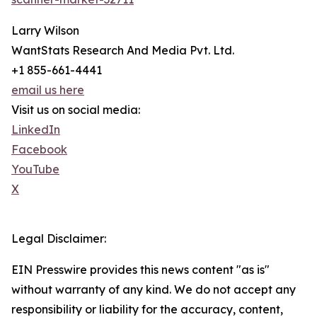
Larry Wilson
WantStats Research And Media Pvt. Ltd.
+1 855-661-4441
email us here
Visit us on social media:
LinkedIn
Facebook
YouTube
X
Legal Disclaimer:
EIN Presswire provides this news content "as is"
without warranty of any kind. We do not accept any
responsibility or liability for the accuracy, content,