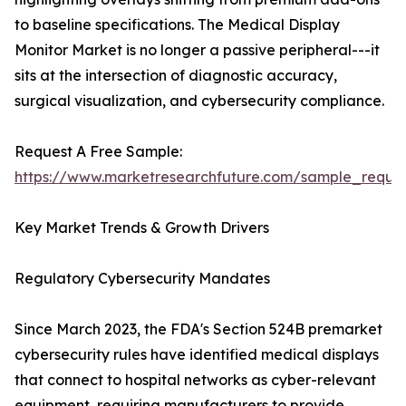
to baseline specifications. The Medical Display
Monitor Market is no longer a passive peripheral---it
sits at the intersection of diagnostic accuracy,
surgical visualization, and cybersecurity compliance.
Request A Free Sample:
https://www.marketresearchfuture.com/sample_reque
Key Market Trends & Growth Drivers
Regulatory Cybersecurity Mandates
Since March 2023, the FDA's Section 524B premarket
cybersecurity rules have identified medical displays
that connect to hospital networks as cyber-relevant
equipment, requiring manufacturers to provide