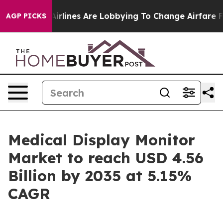
rlines Are Lobbying To Change Airfare Font Sizes. It’s
AGP PICKS
Medical Display Monitor
Market to reach USD 4.56
Billion by 2035 at 5.15%
CAGR