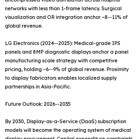
networks with less than 1-frame latency. Surgical
visualization and OR integration anchor ~8--11% of
global revenue.
LG Electronics (2024--2025): Medical-grade IPS
panels and 8MP diagnostic displays anchor a panel
manufacturing scale strategy with competitive
pricing, holding ~6--9% of global revenue. Proximity
to display fabricators enables localized supply
partnerships in Asia-Pacific.
Future Outlook: 2026--2035
By 2030, Display-as-a-Service (DaaS) subscription
models will become the operating system of medical
display procurement. Capital expenditure constraints