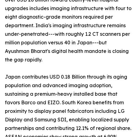
upgrades includes imaging infrastructure with four to
eight diagnostic-grade monitors required per
department. India's imaging infrastructure remains
under-penetrated---with roughly 1.2 CT scanners per
million population versus 40 in Japan---but
Ayushman Bharat's digital health mandate is closing
the gap rapidly.
Japan contributes USD 0.18 Billion through its aging
population and advanced imaging adoption,
sustaining a premium-heavy installed base that
favors Barco and EIZO. South Korea benefits from
proximity to display panel fabricators including LG
Display and Samsung SDI, enabling localized supply
partnerships and contributing 12.1% of regional share.
ASEAN economies show strong growth at 6.90%