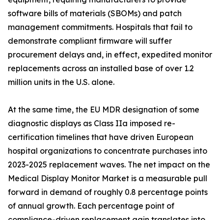
software bills of materials (SBOMs) and patch
management commitments. Hospitals that fail to
demonstrate compliant firmware will suffer
procurement delays and, in effect, expedited monitor
replacements across an installed base of over 1.2
million units in the U.S. alone.
At the same time, the EU MDR designation of some
diagnostic displays as Class IIa imposed re-
certification timelines that have driven European
hospital organizations to concentrate purchases into
2023-2025 replacement waves. The net impact on the
Medical Display Monitor Market is a measurable pull
forward in demand of roughly 0.8 percentage points
of annual growth. Each percentage point of
compliance-driven replacement gain translates into