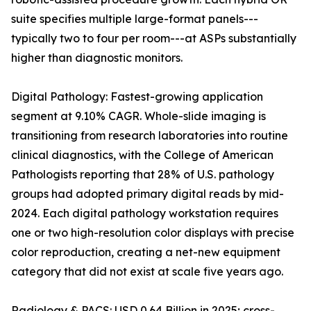
suite specifies multiple large-format panels---
typically two to four per room---at ASPs substantially
higher than diagnostic monitors.
Digital Pathology: Fastest-growing application
segment at 9.10% CAGR. Whole-slide imaging is
transitioning from research laboratories into routine
clinical diagnostics, with the College of American
Pathologists reporting that 28% of U.S. pathology
groups had adopted primary digital reads by mid-
2024. Each digital pathology workstation requires
one or two high-resolution color displays with precise
color reproduction, creating a net-new equipment
category that did not exist at scale five years ago.
Radiology & PACS: USD 0.64 Billion in 2025; cross-