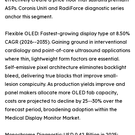
ASPs. Coronis Uniti and RadiForce diagnostic series
anchor this segment.
Flexible OLED: Fastest-growing display type at 8.50%
CAGR (2026--2035). Gaining ground in interventional
cardiology and point-of-care ultrasound applications
where thin, lightweight form factors are essential.
Self-emissive pixel architecture eliminates backlight
bleed, delivering true blacks that improve small-
lesion conspicuity. As production yields improve and
panel makers allocate more OLED fab capacity,
costs are projected to decline by 25--30% over the
forecast period, broadening adoption within the
Medical Display Monitor Market.
Monochrome Diagnostic: USD 0.42 Billion in 2025;