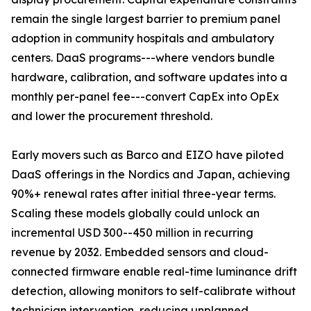
remain the single largest barrier to premium panel
adoption in community hospitals and ambulatory
centers. DaaS programs---where vendors bundle
hardware, calibration, and software updates into a
monthly per-panel fee---convert CapEx into OpEx
and lower the procurement threshold.
Early movers such as Barco and EIZO have piloted
DaaS offerings in the Nordics and Japan, achieving
90%+ renewal rates after initial three-year terms.
Scaling these models globally could unlock an
incremental USD 300--450 million in recurring
revenue by 2032. Embedded sensors and cloud-
connected firmware enable real-time luminance drift
detection, allowing monitors to self-calibrate without
technician intervention, reducing unplanned