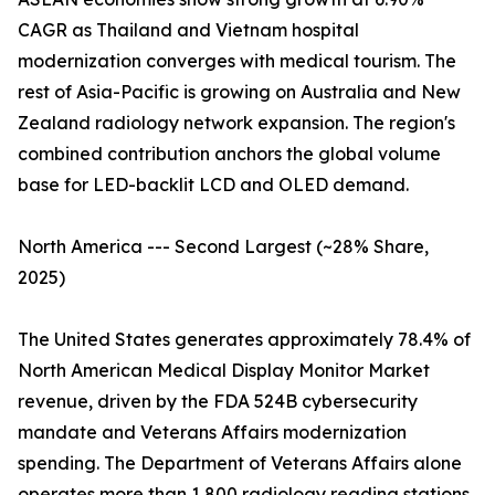
CAGR as Thailand and Vietnam hospital
modernization converges with medical tourism. The
rest of Asia-Pacific is growing on Australia and New
Zealand radiology network expansion. The region's
combined contribution anchors the global volume
base for LED-backlit LCD and OLED demand.
North America --- Second Largest (~28% Share,
2025)
The United States generates approximately 78.4% of
North American Medical Display Monitor Market
revenue, driven by the FDA 524B cybersecurity
mandate and Veterans Affairs modernization
spending. The Department of Veterans Affairs alone
operates more than 1,800 radiology reading stations