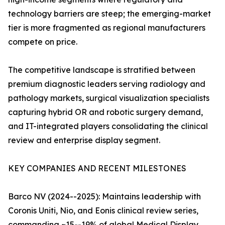
technology barriers are steep; the emerging-market
tier is more fragmented as regional manufacturers
compete on price.
The competitive landscape is stratified between
premium diagnostic leaders serving radiology and
pathology markets, surgical visualization specialists
capturing hybrid OR and robotic surgery demand,
and IT-integrated players consolidating the clinical
review and enterprise display segment.
KEY COMPANIES AND RECENT MILESTONES
Barco NV (2024--2025): Maintains leadership with
Coronis Uniti, Nio, and Eonis clinical review series,
commanding ~15--19% of global Medical Display