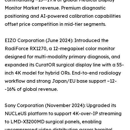
Monitor Market revenue. Premium diagnostic
positioning and AI-powered calibration capabilities
offset price competition in mid-tier segments.
EIZO Corporation (June 2024): Introduced the
RadiForce RX1270, a 12-megapixel color monitor
designed for multi-modality primary diagnosis, and
expanded its CuratOR surgical display line with a 55-
inch 4K model for hybrid ORs. End-to-end radiology
workflow and strong Japan/EU base support ~12-
-16% of global revenue.
Sony Corporation (November 2024): Upgraded its
NUCLeUS platform to support 4K-over-IP streaming
to LMD-X3200MD surgical panels, enabling
uncompressed video distribution across hospital