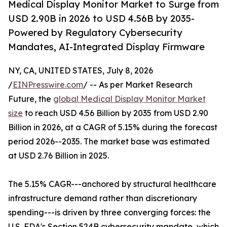
Medical Display Monitor Market to Surge from
USD 2.90B in 2026 to USD 4.56B by 2035-
Powered by Regulatory Cybersecurity
Mandates, AI-Integrated Display Firmware
NY, CA, UNITED STATES, July 8, 2026
/
EINPresswire.com
/ -- As per Market Research
Future, the
global Medical Display Monitor Market
size
to reach USD 4.56 Billion by 2035 from USD 2.90
Billion in 2026, at a CAGR of 5.15% during the forecast
period 2026--2035. The market base was estimated
at USD 2.76 Billion in 2025.
The 5.15% CAGR---anchored by structural healthcare
infrastructure demand rather than discretionary
spending---is driven by three converging forces: the
U.S. FDA's Section 524B cybersecurity mandate, which