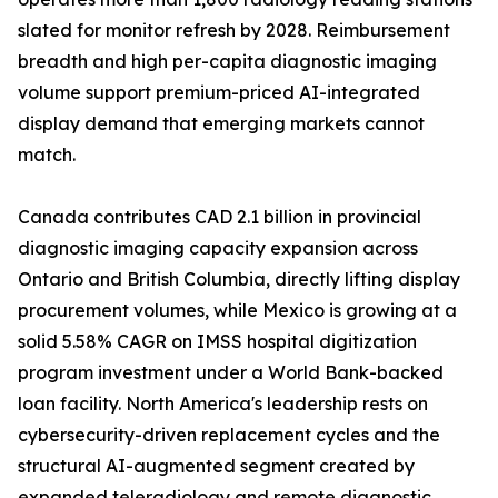
slated for monitor refresh by 2028. Reimbursement
breadth and high per-capita diagnostic imaging
volume support premium-priced AI-integrated
display demand that emerging markets cannot
match.
Canada contributes CAD 2.1 billion in provincial
diagnostic imaging capacity expansion across
Ontario and British Columbia, directly lifting display
procurement volumes, while Mexico is growing at a
solid 5.58% CAGR on IMSS hospital digitization
program investment under a World Bank-backed
loan facility. North America's leadership rests on
cybersecurity-driven replacement cycles and the
structural AI-augmented segment created by
expanded teleradiology and remote diagnostic