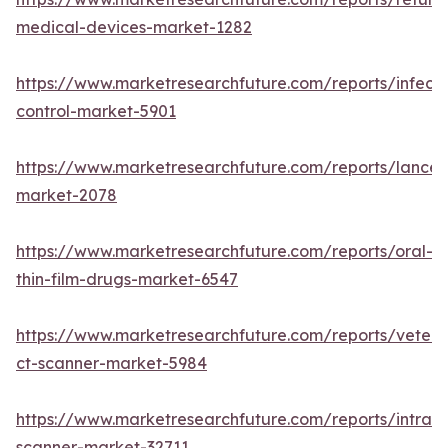
medical-devices-market-1282
https://www.marketresearchfuture.com/reports/infecti
control-market-5901
https://www.marketresearchfuture.com/reports/lancet
market-2078
https://www.marketresearchfuture.com/reports/oral-
thin-film-drugs-market-6547
https://www.marketresearchfuture.com/reports/veteri
ct-scanner-market-5984
https://www.marketresearchfuture.com/reports/intraor
scanner-market-32711