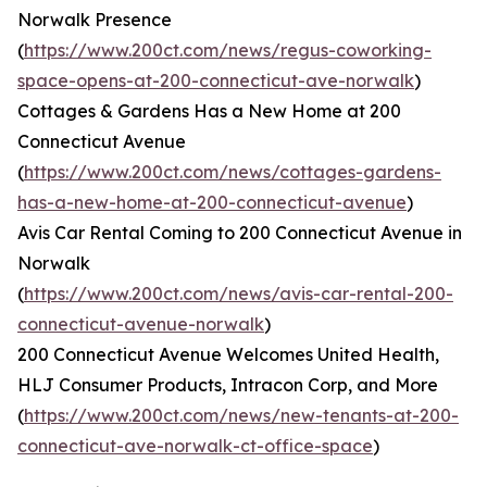
Norwalk Presence
(
https://www.200ct.com/news/regus-coworking-
space-opens-at-200-connecticut-ave-norwalk
)
Cottages & Gardens Has a New Home at 200
Connecticut Avenue
(
https://www.200ct.com/news/cottages-gardens-
has-a-new-home-at-200-connecticut-avenue
)
Avis Car Rental Coming to 200 Connecticut Avenue in
Norwalk
(
https://www.200ct.com/news/avis-car-rental-200-
connecticut-avenue-norwalk
)
200 Connecticut Avenue Welcomes United Health,
HLJ Consumer Products, Intracon Corp, and More
(
https://www.200ct.com/news/new-tenants-at-200-
connecticut-ave-norwalk-ct-office-space
)