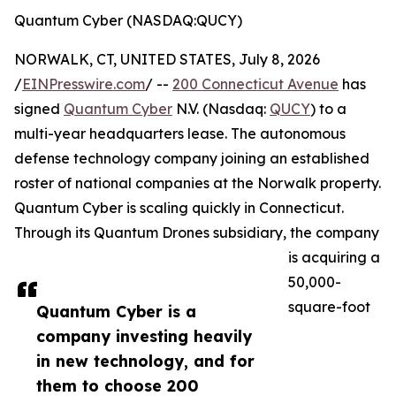
Quantum Cyber (NASDAQ:QUCY)
NORWALK, CT, UNITED STATES, July 8, 2026
/
EINPresswire.com
/ --
200 Connecticut Avenue
has
signed
Quantum Cyber
N.V. (Nasdaq:
QUCY
) to a
multi-year headquarters lease. The autonomous
defense technology company joining an established
roster of national companies at the Norwalk property.
Quantum Cyber is scaling quickly in Connecticut.
Through its Quantum Drones subsidiary, the company
is acquiring a
50,000-
square-foot
Quantum Cyber is a
company investing heavily
in new technology, and for
them to choose 200