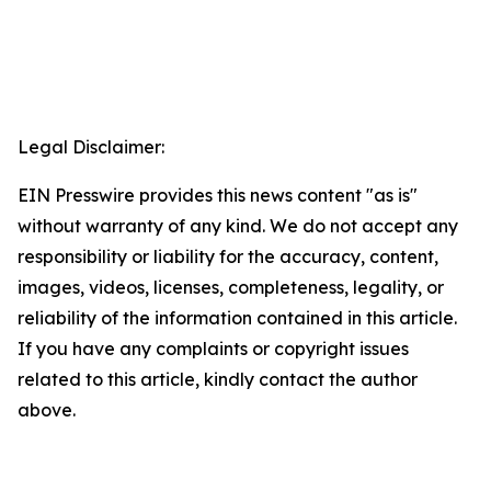
Legal Disclaimer:
EIN Presswire provides this news content "as is"
without warranty of any kind. We do not accept any
responsibility or liability for the accuracy, content,
images, videos, licenses, completeness, legality, or
reliability of the information contained in this article.
If you have any complaints or copyright issues
related to this article, kindly contact the author
above.