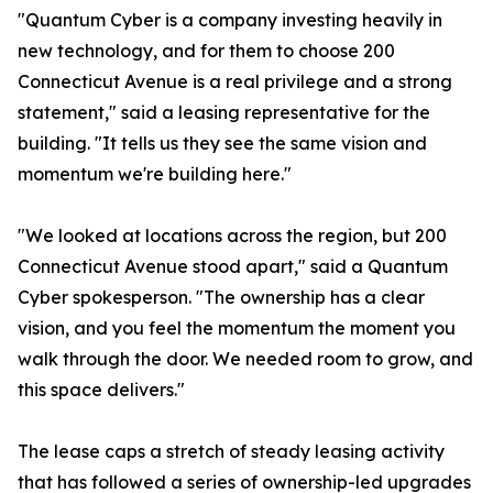
"Quantum Cyber is a company investing heavily in
new technology, and for them to choose 200
Connecticut Avenue is a real privilege and a strong
statement," said a leasing representative for the
building. "It tells us they see the same vision and
momentum we're building here."
"We looked at locations across the region, but 200
Connecticut Avenue stood apart," said a Quantum
Cyber spokesperson. "The ownership has a clear
vision, and you feel the momentum the moment you
walk through the door. We needed room to grow, and
this space delivers."
The lease caps a stretch of steady leasing activity
that has followed a series of ownership-led upgrades