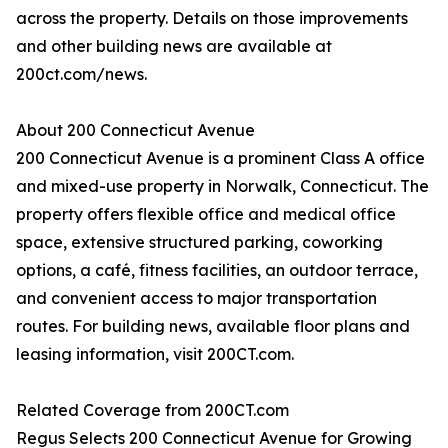
across the property. Details on those improvements
and other building news are available at
200ct.com/news.
About 200 Connecticut Avenue
200 Connecticut Avenue is a prominent Class A office
and mixed-use property in Norwalk, Connecticut. The
property offers flexible office and medical office
space, extensive structured parking, coworking
options, a café, fitness facilities, an outdoor terrace,
and convenient access to major transportation
routes. For building news, available floor plans and
leasing information, visit 200CT.com.
Related Coverage from 200CT.com
Regus Selects 200 Connecticut Avenue for Growing