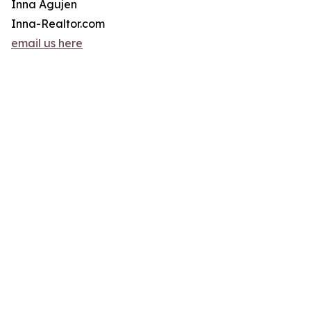
Inna Agujen
Inna-Realtor.com
email us here