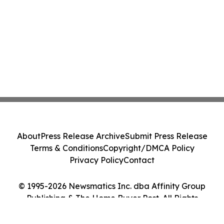
About
Press Release Archive
Submit Press Release
Terms & Conditions
Copyright/DMCA Policy
Privacy Policy
Contact
© 1995-2026 Newsmatics Inc. dba Affinity Group
Publishing & The Home Buyer Post. All Rights
Reserved.