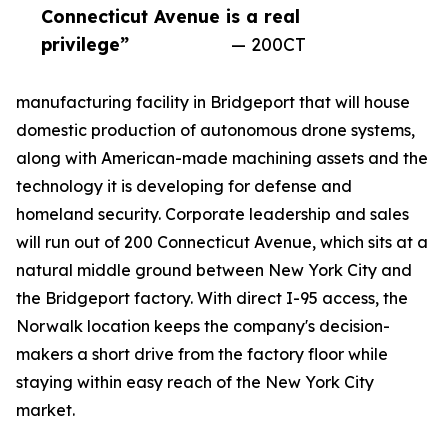
Connecticut Avenue is a real
privilege”
— 200CT
manufacturing facility in Bridgeport that will house
domestic production of autonomous drone systems,
along with American-made machining assets and the
technology it is developing for defense and
homeland security. Corporate leadership and sales
will run out of 200 Connecticut Avenue, which sits at a
natural middle ground between New York City and
the Bridgeport factory. With direct I-95 access, the
Norwalk location keeps the company's decision-
makers a short drive from the factory floor while
staying within easy reach of the New York City
market.