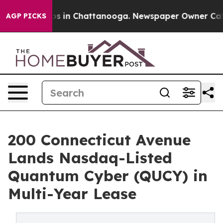
pse
Chaos in Chattanooga. Newspaper Owner Calls the
AGP PICKS
200 Connecticut Avenue
Lands Nasdaq-Listed
Quantum Cyber (QUCY) in
Multi-Year Lease