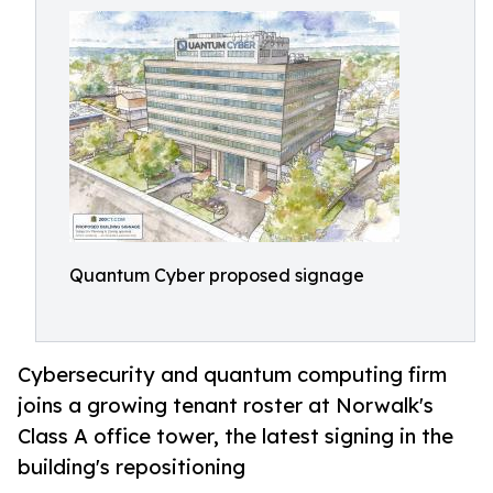
Quantum Cyber proposed signage
Cybersecurity and quantum computing firm
joins a growing tenant roster at Norwalk's
Class A office tower, the latest signing in the
building's repositioning